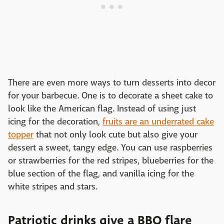
There are even more ways to turn desserts into decor
for your barbecue. One is to decorate a sheet cake to
look like the American flag. Instead of using just
icing for the decoration,
fruits are an underrated cake
topper
that not only look cute but also give your
dessert a sweet, tangy edge. You can use raspberries
or strawberries for the red stripes, blueberries for the
blue section of the flag, and vanilla icing for the
white stripes and stars.
Patriotic drinks give a BBQ flare