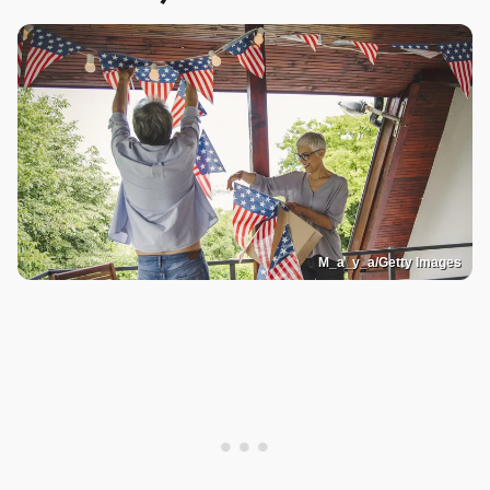
M_a_y_a/Getty Images