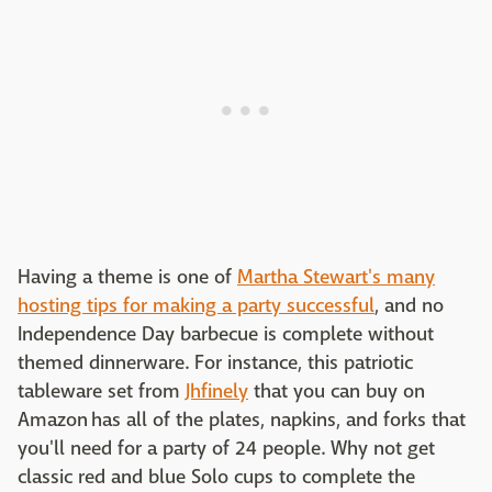
Having a theme is one of
Martha Stewart's many
hosting tips for making a party successful
, and no
Independence Day barbecue is complete without
themed dinnerware. For instance, this patriotic
tableware set from
Jhfinely
that you can buy on
Amazon has all of the plates, napkins, and forks that
you'll need for a party of 24 people. Why not get
classic red and blue Solo cups to complete the