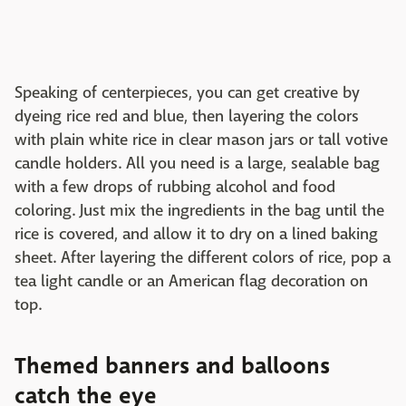
Speaking of centerpieces, you can get creative by
dyeing rice red and blue, then layering the colors
with plain white rice in clear mason jars or tall votive
candle holders. All you need is a large, sealable bag
with a few drops of rubbing alcohol and food
coloring. Just mix the ingredients in the bag until the
rice is covered, and allow it to dry on a lined baking
sheet. After layering the different colors of rice, pop a
tea light candle or an American flag decoration on
top.
Themed banners and balloons
catch the eye