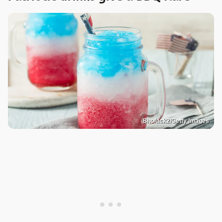
Bhofack2/Getty Images