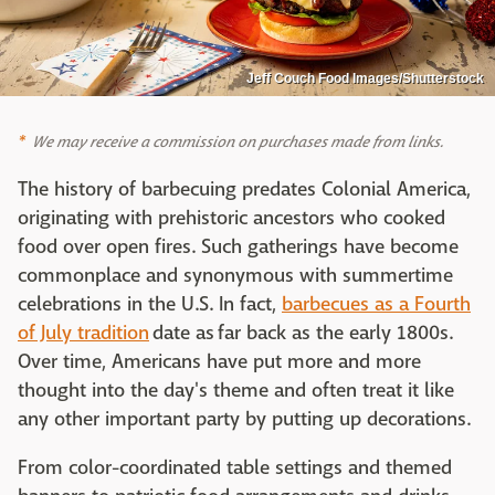
Jeff Couch Food Images/Shutterstock
We may receive a commission on purchases made from links.
The history of barbecuing predates Colonial America,
originating with prehistoric ancestors who cooked
food over open fires. Such gatherings have become
commonplace and synonymous with summertime
celebrations in the U.S. In fact,
barbecues as a Fourth
of July tradition
date as far back as the early 1800s.
Over time, Americans have put more and more
thought into the day's theme and often treat it like
any other important party by putting up decorations.
From color-coordinated table settings and themed