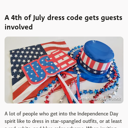
A 4th of July dress code gets guests
involved
Seth Michael/Shutterstock
A lot of people who get into the Independence Day
spirit like to dress in star-spangled outfits, or at least