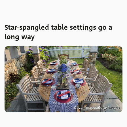
Star-spangled table settings go a
long way
Cavan Images/Getty Images