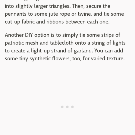
into slightly larger triangles. Then, secure the
pennants to some jute rope or twine, and tie some
cut-up fabric and ribbons between each one.
Another DIY option is to simply tie some strips of
patriotic mesh and tablecloth onto a string of lights
to create a light-up strand of garland. You can add
some tiny synthetic flowers, too, for varied texture.