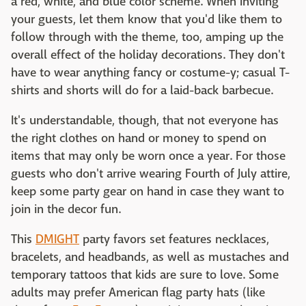
a red, white, and blue color scheme. When inviting
your guests, let them know that you'd like them to
follow through with the theme, too, amping up the
overall effect of the holiday decorations. They don't
have to wear anything fancy or costume-y; casual T-
shirts and shorts will do for a laid-back barbecue.
It's understandable, though, that not everyone has
the right clothes on hand or money to spend on
items that may only be worn once a year. For those
guests who don't arrive wearing Fourth of July attire,
keep some party gear on hand in case they want to
join in the decor fun.
This
DMIGHT
party favors set features necklaces,
bracelets, and headbands, as well as mustaches and
temporary tattoos that kids are sure to love. Some
adults may prefer American flag party hats (like