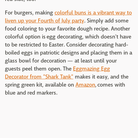
For burgers, making
colorful buns is a vibrant way to
liven up your Fourth of July party
. Simply add some
food coloring to your favorite dough recipe. Another
colorful option is egg decorating, which doesn't have
to be restricted to Easter. Consider decorating hard-
boiled eggs in patriotic designs and placing them in a
glass bowl for decoration — at least until your
guests peel them open. The
Eggmazing Egg
Decorator from "Shark Tank"
makes it easy, and the
spring green kit, available on
Amazon
, comes with
blue and red markers.