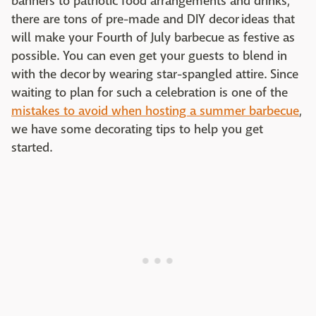
banners to patriotic food arrangements and drinks,
there are tons of pre-made and DIY decor ideas that
will make your Fourth of July barbecue as festive as
possible. You can even get your guests to blend in
with the decor by wearing star-spangled attire. Since
waiting to plan for such a celebration is one of the
mistakes to avoid when hosting a summer barbecue
,
we have some decorating tips to help you get
started.