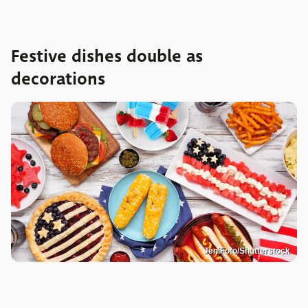
Festive dishes double as
decorations
JeniFoto/Shutterstock