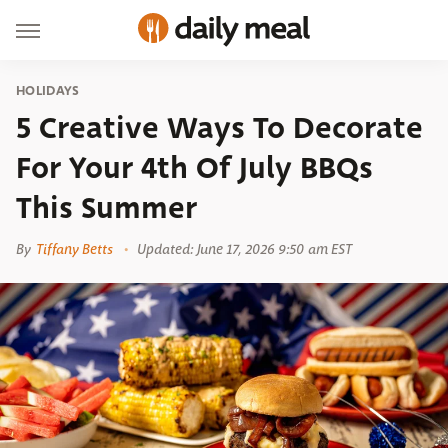
HOLIDAYS
5 Creative Ways To Decorate
For Your 4th Of July BBQs
This Summer
By
Tiffany Betts
Updated: June 17, 2026 9:50 am EST