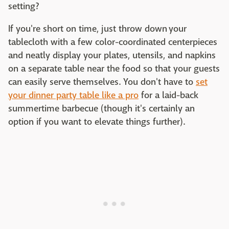
setting?
If you're short on time, just throw down your
tablecloth with a few color-coordinated centerpieces
and neatly display your plates, utensils, and napkins
on a separate table near the food so that your guests
can easily serve themselves. You don't have to
set
your dinner party table like a pro
for a laid-back
summertime barbecue (though it's certainly an
option if you want to elevate things further).