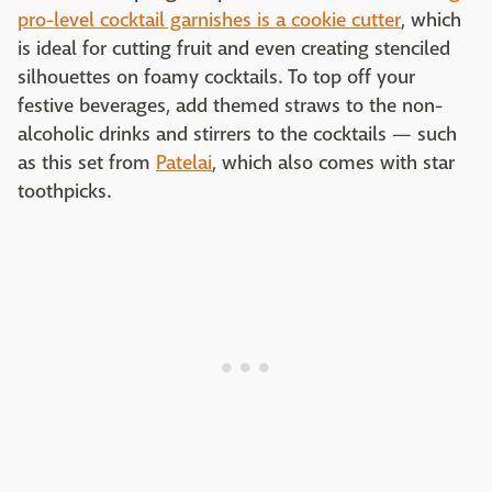
pro-level cocktail garnishes is a cookie cutter
, which
is ideal for cutting fruit and even creating stenciled
silhouettes on foamy cocktails. To top off your
festive beverages, add themed straws to the non-
alcoholic drinks and stirrers to the cocktails — such
as this set from
Patelai
, which also comes with star
toothpicks.