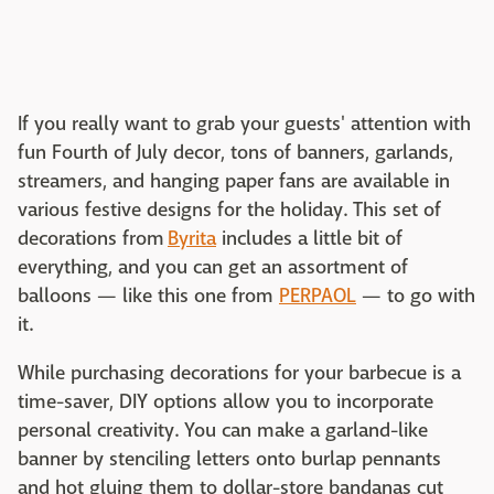
If you really want to grab your guests' attention with
fun Fourth of July decor, tons of banners, garlands,
streamers, and hanging paper fans are available in
various festive designs for the holiday. This set of
decorations from
Byrita
includes a little bit of
everything, and you can get an assortment of
balloons — like this one from
PERPAOL
— to go with
it.
While purchasing decorations for your barbecue is a
time-saver, DIY options allow you to incorporate
personal creativity. You can make a garland-like
banner by stenciling letters onto burlap pennants
and hot gluing them to dollar-store bandanas cut