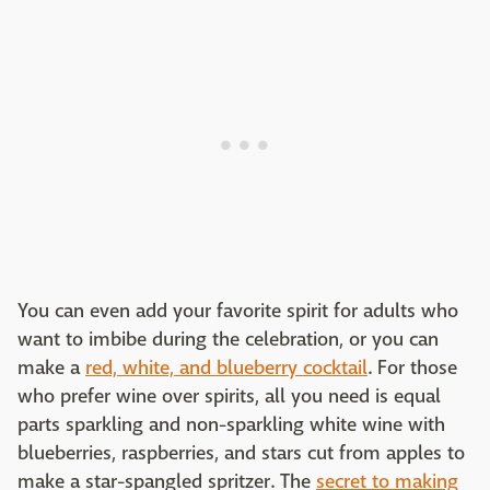
You can even add your favorite spirit for adults who
want to imbibe during the celebration, or you can
make a
red, white, and blueberry cocktail
. For those
who prefer wine over spirits, all you need is equal
parts sparkling and non-sparkling white wine with
blueberries, raspberries, and stars cut from apples to
make a star-spangled spritzer. The
secret to making