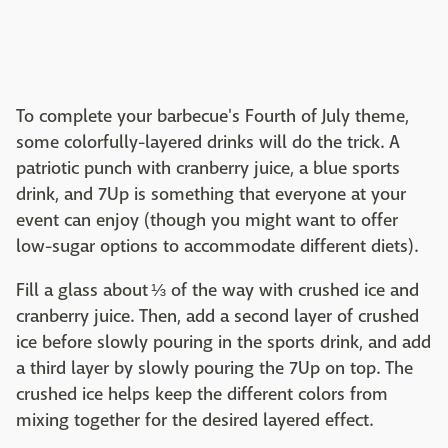
To complete your barbecue's Fourth of July theme,
some colorfully-layered drinks will do the trick. A
patriotic punch with cranberry juice, a blue sports
drink, and 7Up is something that everyone at your
event can enjoy (though you might want to offer
low-sugar options to accommodate different diets).
Fill a glass about ⅓ of the way with crushed ice and
cranberry juice. Then, add a second layer of crushed
ice before slowly pouring in the sports drink, and add
a third layer by slowly pouring the 7Up on top. The
crushed ice helps keep the different colors from
mixing together for the desired layered effect.