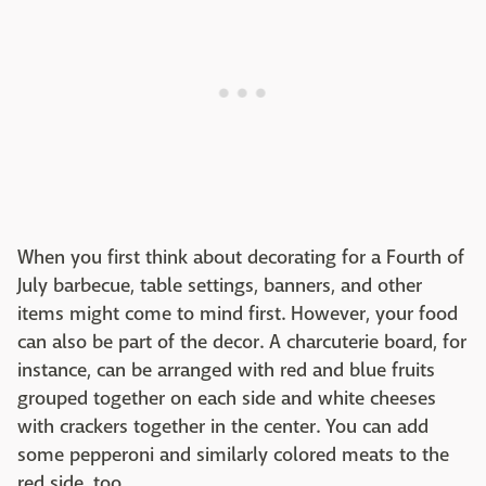
When you first think about decorating for a Fourth of
July barbecue, table settings, banners, and other
items might come to mind first. However, your food
can also be part of the decor. A charcuterie board, for
instance, can be arranged with red and blue fruits
grouped together on each side and white cheeses
with crackers together in the center. You can add
some pepperoni and similarly colored meats to the
red side, too.