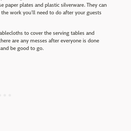
e paper plates and plastic silverware. They can
 the work you'll need to do after your guests
tablecloths to cover the serving tables and
 there are any messes after everyone is done
 and be good to go.