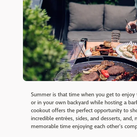
Summer is that time when you get to enjoy 
or in your own backyard while hosting a ba
cookout offers the perfect opportunity to sh
incredible entrées, sides, and desserts, and,
memorable time enjoying each other's com