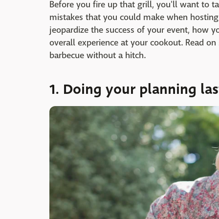
Before you fire up that grill, you'll want to 
mistakes that you could make when hosting
jeopardize the success of your event, how yo
overall experience at your cookout. Read on 
barbecue without a hitch.
1. Doing your planning la