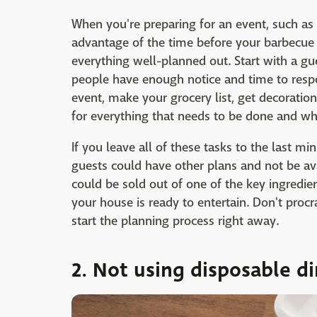
When you're preparing for an event, such as
advantage of the time before your barbecue
everything well-planned out. Start with a gue
people have enough notice and time to respo
event, make your grocery list, get decoratio
for everything that needs to be done and wh
If you leave all of these tasks to the last min
guests could have other plans and not be ava
could be sold out of one of the key ingredie
your house is ready to entertain. Don't proc
start the planning process right away.
2. Not using disposable 