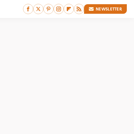
NEWSLETTER