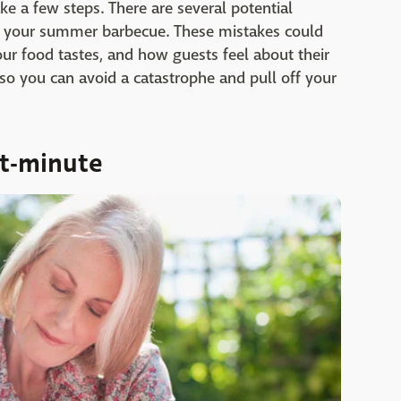
take a few steps. There are several potential
 your summer barbecue. These mistakes could
ur food tastes, and how guests feel about their
so you can avoid a catastrophe and pull off your
st-minute