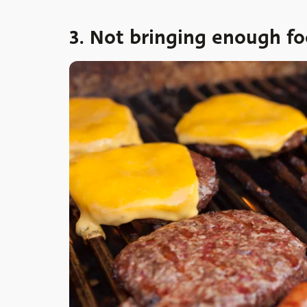
3. Not bringing enough f