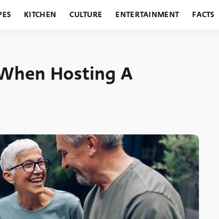
PES
KITCHEN
CULTURE
ENTERTAINMENT
FACTS
URANTS
HOLIDAYS
GARDENING
FEATURES
 When Hosting A