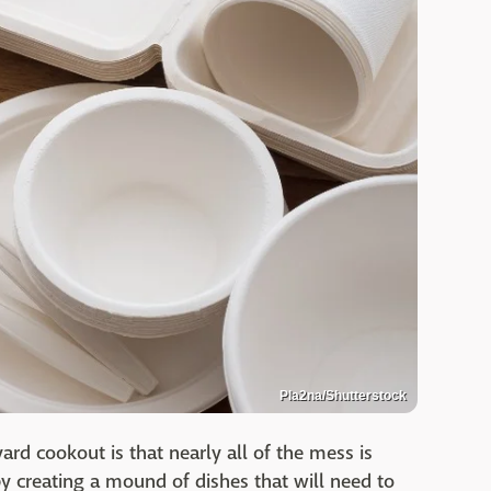
Pla2na/Shutterstock
ard cookout is that nearly all of the mess is
y creating a mound of dishes that will need to