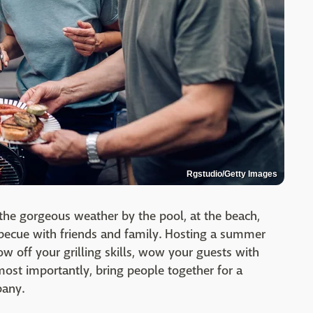
Rgstudio/Getty Images
the gorgeous weather by the pool, at the beach,
rbecue with friends and family. Hosting a summer
ow off your grilling skills, wow your guests with
 most importantly, bring people together for a
pany.