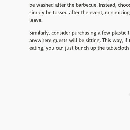
be washed after the barbecue. Instead, choos
simply be tossed after the event, minimizing
leave.
Similarly, consider purchasing a few plastic 
anywhere guests will be sitting. This way, if
eating, you can just bunch up the tablecloth