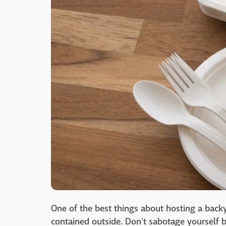
One of the best things about hosting a backy
contained outside. Don't sabotage yourself b