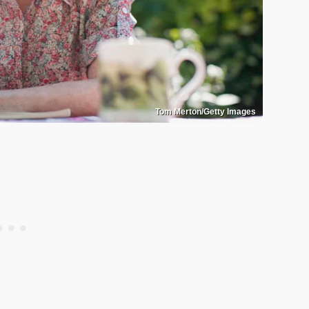
Tom Merton/Getty Images