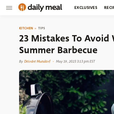
EXCLUSIVES
RECI
GROCERY
RESTA
KITCHEN
TIPS
23 Mistakes To Avoid
Summer Barbecue
By
Deirdre Mundorf
May 19, 2023 3:13 pm EST