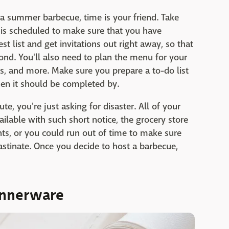
 a summer barbecue, time is your friend. Take
 is scheduled to make sure that you have
st list and get invitations out right away, so that
nd. You'll also need to plan the menu for your
ns, and more. Make sure you prepare a to-do list
en it should be completed by.
ute, you're just asking for disaster. All of your
ilable with such short notice, the grocery store
nts, or you could run out of time to make sure
rastinate. Once you decide to host a barbecue,
dinnerware