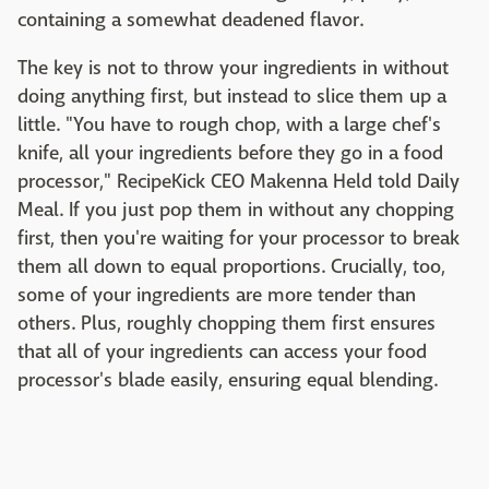
containing a somewhat deadened flavor.
The key is not to throw your ingredients in without
doing anything first, but instead to slice them up a
little. "You have to rough chop, with a large chef's
knife, all your ingredients before they go in a food
processor," RecipeKick CEO Makenna Held told Daily
Meal. If you just pop them in without any chopping
first, then you're waiting for your processor to break
them all down to equal proportions. Crucially, too,
some of your ingredients are more tender than
others. Plus, roughly chopping them first ensures
that all of your ingredients can access your food
processor's blade easily, ensuring equal blending.