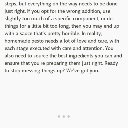
steps, but everything on the way needs to be done
just right. If you opt for the wrong addition, use
slightly too much of a specific component, or do
things for a little bit too long, then you may end up
with a sauce that's pretty horrible. In reality,
homemade pesto needs a lot of love and care, with
each stage executed with care and attention. You
also need to source the best ingredients you can and
ensure that you're preparing them just right. Ready
to stop messing things up? We've got you.