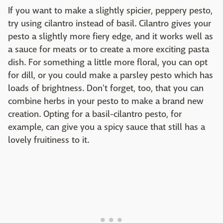
If you want to make a slightly spicier, peppery pesto,
try using cilantro instead of basil. Cilantro gives your
pesto a slightly more fiery edge, and it works well as
a sauce for meats or to create a more exciting pasta
dish. For something a little more floral, you can opt
for dill, or you could make a parsley pesto which has
loads of brightness. Don't forget, too, that you can
combine herbs in your pesto to make a brand new
creation. Opting for a basil-cilantro pesto, for
example, can give you a spicy sauce that still has a
lovely fruitiness to it.