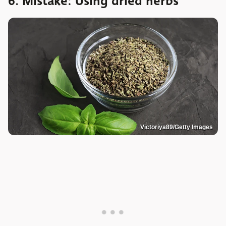
6. Mistake: Using dried herbs
Victoriya89/Getty Images