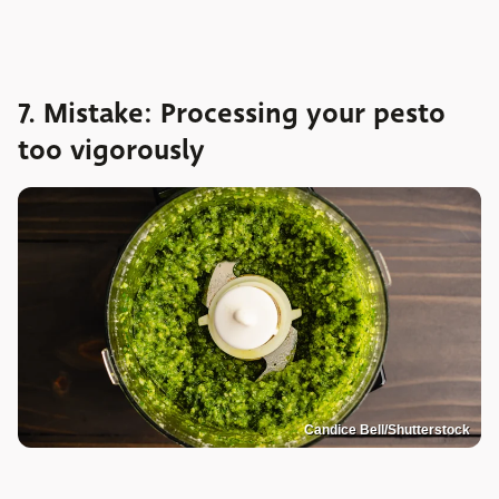
7. Mistake: Processing your pesto
too vigorously
Candice Bell/Shutterstock