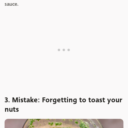
sauce.
3. Mistake: Forgetting to toast your
nuts