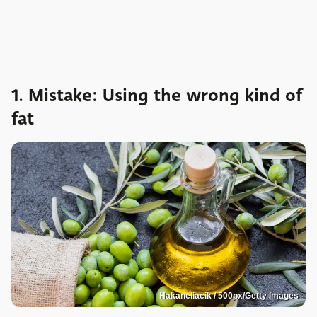
1. Mistake: Using the wrong kind of
fat
Hakaneliacik / 500px/Getty Images