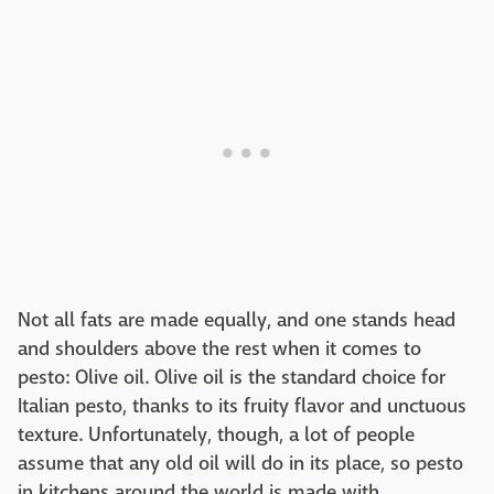
Not all fats are made equally, and one stands head
and shoulders above the rest when it comes to
pesto: Olive oil. Olive oil is the standard choice for
Italian pesto, thanks to its fruity flavor and unctuous
texture. Unfortunately, though, a lot of people
assume that any old oil will do in its place, so pesto
in kitchens around the world is made with