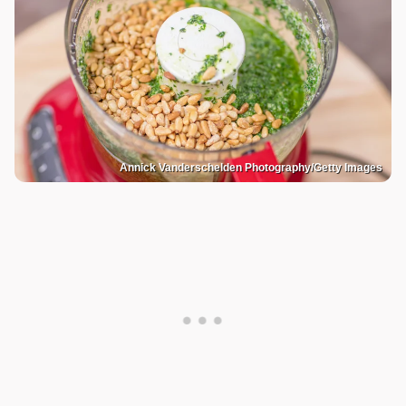
Annick Vanderschelden Photography/Getty Images