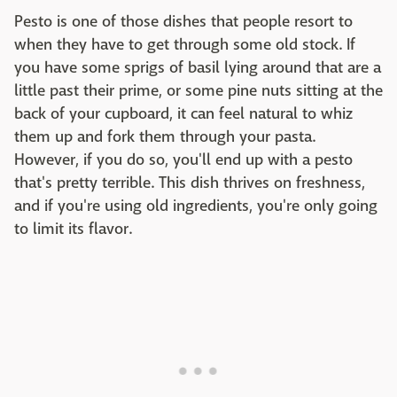
Pesto is one of those dishes that people resort to
when they have to get through some old stock. If
you have some sprigs of basil lying around that are a
little past their prime, or some pine nuts sitting at the
back of your cupboard, it can feel natural to whiz
them up and fork them through your pasta.
However, if you do so, you'll end up with a pesto
that's pretty terrible. This dish thrives on freshness,
and if you're using old ingredients, you're only going
to limit its flavor.