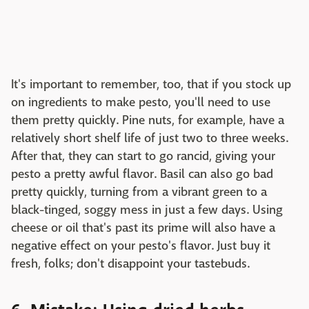
It's important to remember, too, that if you stock up
on ingredients to make pesto, you'll need to use
them pretty quickly. Pine nuts, for example, have a
relatively short shelf life of just two to three weeks.
After that, they can start to go rancid, giving your
pesto a pretty awful flavor. Basil can also go bad
pretty quickly, turning from a vibrant green to a
black-tinged, soggy mess in just a few days. Using
cheese or oil that's past its prime will also have a
negative effect on your pesto's flavor. Just buy it
fresh, folks; don't disappoint your tastebuds.