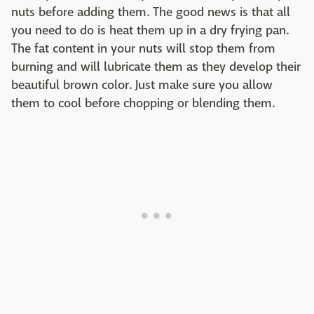
nuts before adding them. The good news is that all
you need to do is heat them up in a dry frying pan.
The fat content in your nuts will stop them from
burning and will lubricate them as they develop their
beautiful brown color. Just make sure you allow
them to cool before chopping or blending them.