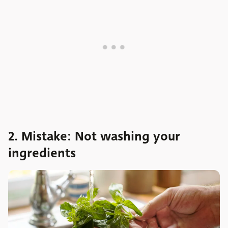
2. Mistake: Not washing your
ingredients