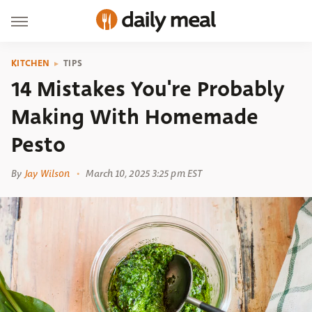
KITCHEN
TIPS
14 Mistakes You're Probably
Making With Homemade
Pesto
By
Jay Wilson
March 10, 2025 3:25 pm EST