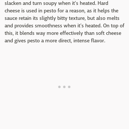
slacken and turn soupy when it's heated. Hard
cheese is used in pesto for a reason, as it helps the
sauce retain its slightly bitty texture, but also melts
and provides smoothness when it's heated. On top of
this, it blends way more effectively than soft cheese
and gives pesto a more direct, intense flavor.