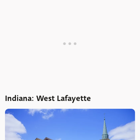
Indiana: West Lafayette