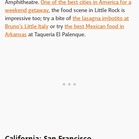
Amphitheatre.
One of the best cities in America for a
weekend getaway
, the food scene in Little Rock is
impressive too; try a bite of
the lasagna imbotito at
Bruno's Little Italy
or try
the best Mexican food in
Arkansas
at Taqueria El Palenque.
California: San Francisco