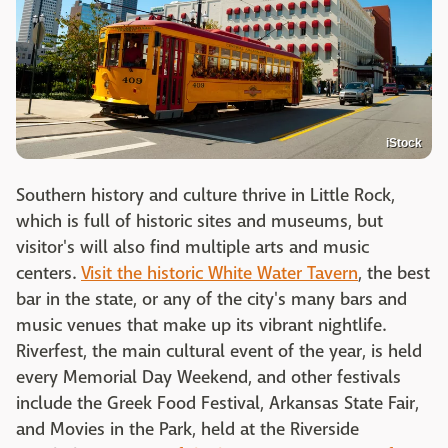
iStock
Southern history and culture thrive in Little Rock,
which is full of historic sites and museums, but
visitor's will also find multiple arts and music
centers.
Visit the historic White Water Tavern
, the best
bar in the state,
or any of the city's many bars and
music venues that make up its
vibrant nightlife.
Riverfest, the main cultural event of the year, is held
every Memorial Day Weekend, and other festivals
include the Greek Food Festival, Arkansas State Fair,
and Movies in the Park, held at the Riverside