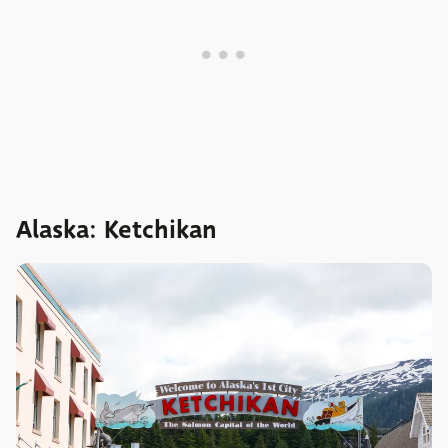
Alaska: Ketchikan