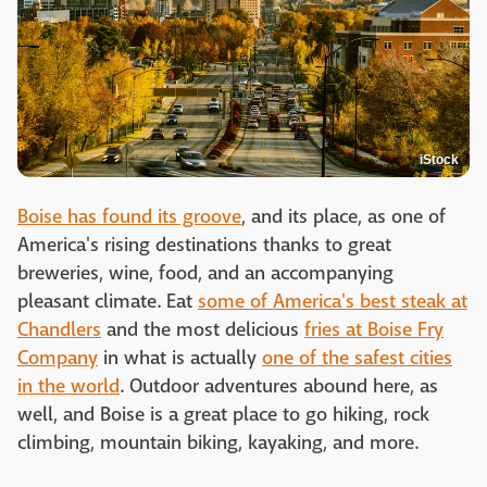
iStock
Boise has found its groove
, and its place, as one of
America's rising destinations thanks to great
breweries, wine, food, and an accompanying
pleasant climate. Eat
some of America's best steak at
Chandlers
and the most delicious
fries at Boise Fry
Company
in what is actually
one of the safest cities
in the world
. Outdoor adventures abound here, as
well, and Boise is a great place to go hiking, rock
climbing, mountain biking, kayaking, and more.