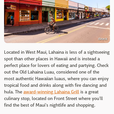
iStock
Located in West Maui, Lahaina is less of a sightseeing
spot than other places in Hawaii and is instead a
perfect place for lovers of eating and partying. Check
out the Old Lahaina Luau, considered one of the
most authentic Hawaiian luaus, where you can enjoy
tropical food and drinks along with fire dancing and
hula. The
award-winning Lahaina Grill
is a great
culinary stop, located on Front Street where you'll
find the best of Maui's nightlife and shopping.