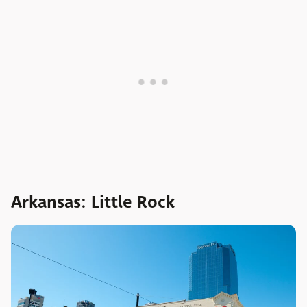
Arkansas: Little Rock