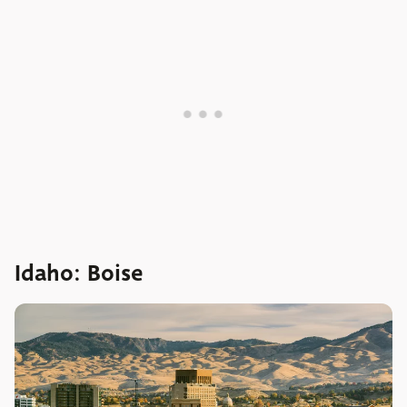
Idaho: Boise