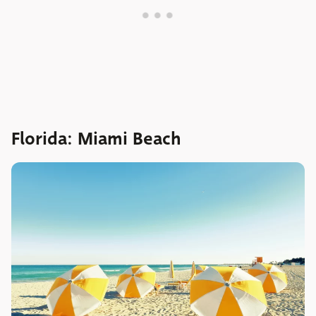
Florida: Miami Beach