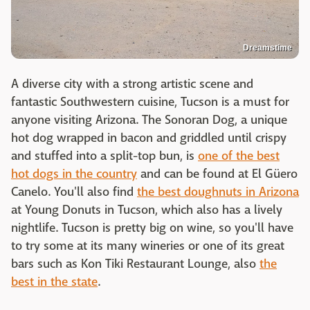
Dreamstime
A diverse city with a strong artistic scene and
fantastic Southwestern cuisine, Tucson is a must for
anyone visiting Arizona. The Sonoran Dog, a unique
hot dog wrapped in bacon and griddled until crispy
and stuffed into a split-top bun, is
one of the best
hot dogs in the country
and can be found at
El Güero
Canelo. You'll also find
the best doughnuts in Arizona
at Young Donuts in Tucson, which also has a lively
nightlife. Tucson is pretty big on wine, so you'll have
to try some at its many wineries or one of its great
bars such as Kon Tiki Restaurant Lounge, also
the
best in the state
.