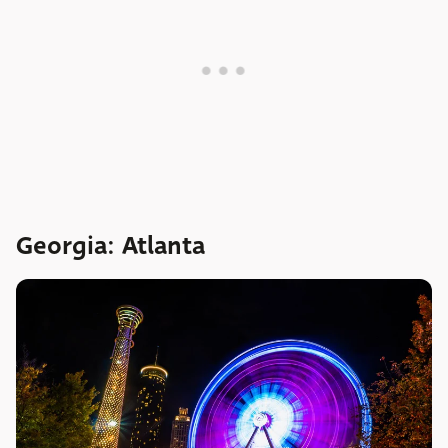
Georgia: Atlanta