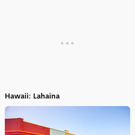
Hawaii: Lahaina