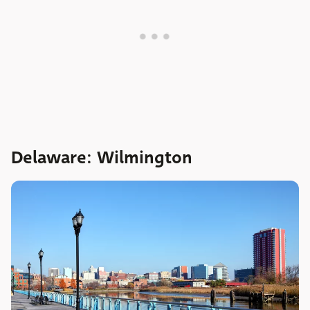
Delaware: Wilmington