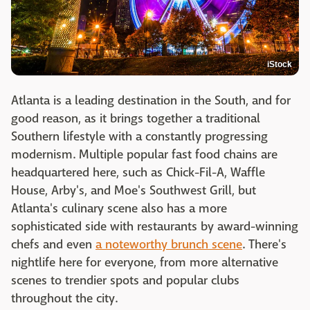
iStock
Atlanta is a leading destination in the South, and for
good reason, as it brings together a traditional
Southern lifestyle with a constantly progressing
modernism. Multiple popular fast food chains are
headquartered here, such as Chick-Fil-A, Waffle
House, Arby's, and Moe's Southwest Grill, but
Atlanta's culinary scene also has a more
sophisticated side with restaurants by award-winning
chefs and even
a noteworthy brunch scene
. There's
nightlife here for everyone, from more alternative
scenes to trendier spots and popular clubs
throughout the city.