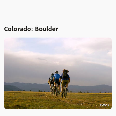
Colorado: Boulder
iStock