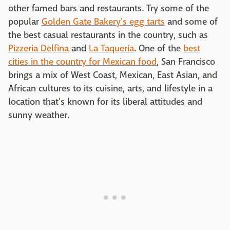
other famed bars and restaurants. Try some of the
popular
Golden Gate Bakery's egg tarts
and some of
the best casual restaurants in the country, such as
Pizzeria Delfina
and
La Taquería
. One of the
best
cities in the country for Mexican food
, San Francisco
brings a mix of West Coast, Mexican, East Asian, and
African cultures to its cuisine, arts, and lifestyle in a
location that's known for its liberal attitudes and
sunny weather.