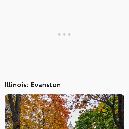
Illinois: Evanston