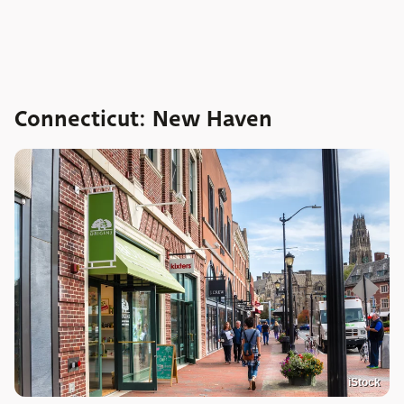
Connecticut: New Haven
iStock