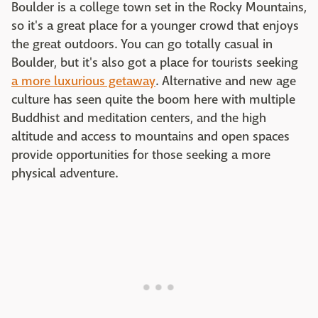
Boulder is a college town set in the Rocky Mountains,
so it's a great place for a younger crowd that enjoys
the great outdoors. You can go totally casual in
Boulder, but it's also got a place for tourists seeking
a more luxurious getaway
. Alternative and new age
culture has seen quite the boom here with multiple
Buddhist and meditation centers, and the high
altitude and access to mountains and open spaces
provide opportunities for those seeking a more
physical adventure.