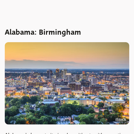
Alabama: Birmingham
iStock