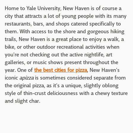
Home to Yale University, New Haven is of course a
city that attracts a lot of young people with its many
restaurants, bars, and shops catered specifically to
them. With access to the shore and gorgeous hiking
trails, New Haven is a great place to enjoy a walk, a
bike, or other outdoor recreational activities when
you're not checking out the active nightlife, art
galleries, or music shows present throughout the
year. One of
the best cities for pizza
, New Haven's
iconic
apizza
is sometimes considered separate from
the original pizza, as it's a unique, slightly oblong
style of thin-crust deliciousness with a chewy texture
and slight char.