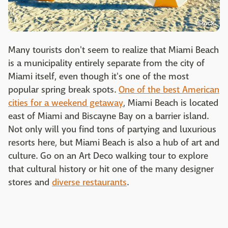
iStock
Many tourists don't seem to realize that Miami Beach
is a municipality entirely separate from the city of
Miami itself, even though it's one of the most
popular spring break spots.
One of the best American
cities for a weekend getaway
, Miami Beach is located
east of Miami and Biscayne Bay on a barrier island.
Not only will you find tons of partying and luxurious
resorts here, but Miami Beach is also a hub of art and
culture. Go on an Art Deco walking tour to explore
that cultural history or hit one of the many designer
stores and
diverse restaurants
.