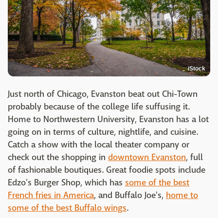
iStock
Just north of Chicago, Evanston beat out Chi-Town
probably because of the college life suffusing it.
Home to Northwestern University, Evanston has a lot
going on in terms of culture, nightlife, and cuisine.
Catch a show with the local theater company or
check out the shopping in
downtown Evanston
, full
of fashionable boutiques. Great foodie spots include
Edzo's Burger Shop, which has
some of the best
French fries in America
, and Buffalo Joe's,
home to
some of the best Buffalo wings
.