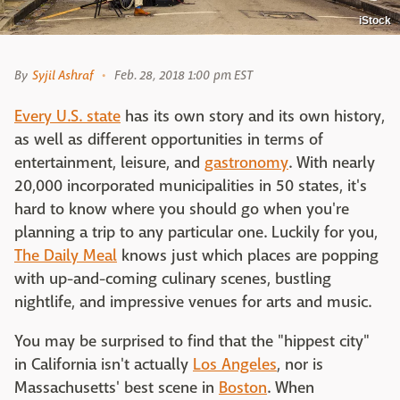
iStock
By
Syjil Ashraf
Feb. 28, 2018 1:00 pm EST
Every U.S. state
has its own story and its own history,
as well as different opportunities in terms of
entertainment, leisure, and
gastronomy
. With nearly
20,000 incorporated municipalities in 50 states, it's
hard to know where you should go when you're
planning a trip to any particular one. Luckily for you,
The Daily Meal
knows just which places are popping
with up-and-coming culinary scenes, bustling
nightlife, and impressive venues for arts and music.
You may be surprised to find that the "hippest city"
in California isn't actually
Los Angeles
, nor is
Massachusetts' best scene in
Boston
. When