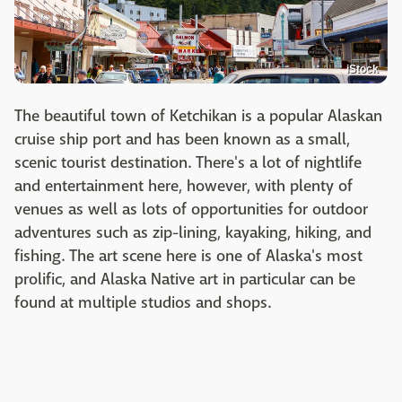
iStock
The beautiful town of Ketchikan is a popular Alaskan
cruise ship port and has been known as a small,
scenic tourist destination. There's a lot of nightlife
and entertainment here, however, with plenty of
venues as well as lots of opportunities for outdoor
adventures such as zip-lining, kayaking, hiking, and
fishing. The art scene here is one of Alaska's most
prolific, and Alaska Native art in particular can be
found at multiple studios and shops.