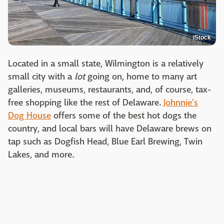
iStock
Located in a small state, Wilmington is a relatively
small city with a
lot
going on, home to many art
galleries, museums, restaurants, and, of course, tax-
free shopping like the rest of Delaware.
Johnnie's
Dog House
offers some of the best hot dogs the
country, and local bars will have Delaware brews on
tap such as Dogfish Head, Blue Earl Brewing, Twin
Lakes, and more.