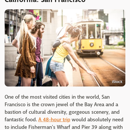
iStock
One of the most visited cities in the world, San
Francisco is the crown jewel of the Bay Area and a
bastion of cultural diversity, gorgeous scenery, and
fantastic food.
A 48-hour trip
would absolutely need
to include Fisherman's Wharf and Pier 39 along with