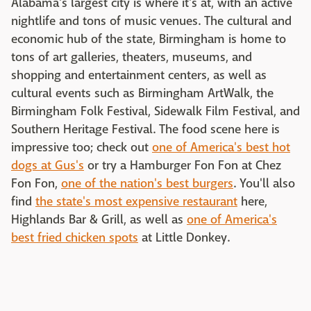
Alabama's largest city is where it's at, with an active
nightlife and tons of music venues. The cultural and
economic hub of the state, Birmingham is home to
tons of art galleries, theaters, museums, and
shopping and entertainment centers, as well as
cultural events such as Birmingham ArtWalk, the
Birmingham Folk Festival, Sidewalk Film Festival, and
Southern Heritage Festival. The food scene here is
impressive too; check out
one of America's best hot
dogs at Gus's
or try a Hamburger Fon Fon at Chez
Fon Fon,
one of the nation's best burgers
. You'll also
find
the state's most expensive restaurant
here,
Highlands Bar & Grill, as well as
one of America's
best fried chicken spots
at Little Donkey.