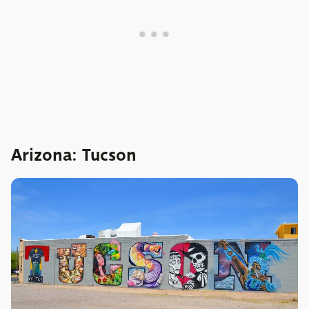
Arizona: Tucson