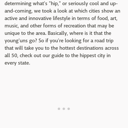
determining what's "hip," or seriously cool and up-
and-coming, we took a look at which cities show an
active and innovative lifestyle in terms of food, art,
music, and other forms of recreation that may be
unique to the area. Basically, where is it that the
young'uns go? So if you're looking for a road trip
that will take you to the hottest destinations across
all 50, check out our guide to the hippest city in
every state.