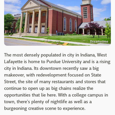
Dreamstime
The most densely populated in city in Indiana, West
Lafayette is home to Purdue University and is a rising
city in Indiana. Its downtown recently saw a big
makeover, with redevelopment focused on State
Street, the site of many restaurants and stores that
continue to open up as big chains realize the
opportunities that lie here. With a college campus in
town, there's plenty of nightlife as well as a
burgeoning creative scene to experience.