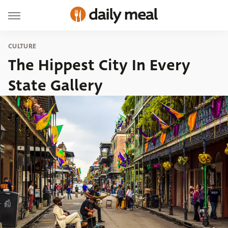
CULTURE
The Hippest City In Every
State Gallery