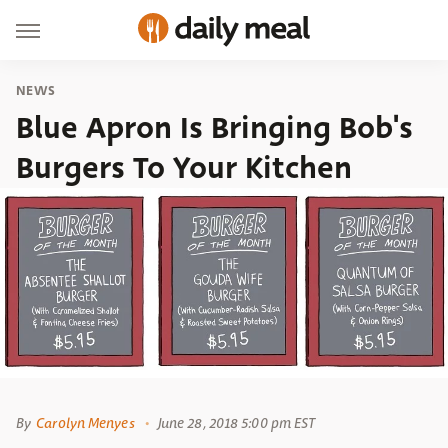
NEWS
Blue Apron Is Bringing Bob's
Burgers To Your Kitchen
By
Carolyn Menyes
June 28, 2018 5:00 pm EST