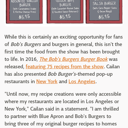
While this is certainly an exciting opportunity for fans
of
Bob's Burgers
and burgers in general, this isn't the
first time the food from the show has been brought
to life. In 2016,
The Bob's Burgers Burger Book
was
released,
featuring 75 recipes from the show
. Cailan
has also presented
Bob Burger's
-themed pop-up
restaurants in
New York
and
Los Angeles
.
"Until now, my recipe creations were only accessible
where my restaurants are located in Los Angeles or
New York," Cailan said in a statement. "I am thrilled
to partner with Blue Apron and Bob's Burgers to
bring three of my original burger recipes to homes