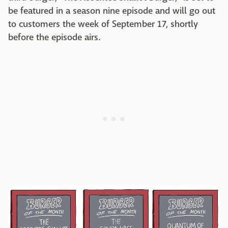
be featured in a season nine episode and will go out
to customers the week of September 17, shortly
before the episode airs.