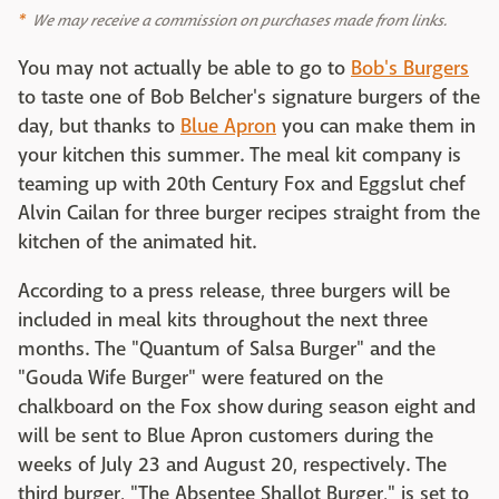
We may receive a commission on purchases made from links.
You may not actually be able to go to
Bob's Burgers
to taste one of Bob Belcher's signature burgers of the
day, but thanks to
Blue Apron
you can make them in
your kitchen this summer. The meal kit company is
teaming up with 20th Century Fox and Eggslut chef
Alvin Cailan for three burger recipes straight from the
kitchen of the animated hit.
According to a press release, three burgers will be
included in meal kits throughout the next three
months. The "Quantum of Salsa Burger" and the
"Gouda Wife Burger" were featured on the
chalkboard on the Fox show during season eight and
will be sent to Blue Apron customers during the
weeks of July 23 and August 20, respectively. The
third burger, "The Absentee Shallot Burger," is set to