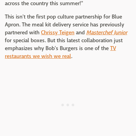
across the country this summer!"
This isn't the first pop culture partnership for Blue
Apron. The meal kit delivery service has previously
partnered with
Chrissy Teigen
and
Masterchef Junior
for special boxes. But this latest collaboration just
emphasizes why Bob's Burgers is one of the
TV
restaurants we wish we real
.