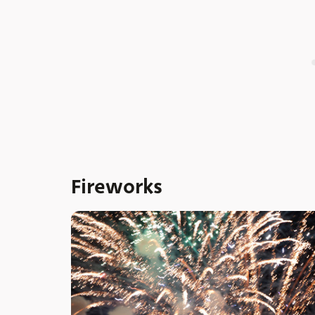
Fireworks