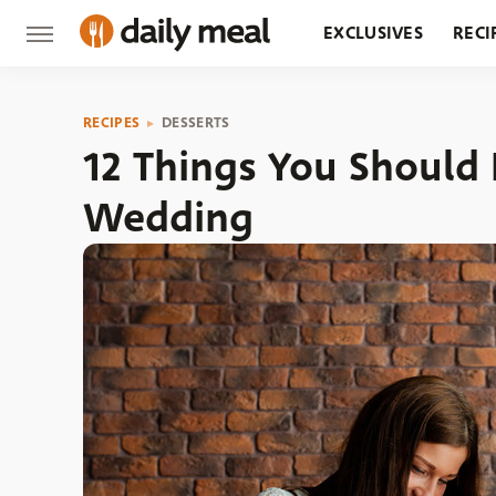
EXCLUSIVES
RECI
GROCERY
RESTA
RECIPES
DESSERTS
12 Things You Should
Wedding