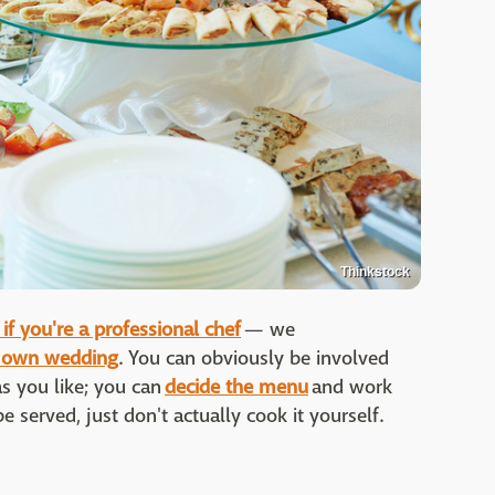
Thinkstock
if you're a professional chef
— we
r own wedding
. You can obviously be involved
s you like; you can
decide the menu
and work
e served, just don't actually cook it yourself.