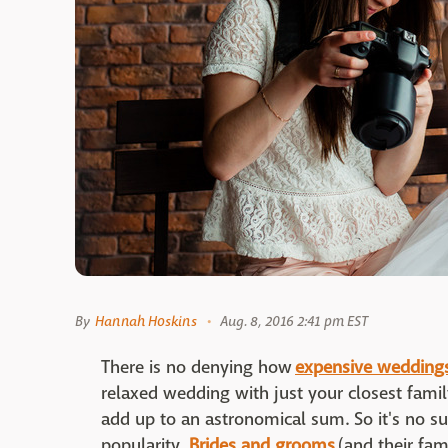
By
Hannah Hoskins
Aug. 8, 2016 2:41 pm EST
There is no denying how
expensive wedding
relaxed wedding with just your closest family
add up to an astronomical sum. So it's no su
popularity.
Brides and grooms
(and their fam