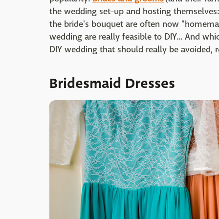
the wedding set-up and hosting themselves: E
the bride's bouquet are often now "homemad
wedding are really feasible to DIY... And whic
DIY wedding that should really be avoided, r
Bridesmaid Dresses