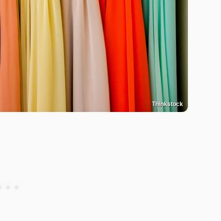
Thinkstock