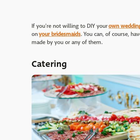
If you're not willing to DIY your
own wedding
on
your bridesmaids
. You can, of course, ha
made by you or any of them.
Catering