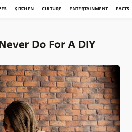
PES
KITCHEN
CULTURE
ENTERTAINMENT
FACTS
URANTS
HOLIDAYS
GARDENING
FEATURES
 Never Do For A DIY