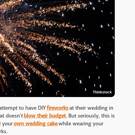
Thinkstock
attempt to have DIY
fireworks
at their wedding in
hat doesn't
blow their budget
. But seriously, this is
d your
own wedding cake
while wearing your
rks.