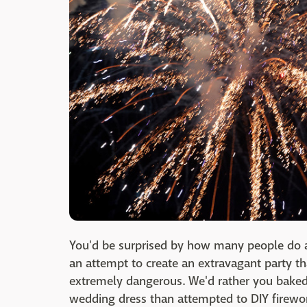
You'd be surprised by how many people do 
an attempt to create an extravagant party t
extremely dangerous. We'd rather you bake
wedding dress than attempted to DIY firewo