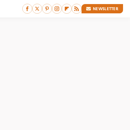
NEWSLETTER