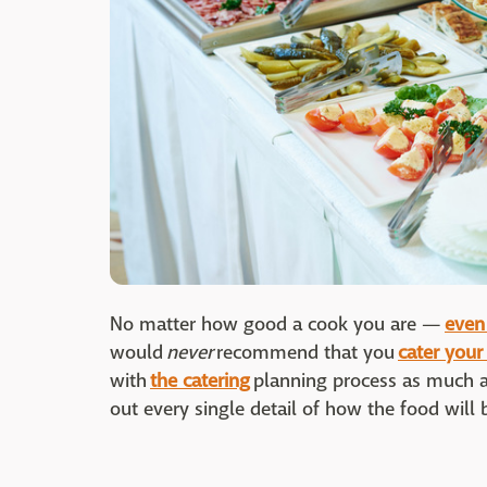
No matter how good a cook you are —
even 
would
never
recommend that you
cater you
with
the catering
planning process as much a
out every single detail of how the food will b