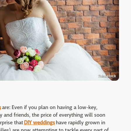
Thinkstock
s
are: Even if you plan on having a low-key,
 and friends, the price of everything will soon
rprise that
DIY weddings
have rapidly grown in
ilies) are now attempting to tackle every part of