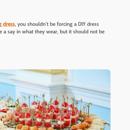
 dress
, you shouldn't be forcing a DIY dress
ve a say in what they wear, but it should not be