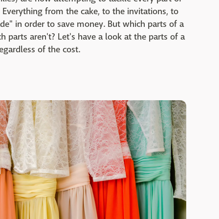
verything from the cake, to the invitations, to
e" in order to save money. But which parts of a
h parts aren't? Let's have a look at the parts of a
egardless of the cost.