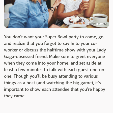
Shutterstock
You don't want your Super Bowl party to come, go,
and realize that you forgot to say hi to your co-
worker or discuss the halftime show with your Lady
Gaga-obsessed friend. Make sure to greet everyone
when they come into your home, and set aside at
least a few minutes to talk with each guest one-on-
one. Though you'll be busy attending to various
things as a host (and watching the big game), it's
important to show each attendee that you're happy
they came.