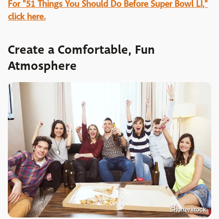
For "51 Things You Should Do Before Super Bowl LI,"
click here.
Create a Comfortable, Fun
Atmosphere
Shutterstock