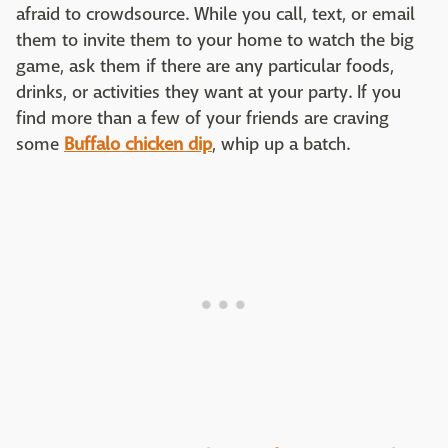
afraid to crowdsource. While you call, text, or email
them to invite them to your home to watch the big
game, ask them if there are any particular foods,
drinks, or activities they want at your party. If you
find more than a few of your friends are craving
some
Buffalo chicken dip
, whip up a batch.