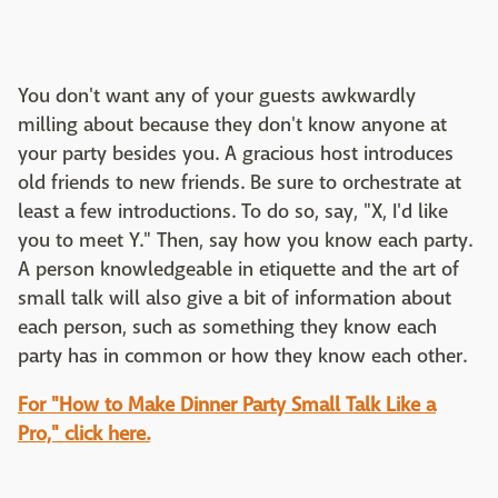
You don't want any of your guests awkwardly
milling about because they don't know anyone at
your party besides you. A gracious host introduces
old friends to new friends. Be sure to orchestrate at
least a few introductions. To do so, say, "X, I'd like
you to meet Y." Then, say how you know each party.
A person knowledgeable in etiquette and the art of
small talk will also give a bit of information about
each person, such as something they know each
party has in common or how they know each other.
For "How to Make Dinner Party Small Talk Like a
Pro," click here.