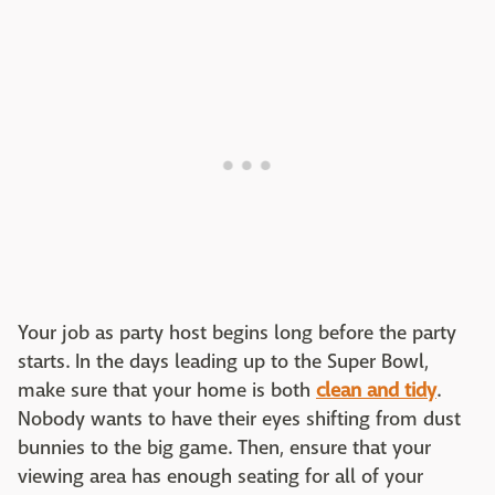
Your job as party host begins long before the party
starts. In the days leading up to the Super Bowl,
make sure that your home is both
clean and tidy
.
Nobody wants to have their eyes shifting from dust
bunnies to the big game. Then, ensure that your
viewing area has enough seating for all of your