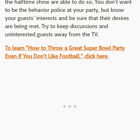
the halftime show are able to do so. You don't want
to be the behavior police at your party, but know
your guests' interests and be sure that their desires
are being met. Try to keep discussions and
uninterested guests away from the TV.
To learn "How to Throw a Great Super Bowl Party
Even if You Don't Like Football," click here.