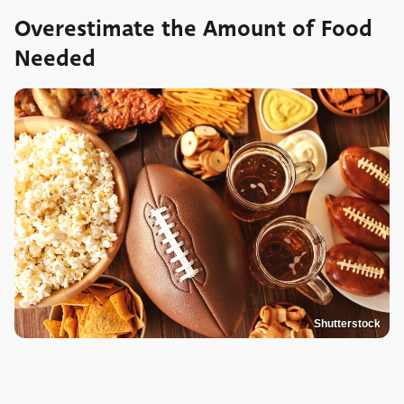
Overestimate the Amount of Food
Needed
Shutterstock