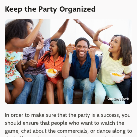
Keep the Party Organized
Shutterstock
In order to make sure that the party is a success, you
should ensure that people who want to watch the
game, chat about the commercials, or dance along to