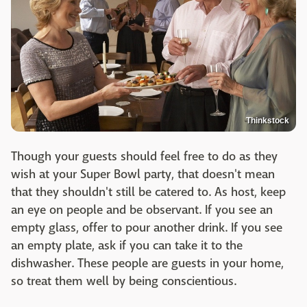
Thinkstock
Though your guests should feel free to do as they
wish at your Super Bowl party, that doesn't mean
that they shouldn't still be catered to. As host, keep
an eye on people and be observant. If you see an
empty glass, offer to pour another drink. If you see
an empty plate, ask if you can take it to the
dishwasher. These people are guests in your home,
so treat them well by being conscientious.