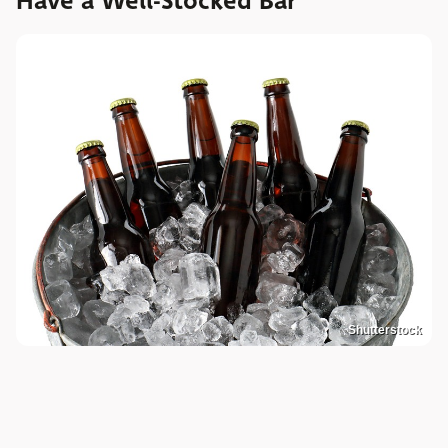
Have a Well-Stocked Bar
Shutterstock