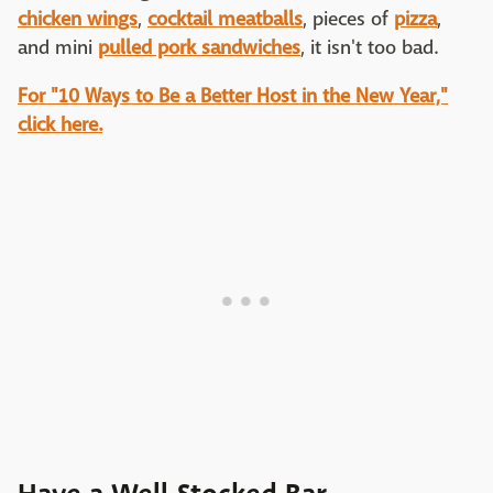
chicken wings
,
cocktail meatballs
, pieces of
pizza
,
and mini
pulled pork sandwiches
, it isn't too bad.
For "10 Ways to Be a Better Host in the New Year,"
click here.