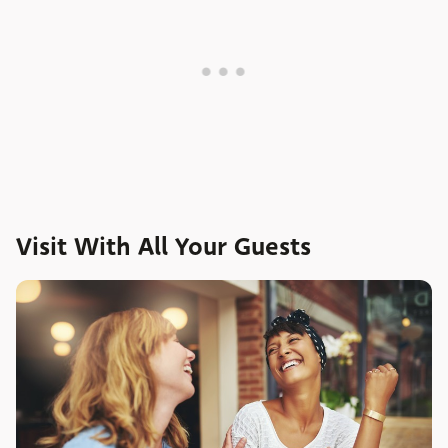
Visit With All Your Guests