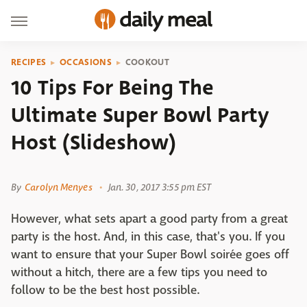
RECIPES
OCCASIONS
COOKOUT
10 Tips For Being The
Ultimate Super Bowl Party
Host (Slideshow)
Shutterstock
By
Carolyn Menyes
Jan. 30, 2017 3:55 pm EST
However, what sets apart a good party from a great
party is the host. And, in this case, that's you. If you
want to ensure that your Super Bowl soirée goes off
without a hitch, there are a few tips you need to
follow to be the best host possible.