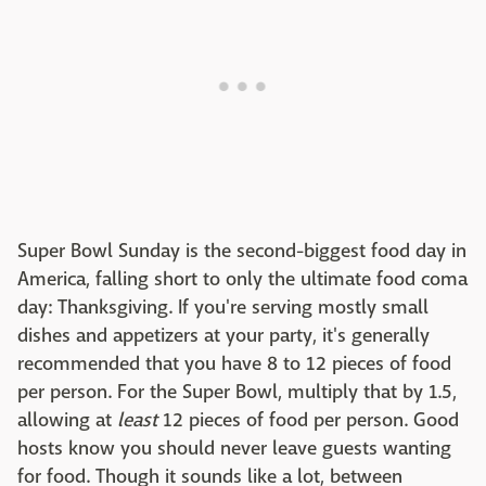
Super Bowl Sunday is the second-biggest food day in
America, falling short to only the ultimate food coma
day: Thanksgiving. If you're serving mostly small
dishes and appetizers at your party, it's generally
recommended that you have 8 to 12 pieces of food
per person. For the Super Bowl, multiply that by 1.5,
allowing at
least
12 pieces of food per person. Good
hosts know you should never leave guests wanting
for food. Though it sounds like a lot, between