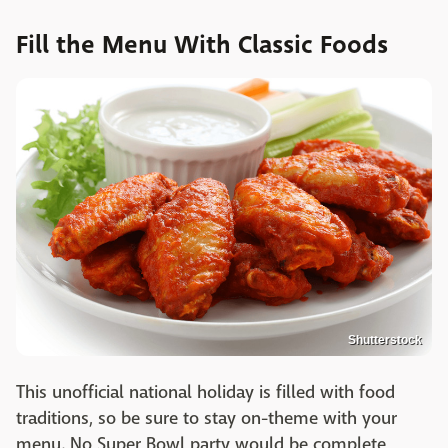
Fill the Menu With Classic Foods
Shutterstock
This unofficial national holiday is filled with food
traditions, so be sure to stay on-theme with your
menu. No Super Bowl party would be complete