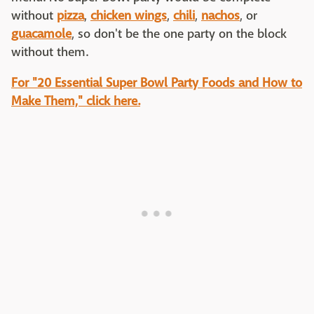
without
pizza
,
chicken wings
,
chili
,
nachos
, or
guacamole
, so don't be the one party on the block
without them.
For "20 Essential Super Bowl Party Foods and How to
Make Them," click here.