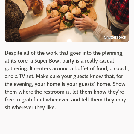
Shutterstock
Despite all of the work that goes into the planning,
at its core, a Super Bowl party is a really casual
gathering. It centers around a buffet of food, a couch,
and a TV set. Make sure your guests know that, for
the evening, your home is your guests' home. Show
them where the restroom is, let them know they're
free to grab food whenever, and tell them they may
sit wherever they like.