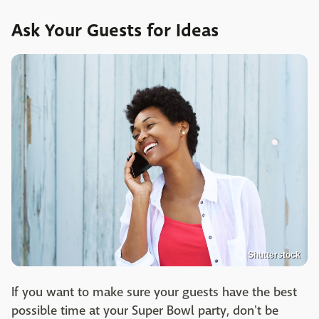
Ask Your Guests for Ideas
Shutterstock
If you want to make sure your guests have the best
possible time at your Super Bowl party, don't be