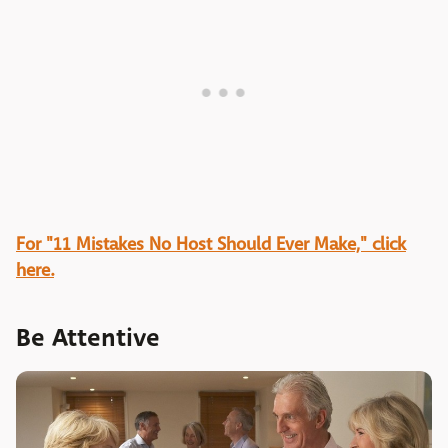
For "11 Mistakes No Host Should Ever Make," click
here.
Be Attentive