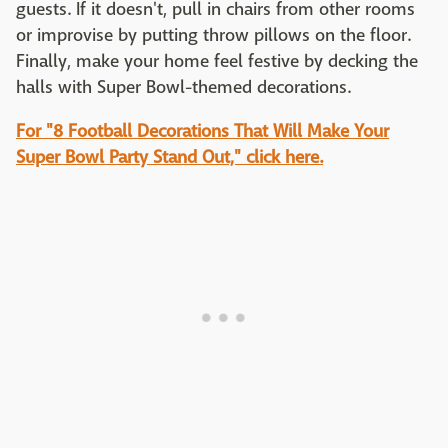
guests. If it doesn't, pull in chairs from other rooms
or improvise by putting throw pillows on the floor.
Finally, make your home feel festive by decking the
halls with Super Bowl-themed decorations.
For "8 Football Decorations That Will Make Your
Super Bowl Party Stand Out," click here.