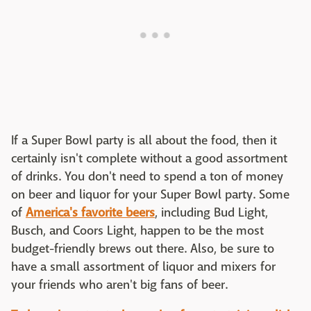
If a Super Bowl party is all about the food, then it
certainly isn't complete without a good assortment
of drinks. You don't need to spend a ton of money
on beer and liquor for your Super Bowl party. Some
of
America's favorite beers
, including Bud Light,
Busch, and Coors Light, happen to be the most
budget-friendly brews out there. Also, be sure to
have a small assortment of liquor and mixers for
your friends who aren't big fans of beer.