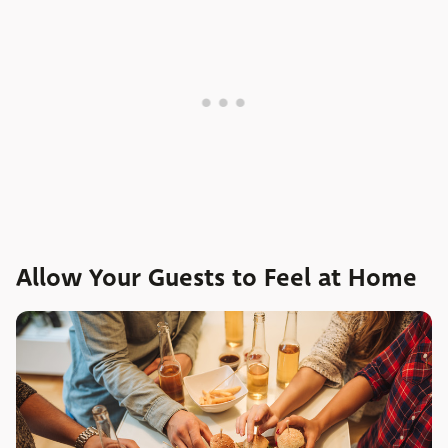
Allow Your Guests to Feel at Home