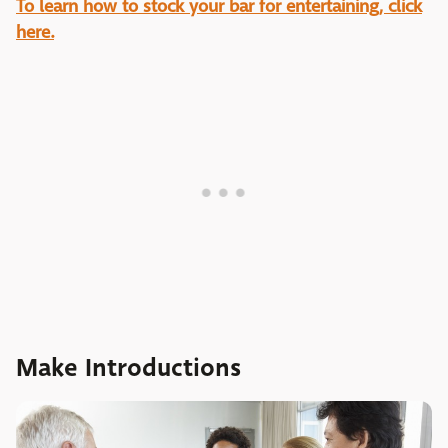
To learn how to stock your bar for entertaining, click
here.
Make Introductions