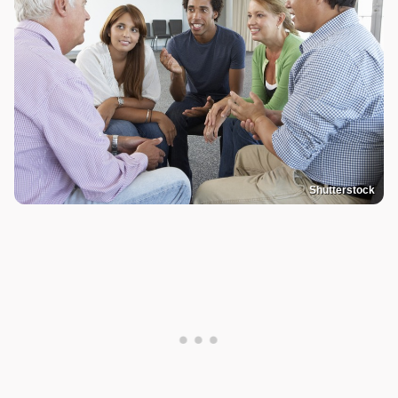
Shutterstock