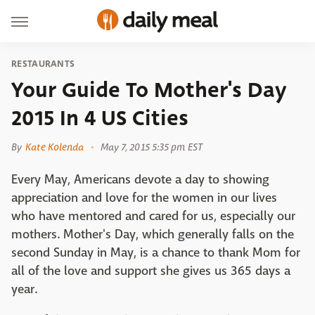
RESTAURANTS
Your Guide To Mother's Day
2015 In 4 US Cities
By
Kate Kolenda
May 7, 2015 5:35 pm EST
Every May, Americans devote a day to showing
appreciation and love for the women in our lives
who have mentored and cared for us, especially our
mothers. Mother's Day, which generally falls on the
second Sunday in May, is a chance to thank Mom for
all of the love and support she gives us 365 days a
year.