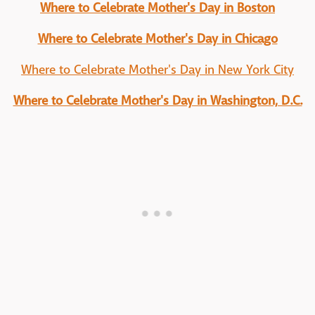
Where to Celebrate Mother's Day in Boston
Where to Celebrate Mother's Day in Chicago
Where to Celebrate Mother's Day in New York City
Where to Celebrate Mother's Day in Washington, D.C.