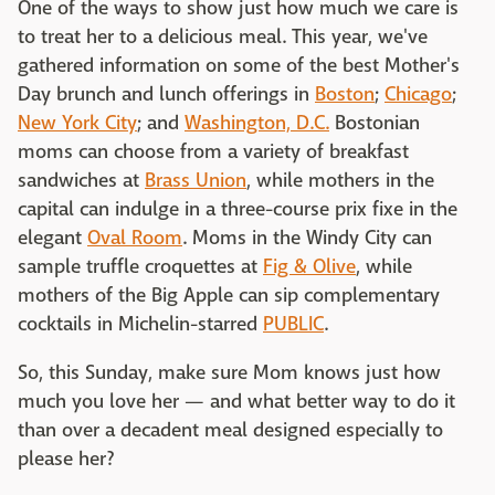
One of the ways to show just how much we care is
to treat her to a delicious meal. This year, we've
gathered information on some of the best Mother's
Day brunch and lunch offerings in
Boston
;
Chicago
;
New York City
; and
Washington, D.C.
Bostonian
moms can choose from a variety of breakfast
sandwiches at
Brass Union
, while mothers in the
capital can indulge in a three-course prix fixe in the
elegant
Oval Room
. Moms in the Windy City can
sample truffle croquettes at
Fig & Olive
, while
mothers of the Big Apple can sip complementary
cocktails in Michelin-starred
PUBLIC
.
So, this Sunday, make sure Mom knows just how
much you love her — and what better way to do it
than over a decadent meal designed especially to
please her?