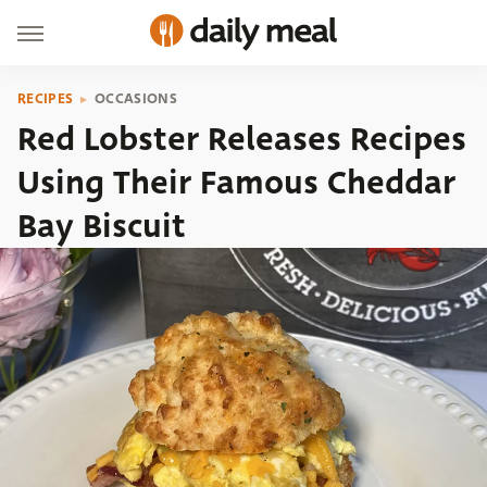
RECIPES
OCCASIONS
Red Lobster Releases Recipes
Using Their Famous Cheddar
Bay Biscuit