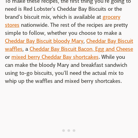
To make these recipes, the first thing you're going to
need is Red Lobster's Cheddar Bay Biscuits or the
brand's biscuit mix, which is available at
grocery
stores
nationwide. The rest of the recipes are pretty
simple to follow, whether you choose to make a
Cheddar Bay Biscuit bloody Mary
,
Cheddar Bay Biscuit
waffles
, a
Cheddar Bay Biscuit Bacon, Egg and Cheese
or
mixed berry Cheddar Bay shortcakes
. While you
can make the bloody Mary and breakfast sandwich
using to-go biscuits, you'll need the actual mix to
whip up the waffles and mixed berry shortcakes.