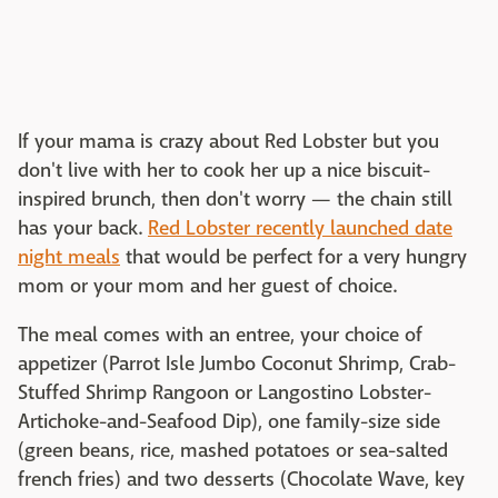
If your mama is crazy about Red Lobster but you
don't live with her to cook her up a nice biscuit-
inspired brunch, then don't worry — the chain still
has your back.
Red Lobster recently launched date
night meals
that would be perfect for a very hungry
mom or your mom and her guest of choice.
The meal comes with an entree, your choice of
appetizer (Parrot Isle Jumbo Coconut Shrimp, Crab-
Stuffed Shrimp Rangoon or Langostino Lobster-
Artichoke-and-Seafood Dip), one family-size side
(green beans, rice, mashed potatoes or sea-salted
french fries) and two desserts (Chocolate Wave, key