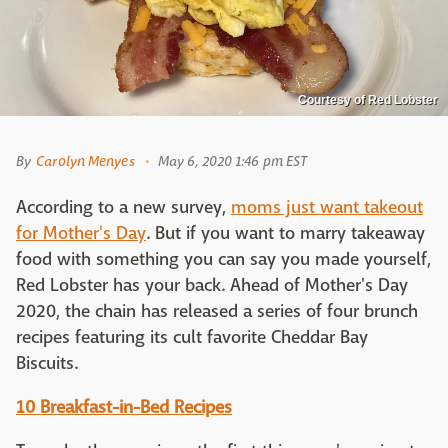
Courtesy of Red Lobster
By
Carolyn Menyes
May 6, 2020 1:46 pm EST
According to a new survey,
moms just want takeout
for Mother's Day
. But if you want to marry takeaway
food with something you can say you made yourself,
Red Lobster has your back. Ahead of Mother's Day
2020, the chain has released a series of four brunch
recipes featuring its cult favorite Cheddar Bay
Biscuits.
10 Breakfast-in-Bed Recipes