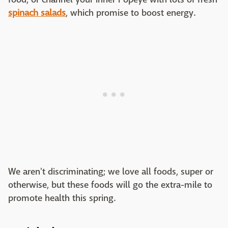
spinach salads
, which promise to boost energy.
We aren't discriminating; we love all foods, super or
otherwise, but these foods will go the extra-mile to
promote health this spring.