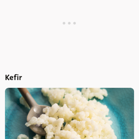
Kefir