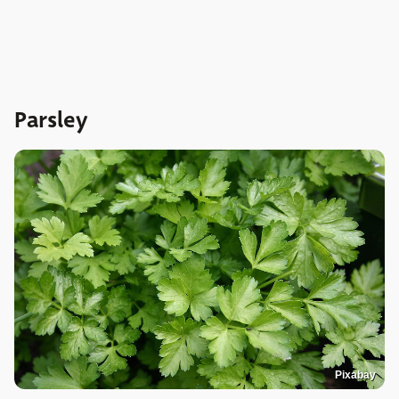
Parsley
Pixabay