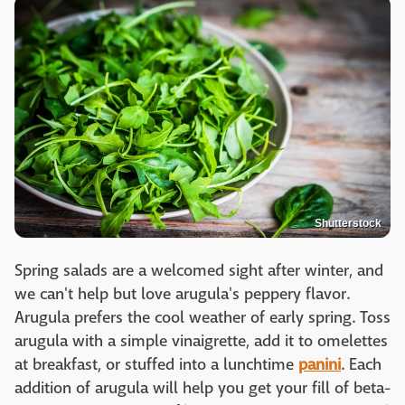
Shutterstock
Spring salads are a welcomed sight after winter, and
we can't help but love arugula's peppery flavor.
Arugula prefers the cool weather of early spring. Toss
arugula with a simple vinaigrette, add it to omelettes
at breakfast, or stuffed into a lunchtime
panini
. Each
addition of arugula will help you get your fill of beta-