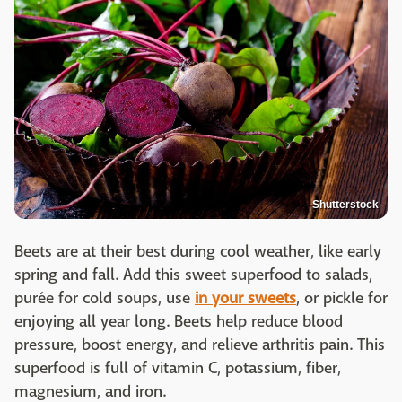
Shutterstock
Beets are at their best during cool weather, like early
spring and fall. Add this sweet superfood to salads,
purée for cold soups, use
in your sweets
, or pickle for
enjoying all year long. Beets help reduce blood
pressure, boost energy, and relieve arthritis pain. This
superfood is full of vitamin C, potassium, fiber,
magnesium, and iron.