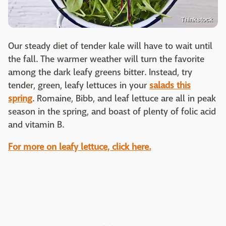
Thinkstock
Our steady diet of tender kale will have to wait until
the fall. The warmer weather will turn the favorite
among the dark leafy greens bitter. Instead, try
tender, green, leafy lettuces in your
salads this
spring
. Romaine, Bibb, and leaf lettuce are all in peak
season in the spring, and boast of plenty of folic acid
and vitamin B.
For more on leafy lettuce, click here.