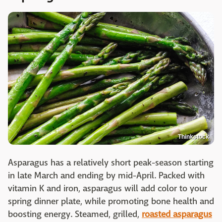
Thinkstock
Asparagus has a relatively short peak-season starting
in late March and ending by mid-April. Packed with
vitamin K and iron, asparagus will add color to your
spring dinner plate, while promoting bone health and
boosting energy. Steamed, grilled,
roasted asparagus