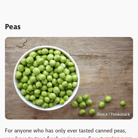
Peas
iStock / Thinkstock
For anyone who has only ever tasted canned peas,