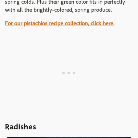
spring colds. Plus their green color fits in perfectly
with all the brightly-colored, spring produce.
For our pistachios recipe collection, click here.
Radishes