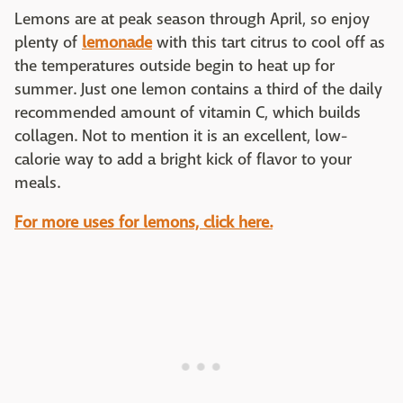
Lemons are at peak season through April, so enjoy
plenty of
lemonade
with this tart citrus to cool off as
the temperatures outside begin to heat up for
summer. Just one lemon contains a third of the daily
recommended amount of vitamin C, which builds
collagen. Not to mention it is an excellent, low-
calorie way to add a bright kick of flavor to your
meals.
For more uses for lemons, click here.