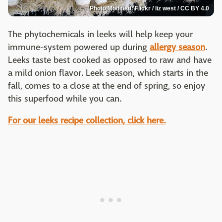
Photo Modified: Flickr / liz west / CC BY 4.0
The phytochemicals in leeks will help keep your
immune-system powered up during
allergy season
.
Leeks taste best cooked as opposed to raw and have
a mild onion flavor. Leek season, which starts in the
fall, comes to a close at the end of spring, so enjoy
this superfood while you can.
For our leeks recipe collection, click here.