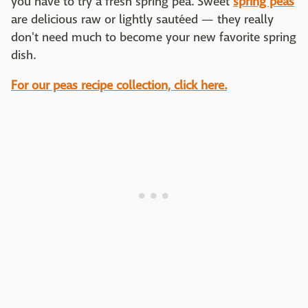
you have to try a fresh spring pea. Sweet
spring peas
are delicious raw or lightly sautéed — they really
don't need much to become your new favorite spring
dish.
For our peas recipe collection, click here.