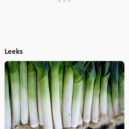
Leeks