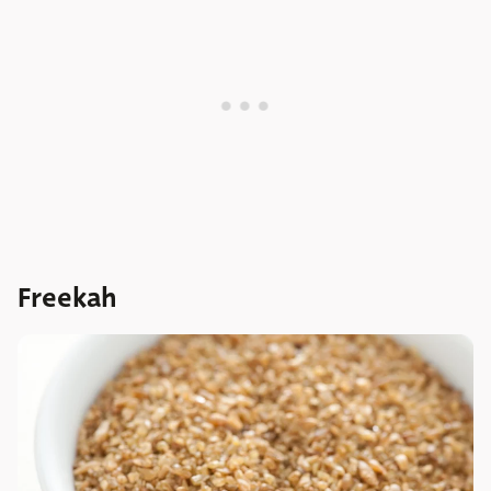
Freekah