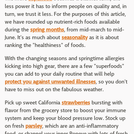
less power it has to inform people on quality and, in
turn, we trust it less. For the purposes of this article,
we have rounded up nutrient-rich foods available
during the
spring months
, from mid-march to mid-
June. It's as much about
seasonality
as it is about
ranking the "healthiness" of foods.
With the changing seasons and springtime allergies
kicking into high gear, there are a few "superfoods"
you can add to your daily routine that will help
protect you against unwanted illnesses
, so you don't
have to miss out on the fabulous weather.
Pick up sweet California
strawberries
bursting with
flavor from the grocery store to boost your immune
system and keep your blood pressure low. Stock up
on fresh
parsley
, which are an anti-inflammatory
food, or channel your inner Popeye with lots of fresh