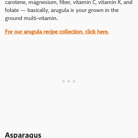
carotene, magnesium, fiber, vitamin C, vitamin K, and
folate — basically, arugula is your grown in the
ground multi-vitamin.
For our arugula recipe collection, click here.
Asparagus