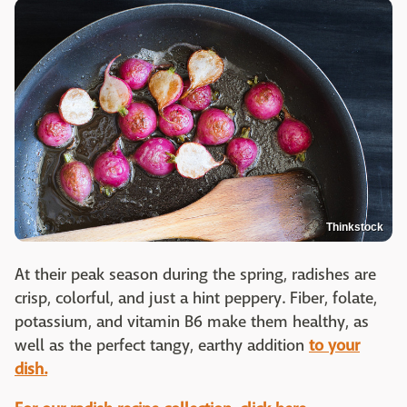
Thinkstock
At their peak season during the spring, radishes are
crisp, colorful, and just a hint peppery. Fiber, folate,
potassium, and vitamin B6 make them healthy, as
well as the perfect tangy, earthy addition
to your
dish.