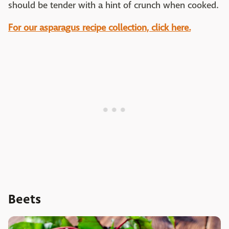
should be tender with a hint of crunch when cooked.
For our asparagus recipe collection, click here.
Beets