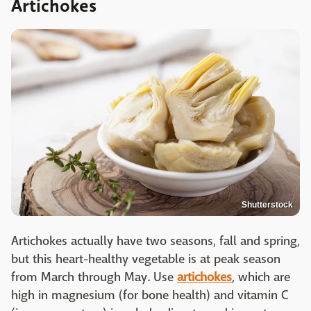
Artichokes
Shutterstock
Artichokes actually have two seasons, fall and spring,
but this heart-healthy vegetable is at peak season
from March through May. Use
artichokes
, which are
high in magnesium (for bone health) and vitamin C