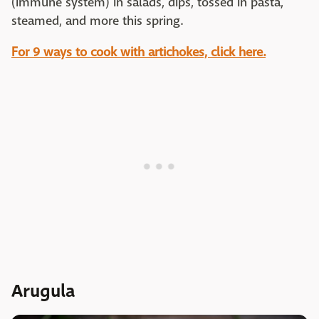
(immune system) in salads, dips, tossed in pasta,
steamed, and more this spring.
For 9 ways to cook with artichokes, click here.
Arugula