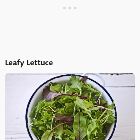
Leafy Lettuce