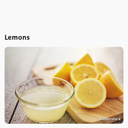
Lemons
Shutterstock