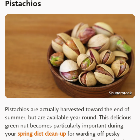
Pistachios
Shutterstock
Pistachios are actually harvested toward the end of
summer, but are available year round. This delicious
green nut becomes particularly important during
your
spring diet clean-up
for warding off pesky