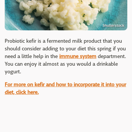
Shutterstock
Probiotic kefir is a fermented milk product that you
should consider adding to your diet this spring if you
need a little help in the
immune system
department.
You can enjoy it almost as you would a drinkable
yogurt.
For more on kefir and how to incorporate it into your
diet, click here.