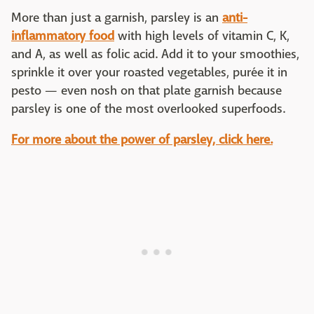
More than just a garnish, parsley is an
anti-
inflammatory food
with high levels of vitamin C, K,
and A, as well as folic acid. Add it to your smoothies,
sprinkle it over your roasted vegetables, purée it in
pesto — even nosh on that plate garnish because
parsley is one of the most overlooked superfoods.
For more about the power of parsley, click here.