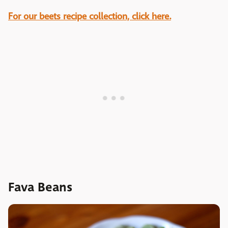
For our beets recipe collection, click here.
Fava Beans