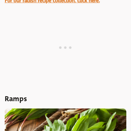
For our radish recipe collection, click here.
Ramps