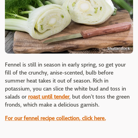
Shutterstock
Fennel is still in season in early spring, so get your
fill of the crunchy, anise-scented, bulb before
summer heat takes it out of season. Rich in
potassium, you can slice the white bud and toss in
salads or
roast until tender
, but don't toss the green
fronds, which make a delicious garnish.
For our fennel recipe collection, click here.