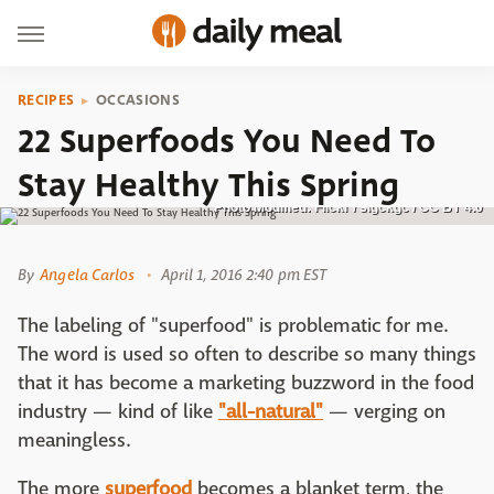
RECIPES
OCCASIONS
22 Superfoods You Need To
Stay Healthy This Spring
Photo Modified: Flickr / slgckgc / CC BY 4.0
By
Angela Carlos
April 1, 2016 2:40 pm EST
The labeling of "superfood" is problematic for me.
The word is used so often to describe so many things
that it has become a marketing buzzword in the food
industry — kind of like
"all-natural"
— verging on
meaningless.
The more
superfood
becomes a blanket term, the