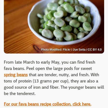
Photo Modified: Flickr / Jun Seita / CC BY 4.0
From late March to early May, you can find fresh
fava beans. Peel open the large pods for sweet
spring beans
that are tender, nutty, and fresh. With
tons of protein (13 grams per cup), they are also a
good source of iron and fiber. The younger beans will
be the tenderest.
For our fava beans recipe collection, click here.