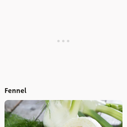
Fennel