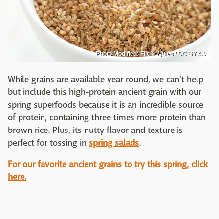
Photo Modified: Flickr / jules / CC BY 4.0
While grains are available year round, we can't help
but include this high-protein ancient grain with our
spring superfoods because it is an incredible source
of protein, containing three times more protein than
brown rice. Plus, its nutty flavor and texture is
perfect for tossing in
spring salads
.
For our favorite ancient grains to try this spring, click
here.