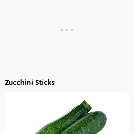
Zucchini Sticks