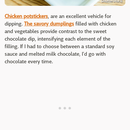
Shutterstock
Chicken potstickers
, are an excellent vehicle for
dipping.
The savory dumplings
filled with chicken
and vegetables provide contrast to the sweet
chocolate dip, intensifying each element of the
filling. If I had to choose between a standard soy
sauce and melted milk chocolate, I'd go with
chocolate every time.