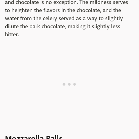
and chocolate is no exception. The mildness serves
to heighten the flavors in the chocolate, and the
water from the celery served as a way to slightly
dilute the dark chocolate, making it slightly less
bitter.
Mozzarella Balls