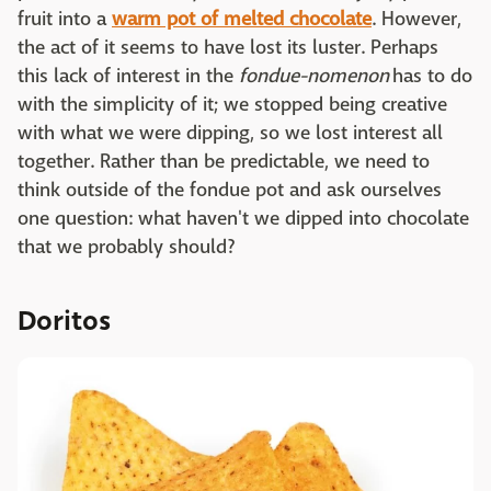
fruit into a
warm pot of melted chocolate
. However,
the act of it seems to have lost its luster. Perhaps
this lack of interest in the
fondue-nomenon
has to do
with the simplicity of it; we stopped being creative
with what we were dipping, so we lost interest all
together. Rather than be predictable, we need to
think outside of the fondue pot and ask ourselves
one question: what haven't we dipped into chocolate
that we probably should?
Doritos