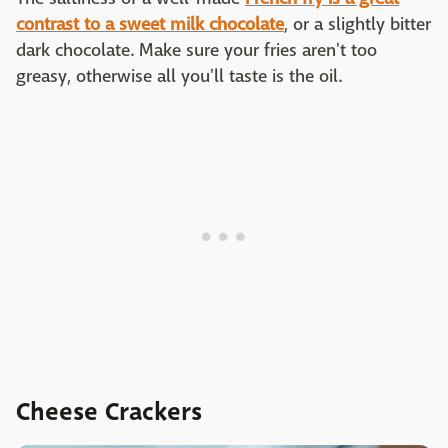
contrast to a sweet milk chocolate
, or a slightly bitter
dark chocolate. Make sure your fries aren't too
greasy, otherwise all you'll taste is the oil.
Cheese Crackers