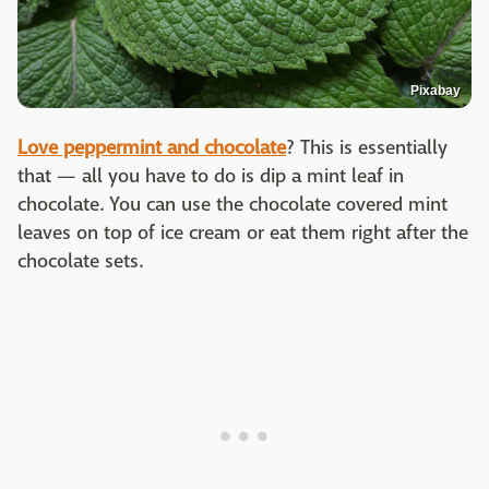
Pixabay
Love peppermint and chocolate
? This is essentially
that — all you have to do is dip a mint leaf in
chocolate. You can use the chocolate covered mint
leaves on top of ice cream or eat them right after the
chocolate sets.