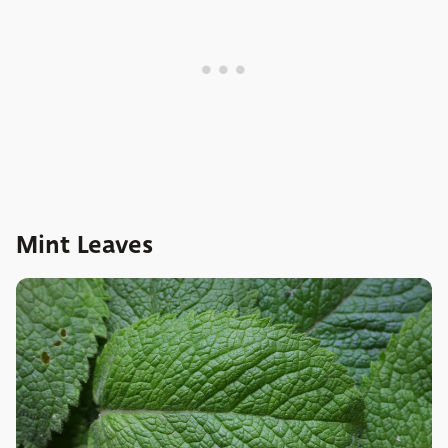
Mint Leaves