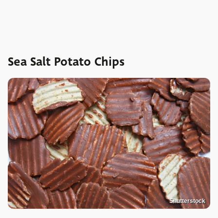
Sea Salt Potato Chips
Shutterstock