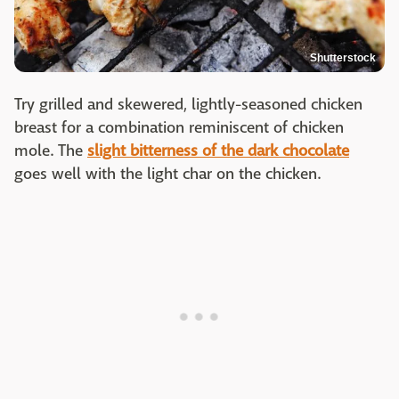
Shutterstock
Try grilled and skewered, lightly-seasoned chicken
breast for a combination reminiscent of chicken
mole. The
slight bitterness of the dark chocolate
goes well with the light char on the chicken.