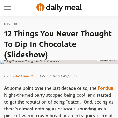
RECIPES
12 Things You Never Thought
To Dip In Chocolate
(Slideshow)
Shutterstock
By
Kristie Collado
Dec. 17, 2015 1:45 pm EST
At some point over the last decade or so, the
Fondue
Night-themed party stopped being cool, and started
to get the reputation of being "dated." Odd, seeing as
there's almost nothing as delicious-sounding as a
piece of warm, crusty bread or an extra juicy piece of