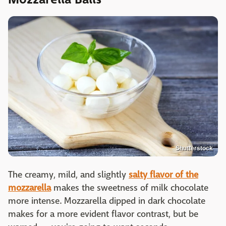
Shutterstock
The creamy, mild, and slightly
salty flavor of the
mozzarella
makes the sweetness of milk chocolate
more intense. Mozzarella dipped in dark chocolate
makes for a more evident flavor contrast, but be