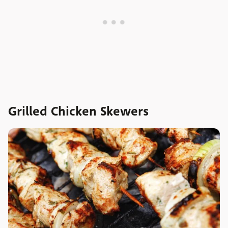
Grilled Chicken Skewers