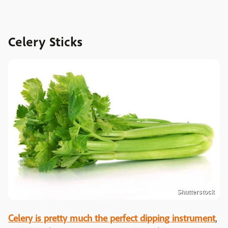
Celery Sticks
Shutterstock
Celery is pretty much the perfect dipping instrument
,