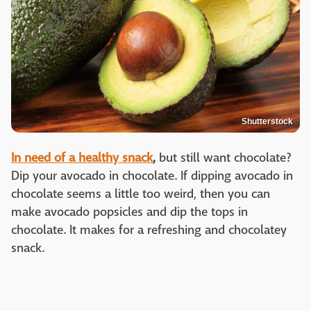
Shutterstock
In need of a healthy snack
,
but still want chocolate?
Dip your avocado in chocolate. If dipping avocado in
chocolate seems a little too weird, then you can
make avocado popsicles and dip the tops in
chocolate. It makes for a refreshing and chocolatey
snack.