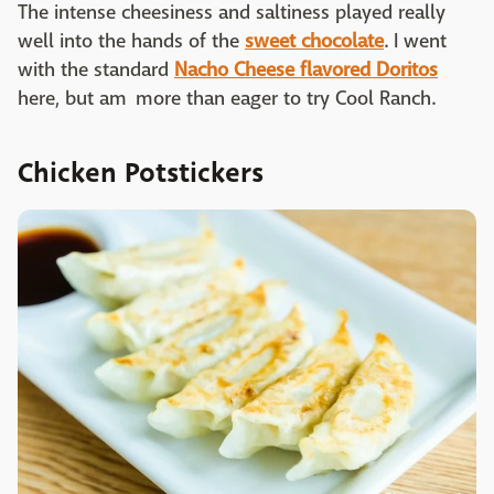
The intense cheesiness and saltiness played really
well into the hands of the
sweet chocolate
. I went
with the standard
Nacho Cheese flavored Doritos
here, but am more than eager to try Cool Ranch.
Chicken Potstickers