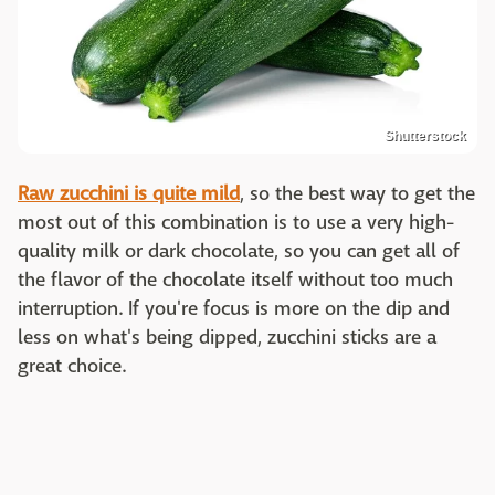
Shutterstock
Raw zucchini is quite mild
, so the best way to get the
most out of this combination is to use a very high-
quality milk or dark chocolate, so you can get all of
the flavor of the chocolate itself without too much
interruption. If you're focus is more on the dip and
less on what's being dipped, zucchini sticks are a
great choice.