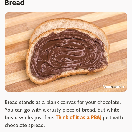
Bread
Shutterstock
Bread stands as a blank canvas for your chocolate.
You can go with a crusty piece of bread, but white
bread works just fine.
Think of it as a PB&J
just with
chocolate spread.