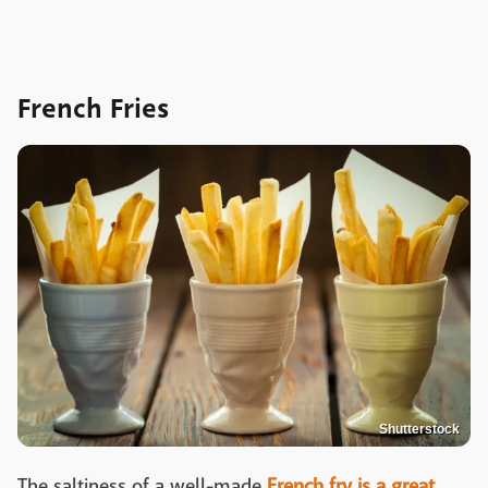
French Fries
Shutterstock
The saltiness of a well-made
French fry is a great