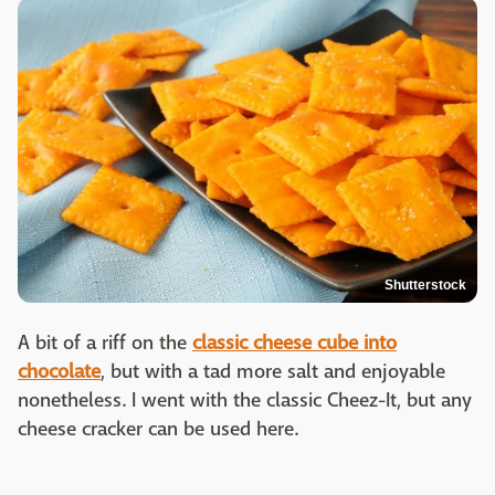
Shutterstock
A bit of a riff on the
classic cheese cube into
chocolate
, but with a tad more salt and enjoyable
nonetheless. I went with the classic Cheez-It, but any
cheese cracker can be used here.