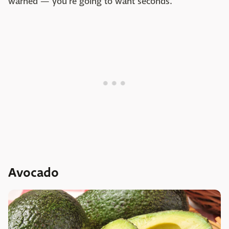
warned — you're going to want seconds.
Avocado