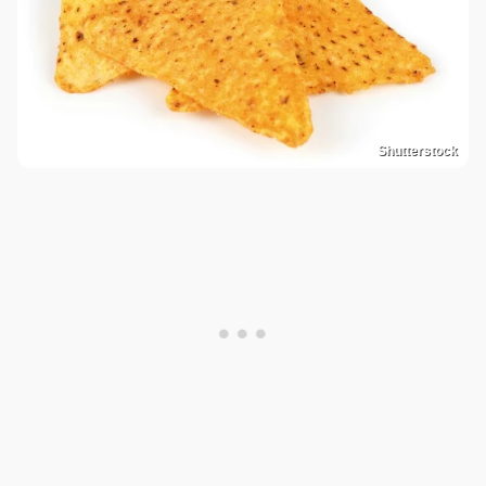
Shutterstock