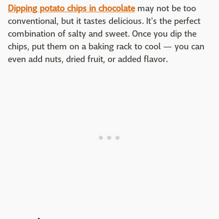
Dipping potato chips in chocolate
may not be too
conventional, but it tastes delicious. It's the perfect
combination of salty and sweet. Once you dip the
chips, put them on a baking rack to cool — you can
even add nuts, dried fruit, or added flavor.