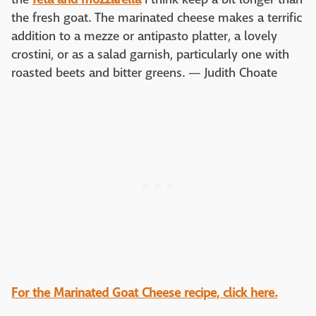
the fresh goat. The marinated cheese makes a terrific
addition to a mezze or antipasto platter, a lovely
crostini, or as a salad garnish, particularly one with
roasted beets and bitter greens. — Judith Choate
For the Marinated Goat Cheese recipe, click here.