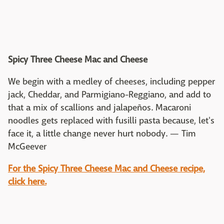
Spicy Three Cheese Mac and Cheese
We begin with a medley of cheeses, including pepper
jack, Cheddar, and Parmigiano-Reggiano, and add to
that a mix of scallions and jalapeños. Macaroni
noodles gets replaced with fusilli pasta because, let's
face it, a little change never hurt nobody. — Tim
McGeever
For the
Spicy Three Cheese Mac and Cheese recipe,
click here.