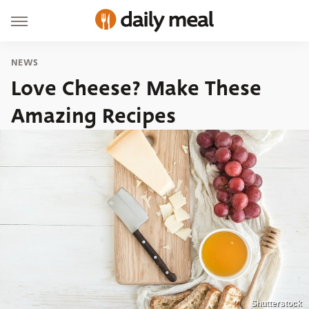
NEWS
Love Cheese? Make These
Amazing Recipes
Shutterstock