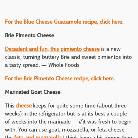
For the Blue Cheese Guacamole recipe, click here.
Brie Pimento Cheese
Decadent and fun, this pimiento cheese
is a new
classic, turning buttery Brie and sweet pimientos into
a tasty spread. — Whole Foods
For the
Brie Pimento Cheese recipe, click here.
Marinated Goat Cheese
This
cheese
keeps for quite some time (about three
weeks) in the refrigerator but is at its best a couple
of weeks into the marinade —
if
it was fresh to begin
with. You can use goat, mozzarella, or feta cheese —
the
feta and mozzarella
I think keep a bit longer than