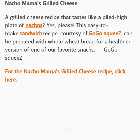
Nacho Mama's Grilled Cheese
A grilled cheese recipe that tastes like a piled-high
plate of
nachos
? Yes, please! This easy-to-
make
sandwich
recipe, courtesy of
GoGo squeeZ
, can
be prepared with whole wheat bread for a healthier
version of one of our favorite snacks. — GoGo
squeeZ
For the Nacho Mama's Grilled Cheese recipe, click
here.