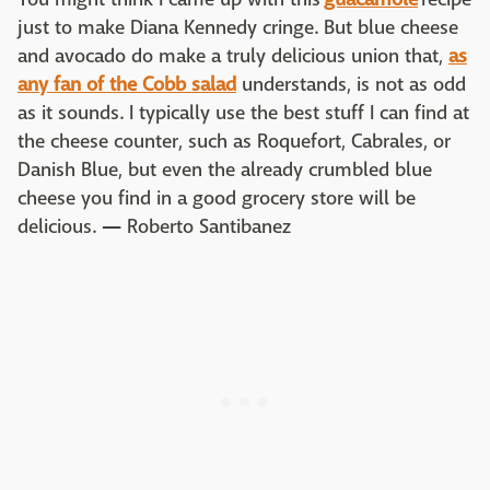
just to make Diana Kennedy cringe. But blue cheese
and avocado do make a truly delicious union that,
as
any fan of the Cobb salad
understands, is not as odd
as it sounds. I typically use the best stuff I can find at
the cheese counter, such as Roquefort, Cabrales, or
Danish Blue, but even the already crumbled blue
cheese you find in a good grocery store will be
delicious.
—
Roberto Santibanez