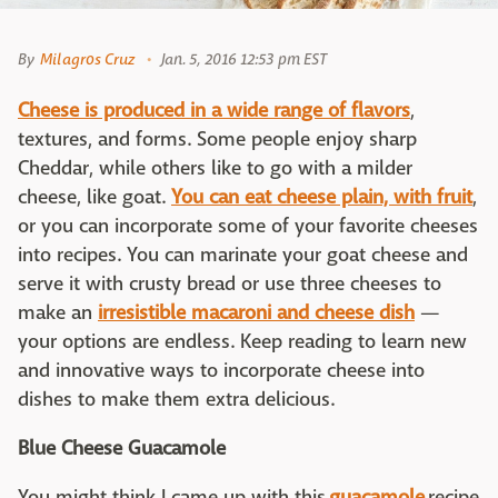
By
Milagros Cruz
Jan. 5, 2016 12:53 pm EST
Cheese is produced in a wide range of flavors
,
textures, and forms. Some people enjoy sharp
Cheddar, while others like to go with a milder
cheese, like goat.
You can eat cheese plain, with fruit
,
or you can incorporate some of your favorite cheeses
into recipes. You can marinate your goat cheese and
serve it with crusty bread or use three cheeses to
make an
irresistible macaroni and cheese dish
—
your options are endless. Keep reading to learn new
and innovative ways to incorporate cheese into
dishes to make them extra delicious.
Blue Cheese Guacamole
You might think I came up with this
guacamole
recipe