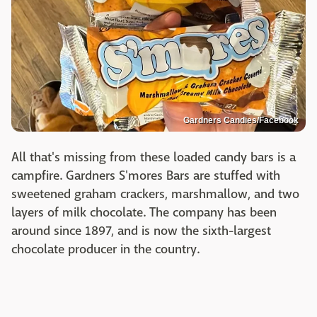
Gardners Candies/Facebook
All that's missing from these loaded candy bars is a
campfire. Gardners S'mores Bars are stuffed with
sweetened graham crackers, marshmallow, and two
layers of milk chocolate. The company has been
around since 1897, and is now the sixth-largest
chocolate producer in the country.