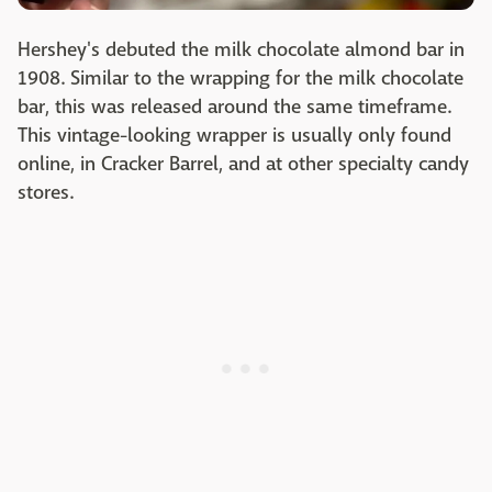
Hershey's debuted the milk chocolate almond bar in
1908. Similar to the wrapping for the milk chocolate
bar, this was released around the same timeframe.
This vintage-looking wrapper is usually only found
online, in Cracker Barrel, and at other specialty candy
stores.