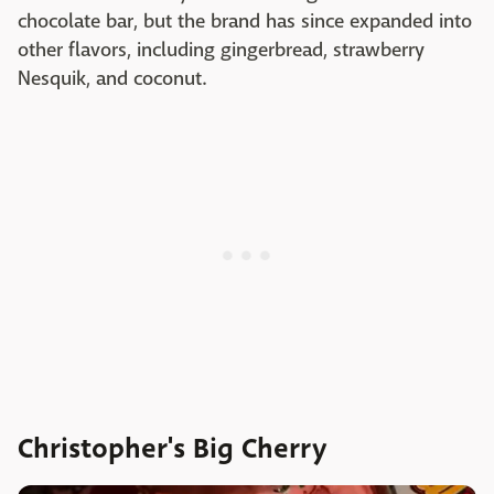
chocolate bar, but the brand has since expanded into
other flavors, including gingerbread, strawberry
Nesquik, and coconut.
Christopher's Big Cherry