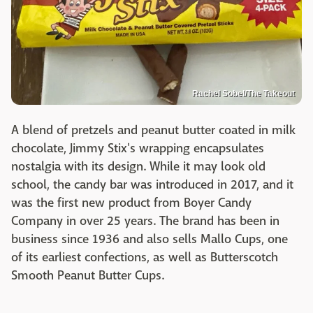
Rachel Sobel/The Takeout
A blend of pretzels and peanut butter coated in milk
chocolate, Jimmy Stix's wrapping encapsulates
nostalgia with its design. While it may look old
school, the candy bar was introduced in 2017, and it
was the first new product from Boyer Candy
Company in over 25 years. The brand has been in
business since 1936 and also sells Mallo Cups, one
of its earliest confections, as well as Butterscotch
Smooth Peanut Butter Cups.