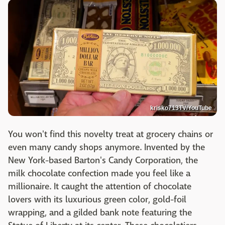
krisko713TV/YouTube
You won't find this novelty treat at grocery chains or
even many candy shops anymore. Invented by the
New York-based Barton's Candy Corporation, the
milk chocolate confection made you feel like a
millionaire. It caught the attention of chocolate
lovers with its luxurious green color, gold-foil
wrapping, and a gilded bank note featuring the