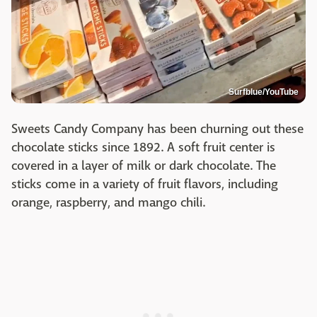
Surfblue/YouTube
Sweets Candy Company has been churning out these
chocolate sticks since 1892. A soft fruit center is
covered in a layer of milk or dark chocolate. The
sticks come in a variety of fruit flavors, including
orange, raspberry, and mango chili.