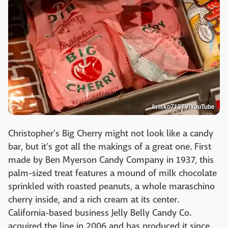
krisko713TV/YouTube
Christopher's Big Cherry might not look like a candy
bar, but it's got all the makings of a great one. First
made by Ben Myerson Candy Company in 1937, this
palm-sized treat features a mound of milk chocolate
sprinkled with roasted peanuts, a whole maraschino
cherry inside, and a rich cream at its center.
California-based business Jelly Belly Candy Co.
acquired the line in 2006 and has produced it since.