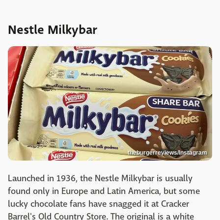
Nestle Milkybar
theburgerreviews/Instagram
Launched in 1936, the Nestle Milkybar is usually
found only in Europe and Latin America, but some
lucky chocolate fans have snagged it at Cracker
Barrel's Old Country Store. The original is a white