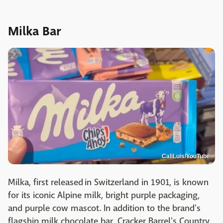
Milka Bar
CaliLuis/YouTube
Milka, first released in Switzerland in 1901, is known
for its iconic Alpine milk, bright purple packaging,
and purple cow mascot. In addition to the brand's
flagship milk chocolate bar, Cracker Barrel's Country