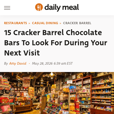
RESTAURANTS
CASUAL DINING
CRACKER BARREL
15 Cracker Barrel Chocolate
Bars To Look For During Your
Next Visit
By
Amy David
May 28, 2026 6:39 am EST