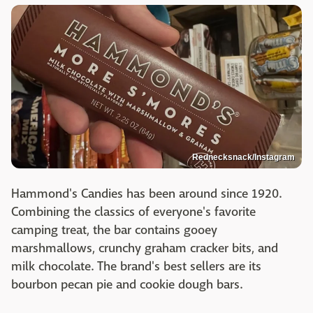
Rednecksnack/Instagram
Hammond's Candies has been around since 1920.
Combining the classics of everyone's favorite
camping treat, the bar contains gooey
marshmallows, crunchy graham cracker bits, and
milk chocolate. The brand's best sellers are its
bourbon pecan pie and cookie dough bars.