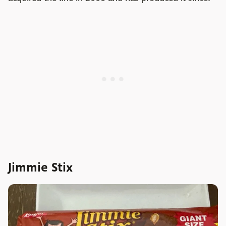
Jimmie Stix