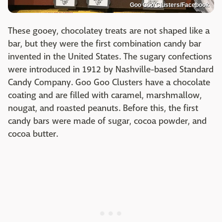
Goo Goo Clusters/Facebook
These gooey, chocolatey treats are not shaped like a
bar, but they were the first combination candy bar
invented in the United States. The sugary confections
were introduced in 1912 by Nashville-based Standard
Candy Company. Goo Goo Clusters have a chocolate
coating and are filled with caramel, marshmallow,
nougat, and roasted peanuts. Before this, the first
candy bars were made of sugar, cocoa powder, and
cocoa butter.