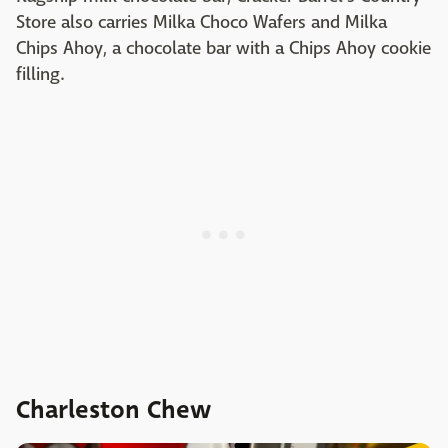
Store also carries Milka Choco Wafers and Milka
Chips Ahoy, a chocolate bar with a Chips Ahoy cookie
filling.
Charleston Chew