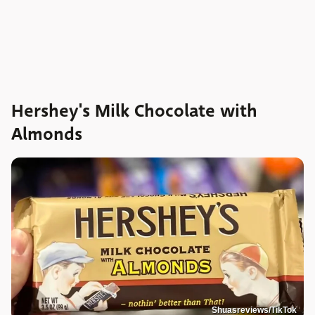
Hershey's Milk Chocolate with
Almonds
Shuasreviews/TikTok