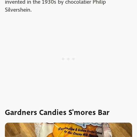
invented in the 1930s by chocolatier Philip
Silvershein.
Gardners Candies S'mores Bar