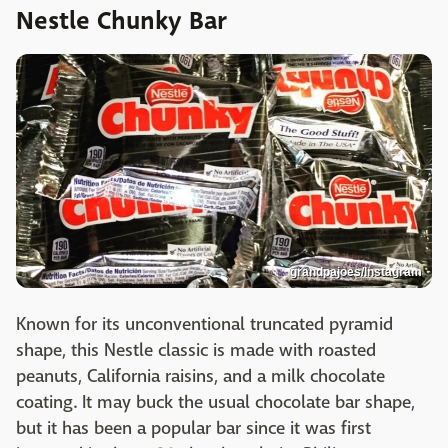
Nestle Chunky Bar
grandpajoes/Instagram
Known for its unconventional truncated pyramid
shape, this Nestle classic is made with roasted
peanuts, California raisins, and a milk chocolate
coating. It may buck the usual chocolate bar shape,
but it has been a popular bar since it was first