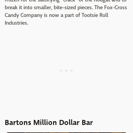
break it into smaller, bite-sized pieces. The Fox-Cross
Candy Company is now a part of Tootsie Roll
Industries.
Bartons Million Dollar Bar