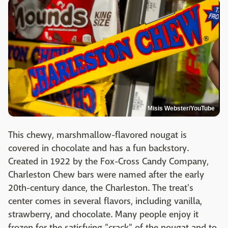
Misis Webster/YouTube
This chewy, marshmallow-flavored nougat is
covered in chocolate and has a fun backstory.
Created in 1922 by the Fox-Cross Candy Company,
Charleston Chew bars were named after the early
20th-century dance, the Charleston. The treat's
center comes in several flavors, including vanilla,
strawberry, and chocolate. Many people enjoy it
frozen for the satisfying "crack" of the nougat and to