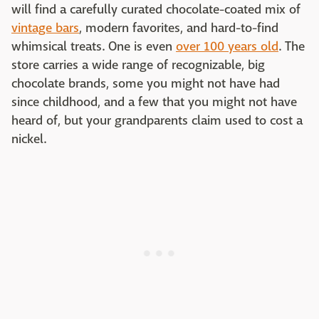
will find a carefully curated chocolate-coated mix of
vintage bars
, modern favorites, and hard-to-find
whimsical treats. One is even
over 100 years old
. The
store carries a wide range of recognizable, big
chocolate brands, some you might not have had
since childhood, and a few that you might not have
heard of, but your grandparents claim used to cost a
nickel.