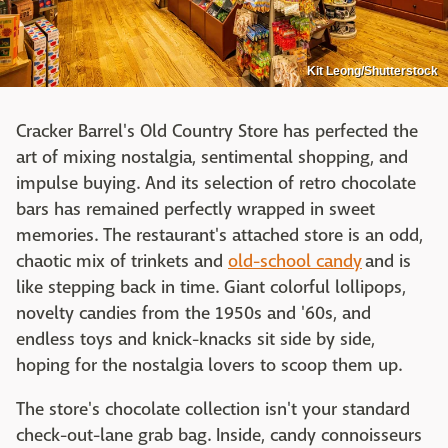
Kit Leong/Shutterstock
Cracker Barrel's Old Country Store has perfected the
art of mixing nostalgia, sentimental shopping, and
impulse buying. And its selection of retro chocolate
bars has remained perfectly wrapped in sweet
memories. The restaurant's attached store is an odd,
chaotic mix of trinkets and
old-school candy
and is
like stepping back in time. Giant colorful lollipops,
novelty candies from the 1950s and '60s, and
endless toys and knick-knacks sit side by side,
hoping for the nostalgia lovers to scoop them up.
The store's chocolate collection isn't your standard
check-out-lane grab bag. Inside, candy connoisseurs