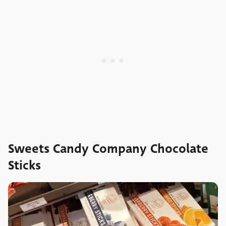
Sweets Candy Company Chocolate
Sticks