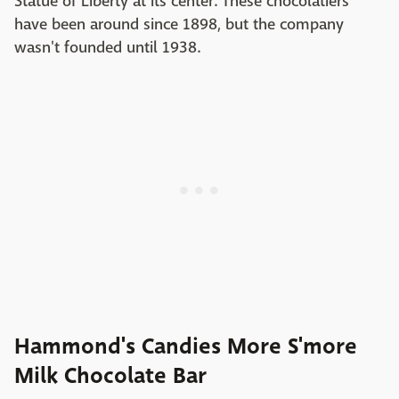
Statue of Liberty at its center. These chocolatiers
have been around since 1898, but the company
wasn't founded until 1938.
Hammond's Candies More S'more
Milk Chocolate Bar