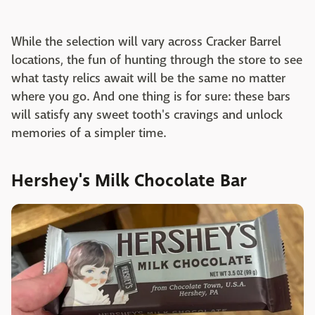
While the selection will vary across Cracker Barrel
locations, the fun of hunting through the store to see
what tasty relics await will be the same no matter
where you go. And one thing is for sure: these bars
will satisfy any sweet tooth's cravings and unlock
memories of a simpler time.
Hershey's Milk Chocolate Bar