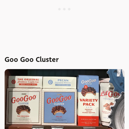
Goo Goo Cluster