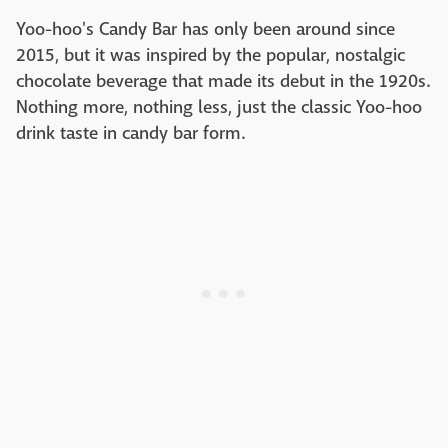
Yoo-hoo's Candy Bar has only been around since
2015, but it was inspired by the popular, nostalgic
chocolate beverage that made its debut in the 1920s.
Nothing more, nothing less, just the classic Yoo-hoo
drink taste in candy bar form.