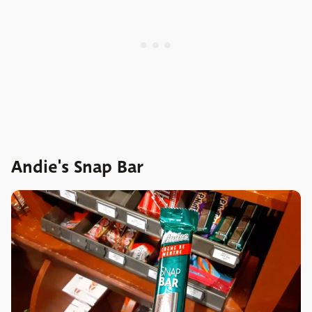
Andie's Snap Bar