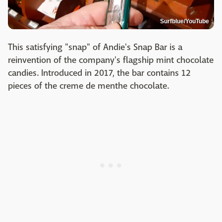
Surfblue/YouTube
This satisfying "snap" of Andie's Snap Bar is a
reinvention of the company's flagship mint chocolate
candies. Introduced in 2017, the bar contains 12
pieces of the creme de menthe chocolate.