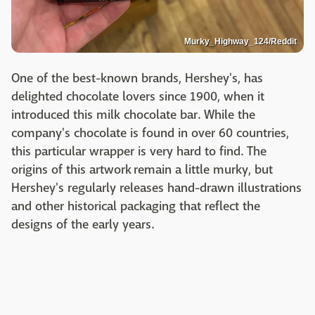
Murky_Highway_124/Reddit
One of the best-known brands, Hershey's, has
delighted chocolate lovers since 1900, when it
introduced this milk chocolate bar. While the
company's chocolate is found in over 60 countries,
this particular wrapper is very hard to find. The
origins of this artwork remain a little murky, but
Hershey's regularly releases hand-drawn illustrations
and other historical packaging that reflect the
designs of the early years.