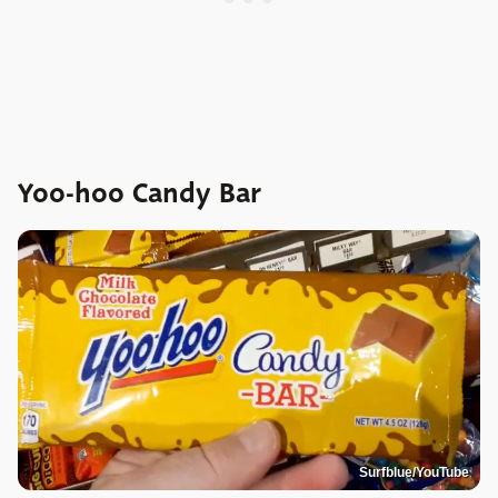
Yoo-hoo Candy Bar
Surfblue/YouTube