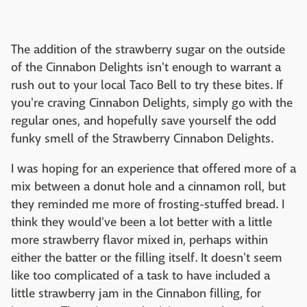
The addition of the strawberry sugar on the outside
of the Cinnabon Delights isn't enough to warrant a
rush out to your local Taco Bell to try these bites. If
you're craving Cinnabon Delights, simply go with the
regular ones, and hopefully save yourself the odd
funky smell of the Strawberry Cinnabon Delights.
I was hoping for an experience that offered more of a
mix between a donut hole and a cinnamon roll, but
they reminded me more of frosting-stuffed bread. I
think they would've been a lot better with a little
more strawberry flavor mixed in, perhaps within
either the batter or the filling itself. It doesn't seem
like too complicated of a task to have included a
little strawberry jam in the Cinnabon filling, for