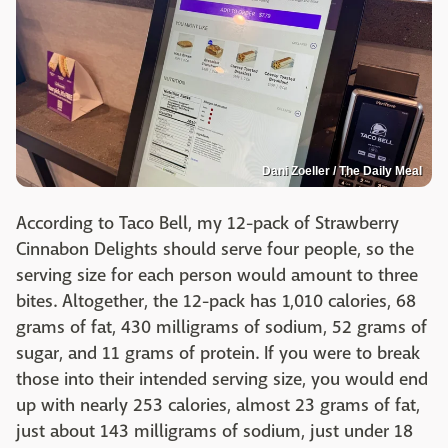
Dani Zoeller / The Daily Meal
According to Taco Bell, my 12-pack of Strawberry
Cinnabon Delights should serve four people, so the
serving size for each person would amount to three
bites. Altogether, the 12-pack has 1,010 calories, 68
grams of fat, 430 milligrams of sodium, 52 grams of
sugar, and 11 grams of protein. If you were to break
those into their intended serving size, you would end
up with nearly 253 calories, almost 23 grams of fat,
just about 143 milligrams of sodium, just under 18