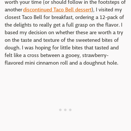
worth your time (or should follow in the footsteps of
another
discontinued Taco Bell dessert
), I visited my
closest Taco Bell for breakfast, ordering a 12-pack of
the delights to really get a full grasp on the flavor. I
based my decision on whether these are worth a try
on the taste and texture of the sweetened bites of
dough. I was hoping for little bites that tasted and
felt like a cross between a gooey, strawberry-
flavored mini cinnamon roll and a doughnut hole.