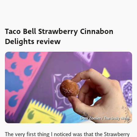
Taco Bell Strawberry Cinnabon
Delights review
Dani Zoeller / The Daily Meal
The very first thing I noticed was that the Strawberry