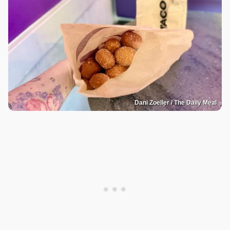
Dani Zoeller / The Daily Meal