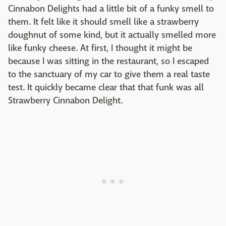
Cinnabon Delights had a little bit of a funky smell to
them. It felt like it should smell like a strawberry
doughnut of some kind, but it actually smelled more
like funky cheese. At first, I thought it might be
because I was sitting in the restaurant, so I escaped
to the sanctuary of my car to give them a real taste
test. It quickly became clear that that funk was all
Strawberry Cinnabon Delight.