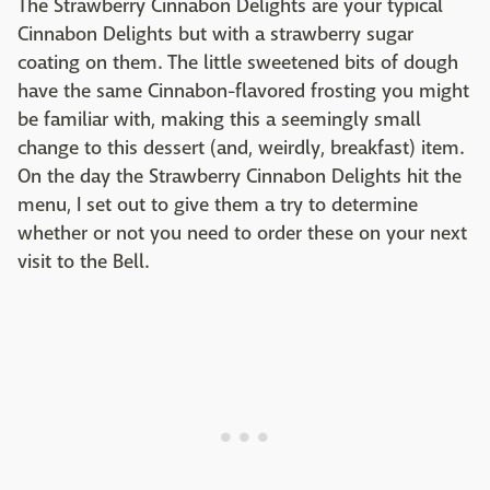
The Strawberry Cinnabon Delights are your typical
Cinnabon Delights but with a strawberry sugar
coating on them. The little sweetened bits of dough
have the same Cinnabon-flavored frosting you might
be familiar with, making this a seemingly small
change to this dessert (and, weirdly, breakfast) item.
On the day the Strawberry Cinnabon Delights hit the
menu, I set out to give them a try to determine
whether or not you need to order these on your next
visit to the Bell.