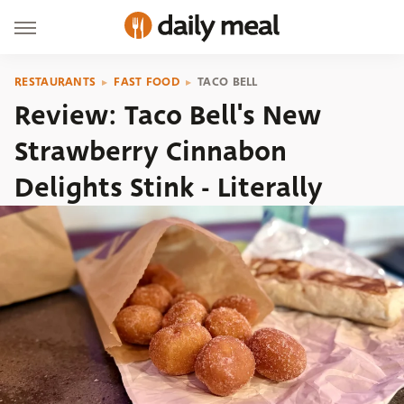
RESTAURANTS
FAST FOOD
TACO BELL
Review: Taco Bell's New
Strawberry Cinnabon
Delights Stink - Literally