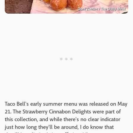
Dani Zoeller / The Daily Meal
Taco Bell's early summer menu was released on May
21. The Strawberry Cinnabon Delights were part of
this collection, and while there's no clear indicator
just how long they'll be around, I do know that