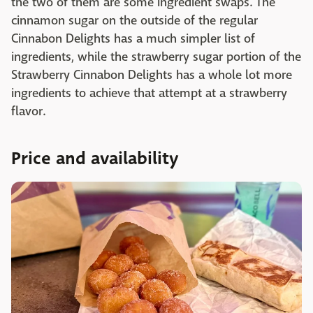
the two of them are some ingredient swaps. The
cinnamon sugar on the outside of the regular
Cinnabon Delights has a much simpler list of
ingredients, while the strawberry sugar portion of the
Strawberry Cinnabon Delights has a whole lot more
ingredients to achieve that attempt at a strawberry
flavor.
Price and availability