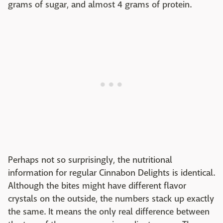
grams of sugar, and almost 4 grams of protein.
Perhaps not so surprisingly, the nutritional
information for regular Cinnabon Delights is identical.
Although the bites might have different flavor
crystals on the outside, the numbers stack up exactly
the same. It means the only real difference between