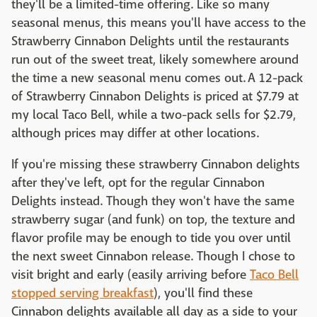
they'll be a limited-time offering. Like so many
seasonal menus, this means you'll have access to the
Strawberry Cinnabon Delights until the restaurants
run out of the sweet treat, likely somewhere around
the time a new seasonal menu comes out. A 12-pack
of Strawberry Cinnabon Delights is priced at $7.79 at
my local Taco Bell, while a two-pack sells for $2.79,
although prices may differ at other locations.
If you're missing these strawberry Cinnabon delights
after they've left, opt for the regular Cinnabon
Delights instead. Though they won't have the same
strawberry sugar (and funk) on top, the texture and
flavor profile may be enough to tide you over until
the next sweet Cinnabon release. Though I chose to
visit bright and early (easily arriving before
Taco Bell
stopped serving breakfast
), you'll find these
Cinnabon delights available all day as a side to your