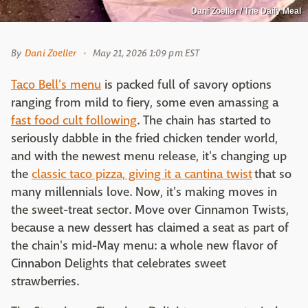
Dani Zoeller / The Daily Meal
By
Dani Zoeller
May 21, 2026 1:09 pm EST
Taco Bell's menu
is packed full of savory options
ranging from mild to fiery, some even amassing a
fast food cult following
. The chain has started to
seriously dabble in the fried chicken tender world,
and with the newest menu release, it's changing up
the
classic taco pizza, giving it a cantina twist
that so
many millennials love. Now, it's making moves in
the sweet-treat sector. Move over Cinnamon Twists,
because a new dessert has claimed a seat as part of
the chain's mid-May menu: a whole new flavor of
Cinnabon Delights that celebrates sweet
strawberries.