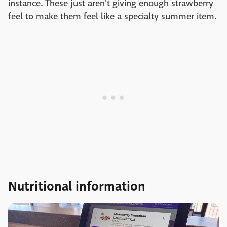
instance. These just aren't giving enough strawberry
feel to make them feel like a specialty summer item.
Nutritional information