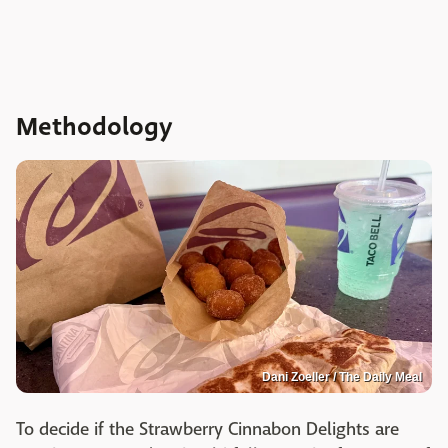
Methodology
Dani Zoeller / The Daily Meal
To decide if the Strawberry Cinnabon Delights are