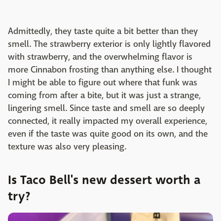
Admittedly, they taste quite a bit better than they
smell. The strawberry exterior is only lightly flavored
with strawberry, and the overwhelming flavor is
more Cinnabon frosting than anything else. I thought
I might be able to figure out where that funk was
coming from after a bite, but it was just a strange,
lingering smell. Since taste and smell are so deeply
connected, it really impacted my overall experience,
even if the taste was quite good on its own, and the
texture was also very pleasing.
Is Taco Bell's new dessert worth a
try?