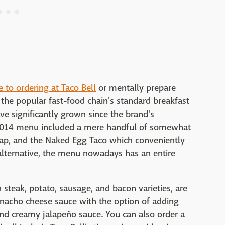
e to ordering at Taco Bell
or mentally prepare
 the popular fast-food chain's standard breakfast
ve significantly grown since the brand's
l 2014 menu included a mere handful of somewhat
rap, and the Naked Egg Taco which conveniently
 alternative, the menu nowadays has an entire
 steak, potato, sausage, and bacon varieties, are
 nacho cheese sauce with the option of adding
nd creamy jalapeño sauce. You can also order a