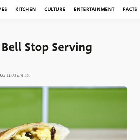
PES
KITCHEN
CULTURE
ENTERTAINMENT
FACTS
URANTS
HOLIDAYS
GARDENING
FEATURES
Bell Stop Serving
023 11:03 am EST