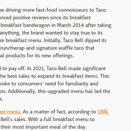
e driving more fast-food connoisseurs to Taco
enced positive reviews since its breakfast
e breakfast bandwagon in March 2014 after taking
anything, the brand wanted to stay true to its
e breakfast menu. Initially, Taco Bell dipped its
 Crunchwrap and signature waffle taco that
l products for its new offerings.
to pay off. In 2021, Taco Bell made significant
he best sales to expand its breakfast items. This
oke to consumers' need for familiarity and
on. Additionally, this upgraded menu has led the
s.
fast menu
. As a matter of fact, according to
CNN
,
ell's sales. With a full breakfast menu to
 their most important meal of the day.