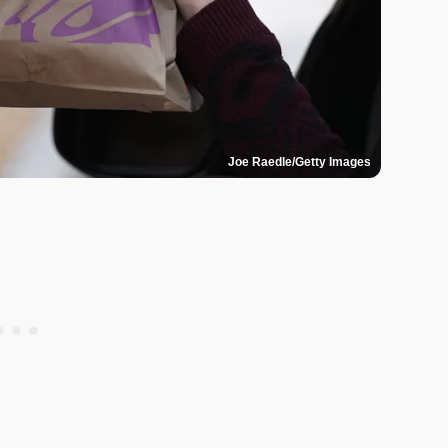
Joe Raedle/Getty Images