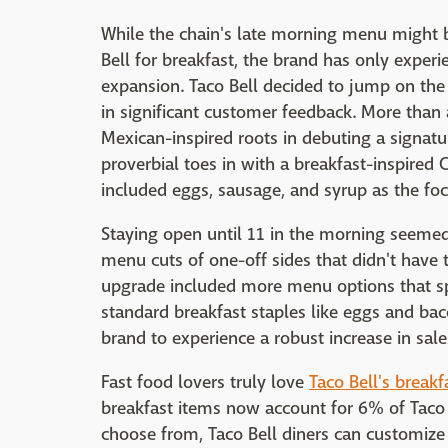
While the chain's late morning menu might b
Bell for breakfast, the brand has only experi
expansion. Taco Bell decided to jump on th
in significant customer feedback. More than 
Mexican-inspired roots in debuting a signatur
proverbial toes in with a breakfast-inspired
included eggs, sausage, and syrup as the foca
Staying open until 11 in the morning seemed 
menu cuts of one-off sides that didn't have t
upgrade included more menu options that sp
standard breakfast staples like eggs and bac
brand to experience a robust increase in sale
Fast food lovers truly love
Taco Bell's break
breakfast items now account for 6% of Taco B
choose from, Taco Bell diners can customize