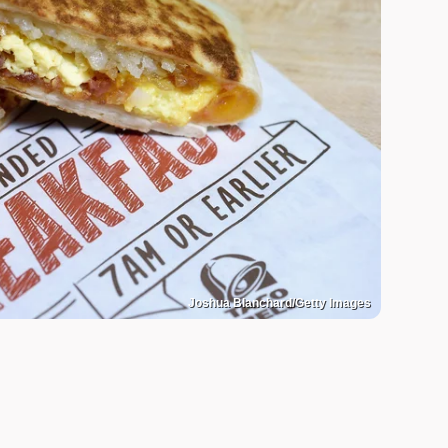
Joshua Blanchard/Getty Images