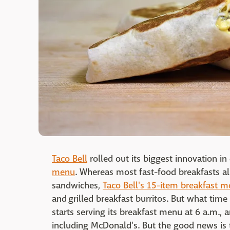
Taco Bell
rolled out its biggest innovation i
menu
. Whereas most fast-food breakfasts al
sandwiches,
Taco Bell's 15-item breakfast 
and grilled breakfast burritos. But what time
starts serving its breakfast menu at 6 a.m., 
including McDonald's. But the good news is 