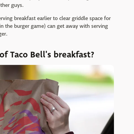
other guys.
ving breakfast earlier to clear griddle space for
y in the burger game) can get away with serving
ger.
f Taco Bell's breakfast?