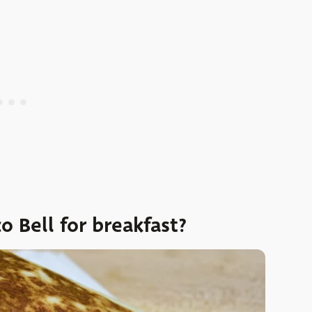
o Bell for breakfast?