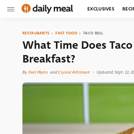
EXCLUSIVES
RECI
GROCERY
RESTA
RESTAURANTS
FAST FOOD
TACO BELL
What Time Does Taco 
Breakfast?
By
Dan Myers
and
Crystal Antonace
Updated: Sept. 12, 2