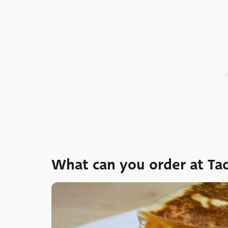
What can you order at Tac