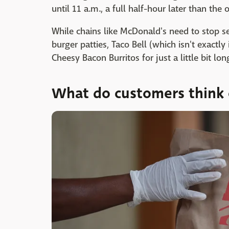
until 11 a.m., a full half-hour later than the 
While chains like McDonald's need to stop ser
burger patties, Taco Bell (which isn't exactl
Cheesy Bacon Burritos for just a little bit lon
What do customers think o