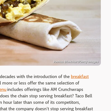
Joshua Blanchard/Getty Images
n decades with the introduction of the
breakfast
l more or less offer the same selection of
menu
includes offerings like AM Crunchwraps
 does the chain stop serving breakfast? Taco Bell
an hour later than some of its competitors,
that the company doesn't stop serving breakfast