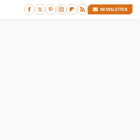
NEWSLETTER