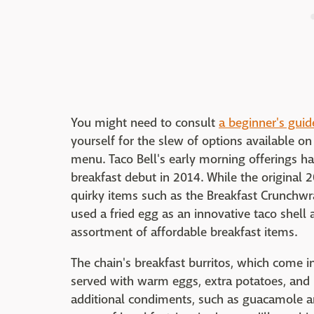
You might need to consult
a beginner's guid
yourself for the slew of options available on
menu. Taco Bell's early morning offerings ha
breakfast debut in 2014. While the origina
quirky items such as the Breakfast Crunchw
used a fried egg as an innovative taco shell
assortment of affordable breakfast items.
The chain's breakfast burritos, which come in
served with warm eggs, extra potatoes, and
additional condiments, such as guacamole a