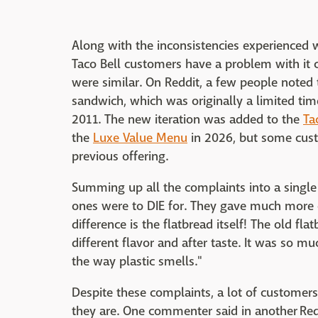
Along with the inconsistencies experienced 
Taco Bell customers have a problem with it
were similar. On Reddit, a few people noted t
sandwich, which was originally a limited ti
2011. The new iteration was added to the
Ta
the
Luxe Value Menu
in 2026, but some custo
previous offering.
Summing up all the complaints into a single
ones were to DIE for. They gave much more c
difference is the flatbread itself! The old f
different flavor and after taste. It was so m
the way plastic smells."
Despite these complaints, a lot of customer
they are. One commenter said in another Redd