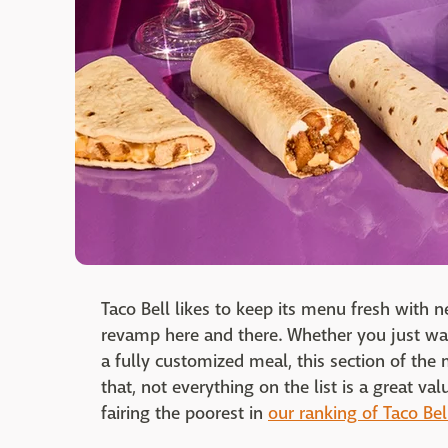
Taco Bell likes to keep its menu fresh with 
revamp here and there. Whether you just wan
a fully customized meal, this section of the 
that, not everything on the list is a great v
fairing the poorest in
our ranking of Taco Be