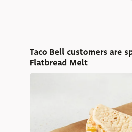
Taco Bell customers are s
Flatbread Melt