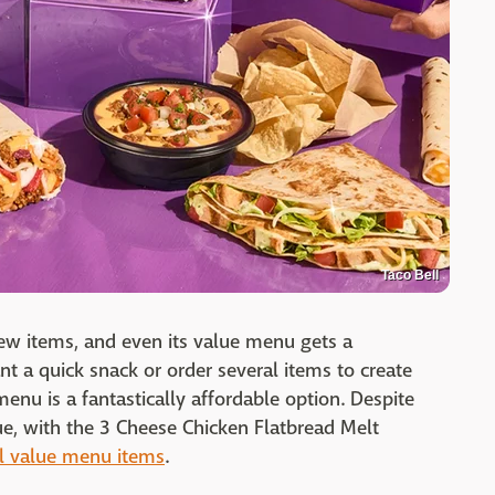
Taco Bell
new items, and even its value menu gets a
t a quick snack or order several items to create
menu is a fantastically affordable option. Despite
alue, with the 3 Cheese Chicken Flatbread Melt
ll value menu items
.