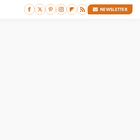
NEWSLETTER