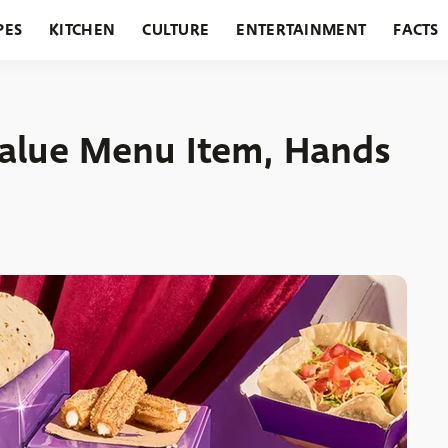
PES
KITCHEN
CULTURE
ENTERTAINMENT
FACTS
URANTS
HOLIDAYS
GARDENING
FEATURES
Value Menu Item, Hands