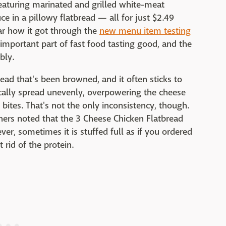
featuring marinated and grilled white-meat
ce in a pillowy flatbread — all for just $2.49
ear how it got through the
new menu item testing
 important part of fast food tasting good, and the
bly.
bread that's been browned, and it often sticks to
ically spread unevenly, overpowering the cheese
bites. That's not the only inconsistency, though.
thers noted that the 3 Cheese Chicken Flatbread
ver, sometimes it is stuffed full as if you ordered
t rid of the protein.