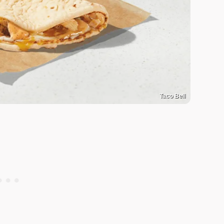
Taco Bell