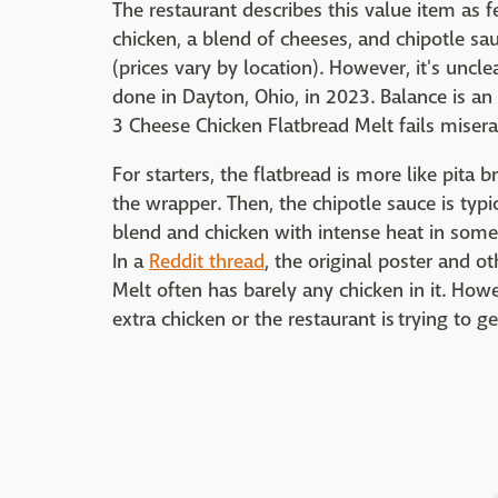
The restaurant describes this value item as 
chicken, a blend of cheeses, and chipotle sau
(prices vary by location). However, it's uncl
done in Dayton, Ohio, in 2023. Balance is an
3 Cheese Chicken Flatbread Melt fails misera
For starters, the flatbread is more like pita 
the wrapper. Then, the chipotle sauce is typ
blend and chicken with intense heat in some 
In a
Reddit thread
, the original poster and o
Melt often has barely any chicken in it. Howe
extra chicken or the restaurant is trying to ge