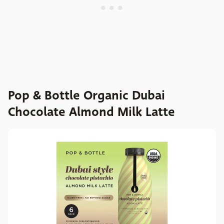
Pop & Bottle Organic Dubai
Chocolate Almond Milk Latte