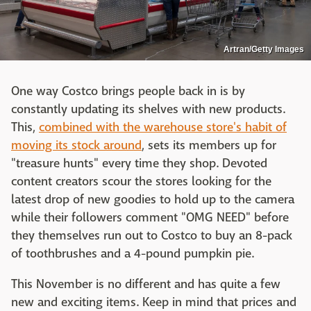
Artran/Getty Images
One way Costco brings people back in is by
constantly updating its shelves with new products.
This,
combined with the warehouse store's habit of
moving its stock around
, sets its members up for
"treasure hunts" every time they shop. Devoted
content creators scour the stores looking for the
latest drop of new goodies to hold up to the camera
while their followers comment "OMG NEED" before
they themselves run out to Costco to buy an 8-pack
of toothbrushes and a 4-pound pumpkin pie.
This November is no different and has quite a few
new and exciting items. Keep in mind that prices and