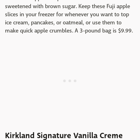
sweetened with brown sugar. Keep these Fuji apple
slices in your freezer for whenever you want to top
ice cream, pancakes, or oatmeal, or use them to
make quick apple crumbles. A 3-pound bag is $9.99.
Kirkland Signature Vanilla Creme