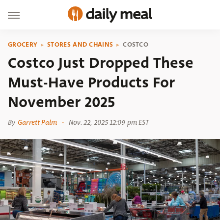
GROCERY
STORES AND CHAINS
COSTCO
Costco Just Dropped These
Must-Have Products For
November 2025
By
Garrett Palm
Nov. 22, 2025 12:09 pm EST