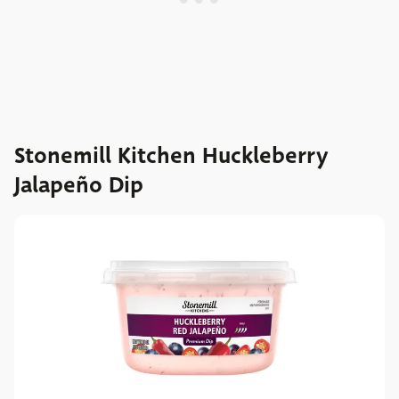
Stonemill Kitchen Huckleberry
Jalapeño Dip