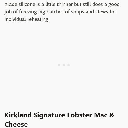
grade silicone is a little thinner but still does a good
job of freezing big batches of soups and stews for
individual reheating.
Kirkland Signature Lobster Mac &
Cheese