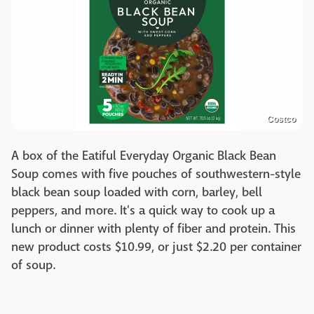
Costco
A box of the Eatiful Everyday Organic Black Bean
Soup comes with five pouches of southwestern-style
black bean soup loaded with corn, barley, bell
peppers, and more. It's a quick way to cook up a
lunch or dinner with plenty of fiber and protein. This
new product costs $10.99, or just $2.20 per container
of soup.