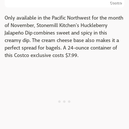
Costco
Only available in the Pacific Northwest for the month
of November, Stonemill Kitchen's Huckleberry
Jalapeño Dip combines sweet and spicy in this
creamy dip. The cream cheese base also makes it a
perfect spread for bagels. A 24-ounce container of
this Costco exclusive costs $7.99.