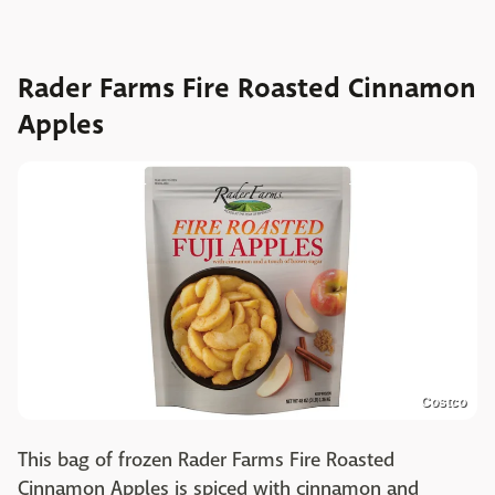
Rader Farms Fire Roasted Cinnamon
Apples
Costco
This bag of frozen Rader Farms Fire Roasted
Cinnamon Apples is spiced with cinnamon and