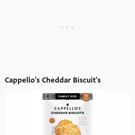
Cappello's Cheddar Biscuit's