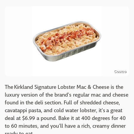
Costco
The Kirkland Signature Lobster Mac & Cheese is the
luxury version of the brand's regular mac and cheese
found in the deli section. Full of shredded cheese,
cavatappi pasta, and cold water lobster, it's a great
deal at $6.99 a pound. Bake it at 400 degrees for 40
to 60 minutes, and you'll have a rich, creamy dinner
ready to eat.