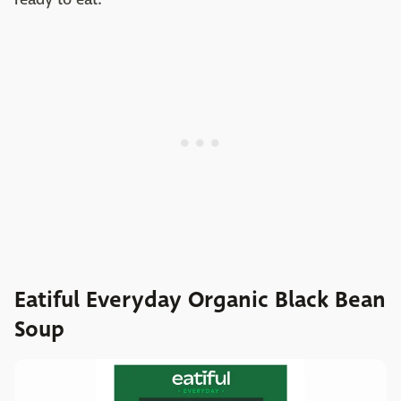
Eatiful Everyday Organic Black Bean
Soup