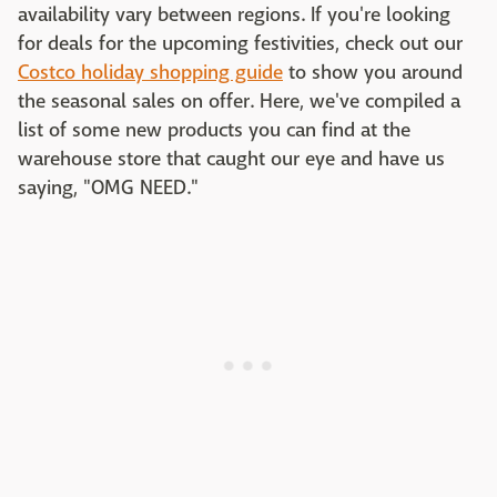
availability vary between regions. If you're looking
for deals for the upcoming festivities, check out our
Costco holiday shopping guide
to show you around
the seasonal sales on offer. Here, we've compiled a
list of some new products you can find at the
warehouse store that caught our eye and have us
saying, "OMG NEED."