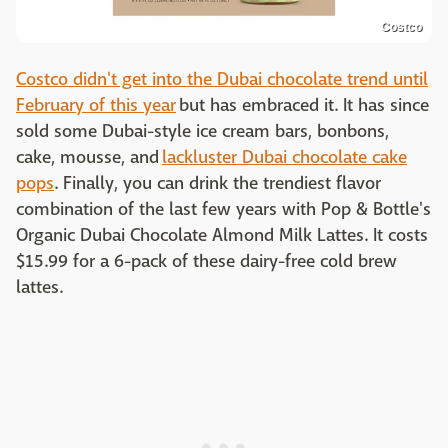
Costco
Costco didn't get into the Dubai chocolate trend until
February of this year
but has embraced it. It has since
sold some Dubai-style ice cream bars, bonbons,
cake, mousse, and
lackluster Dubai chocolate cake
pops
. Finally, you can drink the trendiest flavor
combination of the last few years with Pop & Bottle's
Organic Dubai Chocolate Almond Milk Lattes. It costs
$15.99 for a 6-pack of these dairy-free cold brew
lattes.