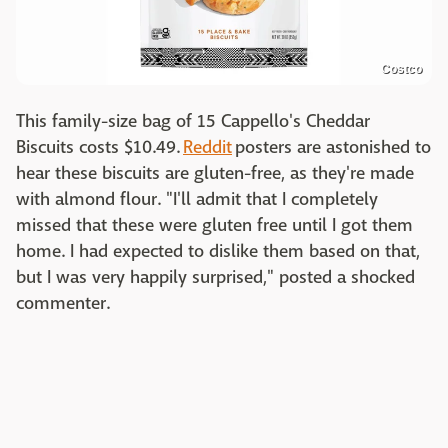
Costco
This family-size bag of 15 Cappello's Cheddar
Biscuits costs $10.49.
Reddit
posters are astonished to
hear these biscuits are gluten-free, as they're made
with almond flour. "I'll admit that I completely
missed that these were gluten free until I got them
home. I had expected to dislike them based on that,
but I was very happily surprised," posted a shocked
commenter.