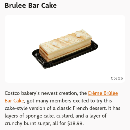
Brulee Bar Cake
Costco
Costco bakery's newest creation, the
Crème Brûlée
Bar Cake
, got many members excited to try this
cake-style version of a classic French dessert. It has
layers of sponge cake, custard, and a layer of
crunchy burnt sugar, all for $18.99.