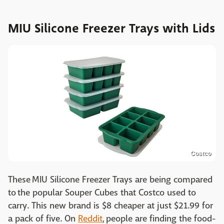
MIU Silicone Freezer Trays with Lids
Costco
These MIU Silicone Freezer Trays are being compared
to the popular Souper Cubes that Costco used to
carry. This new brand is $8 cheaper at just $21.99 for
a pack of five. On
Reddit
, people are finding the food-