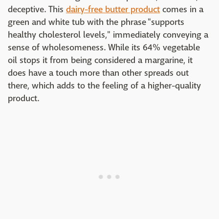
deceptive. This
dairy-free butter product
comes in a
green and white tub with the phrase "supports
healthy cholesterol levels," immediately conveying a
sense of wholesomeness. While its 64% vegetable
oil stops it from being considered a margarine, it
does have a touch more than other spreads out
there, which adds to the feeling of a higher-quality
product.