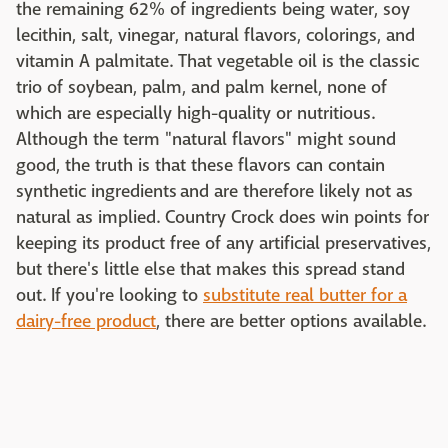
the remaining 62% of ingredients being water, soy
lecithin, salt, vinegar, natural flavors, colorings, and
vitamin A palmitate. That vegetable oil is the classic
trio of soybean, palm, and palm kernel, none of
which are especially high-quality or nutritious.
Although the term "natural flavors" might sound
good, the truth is that these flavors can contain
synthetic ingredients and are therefore likely not as
natural as implied. Country Crock does win points for
keeping its product free of any artificial preservatives,
but there's little else that makes this spread stand
out. If you're looking to
substitute real butter for a
dairy-free product
, there are better options available.