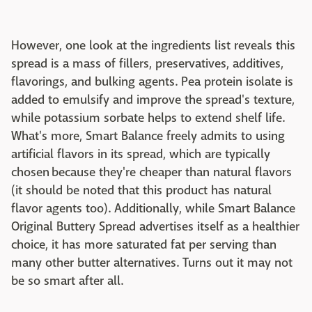
However, one look at the ingredients list reveals this
spread is a mass of fillers, preservatives, additives,
flavorings, and bulking agents. Pea protein isolate is
added to emulsify and improve the spread's texture,
while potassium sorbate helps to extend shelf life.
What's more, Smart Balance freely admits to using
artificial flavors in its spread, which are typically
chosen because they're cheaper than natural flavors
(it should be noted that this product has natural
flavor agents too). Additionally, while Smart Balance
Original Buttery Spread advertises itself as a healthier
choice, it has more saturated fat per serving than
many other butter alternatives. Turns out it may not
be so smart after all.