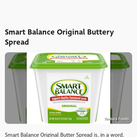
Smart Balance Original Buttery
Spread
Ventura Foods
Smart Balance Original Butter Spread is, in a word,