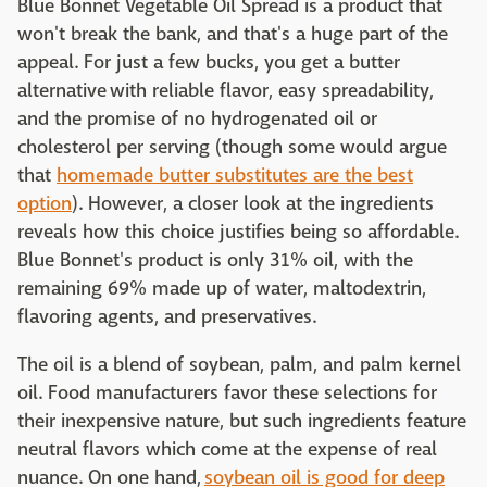
Blue Bonnet Vegetable Oil Spread is a product that
won't break the bank, and that's a huge part of the
appeal. For just a few bucks, you get a butter
alternative with reliable flavor, easy spreadability,
and the promise of no hydrogenated oil or
cholesterol per serving (though some would argue
that
homemade butter substitutes are the best
option
). However, a closer look at the ingredients
reveals how this choice justifies being so affordable.
Blue Bonnet's product is only 31% oil, with the
remaining 69% made up of water, maltodextrin,
flavoring agents, and preservatives.
The oil is a blend of soybean, palm, and palm kernel
oil. Food manufacturers favor these selections for
their inexpensive nature, but such ingredients feature
neutral flavors which come at the expense of real
nuance. On one hand,
soybean oil is good for deep