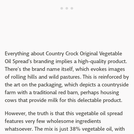
Everything about Country Crock Original Vegetable
Oil Spread's branding implies a high-quality product.
There's the brand name itself, which evokes images
of rolling hills and wild pastures. This is reinforced by
the art on the packaging, which depicts a countryside
farm with a traditional red barn, perhaps housing
cows that provide milk for this delectable product.
However, the truth is that this vegetable oil spread
features very few wholesome ingredients
whatsoever. The mix is just 38% vegetable oil, with