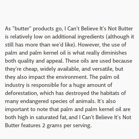
As "butter" products go, I Can't Believe It's Not Butter
is relatively low on additional ingredients (although it
still has more than we'd like). However, the use of
palm and palm kernel oil is what really diminishes
both quality and appeal. These oils are used because
they're cheap, widely available, and versatile, but
they also impact the environment. The palm oil
industry is responsible for a huge amount of
deforestation, which has destroyed the habitats of
many endangered species of animals. It's also
important to note that palm and palm kernel oil are
both high in saturated fat, and I Can't Believe It's Not
Butter features 2 grams per serving.