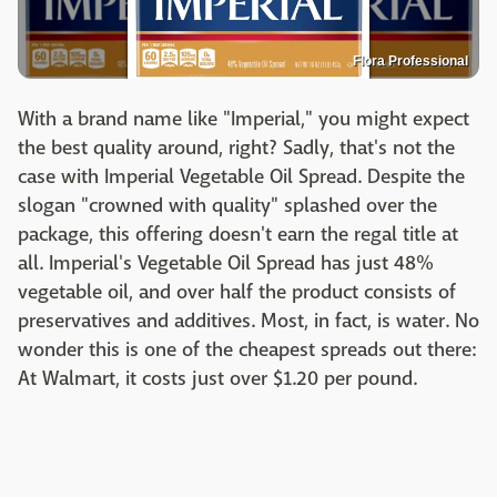
Flora Professional
With a brand name like "Imperial," you might expect
the best quality around, right? Sadly, that's not the
case with Imperial Vegetable Oil Spread. Despite the
slogan "crowned with quality" splashed over the
package, this offering doesn't earn the regal title at
all. Imperial's Vegetable Oil Spread has just 48%
vegetable oil, and over half the product consists of
preservatives and additives. Most, in fact, is water. No
wonder this is one of the cheapest spreads out there:
At Walmart, it costs just over $1.20 per pound.