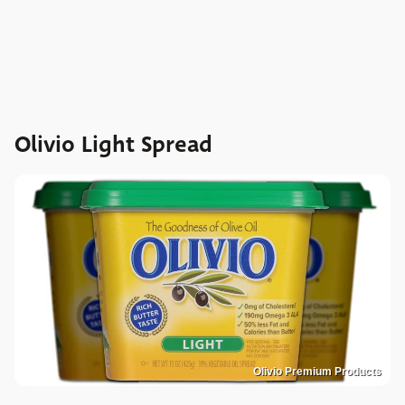
Olivio Light Spread
Olivio Premium Products