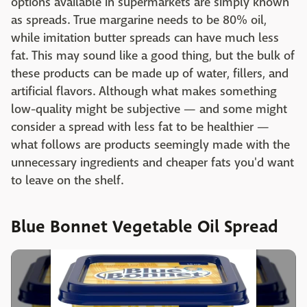
options available in supermarkets are simply known
as spreads. True margarine needs to be 80% oil,
while imitation butter spreads can have much less
fat. This may sound like a good thing, but the bulk of
these products can be made up of water, fillers, and
artificial flavors. Although what makes something
low-quality might be subjective — and some might
consider a spread with less fat to be healthier —
what follows are products seemingly made with the
unnecessary ingredients and cheaper fats you'd want
to leave on the shelf.
Blue Bonnet Vegetable Oil Spread