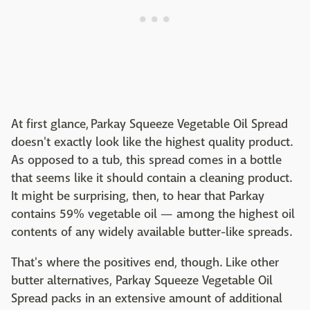
At first glance, Parkay Squeeze Vegetable Oil Spread
doesn't exactly look like the highest quality product.
As opposed to a tub, this spread comes in a bottle
that seems like it should contain a cleaning product.
It might be surprising, then, to hear that Parkay
contains 59% vegetable oil — among the highest oil
contents of any widely available butter-like spreads.
That's where the positives end, though. Like other
butter alternatives, Parkay Squeeze Vegetable Oil
Spread packs in an extensive amount of additional