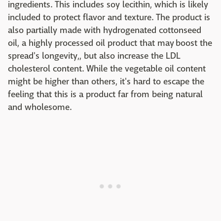
ingredients. This includes soy lecithin, which is likely
included to protect flavor and texture. The product is
also partially made with hydrogenated cottonseed
oil, a highly processed oil product that may boost the
spread's longevity,, but also increase the LDL
cholesterol content. While the vegetable oil content
might be higher than others, it's hard to escape the
feeling that this is a product far from being natural
and wholesome.