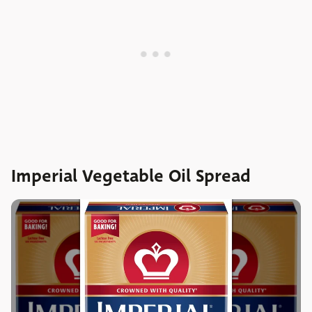
Imperial Vegetable Oil Spread