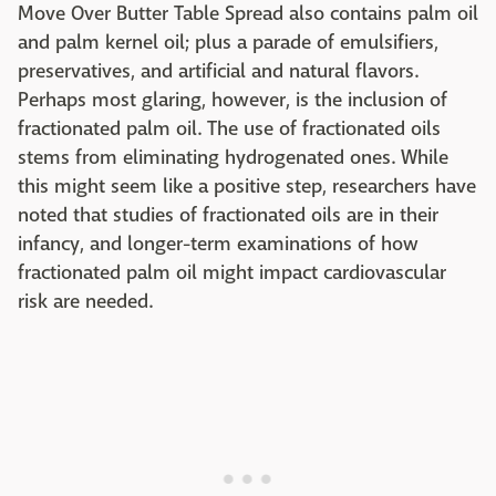
Move Over Butter Table Spread also contains palm oil
and palm kernel oil; plus a parade of emulsifiers,
preservatives, and artificial and natural flavors.
Perhaps most glaring, however, is the inclusion of
fractionated palm oil. The use of fractionated oils
stems from eliminating hydrogenated ones. While
this might seem like a positive step, researchers have
noted that studies of fractionated oils are in their
infancy, and longer-term examinations of how
fractionated palm oil might impact cardiovascular
risk are needed.