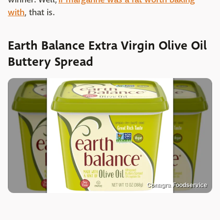
with
, that is.
Earth Balance Extra Virgin Olive Oil
Buttery Spread
Conagra Foodservice