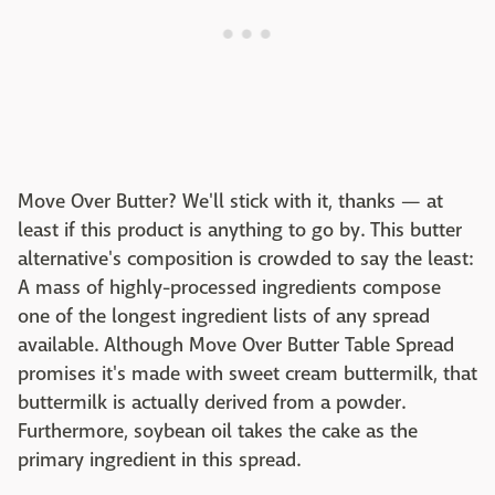
Move Over Butter? We'll stick with it, thanks — at
least if this product is anything to go by. This butter
alternative's composition is crowded to say the least:
A mass of highly-processed ingredients compose
one of the longest ingredient lists of any spread
available. Although Move Over Butter Table Spread
promises it's made with sweet cream buttermilk, that
buttermilk is actually derived from a powder.
Furthermore, soybean oil takes the cake as the
primary ingredient in this spread.