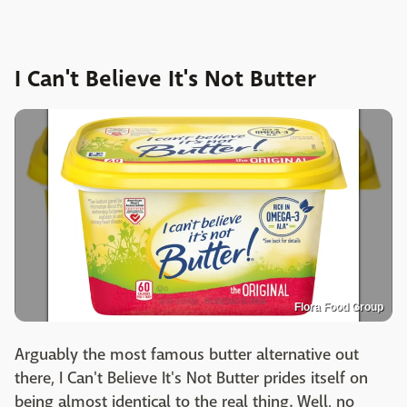
I Can't Believe It's Not Butter
Flora Food Group
Arguably the most famous butter alternative out
there, I Can't Believe It's Not Butter prides itself on
being almost identical to the real thing. Well, no