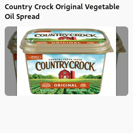
Country Crock Original Vegetable
Oil Spread