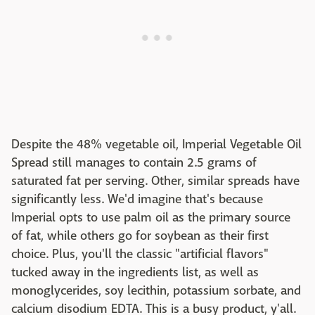
Despite the 48% vegetable oil, Imperial Vegetable Oil
Spread still manages to contain 2.5 grams of
saturated fat per serving. Other, similar spreads have
significantly less. We'd imagine that's because
Imperial opts to use palm oil as the primary source
of fat, while others go for soybean as their first
choice. Plus, you'll the classic "artificial flavors"
tucked away in the ingredients list, as well as
monoglycerides, soy lecithin, potassium sorbate, and
calcium disodium EDTA. This is a busy product, y'all.