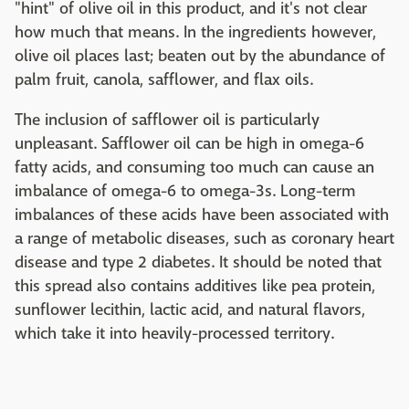
"hint" of olive oil in this product, and it's not clear
how much that means. In the ingredients however,
olive oil places last; beaten out by the abundance of
palm fruit, canola, safflower, and flax oils.
The inclusion of safflower oil is particularly
unpleasant. Safflower oil can be high in omega-6
fatty acids, and consuming too much can cause an
imbalance of omega-6 to omega-3s. Long-term
imbalances of these acids have been associated with
a range of metabolic diseases, such as coronary heart
disease and type 2 diabetes. It should be noted that
this spread also contains additives like pea protein,
sunflower lecithin, lactic acid, and natural flavors,
which take it into heavily-processed territory.