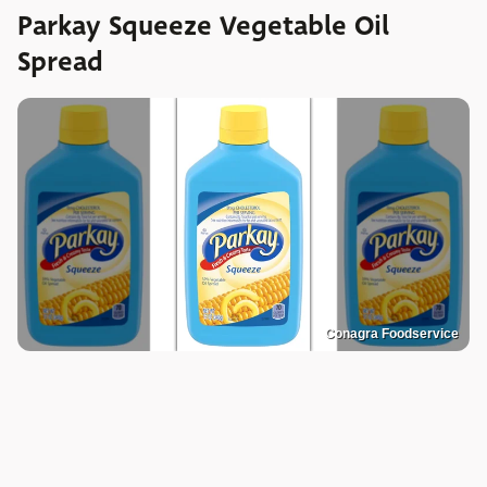
Parkay Squeeze Vegetable Oil
Spread
Conagra Foodservice