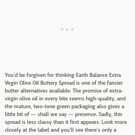
You'd be forgiven for thinking Earth Balance Extra
Virgin Olive Oil Buttery Spread is one of the fancier
butter alternatives available. The promise of extra-
virgin olive oil in every bite seems high-quality, and
the mature, two-tone green packaging also gives a
little bit of — shall we say — presence. Sadly, this
spread is less classy than it first appears. Look more
closely at the label and you'll see there's only a