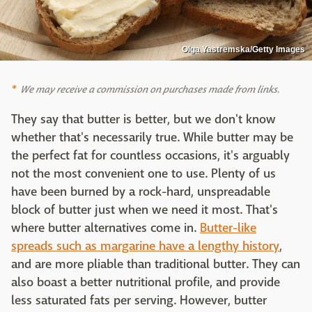
Olga Yastremska/Getty Images
We may receive a commission on purchases made from links.
They say that butter is better, but we don't know
whether that's necessarily true. While butter may be
the perfect fat for countless occasions, it's arguably
not the most convenient one to use. Plenty of us
have been burned by a rock-hard, unspreadable
block of butter just when we need it most. That's
where butter alternatives come in.
Butter-like
spreads such as margarine have a lengthy history
,
and are more pliable than traditional butter. They can
also boast a better nutritional profile, and provide
less saturated fats per serving. However, butter