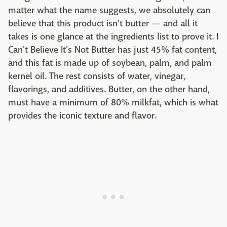
matter what the name suggests, we absolutely can
believe that this product isn't butter — and all it
takes is one glance at the ingredients list to prove it. I
Can't Believe It's Not Butter has just 45% fat content,
and this fat is made up of soybean, palm, and palm
kernel oil. The rest consists of water, vinegar,
flavorings, and additives. Butter, on the other hand,
must have a minimum of 80% milkfat, which is what
provides the iconic texture and flavor.