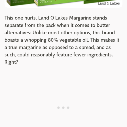
Land O Lakes
This one hurts. Land O Lakes Margarine stands
separate from the pack when it comes to butter
alternatives: Unlike most other options, this brand
boasts a whopping 80% vegetable oil. This makes it
a true margarine as opposed to a spread, and as
such, could reasonably feature fewer ingredients.
Right?