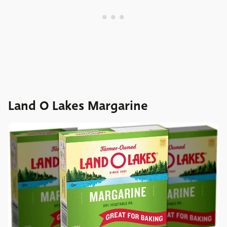
Land O Lakes Margarine