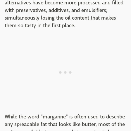
alternatives have become more processed and filled
with preservatives, additives, and emulsifiers;
simultaneously losing the oil content that makes
them so tasty in the first place.
While the word "margarine" is often used to describe
any spreadable fat that looks like butter, most of the