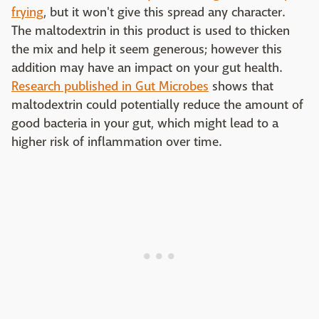
frying
, but it won't give this spread any character.
The maltodextrin in this product is used to thicken
the mix and help it seem generous; however this
addition may have an impact on your gut health.
Research published in Gut Microbes
shows that
maltodextrin could potentially reduce the amount of
good bacteria in your gut, which might lead to a
higher risk of inflammation over time.