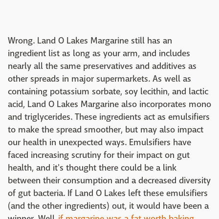
Wrong. Land O Lakes Margarine still has an
ingredient list as long as your arm, and includes
nearly all the same preservatives and additives as
other spreads in major supermarkets. As well as
containing potassium sorbate, soy lecithin, and lactic
acid, Land O Lakes Margarine also incorporates mono
and triglycerides. These ingredients act as emulsifiers
to make the spread smoother, but may also impact
our health in unexpected ways. Emulsifiers have
faced increasing scrutiny for their impact on gut
health, and it's thought there could be a link
between their consumption and a decreased diversity
of gut bacteria. If Land O Lakes left these emulsifiers
(and the other ingredients) out, it would have been a
winner. Well,
if margarine was a fat worth baking