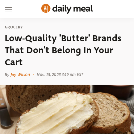
GROCERY
Low-Quality 'Butter' Brands
That Don't Belong In Your
Cart
By
Jay Wilson
Nov. 15, 2025 3:19 pm EST