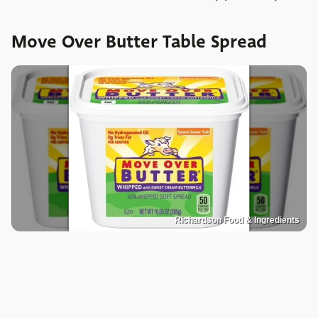
Move Over Butter Table Spread
Richardson Food & Ingredients