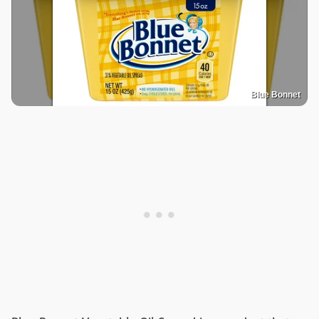
Blue Bonnet