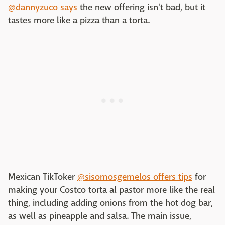
@dannyzuco says
the new offering isn't bad, but it
tastes more like a pizza than a torta.
Mexican TikToker
@sisomosgemelos offers tips
for
making your Costco torta al pastor more like the real
thing, including adding onions from the hot dog bar,
as well as pineapple and salsa. The main issue,