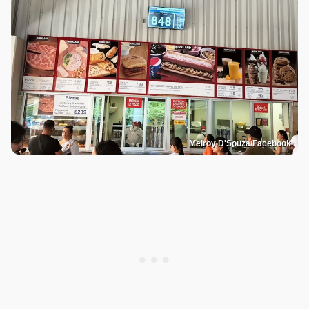
Melroy D'Souza/Facebook