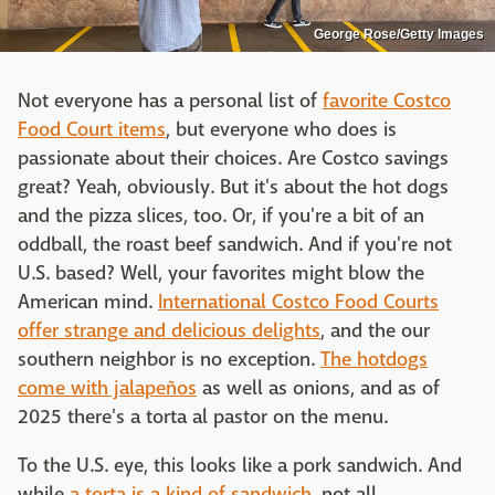
George Rose/Getty Images
Not everyone has a personal list of
favorite Costco
Food Court items
, but everyone who does is
passionate about their choices. Are Costco savings
great? Yeah, obviously. But it's about the hot dogs
and the pizza slices, too. Or, if you're a bit of an
oddball, the roast beef sandwich. And if you're not
U.S. based? Well, your favorites might blow the
American mind.
International Costco Food Courts
offer strange and delicious delights
, and the our
southern neighbor is no exception.
The hotdogs
come with jalapeños
as well as onions, and as of
2025 there's a torta al pastor on the menu.
To the U.S. eye, this looks like a pork sandwich. And
while
a torta is a kind of sandwich
, not all