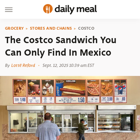
GROCERY
STORES AND CHAINS
COSTCO
The Costco Sandwich You
Can Only Find In Mexico
By
Lottë Reford
Sept. 12, 2025 10:39 am EST