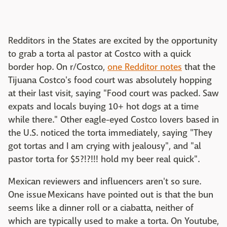
Redditors in the States are excited by the opportunity
to grab a torta al pastor at Costco with a quick
border hop. On r/Costco,
one Redditor notes
that the
Tijuana Costco's food court was absolutely hopping
at their last visit, saying "Food court was packed. Saw
expats and locals buying 10+ hot dogs at a time
while there." Other eagle-eyed Costco lovers based in
the U.S. noticed the torta immediately, saying "They
got tortas and I am crying with jealousy", and "al
pastor torta for $5?!?!!! hold my beer real quick".
Mexican reviewers and influencers aren't so sure.
One issue Mexicans have pointed out is that the bun
seems like a dinner roll or a ciabatta, neither of
which are typically used to make a torta. On Youtube,