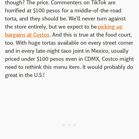
though? The price. Commenters on TikTok are
horrified at $100 pesos for a middle-of-the-road
torta, and they should be. We'll never turn against
the store entirely, but we expect to be
picking up
bargains at Costco
. And this is true at the food court,
too. With huge tortas available on every street corner
and in every late-night taco joint in Mexico, usually
priced under $100 pesos even in CDMX, Costco might
need to rethink this menu item. It would probably do
great in the U.S.!