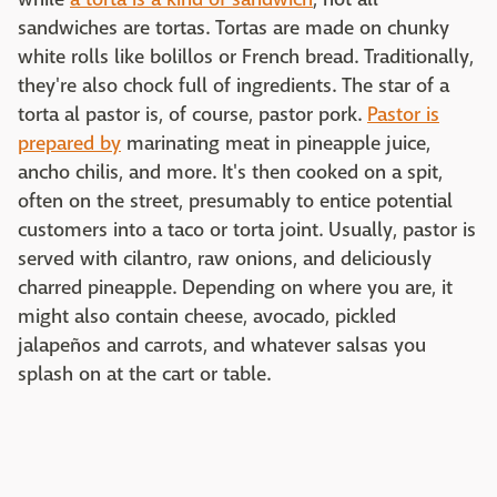
sandwiches are tortas. Tortas are made on chunky
white rolls like bolillos or French bread. Traditionally,
they're also chock full of ingredients. The star of a
torta al pastor is, of course, pastor pork.
Pastor is
prepared by
marinating meat in pineapple juice,
ancho chilis, and more. It's then cooked on a spit,
often on the street, presumably to entice potential
customers into a taco or torta joint. Usually, pastor is
served with cilantro, raw onions, and deliciously
charred pineapple. Depending on where you are, it
might also contain cheese, avocado, pickled
jalapeños and carrots, and whatever salsas you
splash on at the cart or table.