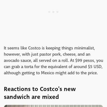
It seems like Costco is keeping things minimalist,
however, with just pastor pork, cheese, and an
avocado sauce, all served on a roll. At $99 pesos, you
can grab a torta for the equivalent of around $5 USD,
although getting to Mexico might add to the price.
Reactions to Costco's new
sandwich are mixed