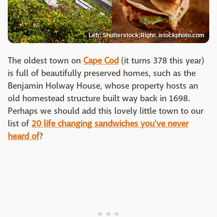
Left: Shutterstock;Right: istockphoto.com
The oldest town on
Cape Cod
(it turns 378 this year)
is full of beautifully preserved homes, such as the
Benjamin Holway House, whose property hosts an
old homestead structure built way back in 1698.
Perhaps we should add this lovely little town to our
list of
20 life changing sandwiches you've never
heard of
?