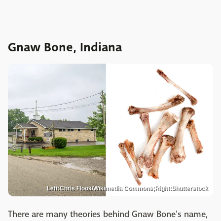
Gnaw Bone, Indiana
Left:Chris Flook/Wikimedia Commons;Right:Shutterstock
There are many theories behind Gnaw Bone's name,