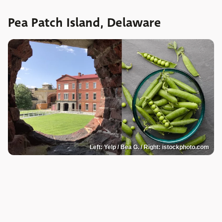
Pea Patch Island, Delaware
Left: Yelp / Bea G. / Right: istockphoto.com