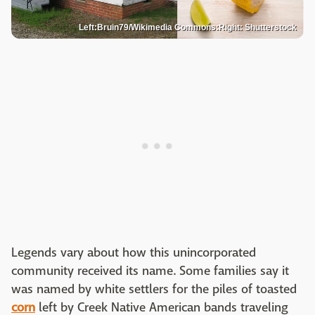
Left:Bruin79/Wikimedia Commons:Right: Shutterstock
Legends vary about how this unincorporated
community received its name. Some families say it
was named by white settlers for the piles of toasted
corn
left by Creek Native American bands traveling