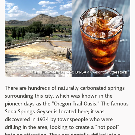
Left: Flickr/Ken Lund/CC BY-SA 4.0; Right:Shutterstock
There are hundreds of naturally carbonated springs
surrounding this city, which was known in the
pioneer days as the "Oregon Trail Oasis." The famous
Soda Springs Geyser is located here; it was
discovered in 1934 by townspeople who were
drilling in the area, looking to create a "hot pool"