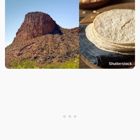
Shutterstock