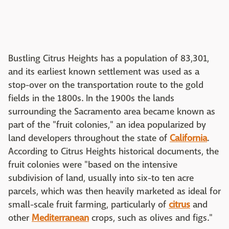
Bustling Citrus Heights has a population of 83,301,
and its earliest known settlement was used as a
stop-over on the transportation route to the gold
fields in the 1800s. In the 1900s the lands
surrounding the Sacramento area became known as
part of the "fruit colonies," an idea popularized by
land developers throughout the state of
California
.
According to Citrus Heights historical documents, the
fruit colonies were "based on the intensive
subdivision of land, usually into six-to ten acre
parcels, which was then heavily marketed as ideal for
small-scale fruit farming, particularly of
citrus
and
other
Mediterranean
crops, such as olives and figs."