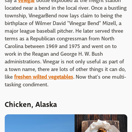
say a
vinegar
bottle exploded at the freight station
located near a bend in the local river. Once a bustling
township, VinegarBend now lays claim to being the
birthplace of Wilmer David "Vinegar Bend" Mizell, a
major league baseball pitcher. He later served three
terms as a Republican congressman from North
Carolina between 1969 and 1975 and went on to
work in the Reagan and George H. W. Bush
administrations. Vinegar is not only useful as part of
a town name, there are lots of other things it can do,
like
freshen wilted vegetables
. Now that's one multi-
tasking condiment.
Chicken, Alaska