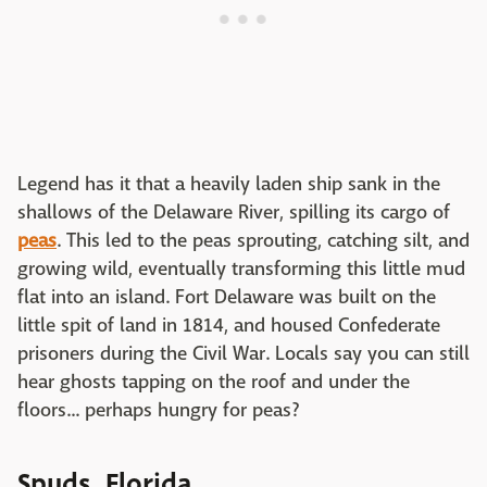
Legend has it that a heavily laden ship sank in the
shallows of the Delaware River, spilling its cargo of
peas
. This led to the peas sprouting, catching silt, and
growing wild, eventually transforming this little mud
flat into an island. Fort Delaware was built on the
little spit of land in 1814, and housed Confederate
prisoners during the Civil War. Locals say you can still
hear ghosts tapping on the roof and under the
floors... perhaps hungry for peas?
Spuds, Florida