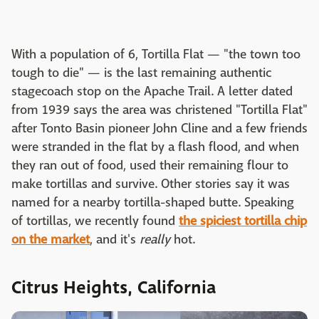
With a population of 6, Tortilla Flat — "the town too
tough to die" — is the last remaining authentic
stagecoach stop on the Apache Trail. A letter dated
from 1939 says the area was christened "Tortilla Flat"
after Tonto Basin pioneer John Cline and a few friends
were stranded in the flat by a flash flood, and when
they ran out of food, used their remaining flour to
make tortillas and survive. Other stories say it was
named for a nearby tortilla-shaped butte. Speaking
of tortillas, we recently found
the spiciest tortilla chip
on the market
, and it's
really
hot.
Citrus Heights, California