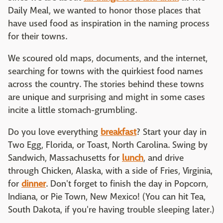
Daily Meal, we wanted to honor those places that
have used food as inspiration in the naming process
for their towns.
We scoured old maps, documents, and the internet,
searching for towns with the quirkiest food names
across the country. The stories behind these towns
are unique and surprising and might in some cases
incite a little stomach-grumbling.
Do you love everything
breakfast
? Start your day in
Two Egg, Florida, or Toast, North Carolina. Swing by
Sandwich, Massachusetts for
lunch
, and drive
through Chicken, Alaska, with a side of Fries, Virginia,
for
dinner
. Don't forget to finish the day in Popcorn,
Indiana, or Pie Town, New Mexico! (You can hit Tea,
South Dakota, if you're having trouble sleeping later.)