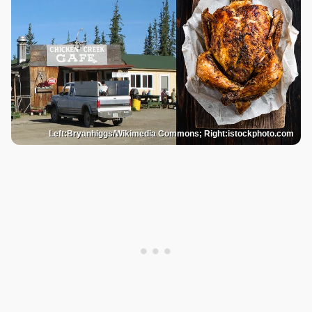
Left:Bryanhiggs/Wikimedia Commons; Right:istockphoto.com