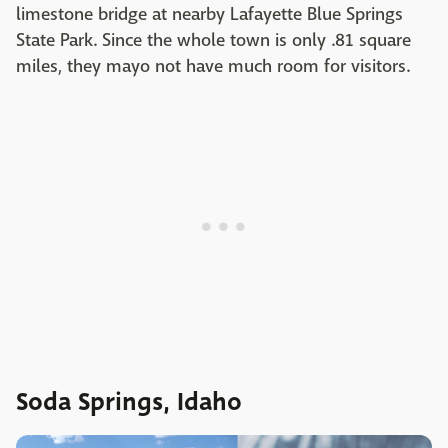
limestone bridge at nearby Lafayette Blue Springs
State Park. Since the whole town is only .81 square
miles, they mayo not have much room for visitors.
Soda Springs, Idaho