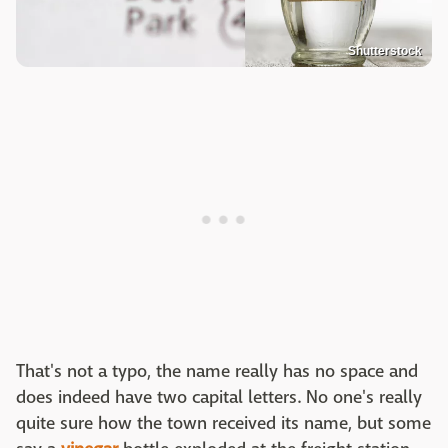
Shutterstock
That's not a typo, the name really has no space and
does indeed have two capital letters. No one's really
quite sure how the town received its name, but some