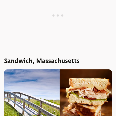
Sandwich, Massachusetts