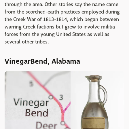
through the area. Other stories say the name came
from the scorched-earth practices employed during
the Creek War of 1813-1814, which began between
warring Creek factions but grew to involve militia
forces from the young United States as well as
several other tribes.
VinegarBend, Alabama