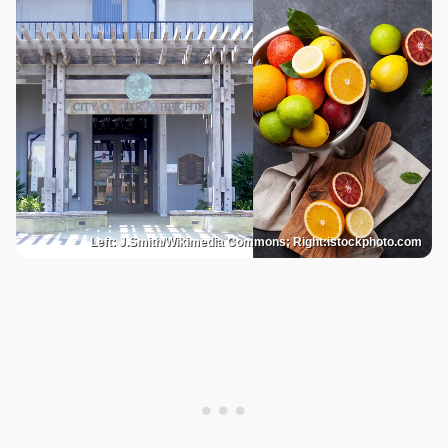
Left: J.Smith/Wikimedia Commons; Right:istockphoto.com