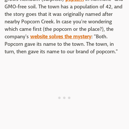
GMO-free soil. The town has a population of 42, and
the story goes that it was originally named after
nearby Popcorn Creek. In case you're wondering
which came first (the popcorn or the place?), the
company's
website solves the mystery
: "Both.
Popcorn gave its name to the town. The town, in
turn, then gave its name to our brand of popcorn."