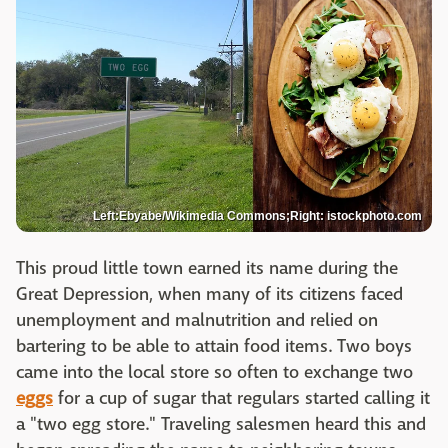
Left:Ebyabe/Wikimedia Commons;Right: istockphoto.com
This proud little town earned its name during the
Great Depression, when many of its citizens faced
unemployment and malnutrition and relied on
bartering to be able to attain food items. Two boys
came into the local store so often to exchange two
eggs
for a cup of sugar that regulars started calling it
a "two egg store." Traveling salesmen heard this and