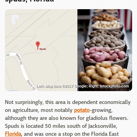
Left: Map data ©2017 Google; Right: Istockphoto.com
Not surprisingly, this area is dependent economically
on agriculture, most notably
potato
-growing,
although they are also known for gladiolus flowers.
Spuds is located 50 miles south of Jacksonville,
Florida
, and was once a stop on the Florida East