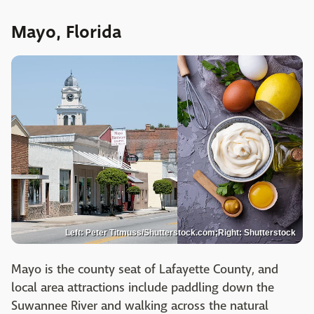
Mayo, Florida
Left: Peter Titmuss/Shutterstock.com;Right: Shutterstock
Mayo is the county seat of Lafayette County, and
local area attractions include paddling down the
Suwannee River and walking across the natural