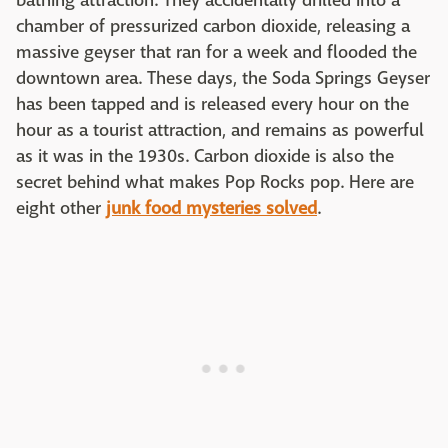
bathing attraction. They accidentally drilled into a
chamber of pressurized carbon dioxide, releasing a
massive geyser that ran for a week and flooded the
downtown area. These days, the Soda Springs Geyser
has been tapped and is released every hour on the
hour as a tourist attraction, and remains as powerful
as it was in the 1930s. Carbon dioxide is also the
secret behind what makes Pop Rocks pop. Here are
eight other
junk food mysteries solved
.