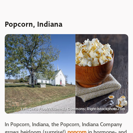
Popcorn, Indiana
Left:Chris Flook/Wikimedia Commons; Right:istockphoto.com
In Popcorn, Indiana, the Popcorn, Indiana Company
grows heirloom (surprise!)
popcorn
in hormone- and