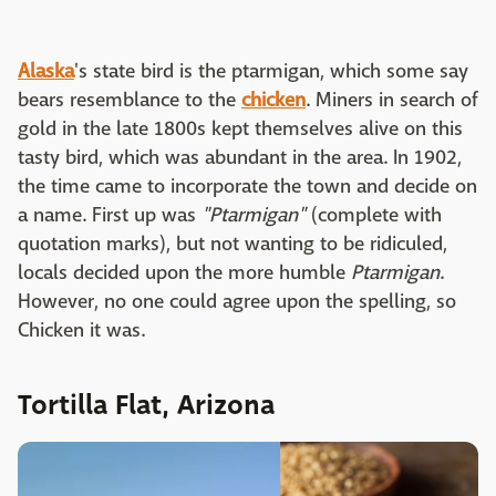
Alaska
's state bird is the ptarmigan, which some say
bears resemblance to the
chicken
. Miners in search of
gold in the late 1800s kept themselves alive on this
tasty bird, which was abundant in the area. In 1902,
the time came to incorporate the town and decide on
a name. First up was
"Ptarmigan"
(complete with
quotation marks), but not wanting to be ridiculed,
locals decided upon the more humble
Ptarmigan
.
However, no one could agree upon the spelling, so
Chicken it was.
Tortilla Flat, Arizona