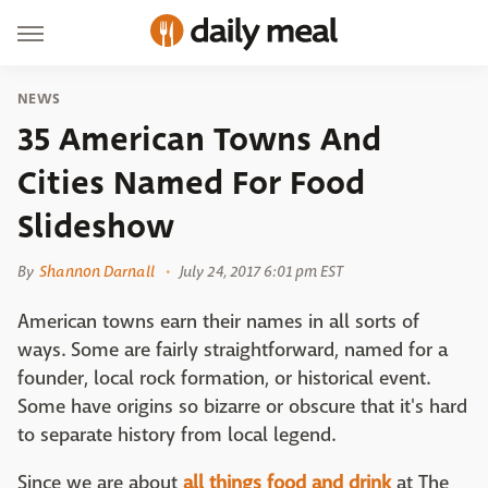
NEWS
35 American Towns And
Cities Named For Food
Slideshow
By
Shannon Darnall
July 24, 2017 6:01 pm EST
American towns earn their names in all sorts of
ways. Some are fairly straightforward, named for a
founder, local rock formation, or historical event.
Some have origins so bizarre or obscure that it's hard
to separate history from local legend.
Since we are about
all things food and drink
at The