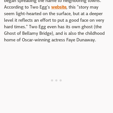
began spreading the name to neighboring towns.
According to Two Egg's
website
, this "story may
seem light-hearted on the surface, but at a deeper
level it reflects an effort to put a good face on very
hard times." Two Egg even has its own ghost (the
Ghost of Bellamy Bridge), and is also the childhood
home of Oscar-winning actress Faye Dunaway.