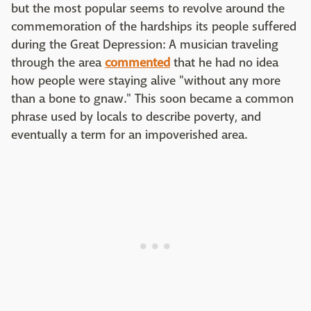
but the most popular seems to revolve around the
commemoration of the hardships its people suffered
during the Great Depression: A musician traveling
through the area
commented
that he had no idea
how people were staying alive "without any more
than a bone to gnaw." This soon became a common
phrase used by locals to describe poverty, and
eventually a term for an impoverished area.