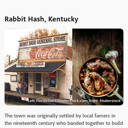
Rabbit Hash, Kentucky
Left: FloridaStock/Shutterstock.com; Right: Shutterstock
The town was originally settled by local famers in
the nineteenth century who banded together to build