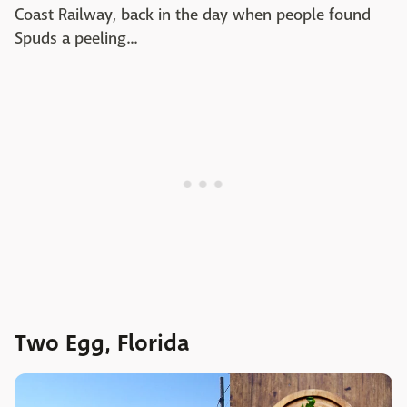
Coast Railway, back in the day when people found
Spuds a peeling...
Two Egg, Florida