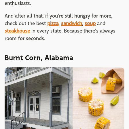
enthusiasts.
And after all that, if you're still hungry for more,
check out the best
pizza
,
sandwich
,
soup
and
steakhouse
in every state. Because there's always
room for seconds.
Burnt Corn, Alabama