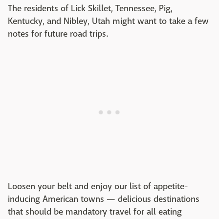
The residents of Lick Skillet, Tennessee, Pig,
Kentucky, and Nibley, Utah might want to take a few
notes for future road trips.
Loosen your belt and enjoy our list of appetite-
inducing American towns — delicious destinations
that should be mandatory travel for all eating