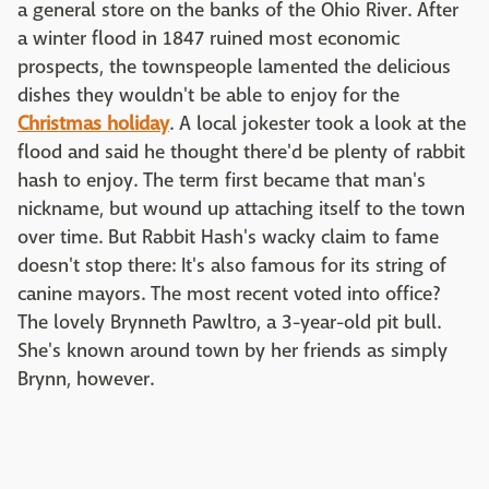
a general store on the banks of the Ohio River. After
a winter flood in 1847 ruined most economic
prospects, the townspeople lamented the delicious
dishes they wouldn't be able to enjoy for the
Christmas holiday
. A local jokester took a look at the
flood and said he thought there'd be plenty of rabbit
hash to enjoy. The term first became that man's
nickname, but wound up attaching itself to the town
over time. But Rabbit Hash's wacky claim to fame
doesn't stop there: It's also famous for its string of
canine mayors. The most recent voted into office?
The lovely Brynneth Pawltro, a 3-year-old pit bull.
She's known around town by her friends as simply
Brynn, however.