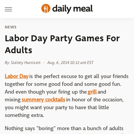
NEWS
Labor Day Party Games For
Adults
By
Sidney Harrison
Aug. 6, 2014 10:12 am EST
Labor Day
is the perfect excuse to get all your friends
together for some good food and some good fun.
And even though your firing up the
grill
and
mixing
summery cocktails
in honor of the occasion,
you might want your party to have that little
something extra.
Nothing says "boring" more than a bunch of adults