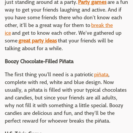
just standing around at a party.
Party games
are a fun
way to get your friends laughing and active. And if
you have some friends there who don't know each
other, it'll be a great way for them to
break the
ice
and get to know each other. We've gathered up
some
great party ideas
that your friends will be
talking about for a while.
Boozy Chocolate-Filled Piñata
The first thing you'll need is a patriotic
piñata
,
complete with red, white and blue design. Now
usually, a piñata is filled with your typical chocolates
and candies, but since your friends are all adults,
why not fill it with something a little special. Boozy
candies are delicious and fun, and they'll be the
perfect reward for whoever breaks the piñata.