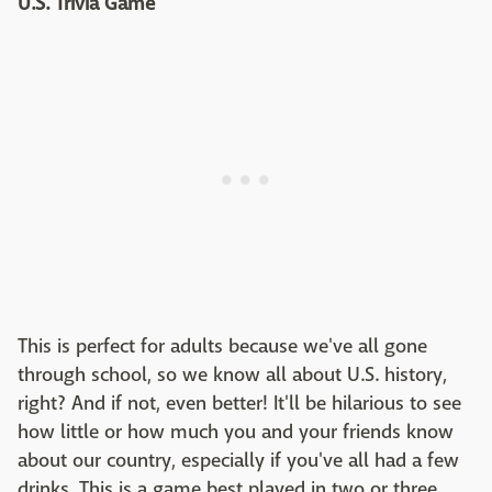
U.S. Trivia Game
This is perfect for adults because we've all gone
through school, so we know all about U.S. history,
right? And if not, even better! It'll be hilarious to see
how little or how much you and your friends know
about our country, especially if you've all had a few
drinks. This is a game best played in two or three