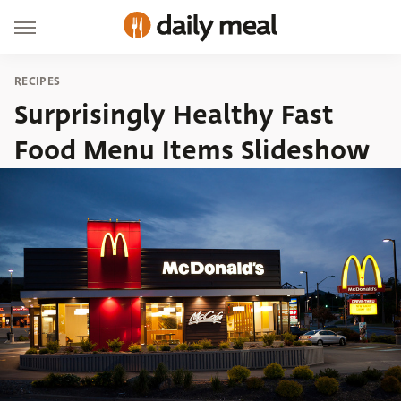
RECIPES
Surprisingly Healthy Fast
Food Menu Items Slideshow