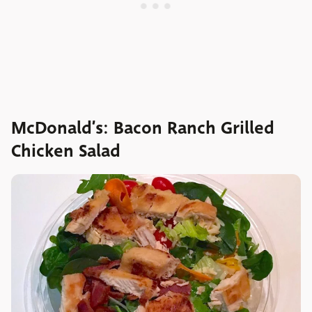
McDonald’s: Bacon Ranch Grilled
Chicken Salad