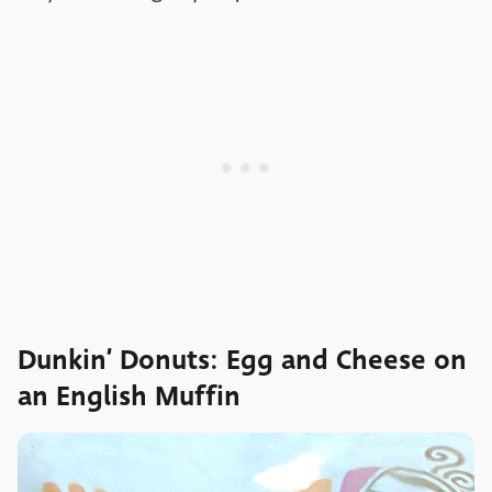
Dunkin’ Donuts: Egg and Cheese on
an English Muffin