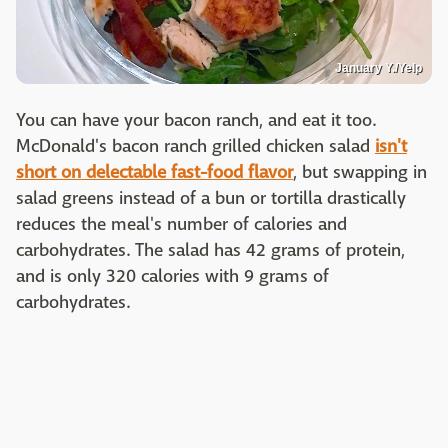
January Y./Yelp
You can have your bacon ranch, and eat it too.
McDonald's bacon ranch grilled chicken salad
isn't
short on delectable fast-food flavor
, but swapping in
salad greens instead of a bun or tortilla drastically
reduces the meal's number of calories and
carbohydrates. The salad has 42 grams of protein,
and is only 320 calories with 9 grams of
carbohydrates.