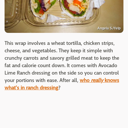
Angela S./Yelp
This wrap involves a wheat tortilla, chicken strips,
cheese, and vegetables. They keep it simple with
crunchy carrots and savory grilled meat to keep the
fat and calorie count down. It comes with Avocado
Lime Ranch dressing on the side so you can control
your portions with ease. After all,
who
really
knows
what's in ranch dressing
?