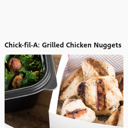
Chick-fil-A: Grilled Chicken Nuggets