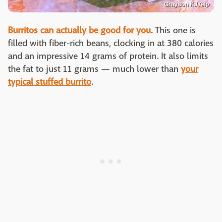
Grayson K./Yelp
Burritos can actually be good for you
. This one is
filled with fiber-rich beans, clocking in at 380 calories
and an impressive 14 grams of protein. It also limits
the fat to just 11 grams — much lower than
your
typical stuffed burrito
.