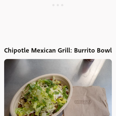
Chipotle Mexican Grill: Burrito Bowl