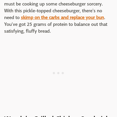
must be cooking up some cheeseburger sorcery.
With this pickle-topped cheeseburger, there's no
need to
skimp on the carbs and replace your bun
.
You've got 25 grams of protein to balance out that
satisfying, fluffy bread.