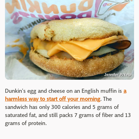
Jennifer P./Yelp
Dunkin's egg and cheese on an English muffin is
a
harmless way to start off your morning
. The
sandwich has only 300 calories and 5 grams of
saturated fat, and still packs 7 grams of fiber and 13
grams of protein.