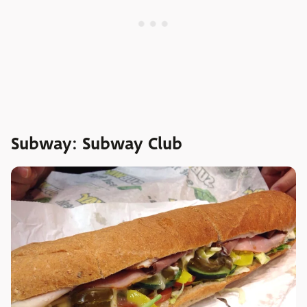
Subway: Subway Club