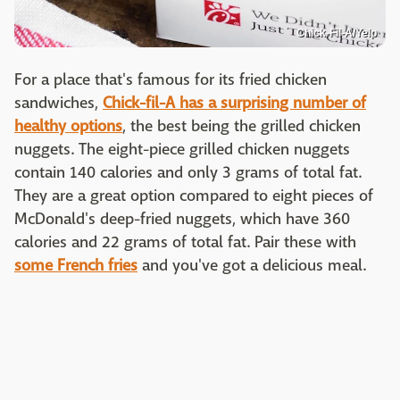
Chick-Fil-A/Yelp
For a place that's famous for its fried chicken
sandwiches,
Chick-fil-A has a surprising number of
healthy options
, the best being the grilled chicken
nuggets. The eight-piece grilled chicken nuggets
contain 140 calories and only 3 grams of total fat.
They are a great option compared to eight pieces of
McDonald's deep-fried nuggets, which have 360
calories and 22 grams of total fat. Pair these with
some French fries
and you've got a delicious meal.