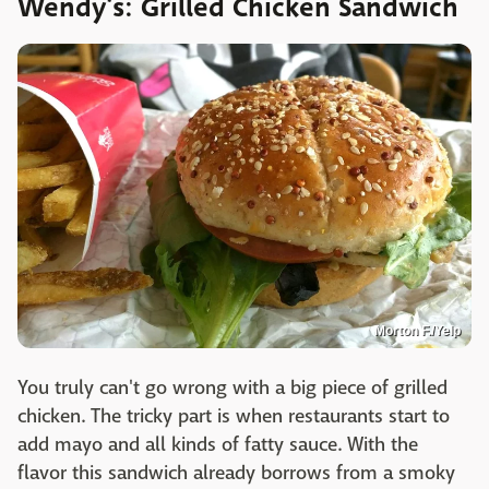
Wendy’s: Grilled Chicken Sandwich
Morton F./Yelp
You truly can't go wrong with a big piece of grilled
chicken. The tricky part is when restaurants start to
add mayo and all kinds of fatty sauce. With the
flavor this sandwich already borrows from a smoky