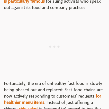
is particularly famous
for suing activists who speak
out against its food and company practices.
Fortunately, the era of unhealthy fast food is slowly
being phased out and replaced: Fast-food chains are
now actively responding to customers' requests
for
healthier menu items
. Instead of just offering a
skimpy
side salad
to (pretend to) appeal to healthy-