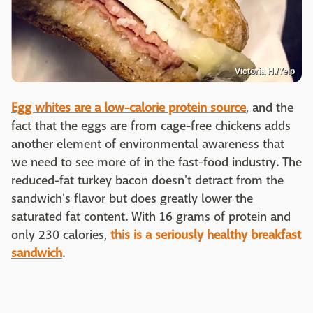
Victoria H./Yelp
Egg whites are a low-calorie protein source
, and the
fact that the eggs are from cage-free chickens adds
another element of environmental awareness that
we need to see more of in the fast-food industry. The
reduced-fat turkey bacon doesn't detract from the
sandwich's flavor but does greatly lower the
saturated fat content. With 16 grams of protein and
only 230 calories,
this is a seriously healthy breakfast
sandwich
.