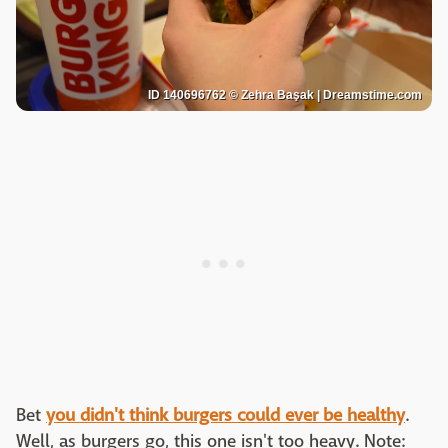
ID 140696762 © Zehra Başak | Dreamstime.com
Bet
you didn't think burgers could ever be healthy
.
Well, as burgers go, this one isn't too heavy. Note: