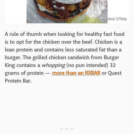
Marlene T./Yelp
A rule of thumb when looking for healthy fast food
is to opt for the chicken over the beef. Chicken is a
lean protein and contains less saturated fat than a
burger. The grilled chicken sandwich from Burger
King contains a
whopping
(no pun intended) 32
grams of protein —
more than an RXBAR
or Quest
Protein Bar.