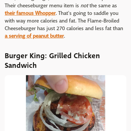
Their cheeseburger menu item is
not
the same as
their famous Whopper
. That's going to saddle you
with way more calories and fat. The Flame-Broiled
Cheeseburger has just 270 calories and less fat than
a serving of peanut butter
.
Burger King: Grilled Chicken
Sandwich