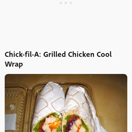
Chick-fil-A: Grilled Chicken Cool
Wrap