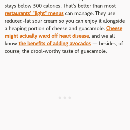
stays below 500 calories. That's better than most
restaurants' "light" menus
can manage. They use
reduced-fat sour cream so you can enjoy it alongside
a heaping portion of cheese and guacamole.
Cheese
might actually ward off heart disease
, and we all
know
the benefits of adding avocados
— besides, of
course, the drool-worthy taste of guacamole.