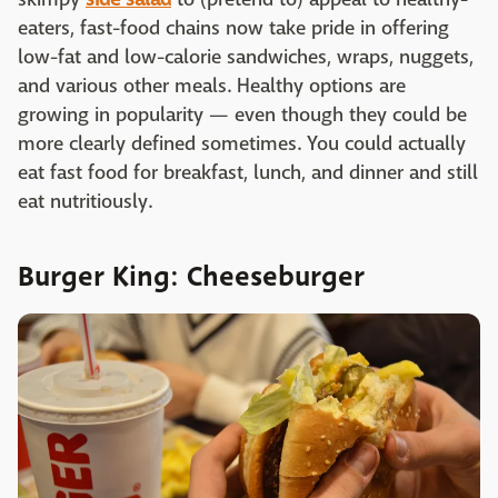
eaters, fast-food chains now take pride in offering
low-fat and low-calorie sandwiches, wraps, nuggets,
and various other meals. Healthy options are
growing in popularity — even though they could be
more clearly defined sometimes. You could actually
eat fast food for breakfast, lunch, and dinner and still
eat nutritiously.
Burger King: Cheeseburger