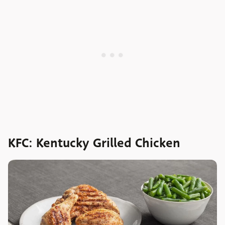
KFC: Kentucky Grilled Chicken