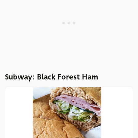
Subway: Black Forest Ham