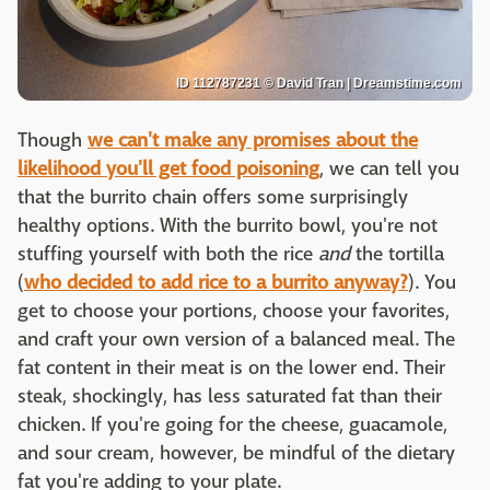
ID 112787231 © David Tran | Dreamstime.com
Though
we can't make any promises about the
likelihood you'll get food poisoning
, we can tell you
that the burrito chain offers some surprisingly
healthy options. With the burrito bowl, you're not
stuffing yourself with both the rice
and
the tortilla
(
who decided to add rice to a burrito anyway?
). You
get to choose your portions, choose your favorites,
and craft your own version of a balanced meal. The
fat content in their meat is on the lower end. Their
steak, shockingly, has less saturated fat than their
chicken. If you're going for the cheese, guacamole,
and sour cream, however, be mindful of the dietary
fat you're adding to your plate.