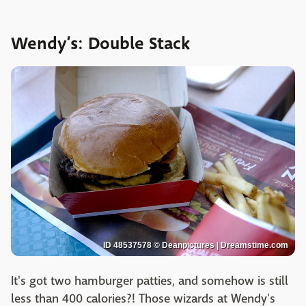
Wendy’s: Double Stack
ID 48537578 © Deanpictures | Dreamstime.com
It's got two hamburger patties, and somehow is still
less than 400 calories?! Those wizards at Wendy's