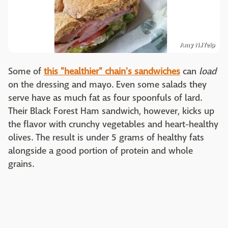
Amy N./Yelp
Some of
this "healthier" chain's sandwiches
can
load
on the dressing and mayo. Even some salads they
serve have as much fat as four spoonfuls of lard.
Their Black Forest Ham sandwich, however, kicks up
the flavor with crunchy vegetables and heart-healthy
olives. The result is under 5 grams of healthy fats
alongside a good portion of protein and whole
grains.