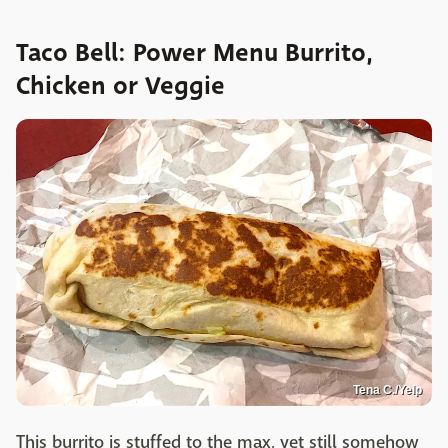
Taco Bell: Power Menu Burrito,
Chicken or Veggie
Tena C./Yelp
This burrito is stuffed to the max, yet still somehow