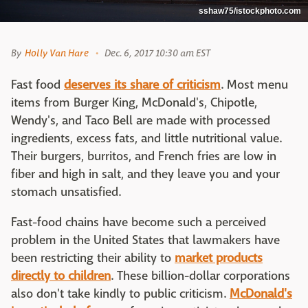
sshaw75/istockphoto.com
By
Holly Van Hare
Dec. 6, 2017 10:30 am EST
Fast food
deserves its share of criticism
. Most menu
items from Burger King, McDonald's, Chipotle,
Wendy's, and Taco Bell are made with processed
ingredients, excess fats, and little nutritional value.
Their burgers, burritos, and French fries are low in
fiber and high in salt, and they leave you and your
stomach unsatisfied.
Fast-food chains have become such a perceived
problem in the United States that lawmakers have
been restricting their ability to
market products
directly to children
. These billion-dollar corporations
also don't take kindly to public criticism.
McDonald's