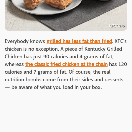
KFC/Yelp
Everybody knows
grilled has less fat than fried
. KFC's
chicken is no exception. A piece of Kentucky Grilled
Chicken has just 90 calories and 4 grams of fat,
whereas
the classic fried chicken at the chain
has 120
calories and 7 grams of fat. Of course, the real
nutrition bombs come from their sides and desserts
— be aware of what you load in your box.