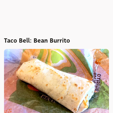
Taco Bell: Bean Burrito