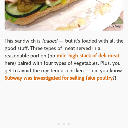
Vi V./Yelp
This sandwich is
loaded
— but it's loaded with all the
good stuff. Three types of meat served in a
reasonable portion (no
mile-high stack of deli meat
here) paired with four types of vegetables. Plus, you
get to avoid the mysterious chicken — did you know
Subway was investigated for selling fake poultry
?!