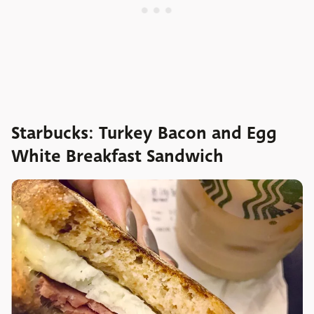
Starbucks: Turkey Bacon and Egg
White Breakfast Sandwich