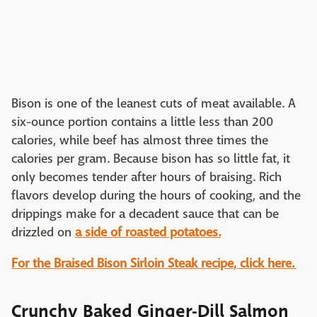
Bison is one of the leanest cuts of meat available. A
six-ounce portion contains a little less than 200
calories, while beef has almost three times the
calories per gram. Because bison has so little fat, it
only becomes tender after hours of braising. Rich
flavors develop during the hours of cooking, and the
drippings make for a decadent sauce that can be
drizzled on
a side of roasted potatoes.
For the Braised Bison Sirloin Steak recipe, click here.
Crunchy Baked Ginger-Dill Salmon