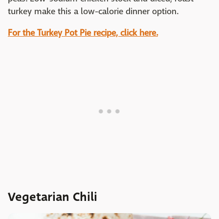
turkey make this a low-calorie dinner option.
For the Turkey Pot Pie recipe, click here.
Vegetarian Chili