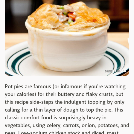
shutterstock
Pot pies are famous (or infamous if you're watching
your calories) for their buttery and flaky crusts, but
this recipe side-steps the indulgent topping by only
calling for a thin layer of dough to top the pie. This
classic comfort food is surprisingly heavy in
vegetables, using celery, carrots, onion, potatoes, and
peas. Low-sodium chicken stock and diced, roast