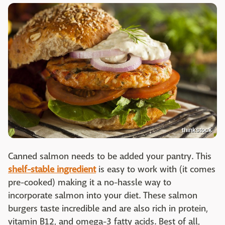
thinkstock
Canned salmon needs to be added your pantry. This
shelf-stable ingredient
is easy to work with (it comes
pre-cooked) making it a no-hassle way to
incorporate salmon into your diet. These salmon
burgers taste incredible and are also rich in protein,
vitamin B12, and omega-3 fatty acids. Best of all,