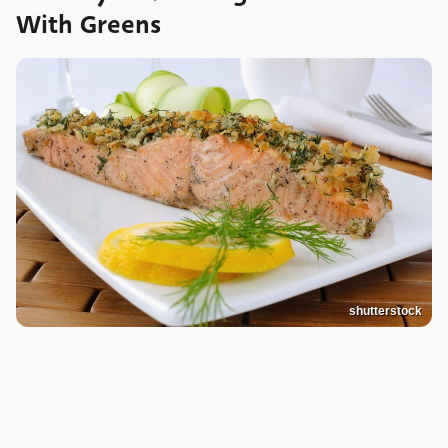
With Greens
shutterstock