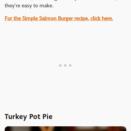
they're easy to make.
For the Simple Salmon Burger recipe, click here.
Turkey Pot Pie