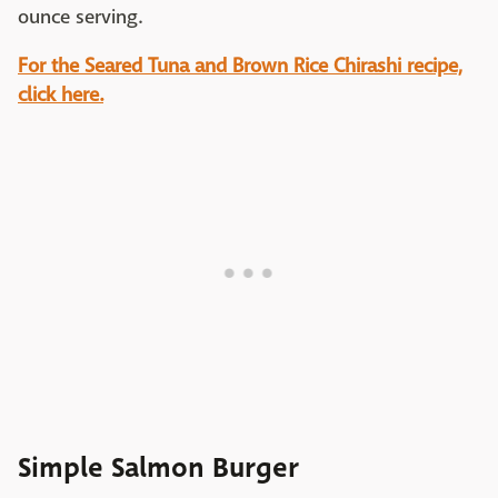
ounce serving.
For the Seared Tuna and Brown Rice Chirashi recipe,
click here.
Simple Salmon Burger