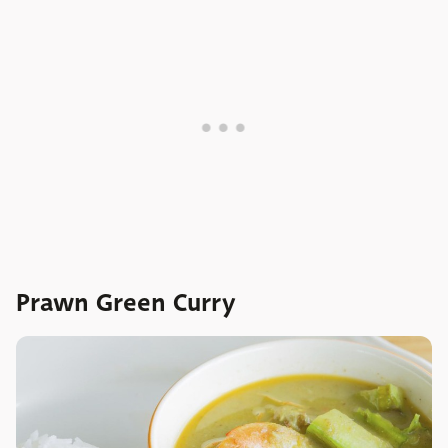
Prawn Green Curry