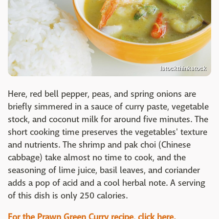
Istockthinkstock
Here, red bell pepper, peas, and spring onions are
briefly simmered in a sauce of curry paste, vegetable
stock, and coconut milk for around five minutes. The
short cooking time preserves the vegetables' texture
and nutrients. The shrimp and pak choi (Chinese
cabbage) take almost no time to cook, and the
seasoning of lime juice, basil leaves, and coriander
adds a pop of acid and a cool herbal note. A serving
of this dish is only 250 calories.
For the Prawn Green Curry recipe, click here.