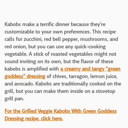
Kabobs make a terrific dinner because they're
customizable to your own preferences. This recipe
calls for zucchini, red bell pepper, mushrooms, and
red onion, but you can use any quick-cooking
vegetable. A stick of roasted vegetables might not
sound inviting on its own, but the flavor of these
kabobs is amplified with
a creamy and tangy "green
goddess" dressing
of chives, tarragon, lemon juice,
and avocado. Kabobs are traditionally cooked on the
grill, but you can make them inside on a stovetop
grill pan.
For the Grilled Veggie Kabobs With Green Goddess
Dressing recipe, click here.