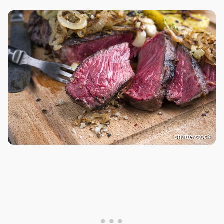
shutterstock