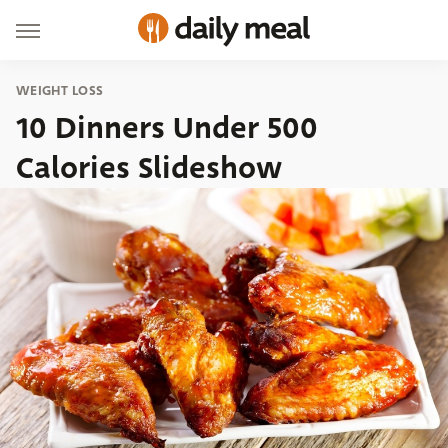
WEIGHT LOSS
10 Dinners Under 500
Calories Slideshow