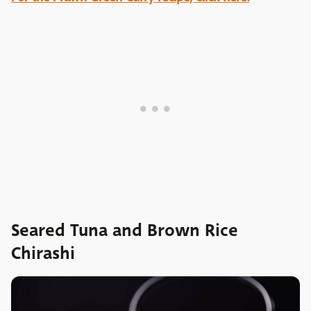
Seared Tuna and Brown Rice
Chirashi