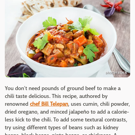
shutterstock
You don't need pounds of ground beef to make a
chili taste delicious. This recipe, authored by
renowned
chef Bill Telepan
, uses cumin, chili powder,
dried oregano, and minced jalapeño to add a calorie-
less kick to the chili. To add some textural contrasts,
try using different types of beans such as kidney