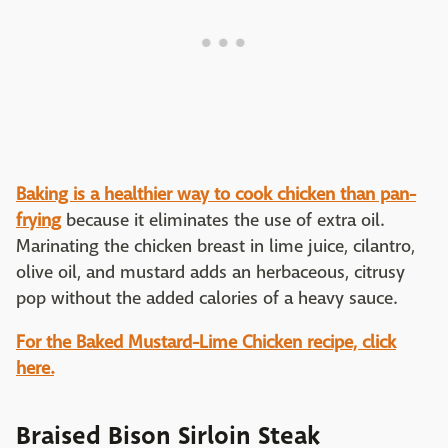
Baking is a healthier way to cook chicken than pan-
frying
because it eliminates the use of extra oil.
Marinating the chicken breast in lime juice, cilantro,
olive oil, and mustard adds an herbaceous, citrusy
pop without the added calories of a heavy sauce.
For the Baked Mustard-Lime Chicken recipe, click
here.
Braised Bison Sirloin Steak