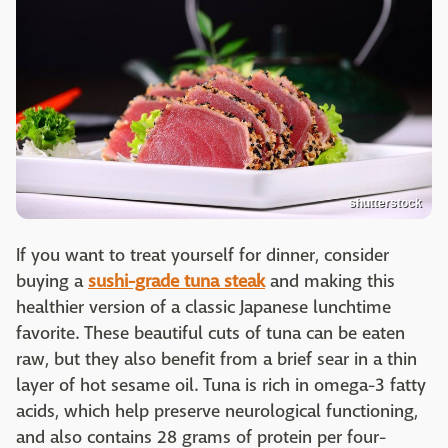
shutterstock
If you want to treat yourself for dinner, consider
buying a
sushi-grade tuna steak
and making this
healthier version of a classic Japanese lunchtime
favorite. These beautiful cuts of tuna can be eaten
raw, but they also benefit from a brief sear in a thin
layer of hot sesame oil. Tuna is rich in omega-3 fatty
acids, which help preserve neurological functioning,
and also contains 28 grams of protein per four-