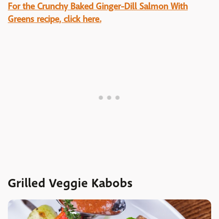
For the Crunchy Baked Ginger-Dill Salmon With
Greens recipe, click here.
Grilled Veggie Kabobs