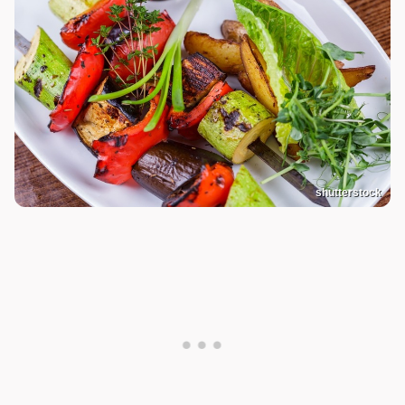
shutterstock