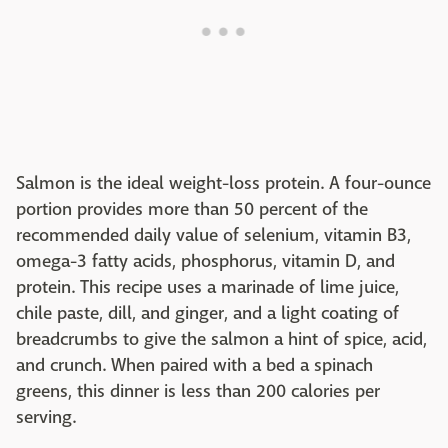
Salmon is the ideal weight-loss protein. A four-ounce
portion provides more than 50 percent of the
recommended daily value of selenium, vitamin B3,
omega-3 fatty acids, phosphorus, vitamin D, and
protein. This recipe uses a marinade of lime juice,
chile paste, dill, and ginger, and a light coating of
breadcrumbs to give the salmon a hint of spice, acid,
and crunch. When paired with a bed a spinach
greens, this dinner is less than 200 calories per
serving.