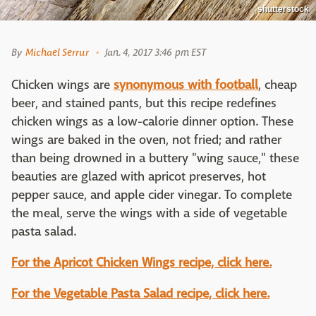
shutterstock
By
Michael Serrur
Jan. 4, 2017 3:46 pm EST
Chicken wings are
synonymous with football
, cheap
beer, and stained pants, but this recipe redefines
chicken wings as a low-calorie dinner option. These
wings are baked in the oven, not fried; and rather
than being drowned in a buttery "wing sauce," these
beauties are glazed with apricot preserves, hot
pepper sauce, and apple cider vinegar. To complete
the meal, serve the wings with a side of vegetable
pasta salad.
For the Apricot Chicken Wings recipe, click here.
For the Vegetable Pasta Salad recipe, click here.