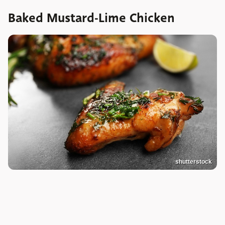
Baked Mustard-Lime Chicken
shutterstock