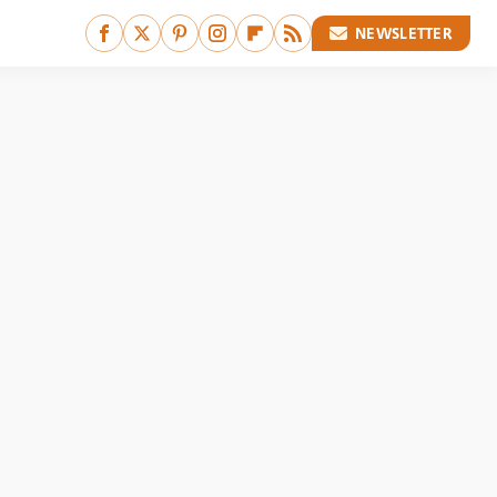
NEWSLETTER