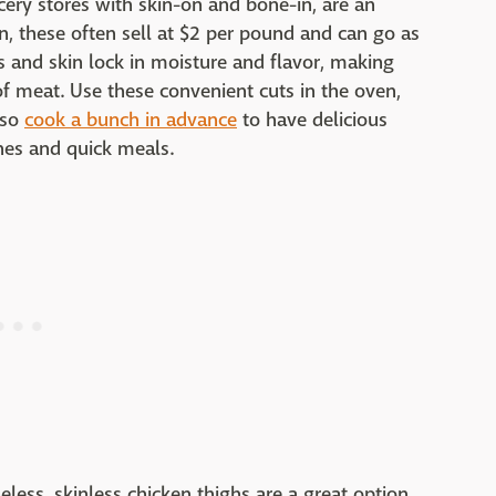
cery stores with skin-on and bone-in, are an
on, these often sell at $2 per pound and can go as
s and skin lock in moisture and flavor, making
 of meat. Use these convenient cuts in the oven,
lso
cook a bunch in advance
to have delicious
hes and quick meals.
eless, skinless chicken thighs are a great option