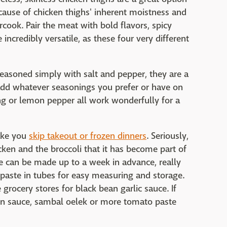
cause of chicken thighs' inherent moistness and
rcook. Pair the meat with bold flavors, spicy
incredibly versatile, as these four very different
. Seasoned simply with salt and pepper, they are a
add whatever seasonings you prefer or have on
ing or lemon pepper all work wonderfully for a
ake you
skip takeout or frozen dinners
. Seriously,
cken and the broccoli that it has become part of
e can be made up to a week in advance, really
paste in tubes for easy measuring and storage.
 grocery stores for black bean garlic sauce. If
oisin sauce, sambal oelek or more tomato paste