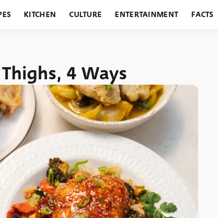
PES
KITCHEN
CULTURE
ENTERTAINMENT
FACTS
URANTS
HOLIDAYS
GARDENING
FEATURES
Thighs, 4 Ways