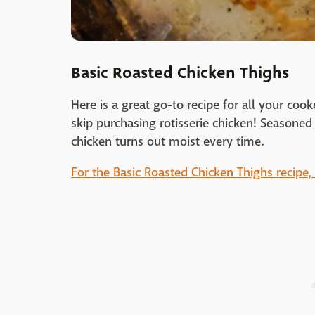
Basic Roasted Chicken Thighs
Here is a great go-to recipe for all your co
skip purchasing rotisserie chicken! Seasone
chicken turns out moist every time.
For the Basic Roasted Chicken Thighs recipe, 