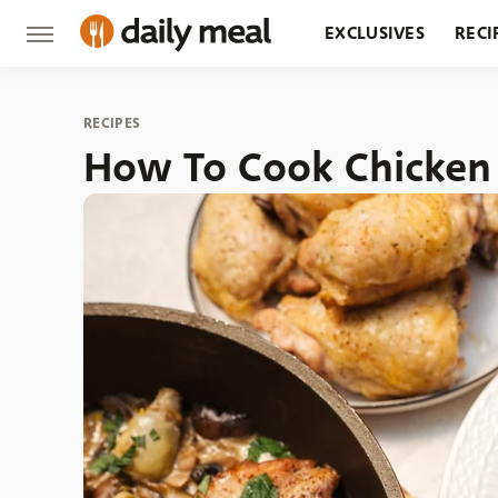
EXCLUSIVES
RECI
GROCERY
RESTA
RECIPES
How To Cook Chicken 