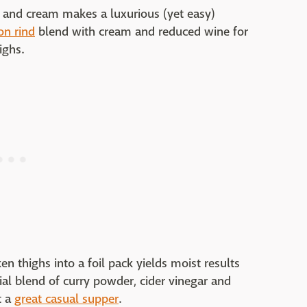
s and cream makes a luxurious (yet easy)
on rind
blend with cream and reduced wine for
ighs.
ken thighs into a foil pack yields moist results
ial blend of curry powder, cider vinegar and
t a
great casual supper
.