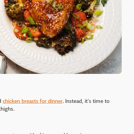
nd
chicken breasts for dinner
. Instead, it's time to
thighs.