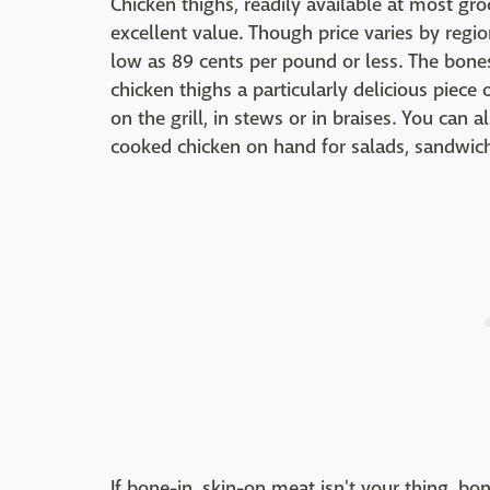
Chicken thighs, readily available at most gro
excellent value. Though price varies by regi
low as 89 cents per pound or less. The bone
chicken thighs a particularly delicious piece
on the grill, in stews or in braises. You can a
cooked chicken on hand for salads, sandwic
If bone-in, skin-on meat isn't your thing, bon