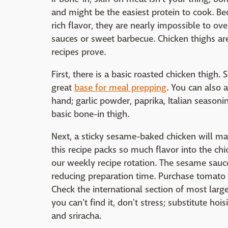
and might be the easiest protein to cook. Be
rich flavor, they are nearly impossible to ove
sauces or sweet barbecue. Chicken thighs are 
recipes prove.
First, there is a basic roasted chicken thigh
great
base for meal prepping
. You can also 
hand; garlic powder, paprika, Italian season
basic bone-in thigh.
Next, a sticky sesame-baked chicken will m
this recipe packs so much flavor into the chi
our weekly recipe rotation. The sesame sauc
reducing preparation time. Purchase tomato 
Check the international section of most large
you can't find it, don't stress; substitute h
and sriracha.