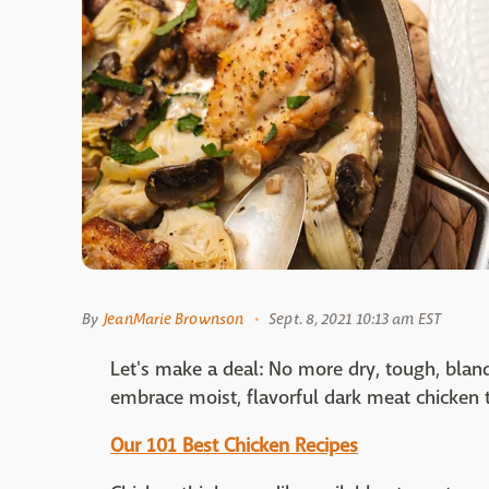
By
JeanMarie Brownson
Sept. 8, 2021 10:13 am EST
Let's make a deal: No more dry, tough, bla
embrace moist, flavorful dark meat chicken 
Our 101 Best Chicken Recipes