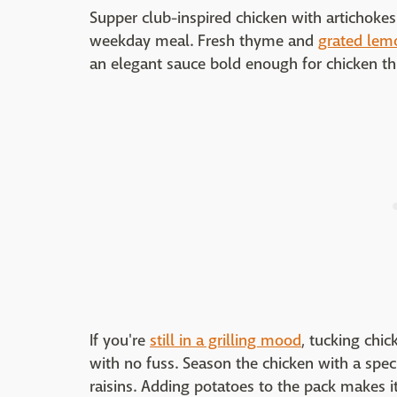
Supper club-inspired chicken with artichoke
weekday meal. Fresh thyme and
grated lem
an elegant sauce bold enough for chicken th
If you're
still in a grilling mood
, tucking chic
with no fuss. Season the chicken with a spec
raisins. Adding potatoes to the pack makes i