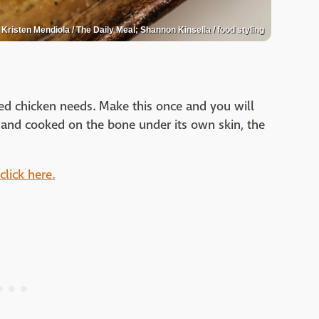
Kristen Mendiola / The Daily Meal; Shannon Kinsella / food styling
oked chicken needs. Make this once and you will
d and cooked on the bone under its own skin, the
click here.