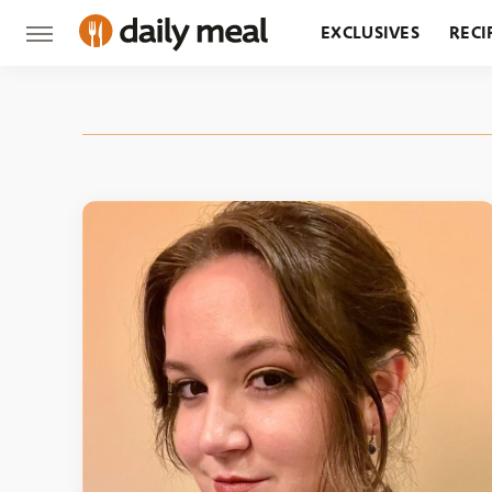
EXCLUSIVES
RECI
GROCERY
RESTA