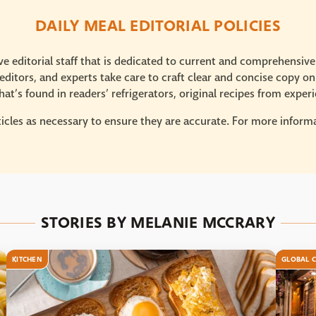
DAILY MEAL EDITORIAL POLICIES
e editorial staff that is dedicated to current and comprehensiv
ditors, and experts take care to craft clear and concise copy on
at’s found in readers’ refrigerators, original recipes from expe
icles as necessary to ensure they are accurate. For more informat
STORIES BY MELANIE MCCRARY
KITCHEN
GLOBAL C