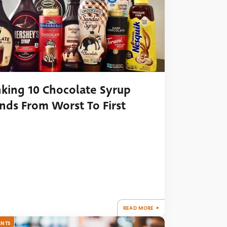
king 10 Chocolate Syrup
nds From Worst To First
READ MORE
ANTS