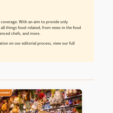
e coverage. With an aim to provide only
 all things food-related, from news in the food
rienced chefs, and more.
ion on our editorial process, view our full
UISINES