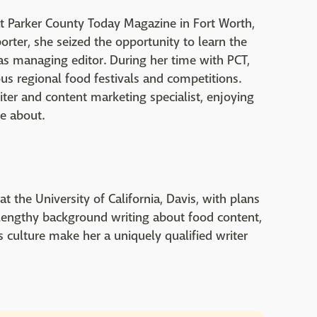
at Parker County Today Magazine in Fort Worth,
eporter, she seized the opportunity to learn the
 as managing editor. During her time with PCT,
s regional food festivals and competitions.
iter and content marketing specialist, enjoying
te about.
t the University of California, Davis, with plans
 lengthy background writing about food content,
s culture make her a uniquely qualified writer