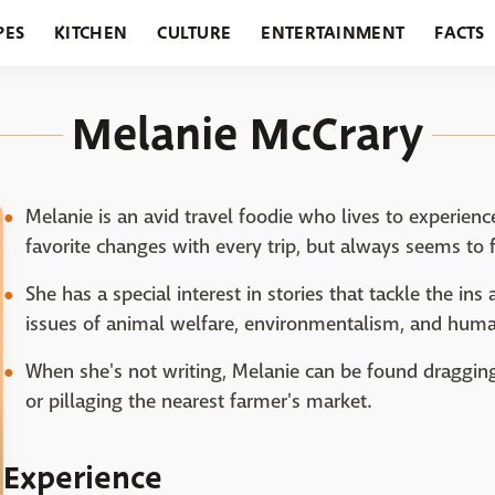
PES
KITCHEN
CULTURE
ENTERTAINMENT
FACTS
URANTS
HOLIDAYS
GARDENING
FEATURES
Melanie McCrary
Melanie is an avid travel foodie who lives to experienc
favorite changes with every trip, but always seems to fi
She has a special interest in stories that tackle the ins
issues of animal welfare, environmentalism, and huma
When she's not writing, Melanie can be found dragging
or pillaging the nearest farmer's market.
Experience