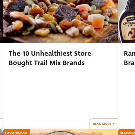
The 10 Unhealthiest Store-
Ran
Bought Trail Mix Brands
Bra
READ MORE
FOOD HISTORY
RESTAUR