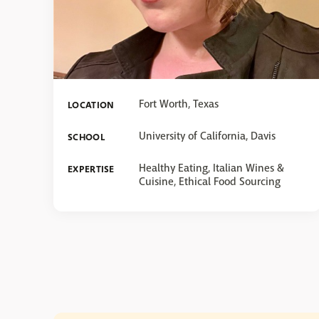
Fort Worth, Texas
LOCATION
University of California, Davis
SCHOOL
Healthy Eating, Italian Wines &
EXPERTISE
Cuisine, Ethical Food Sourcing