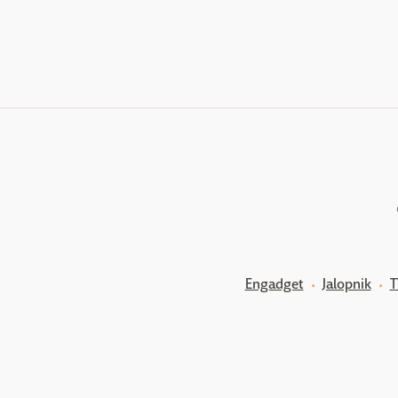
Engadget
Jalopnik
T