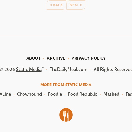
BACK
NEXT
ABOUT
ARCHIVE
PRIVACY POLICY
®
© 2026
Static Media
TheDailyMeal.com
All Rights Reserve
MORE FROM STATIC MEDIA
VLine
Chowhound
Foodie
Food Republic
Mashed
Tas