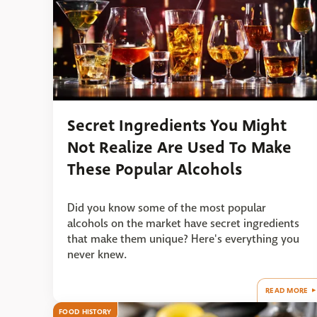
Secret Ingredients You Might
Not Realize Are Used To Make
These Popular Alcohols
Did you know some of the most popular
alcohols on the market have secret ingredients
that make them unique? Here's everything you
never knew.
READ MORE
FOOD HISTORY