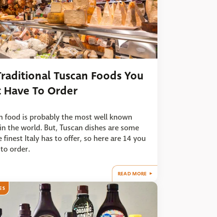
Traditional Tuscan Foods You
t Have To Order
an food is probably the most well known
in the world. But, Tuscan dishes are some
e finest Italy has to offer, so here are 14 you
to order.
READ MORE
ES