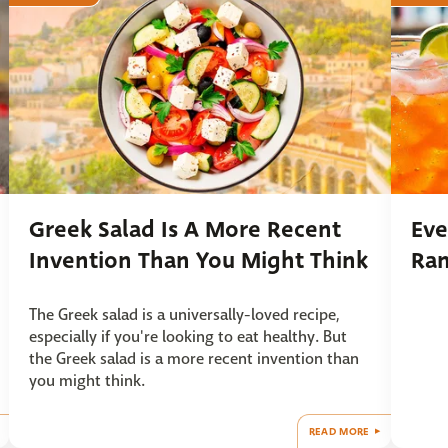
Greek Salad Is A More Recent
Eve
Invention Than You Might Think
Ra
The Greek salad is a universally-loved recipe,
especially if you're looking to eat healthy. But
the Greek salad is a more recent invention than
you might think.
READ MORE