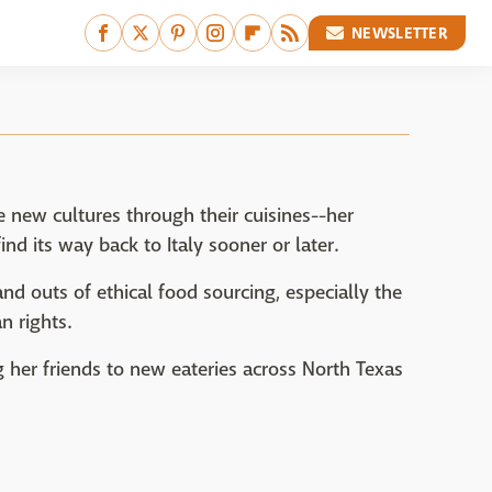
NEWSLETTER
e new cultures through their cuisines--her
nd its way back to Italy sooner or later.
 and outs of ethical food sourcing, especially the
n rights.
 her friends to new eateries across North Texas