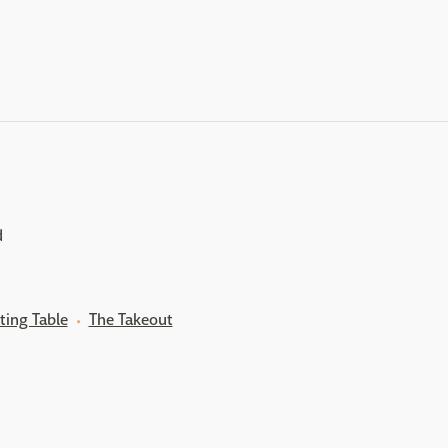
d
ting Table
The Takeout