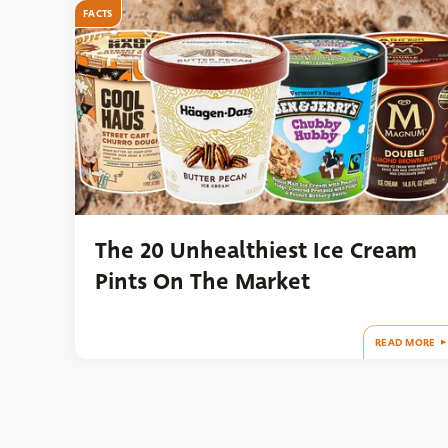
FACTS
The 20 Unhealthiest Ice Cream
Pints On The Market
READ MORE