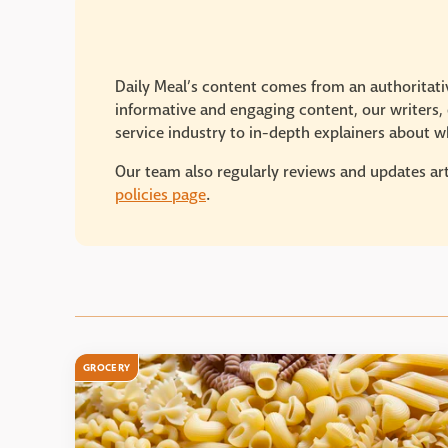
Daily Meal’s content comes from an authoritativ
informative and engaging content, our writers, e
service industry to in-depth explainers about wh
Our team also regularly reviews and updates art
policies page
.
GROCERY