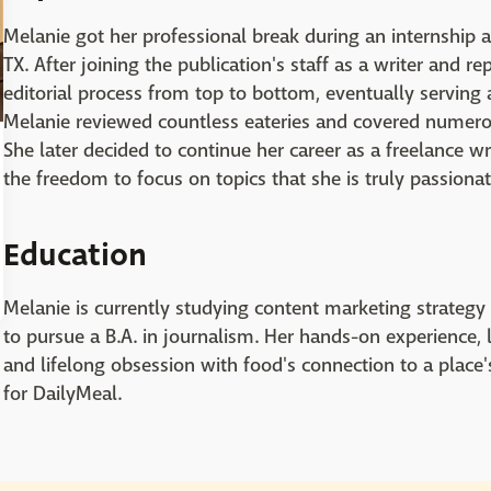
Melanie got her professional break during an internship 
TX. After joining the publication's staff as a writer and r
editorial process from top to bottom, eventually serving
Melanie reviewed countless eateries and covered numerou
She later decided to continue her career as a freelance wr
the freedom to focus on topics that she is truly passiona
Education
Melanie is currently studying content marketing strategy a
to pursue a B.A. in journalism. Her hands-on experience,
and lifelong obsession with food's connection to a place'
for DailyMeal.