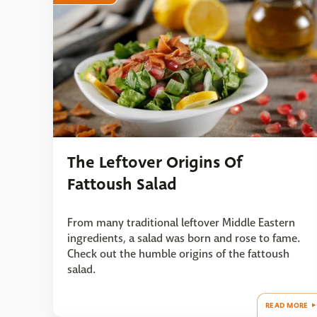
The Leftover Origins Of
Fattoush Salad
From many traditional leftover Middle Eastern
ingredients, a salad was born and rose to fame.
Check out the humble origins of the fattoush
salad.
READ MORE