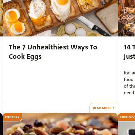
The 7 Unhealthiest Ways To
14 
Cook Eggs
Jus
Itali
food 
of th
need 
READ MORE
GROCERY
EXCLUSIV