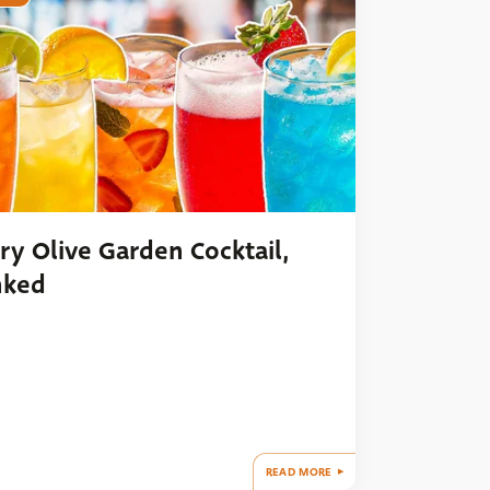
ry Olive Garden Cocktail,
nked
READ MORE