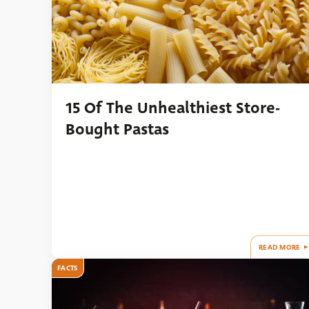
15 Of The Unhealthiest Store-
Bought Pastas
READ MORE
FACTS