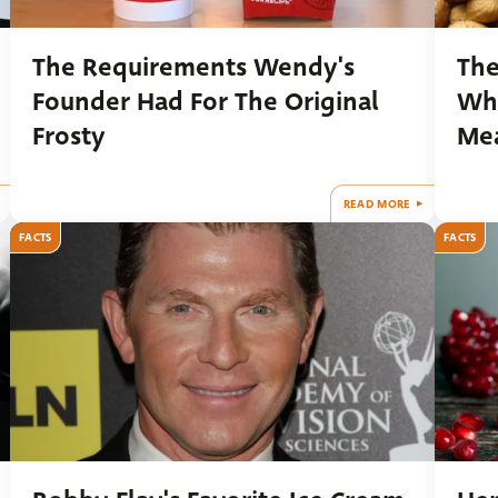
The Requirements Wendy's
The
Founder Had For The Original
Wha
Frosty
Me
READ MORE
FACTS
FACTS