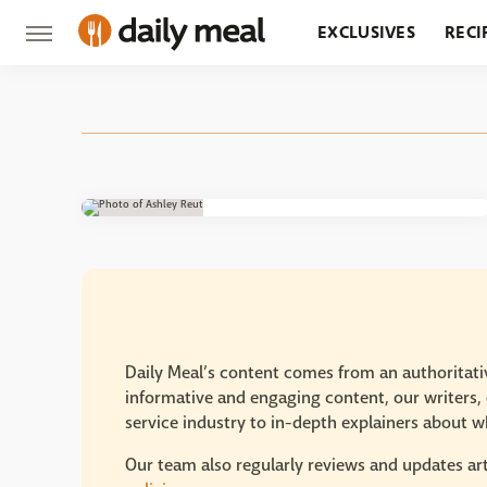
EXCLUSIVES
RECI
GROCERY
RESTA
Daily Meal’s content comes from an authoritativ
informative and engaging content, our writers, e
service industry to in-depth explainers about wh
Our team also regularly reviews and updates art