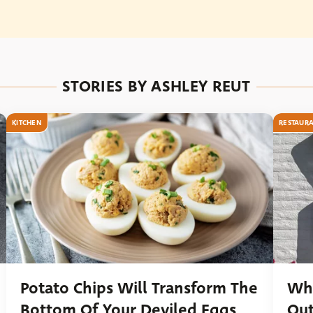
STORIES BY ASHLEY REUT
KITCHEN
RESTAUR
Potato Chips Will Transform The
Wha
Bottom Of Your Deviled Eggs
Out