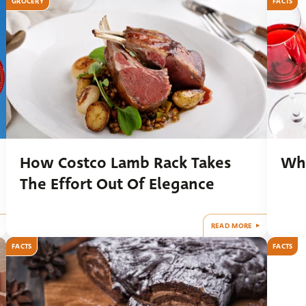
GROCERY
FACTS
How Costco Lamb Rack Takes
Wha
The Effort Out Of Elegance
READ MORE
FACTS
FACTS