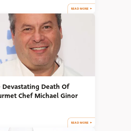
READ MORE
 Devastating Death Of
rmet Chef Michael Ginor
READ MORE