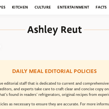
PES
KITCHEN
CULTURE
ENTERTAINMENT
FACTS
URANTS
HOLIDAYS
GARDENING
FEATURES
Ashley Reut
DAILY MEAL EDITORIAL POLICIES
e editorial staff that is dedicated to current and comprehensiv
ditors, and experts take care to craft clear and concise copy on
at’s found in readers’ refrigerators, original recipes from expe
icles as necessary to ensure they are accurate. For more informat