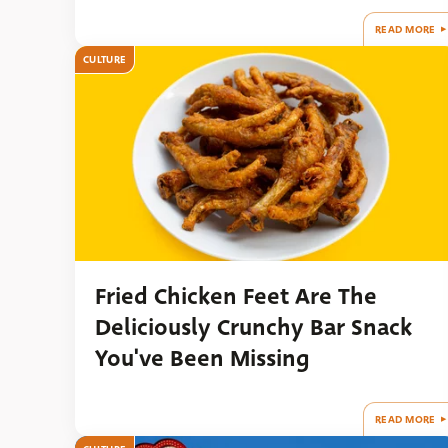
READ MORE
CULTURE
Fried Chicken Feet Are The
Deliciously Crunchy Bar Snack
You've Been Missing
READ MORE