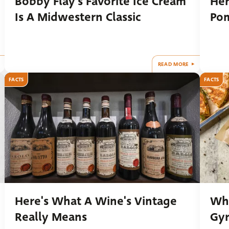
Bobby Flay's Favorite Ice Cream
Her
Is A Midwestern Classic
Po
READ MORE
FACTS
FACTS
Here's What A Wine's Vintage
Wha
Really Means
Gy