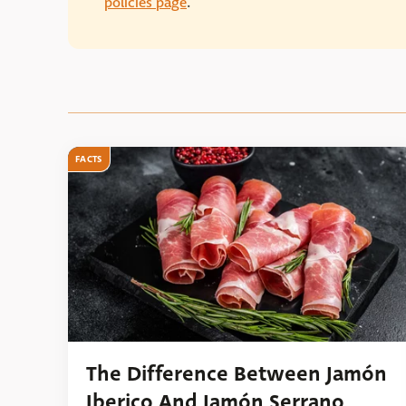
policies page
.
FACTS
The Difference Between Jamón
Iberico And Jamón Serrano