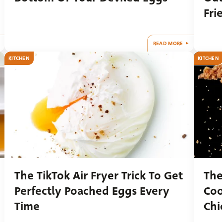
Fri
READ MORE
KITCHEN
KITCHEN
The TikTok Air Fryer Trick To Get
The
Perfectly Poached Eggs Every
Coo
Time
Chi