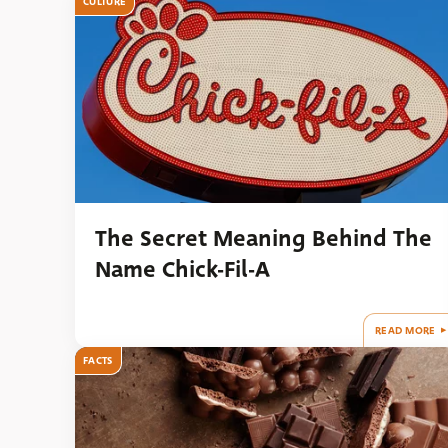
CULTURE
The Secret Meaning Behind The
Name Chick-Fil-A
READ MORE
FACTS