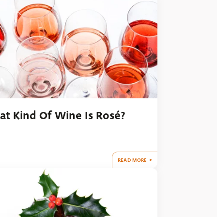
t Kind Of Wine Is Rosé?
READ MORE