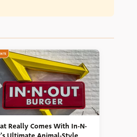
ANTS
t Really Comes With In-N-
's Ultimate Animal-Style