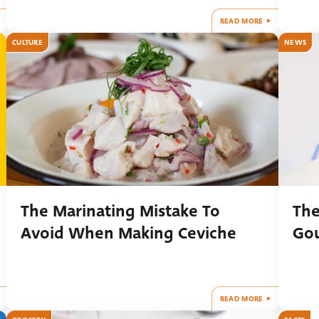
READ MORE
CULTURE
NEWS
The Marinating Mistake To
The
Avoid When Making Ceviche
Gou
READ MORE