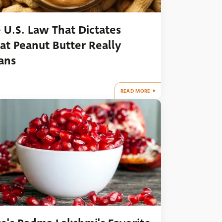
 U.S. Law That Dictates
t Peanut Butter Really
ans
READ MORE