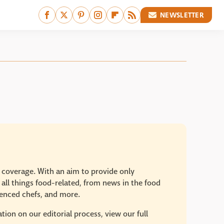
NEWSLETTER
e coverage. With an aim to provide only
 all things food-related, from news in the food
rienced chefs, and more.
ion on our editorial process, view our full