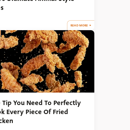
es
READ MORE
 Tip You Need To Perfectly
k Every Piece Of Fried
cken