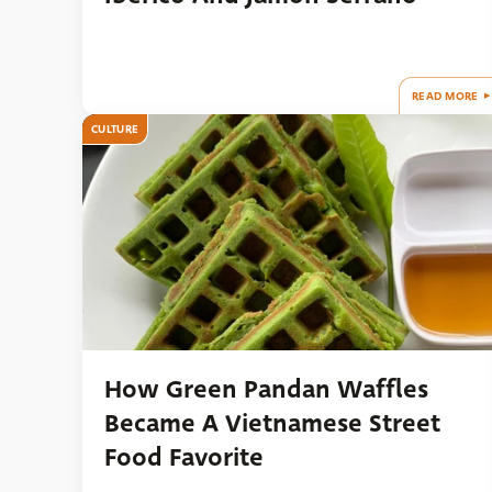
READ MORE
CULTURE
How Green Pandan Waffles
Became A Vietnamese Street
Food Favorite