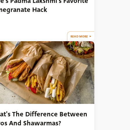
e's Padma Lakshmi's Favorite
megranate Hack
READ MORE
t's The Difference Between
ros And Shawarmas?