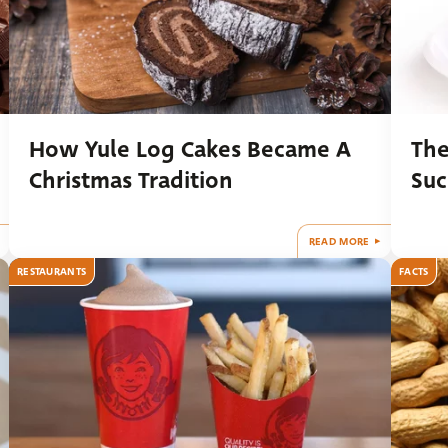
How Yule Log Cakes Became A
The
Christmas Tradition
Suc
READ MORE
RESTAURANTS
FACTS