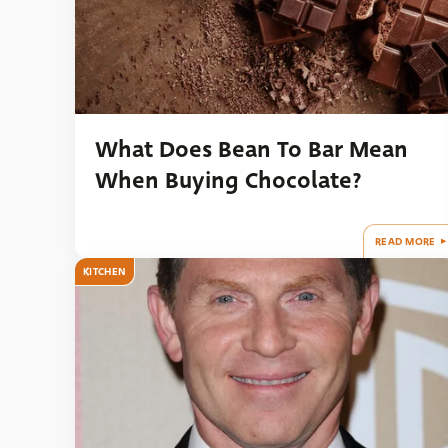
What Does Bean To Bar Mean
When Buying Chocolate?
READ MORE
KITCHEN