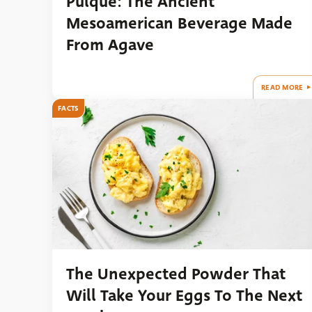
Pulque: The Ancient
Mesoamerican Beverage Made
From Agave
READ MORE
FACTS
The Unexpected Powder That
Will Take Your Eggs To The Next