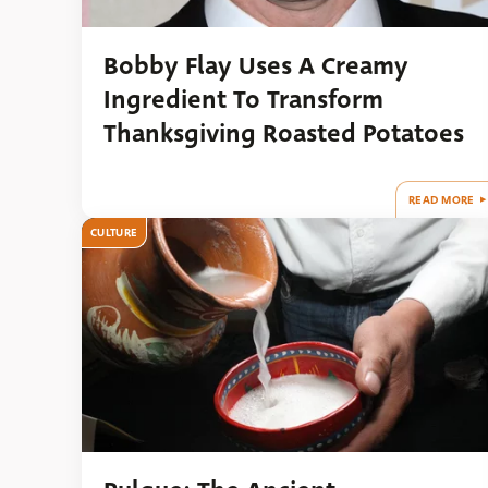
Bobby Flay Uses A Creamy
Ingredient To Transform
Thanksgiving Roasted Potatoes
READ MORE
CULTURE