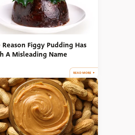
 Reason Figgy Pudding Has
h A Misleading Name
READ MORE