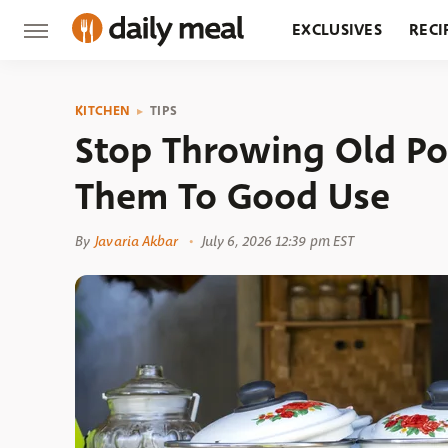
EXCLUSIVES
RECI
GROCERY
RESTA
KITCHEN
TIPS
Stop Throwing Old Po
Them To Good Use
By
Javaria Akbar
July 6, 2026 12:39 pm EST