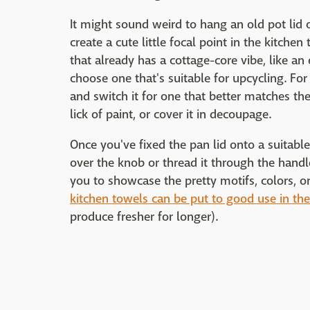
It might sound weird to hang an old pot lid o
create a cute little focal point in the kitchen
that already has a cottage-core vibe, like an
choose one that's suitable for upcycling. Fo
and switch it for one that better matches the 
lick of paint, or cover it in decoupage.
Once you've fixed the pan lid onto a suitabl
over the knob or thread it through the handle
you to showcase the pretty motifs, colors, o
kitchen towels can be put to good use in the
produce fresher for longer).