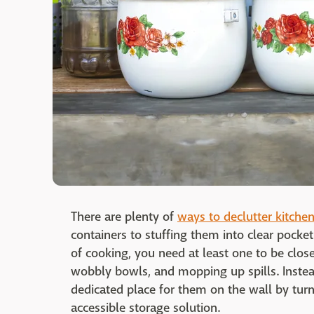
There are plenty of
ways to declutter kitche
containers to stuffing them into clear pocke
of cooking, you need at least one to be close
wobbly bowls, and mopping up spills. Instea
dedicated place for them on the wall by turn
accessible storage solution.