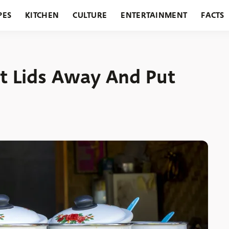
PES
KITCHEN
CULTURE
ENTERTAINMENT
FACTS
URANTS
HOLIDAYS
GARDENING
FEATURES
t Lids Away And Put