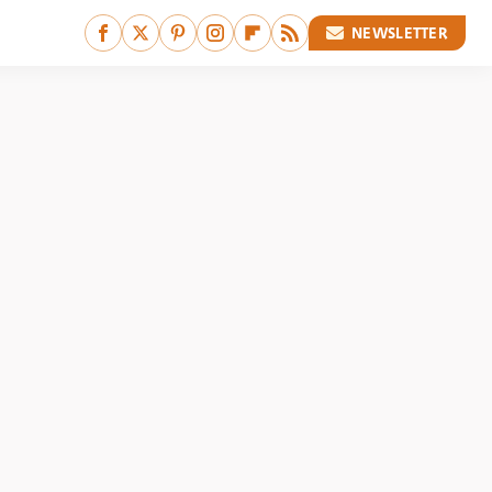
NEWSLETTER