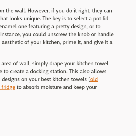
n the wall. However, if you do it right, they can
 that looks unique. The key is to select a pot lid
 enamel one featuring a pretty design, or to
r instance, you could unscrew the knob or handle
aesthetic of your kitchen, prime it, and give it a
e area of wall, simply drape your kitchen towel
 to create a docking station. This also allows
r designs on your best kitchen towels (
old
 fridge
to absorb moisture and keep your