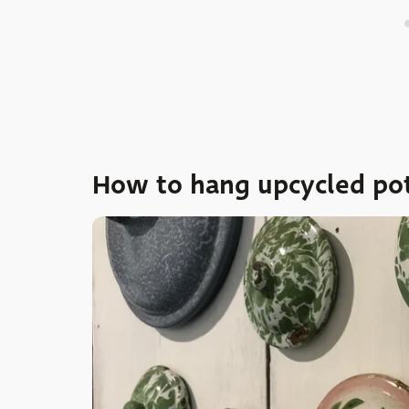
How to hang upcycled pot