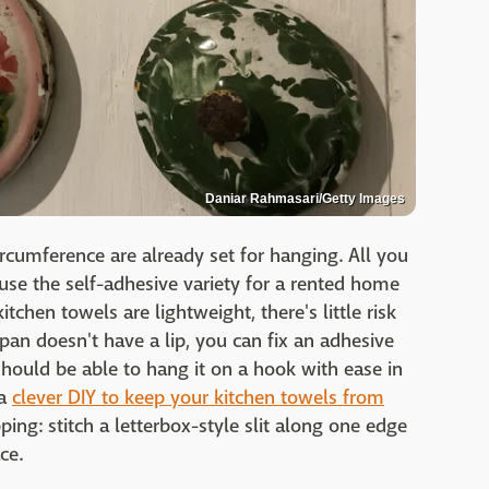
Daniar Rahmasari/Getty Images
ircumference are already set for hanging. All you
 use the self-adhesive variety for a rented home
tchen towels are lightweight, there's little risk
ur pan doesn't have a lip, you can fix an adhesive
hould be able to hang it on a hook with ease in
 a
clever DIY to keep your kitchen towels from
pping: stitch a letterbox-style slit along one edge
ce.