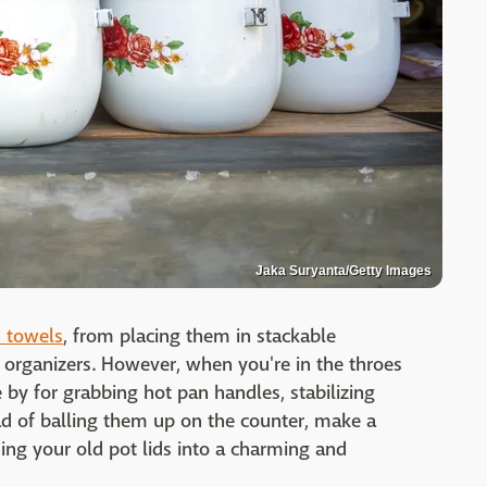
Jaka Suryanta/Getty Images
n towels
, from placing them in stackable
t organizers. However, when you're in the throes
 by for grabbing hot pan handles, stabilizing
d of balling them up on the counter, make a
ing your old pot lids into a charming and