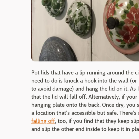
Pot lids that have a lip running around the c
need to do is knock a hook into the wall (or
to avoid damage) and hang the lid on it. As ki
that the lid will fall off. Alternatively, if yo
hanging plate onto the back. Once dry, you s
a location that's accessible but safe. There's
falling off
, too, if you find that they keep sli
and slip the other end inside to keep it in pla