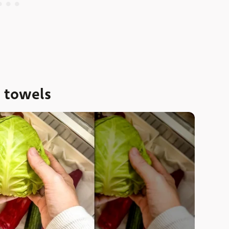
n towels