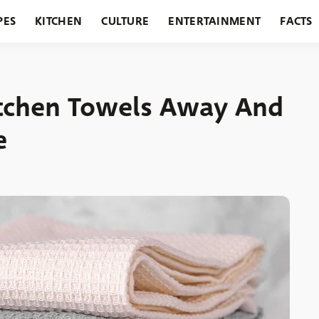
PES
KITCHEN
CULTURE
ENTERTAINMENT
FACTS
URANTS
HOLIDAYS
GARDENING
FEATURES
itchen Towels Away And
e