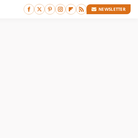
NEWSLETTER