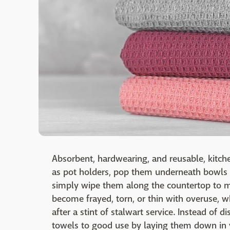
Absorbent, hardwearing, and reusable, kitc
as pot holders, pop them underneath bowls t
simply wipe them along the countertop to m
become frayed, torn, or thin with overuse, 
after a stint of stalwart service. Instead of 
towels to good use by laying them down in y