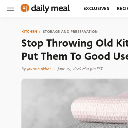
EXCLUSIVES
RECI
GROCERY
RESTA
KITCHEN
STORAGE AND PRESERVATION
Stop Throwing Old K
Put Them To Good Us
By
Javaria Akbar
June 29, 2026 2:39 pm EST