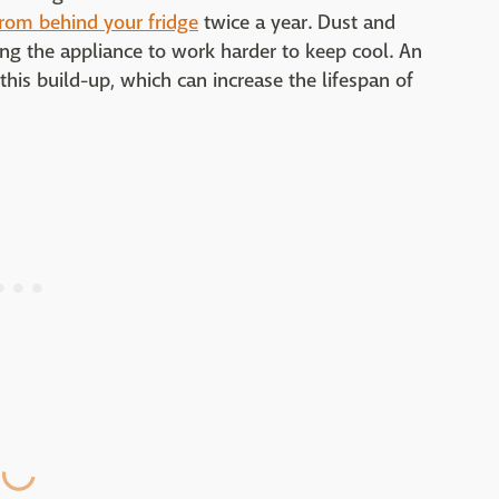
from behind your fridge
twice a year. Dust and
cing the appliance to work harder to keep cool. An
this build-up, which can increase the lifespan of