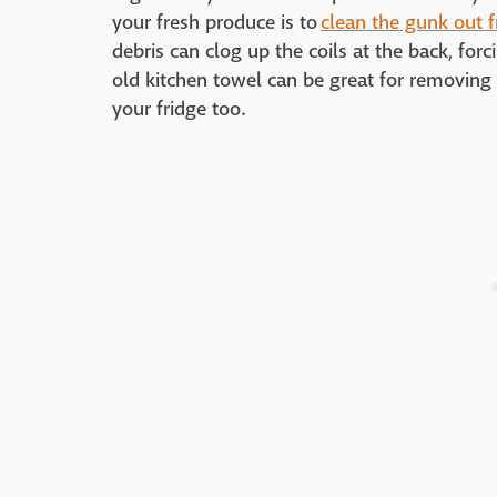
your fresh produce is to
clean the gunk out 
debris can clog up the coils at the back, for
old kitchen towel can be great for removing 
your fridge too.