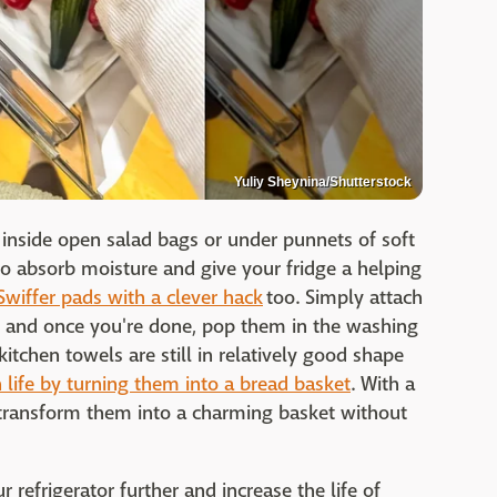
Yuliy Sheynina/Shutterstock
 inside open salad bags or under punnets of soft
 to absorb moisture and give your fridge a helping
Swiffer pads with a clever hack
too. Simply attach
, and once you're done, pop them in the washing
 kitchen towels are still in relatively good shape
life by turning them into a bread basket
. With a
 transform them into a charming basket without
refrigerator further and increase the life of