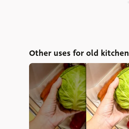
Other uses for old kitche