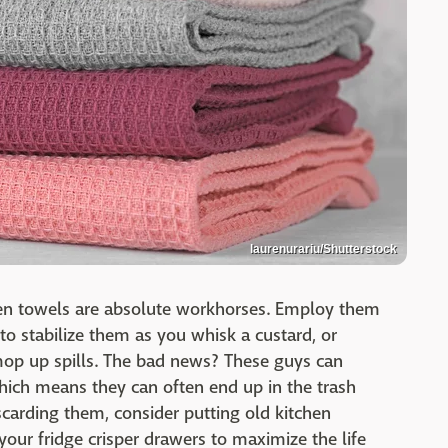
laurenurariu/Shutterstock
hen towels are absolute workhorses. Employ them
o stabilize them as you whisk a custard, or
op up spills. The bad news? These guys can
which means they can often end up in the trash
discarding them, consider putting old kitchen
our fridge crisper drawers to maximize the life