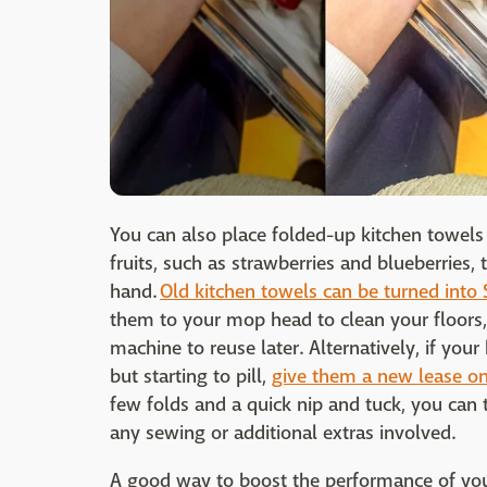
You can also place folded-up kitchen towels
fruits, such as strawberries and blueberries,
hand.
Old kitchen towels can be turned into 
them to your mop head to clean your floors
machine to reuse later. Alternatively, if your
but starting to pill,
give them a new lease on 
few folds and a quick nip and tuck, you can
any sewing or additional extras involved.
A good way to boost the performance of your 