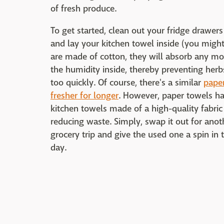
of fresh produce.
To get started, clean out your fridge drawers
and lay your kitchen towel inside (you might 
are made of cotton, they will absorb any mois
the humidity inside, thereby preventing herb
too quickly. Of course, there's a similar
paper
fresher for longer
. However, paper towels hav
kitchen towels made of a high-quality fabri
reducing waste. Simply, swap it out for anot
grocery trip and give the used one a spin in
day.