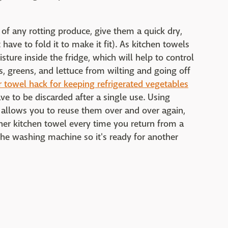
 of any rotting produce, give them a quick dry,
have to fold it to make it fit). As kitchen towels
ture inside the fridge, which will help to control
s, greens, and lettuce from wilting and going off
 towel hack for keeping refrigerated vegetables
e to be discarded after a single use. Using
c allows you to reuse them over and over again,
her kitchen towel every time you return from a
 the washing machine so it's ready for another