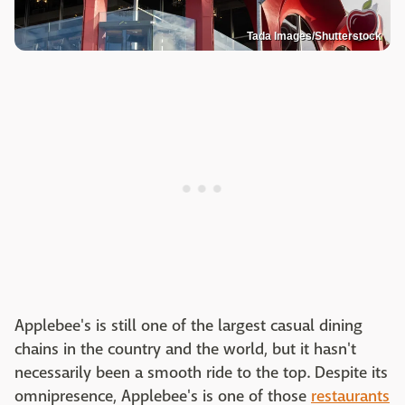
Tada Images/Shutterstock
Applebee's is still one of the largest casual dining
chains in the country and the world, but it hasn't
necessarily been a smooth ride to the top. Despite its
omnipresence, Applebee's is one of those
restaurants