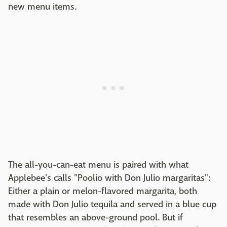
new menu items.
The all-you-can-eat menu is paired with what
Applebee's calls "Poolio with Don Julio margaritas":
Either a plain or melon-flavored margarita, both
made with Don Julio tequila and served in a blue cup
that resembles an above-ground pool. But if