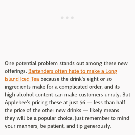
One potential problem stands out among these new
offerings.
Bartenders often hate to make a Long
Island Iced Tea
because the drink's eight or so
ingredients make for a complicated order, and its
high alcohol content can make customers unruly. But
Applebee's pricing these at just $6 — less than half
the price of the other new drinks — likely means
they will be a popular choice. Just remember to mind
your manners, be patient, and tip generously.