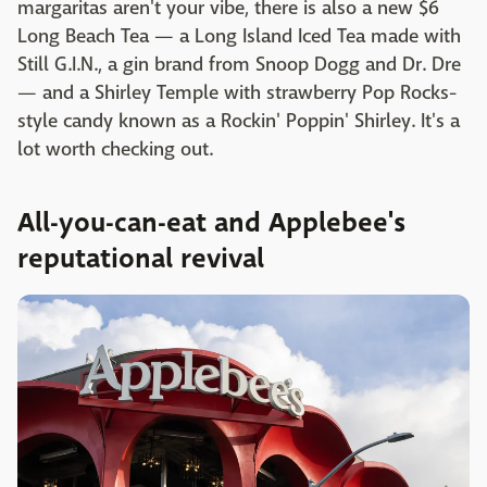
margaritas aren't your vibe, there is also a new $6
Long Beach Tea — a Long Island Iced Tea made with
Still G.I.N., a gin brand from Snoop Dogg and Dr. Dre
— and a Shirley Temple with strawberry Pop Rocks-
style candy known as a Rockin' Poppin' Shirley. It's a
lot worth checking out.
All-you-can-eat and Applebee's
reputational revival