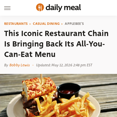
RESTAURANTS
CASUAL DINING
APPLEBEE'S
This Iconic Restaurant Chain
Is Bringing Back Its All-You-
Can-Eat Menu
By
Bobby Lewis
Updated: May 12, 2026 2:48 pm EST