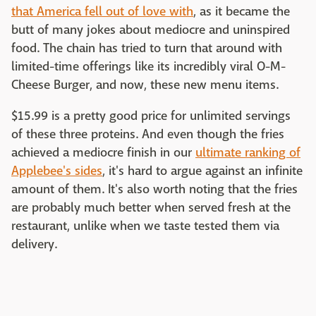
that America fell out of love with
, as it became the
butt of many jokes about mediocre and uninspired
food. The chain has tried to turn that around with
limited-time offerings like its incredibly viral O-M-
Cheese Burger, and now, these new menu items.
$15.99 is a pretty good price for unlimited servings
of these three proteins. And even though the fries
achieved a mediocre finish in our
ultimate ranking of
Applebee's sides
, it's hard to argue against an infinite
amount of them. It's also worth noting that the fries
are probably much better when served fresh at the
restaurant, unlike when we taste tested them via
delivery.