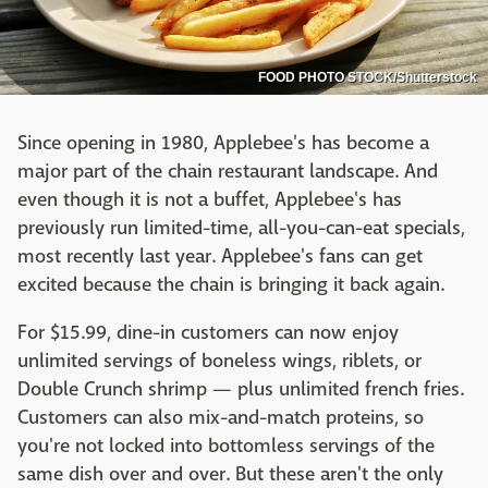
FOOD PHOTO STOCK/Shutterstock
Since opening in 1980, Applebee's has become a
major part of the chain restaurant landscape. And
even though it is not a buffet, Applebee's has
previously run limited-time, all-you-can-eat specials,
most recently last year. Applebee's fans can get
excited because the chain is bringing it back again.
For $15.99, dine-in customers can now enjoy
unlimited servings of boneless wings, riblets, or
Double Crunch shrimp — plus unlimited french fries.
Customers can also mix-and-match proteins, so
you're not locked into bottomless servings of the
same dish over and over. But these aren't the only