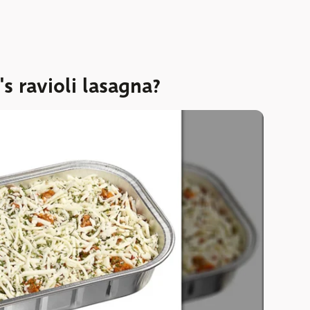
 ravioli lasagna?