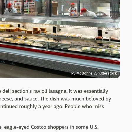
PJ McDonnell/Shutterstock
li section's ravioli lasagna. It was essentially
 cheese, and sauce. The dish was much beloved by
ontinued roughly a year ago. People who miss
line, eagle-eyed Costco shoppers in some U.S.