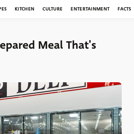
PES
KITCHEN
CULTURE
ENTERTAINMENT
FACTS
URANTS
HOLIDAYS
GARDENING
FEATURES
repared Meal That's