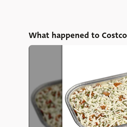
What happened to Costco's