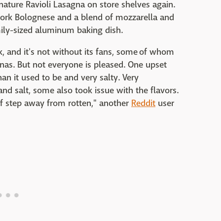
nature Ravioli Lasagna on store shelves again.
/pork Bolognese and a blend of mozzarella and
ily-sized aluminum baking dish.
, and it's not without its fans, some of whom
nas. But not everyone is pleased. One upset
an it used to be and very salty. Very
nd salt, some also took issue with the flavors.
lf step away from rotten," another
Reddit
user