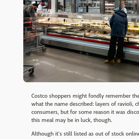
Costco shoppers might fondly remember the de
what the name described: layers of ravioli,
consumers, but for some reason it was disc
this meal may be in luck, though.
Although it's still listed as out of stock on