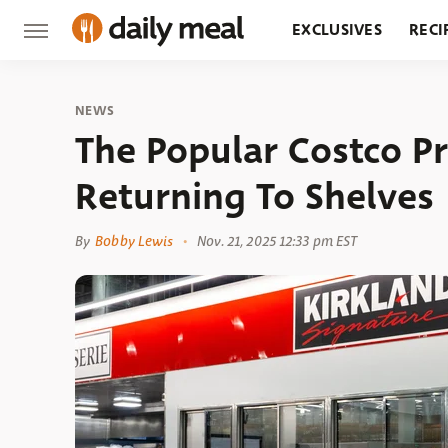
EXCLUSIVES
RECI
GROCERY
RESTA
NEWS
The Popular Costco P
Returning To Shelves
By
Bobby Lewis
Nov. 21, 2025 12:33 pm EST