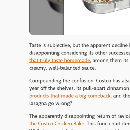
Taste is subjective, but the apparent decline i
disappointing considering its other successe
that truly taste homemade
, among them its 
creamy, well-balanced sauce.
Compounding the confusion, Costco has also
year off the shelves, its pull-apart cinnamon 
products that made a big comeback
, and th
lasagna go wrong?
The apparently disappointing return of ravi
the Costco Chicken Bake
. This food court i