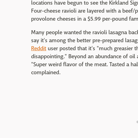
locations have begun to see the Kirkland Sig
Four-cheese ravioli are layered with a beef
provolone cheeses in a $5.99 per-pound fam
Many people wanted the ravioli lasagna back
say it's among the better pre-prepared lasag
Reddit
user posted that it's "much greasier th
disappointing." Beyond an abundance of oil a
"Super weird flavor of the meat. Tasted a ha
complained.