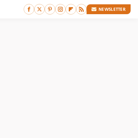
NEWSLETTER