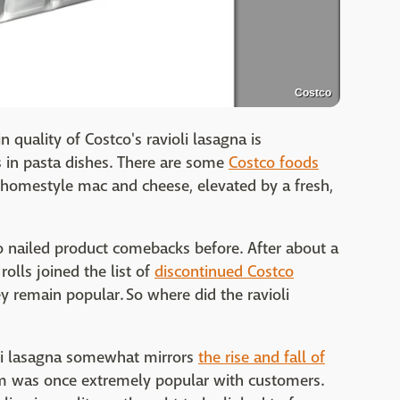
Costco
n quality of Costco's ravioli lasagna is
s in pasta dishes. There are some
Costco foods
homestyle mac and cheese, elevated by a fresh,
 nailed product comebacks before. After about a
rolls joined the list of
discontinued Costco
ey remain popular. So where did the ravioli
oli lasagna somewhat mirrors
the rise and fall of
tem was once extremely popular with customers.