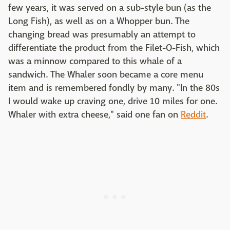
few years, it was served on a sub-style bun (as the
Long Fish), as well as on a Whopper bun. The
changing bread was presumably an attempt to
differentiate the product from the Filet-O-Fish, which
was a minnow compared to this whale of a
sandwich. The Whaler soon became a core menu
item and is remembered fondly by many. "In the 80s
I would wake up craving one, drive 10 miles for one.
Whaler with extra cheese," said one fan on
Reddit
.