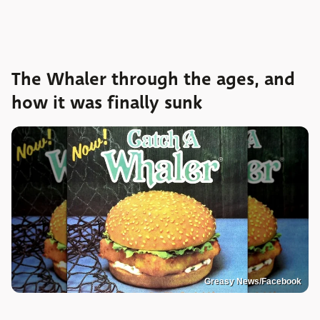
The Whaler through the ages, and
how it was finally sunk
Greasy News/Facebook