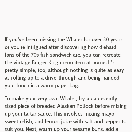
If you've been missing the Whaler for over 30 years,
or you're intrigued after discovering how diehard
fans of the 70s fish sandwich are, you can recreate
the vintage Burger King menu item at home. It's
pretty simple, too, although nothing is quite as easy
as rolling up to a drive-through and being handed
your lunch in a warm paper bag.
To make your very own Whaler, fry up a decently
sized piece of breaded Alaskan Pollock before mixing
up your tartar sauce. This involves mixing mayo,
sweet relish, and lemon juice with salt and pepper to
suit you. Next, warm up your sesame buns, add a