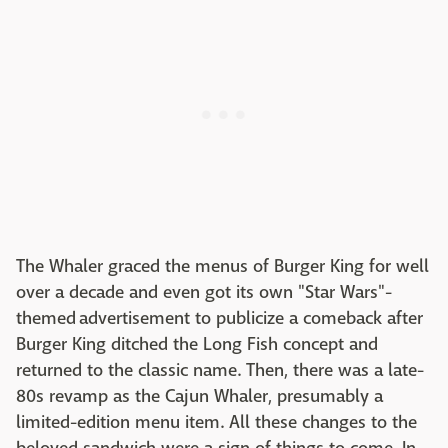
The Whaler graced the menus of Burger King for well
over a decade and even got its own "Star Wars"-
themed advertisement to publicize a comeback after
Burger King ditched the Long Fish concept and
returned to the classic name. Then, there was a late-
80s revamp as the Cajun Whaler, presumably a
limited-edition menu item. All these changes to the