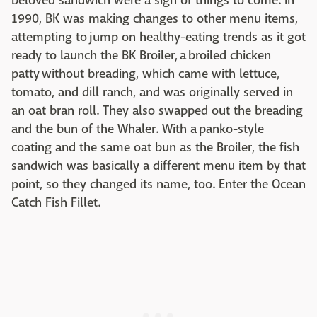
beloved sandwich were a sign of things to come. In
1990, BK was making changes to other menu items,
attempting to jump on healthy-eating trends as it got
ready to launch the BK Broiler, a broiled chicken
patty without breading, which came with lettuce,
tomato, and dill ranch, and was originally served in
an oat bran roll. They also swapped out the breading
and the bun of the Whaler. With a panko-style
coating and the same oat bun as the Broiler, the fish
sandwich was basically a different menu item by that
point, so they changed its name, too. Enter the Ocean
Catch Fish Fillet.