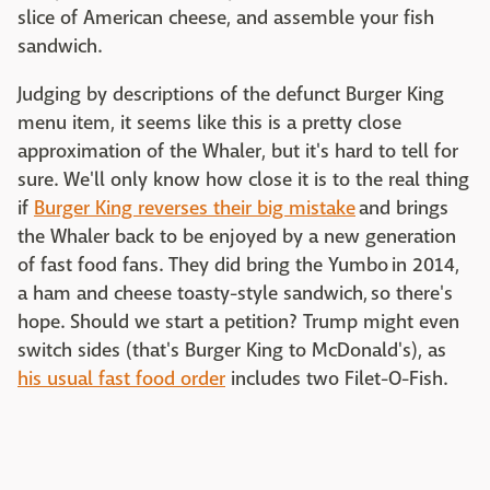
slice of American cheese, and assemble your fish
sandwich.
Judging by descriptions of the defunct Burger King
menu item, it seems like this is a pretty close
approximation of the Whaler, but it's hard to tell for
sure. We'll only know how close it is to the real thing
if
Burger King reverses their big mistake
and brings
the Whaler back to be enjoyed by a new generation
of fast food fans. They did bring the Yumbo in 2014,
a ham and cheese toasty-style sandwich, so there's
hope. Should we start a petition? Trump might even
switch sides (that's Burger King to McDonald's), as
his usual fast food order
includes two Filet-O-Fish.