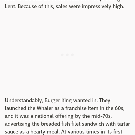
Lent. Because of this, sales were impressively high.
Understandably, Burger King wanted in. They
launched the Whaler as a franchise item in the 60s,
and it was a national offering by the mid-70s,
advertising the breaded fish filet sandwich with tartar
sauce as a hearty meal. At various times in its first