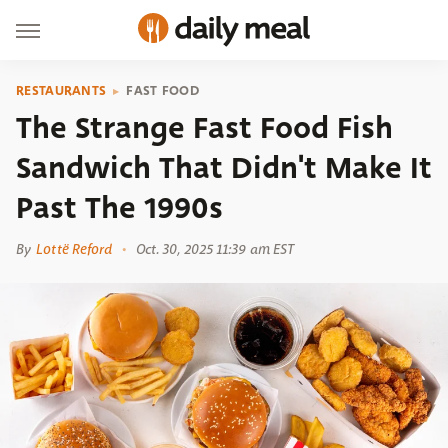
RESTAURANTS
FAST FOOD
The Strange Fast Food Fish
Sandwich That Didn't Make It
Past The 1990s
By
Lottë Reford
Oct. 30, 2025 11:39 am EST