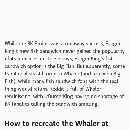
While the BK Broiler was a runaway success, Burger
King's new fish sandwich never gained the popularity
of its predecessor. These days, Burger King's fish
sandwich option is the Big Fish. But apparently, some
traditionalists still order a Whaler (and receive a Big
Fish), while many fish sandwich fans wish the real
thing would return. Reddit is full of Whaler
reminiscing, with r/BurgerKing having no shortage of
BK fanatics calling the sandwich amazing.
How to recreate the Whaler at