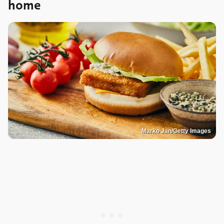
home
Marko Jan/Getty Images