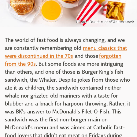
Rimma Bondarenko/Shutterstock
The world of fast food is always changing, and we
are constantly remembering old
menu classics that
were discontinued in the 70s
and those
forgotten
from the 90s
. But some foods are more intriguing
than others, and one of those is Burger King's fish
sandwich, the Whaler. Despite jokes from those who
ate it as children, the sandwich contained neither
whale nor grizzled old mariners with a taste for
blubber and a knack for harpoon-throwing. Rather, it
was BK's answer to McDonald's Filet-O-Fish. This
sandwich was the first non-burger main on
McDonald's menu and was aimed at Catholic fast-
food lovers that didn't eat meat on Fridays during