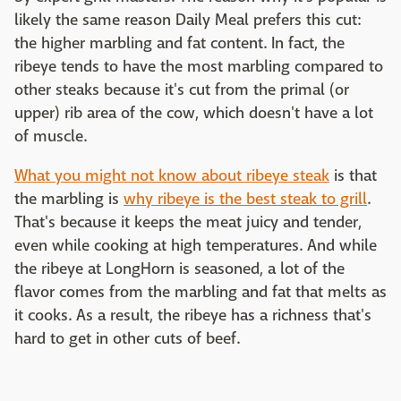
likely the same reason Daily Meal prefers this cut:
the higher marbling and fat content. In fact, the
ribeye tends to have the most marbling compared to
other steaks because it's cut from the primal (or
upper) rib area of the cow, which doesn't have a lot
of muscle.
What you might not know about ribeye steak
is that
the marbling is
why ribeye is the best steak to grill
.
That's because it keeps the meat juicy and tender,
even while cooking at high temperatures. And while
the ribeye at LongHorn is seasoned, a lot of the
flavor comes from the marbling and fat that melts as
it cooks. As a result, the ribeye has a richness that's
hard to get in other cuts of beef.