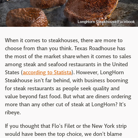
LongHorn Steakhouse/Facebook
When it comes to steakhouses, there are more to
choose from than you think. Texas Roadhouse has
the most of the market share when it comes to sales
among steak and seafood restaurants in the United
States (
according to Statista
). However, LongHorn
Steakhouse isn't far behind, with business booming
for steak restaurants as people seek quality and
value beyond fast food. But what are diners ordering
more than any other cut of steak at LongHorn? It's
ribeye.
If you thought that Flo's Filet or the New York strip
would have been the top choice, we don't blame