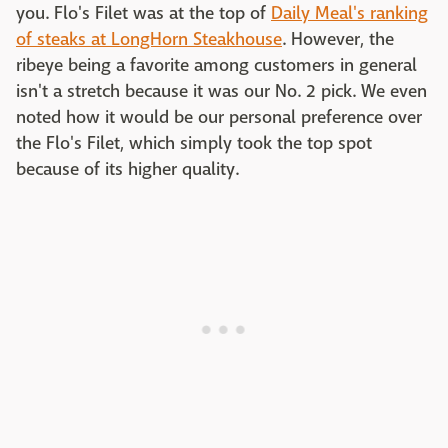
you. Flo's Filet was at the top of
Daily Meal's ranking
of steaks at LongHorn Steakhouse
. However, the
ribeye being a favorite among customers in general
isn't a stretch because it was our No. 2 pick. We even
noted how it would be our personal preference over
the Flo's Filet, which simply took the top spot
because of its higher quality.