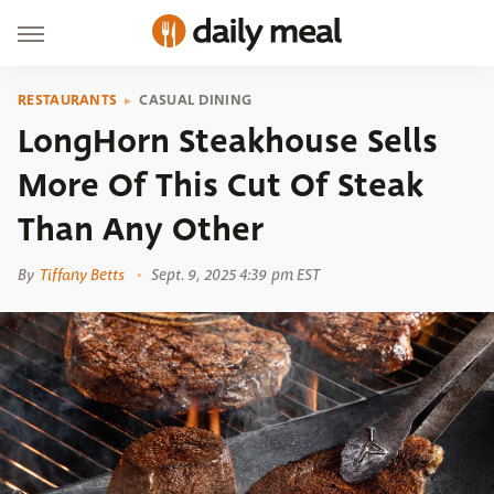
RESTAURANTS
CASUAL DINING
LongHorn Steakhouse Sells
More Of This Cut Of Steak
Than Any Other
By
Tiffany Betts
Sept. 9, 2025 4:39 pm EST