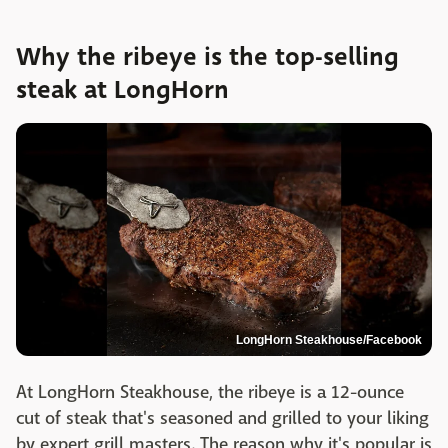
Why the ribeye is the top-selling
steak at LongHorn
LongHorn Steakhouse/Facebook
At LongHorn Steakhouse, the ribeye is a 12-ounce
cut of steak that's seasoned and grilled to your liking
by expert grill masters. The reason why it's popular is