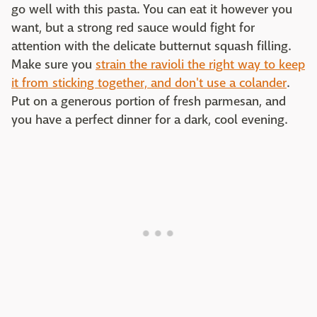
go well with this pasta. You can eat it however you
want, but a strong red sauce would fight for
attention with the delicate butternut squash filling.
Make sure you
strain the ravioli the right way to keep
it from sticking together, and don't use a colander
.
Put on a generous portion of fresh parmesan, and
you have a perfect dinner for a dark, cool evening.