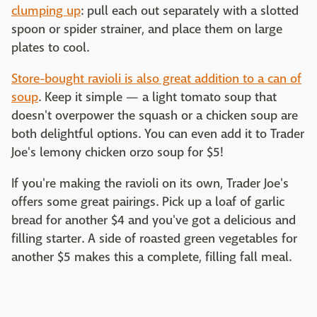
clumping up
: pull each out separately with a slotted
spoon or spider strainer, and place them on large
plates to cool.
Store-bought ravioli is also great addition to a can of
soup
. Keep it simple — a light tomato soup that
doesn't overpower the squash or a chicken soup are
both delightful options. You can even add it to Trader
Joe's lemony chicken orzo soup for $5!
If you're making the ravioli on its own, Trader Joe's
offers some great pairings. Pick up a loaf of garlic
bread for another $4 and you've got a delicious and
filling starter. A side of roasted green vegetables for
another $5 makes this a complete, filling fall meal.