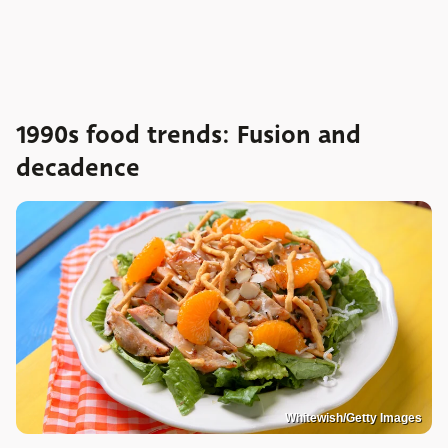
1990s food trends: Fusion and
decadence
Whitewish/Getty Images