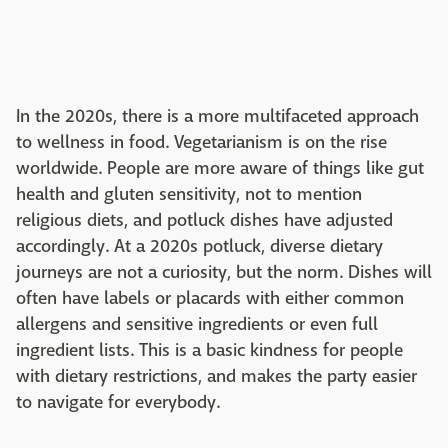
In the 2020s, there is a more multifaceted approach
to wellness in food. Vegetarianism is on the rise
worldwide. People are more aware of things like gut
health and gluten sensitivity, not to mention
religious diets, and potluck dishes have adjusted
accordingly. At a 2020s potluck, diverse dietary
journeys are not a curiosity, but the norm. Dishes will
often have labels or placards with either common
allergens and sensitive ingredients or even full
ingredient lists. This is a basic kindness for people
with dietary restrictions, and makes the party easier
to navigate for everybody.