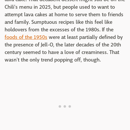
Chili's menu in 2025, but people used to want to
attempt lava cakes at home to serve them to friends
and family. Sumptuous recipes like this feel like
holdovers from the excesses of the 1980s. If the
foods of the 1950s
were at least partially defined by
the presence of Jell-O, the later decades of the 20th
century seemed to have a love of creaminess. That
wasn't the only trend popping off, though.