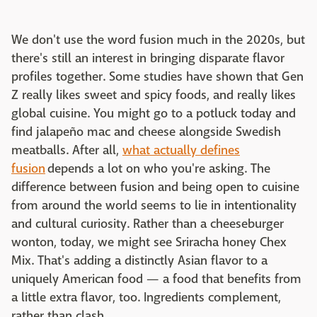
We don't use the word fusion much in the 2020s, but
there's still an interest in bringing disparate flavor
profiles together. Some studies have shown that Gen
Z really likes sweet and spicy foods, and really likes
global cuisine. You might go to a potluck today and
find jalapeño mac and cheese alongside Swedish
meatballs. After all,
what actually defines
fusion
depends a lot on who you're asking. The
difference between fusion and being open to cuisine
from around the world seems to lie in intentionality
and cultural curiosity. Rather than a cheeseburger
wonton, today, we might see Sriracha honey Chex
Mix. That's adding a distinctly Asian flavor to a
uniquely American food — a food that benefits from
a little extra flavor, too. Ingredients complement,
rather than clash.