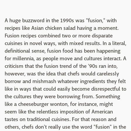
A huge buzzword in the 1990s was "fusion," with
recipes like Asian chicken salad having a moment.
Fusion recipes combined two or more disparate
cuisines in novel ways, with mixed results. In a literal,
definitional sense, fusion food has been happening
for millennia, as people move and cultures interact. A
criticism that the fusion trend of the '90s ran into,
however, was the idea that chefs would carelessly
borrow and mishmash whatever ingredients they felt
like in ways that could easily become disrespectful to
the cultures they were borrowing from. Something
like a cheeseburger wonton, for instance, might
seem like the relentless imposition of American
tastes on traditional cuisines. For that reason and
others, chefs don't really use the word "fusion" in the