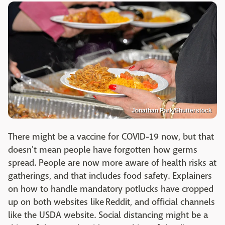
Jonathan Park/Shutterstock
There might be a vaccine for COVID-19 now, but that
doesn't mean people have forgotten how germs
spread. People are now more aware of health risks at
gatherings, and that includes food safety. Explainers
on how to handle mandatory potlucks have cropped
up on both websites like Reddit, and official channels
like the USDA website. Social distancing might be a