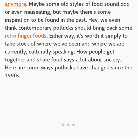
anymore
. Maybe some old styles of food sound odd
or even nauseating, but maybe there's some
inspiration to be found in the past. Hey, we even
think contemporary potlucks should bring back some
retro finger foods
. Either way, it's worth it simply to
take stock of where we've been and where we are
currently, culturally speaking. How people get
together and share food says a lot about society.
Here are some ways potlucks have changed since the
1990s.