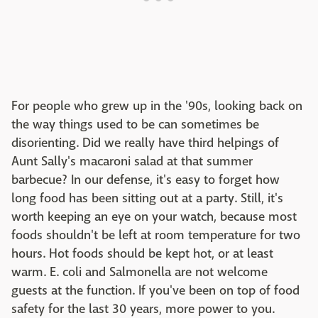
For people who grew up in the '90s, looking back on
the way things used to be can sometimes be
disorienting. Did we really have third helpings of
Aunt Sally's macaroni salad at that summer
barbecue? In our defense, it's easy to forget how
long food has been sitting out at a party. Still, it's
worth keeping an eye on your watch, because most
foods shouldn't be left at room temperature for two
hours. Hot foods should be kept hot, or at least
warm. E. coli and Salmonella are not welcome
guests at the function. If you've been on top of food
safety for the last 30 years, more power to you.