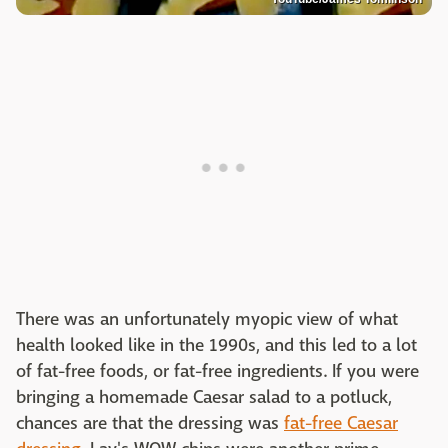
There was an unfortunately myopic view of what
health looked like in the 1990s, and this led to a lot
of fat-free foods, or fat-free ingredients. If you were
bringing a homemade Caesar salad to a potluck,
chances are that the dressing was
fat-free Caesar