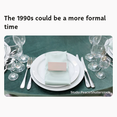
The 1990s could be a more formal
time
Studio Peace/Shutterstock