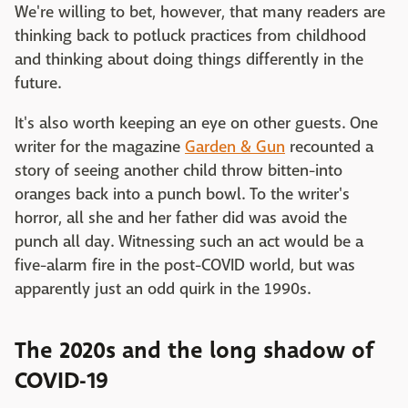
We're willing to bet, however, that many readers are
thinking back to potluck practices from childhood
and thinking about doing things differently in the
future.
It's also worth keeping an eye on other guests. One
writer for the magazine
Garden & Gun
recounted a
story of seeing another child throw bitten-into
oranges back into a punch bowl. To the writer's
horror, all she and her father did was avoid the
punch all day. Witnessing such an act would be a
five-alarm fire in the post-COVID world, but was
apparently just an odd quirk in the 1990s.
The 2020s and the long shadow of
COVID-19