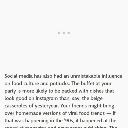
Social media has also had an unmistakable influence
on food culture and potlucks. The buffet at your
party is more likely to be packed with dishes that
look good on Instagram than, say, the beige
casseroles of yesteryear. Your friends might bring
over homemade versions of viral food trends — if
that was happening in the '90s, it happened at the