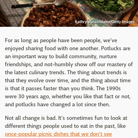
Kathrynhatashitalee/Getty Images
For as long as people have been people, we've
enjoyed sharing food with one another. Potlucks are
an important way to build community, nurture
friendships, and not-humbly show off our mastery of
the latest culinary trends. The thing about trends is
that they evolve over time, and the thing about time
is that it passes faster than you think. The 1990s
were 30 years ago, whether you like that fact or not,
and potlucks have changed a lot since then.
Not all change is bad. It's sometimes fun to look at
different things people used to eat in the past, like
once-popular picnic dishes that we don't see