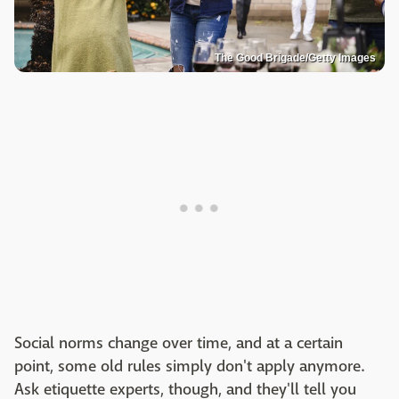
The Good Brigade/Getty Images
Social norms change over time, and at a certain
point, some old rules simply don't apply anymore.
Ask etiquette experts, though, and they'll tell you