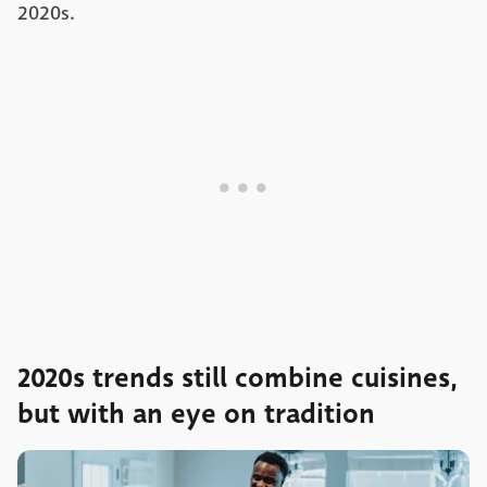
2020s.
2020s trends still combine cuisines,
but with an eye on tradition