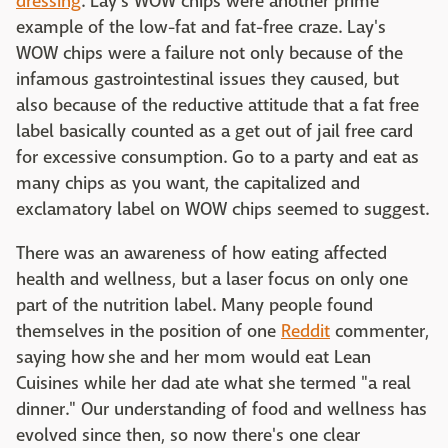
dressing
. Lay's WOW chips were another prime
example of the low-fat and fat-free craze. Lay's
WOW chips were a failure not only because of the
infamous gastrointestinal issues they caused, but
also because of the reductive attitude that a fat free
label basically counted as a get out of jail free card
for excessive consumption. Go to a party and eat as
many chips as you want, the capitalized and
exclamatory label on WOW chips seemed to suggest.
There was an awareness of how eating affected
health and wellness, but a laser focus on only one
part of the nutrition label. Many people found
themselves in the position of one
Reddit
commenter,
saying how she and her mom would eat Lean
Cuisines while her dad ate what she termed "a real
dinner." Our understanding of food and wellness has
evolved since then, so now there's one clear