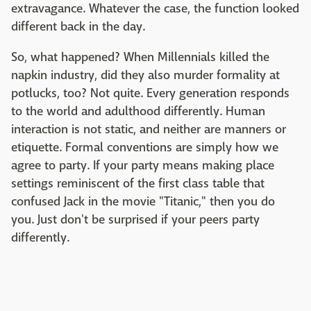
extravagance. Whatever the case, the function looked
different back in the day.
So, what happened? When Millennials killed the
napkin industry, did they also murder formality at
potlucks, too? Not quite. Every generation responds
to the world and adulthood differently. Human
interaction is not static, and neither are manners or
etiquette. Formal conventions are simply how we
agree to party. If your party means making place
settings reminiscent of the first class table that
confused Jack in the movie "Titanic," then you do
you. Just don't be surprised if your peers party
differently.