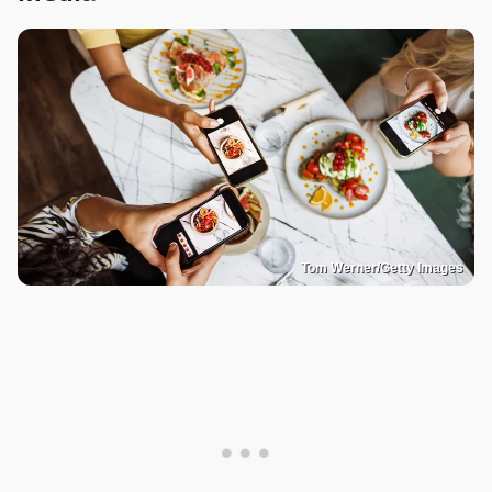
Tom Werner/Getty Images