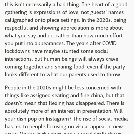
this isn't necessarily a bad thing. The heart of a good
gathering is expressions of love, not guests' names
calligraphed onto place settings. In the 2020s, being
respectful and showing appreciation is more about
what you say and do, rather than how much effort
you put into appearances. The years after COVID
lockdowns have maybe stunted some social
interactions, but human beings will always crave
coming together and sharing food, even if the party
looks different to what our parents used to throw.
People in the 2020s might be less concerned with
things like assigned seating and fine china, but that
doesn't mean that flexing has disappeared. There is
absolutely more of an interest in presentation. Will
your dish pop on Instagram? The rise of social media
has led to people focusing on visual appeal in new