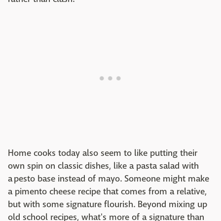
Home cooks today also seem to like putting their
own spin on classic dishes, like a pasta salad with
a pesto base instead of mayo. Someone might make
a pimento cheese recipe that comes from a relative,
but with some signature flourish. Beyond mixing up
old school recipes, what's more of a signature than