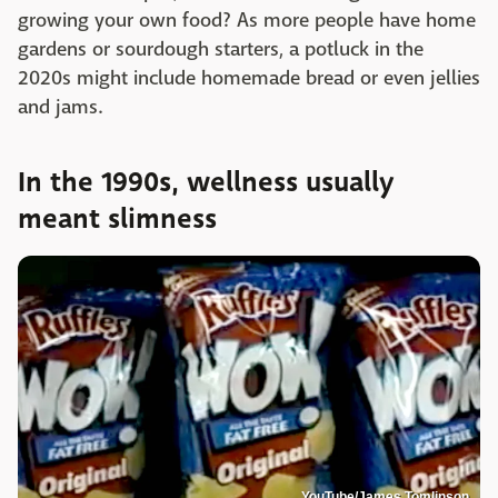
growing your own food? As more people have home
gardens or sourdough starters, a potluck in the
2020s might include homemade bread or even jellies
and jams.
In the 1990s, wellness usually
meant slimness
YouTube/James Tomlinson