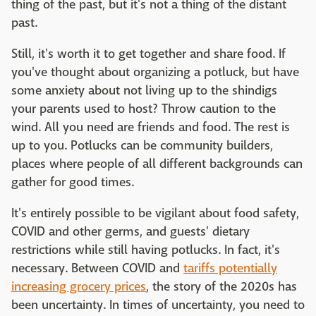
thing of the past, but it's not a thing of the distant
past.
Still, it's worth it to get together and share food. If
you've thought about organizing a potluck, but have
some anxiety about not living up to the shindigs
your parents used to host? Throw caution to the
wind. All you need are friends and food. The rest is
up to you. Potlucks can be community builders,
places where people of all different backgrounds can
gather for good times.
It's entirely possible to be vigilant about food safety,
COVID and other germs, and guests' dietary
restrictions while still having potlucks. In fact, it's
necessary. Between COVID and
tariffs potentially
increasing grocery prices
, the story of the 2020s has
been uncertainty. In times of uncertainty, you need to