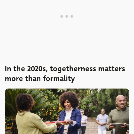
In the 2020s, togetherness matters
more than formality