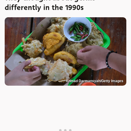
differently in the 1990s
Ahmad Darmansyah/Getty Images