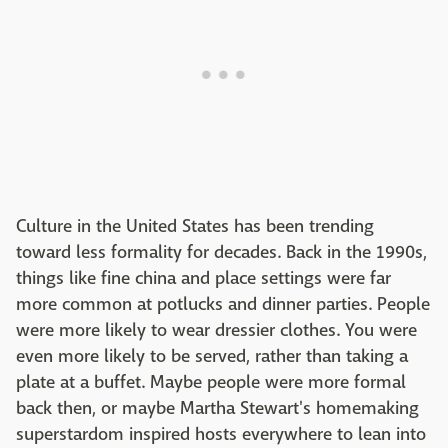
Culture in the United States has been trending
toward less formality for decades. Back in the 1990s,
things like fine china and place settings were far
more common at potlucks and dinner parties. People
were more likely to wear dressier clothes. You were
even more likely to be served, rather than taking a
plate at a buffet. Maybe people were more formal
back then, or maybe Martha Stewart's homemaking
superstardom inspired hosts everywhere to lean into