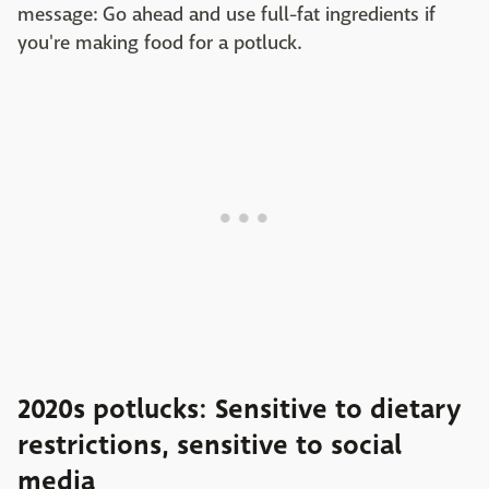
message: Go ahead and use full-fat ingredients if
you're making food for a potluck.
2020s potlucks: Sensitive to dietary
restrictions, sensitive to social
media