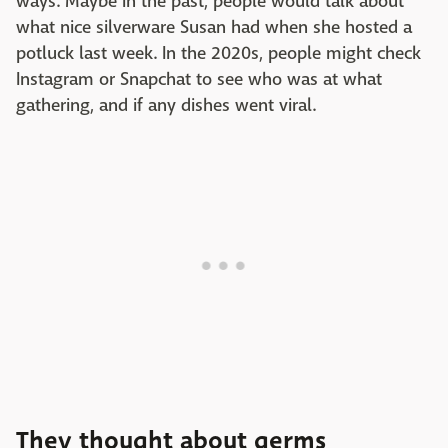
ways. Maybe in the past, people would talk about
what nice silverware Susan had when she hosted a
potluck last week. In the 2020s, people might check
Instagram or Snapchat to see who was at what
gathering, and if any dishes went viral.
They thought about germs