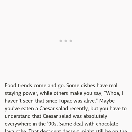
Food trends come and go. Some dishes have real
staying power, while others make you say, "Whoa, I
haven't seen that since Tupac was alive." Maybe
you've eaten a Caesar salad recently, but you have to
understand that Caesar salad was absolutely
everywhere in the '90s. Same deal with chocolate
lava cake. That decadent dessert might still be on the