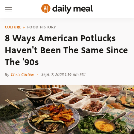
CULTURE
FOOD HISTORY
8 Ways American Potlucks
Haven't Been The Same Since
The '90s
By
Chris Corlew
Sept. 7, 2025 1:19 pm EST