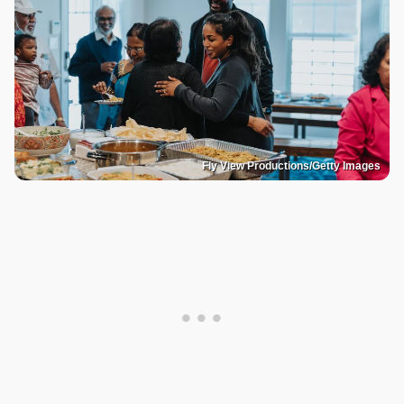
Fly View Productions/Getty Images