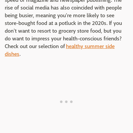
speed of magazine and newspaper publishing. The
rise of social media has also coincided with people
being busier, meaning you're more likely to see
store-bought food at a potluck in the 2020s. If you
don't want to resort to grocery store food, but you
do want to impress your health-conscious friends?
Check out our selection of
healthy summer side
dishes
.