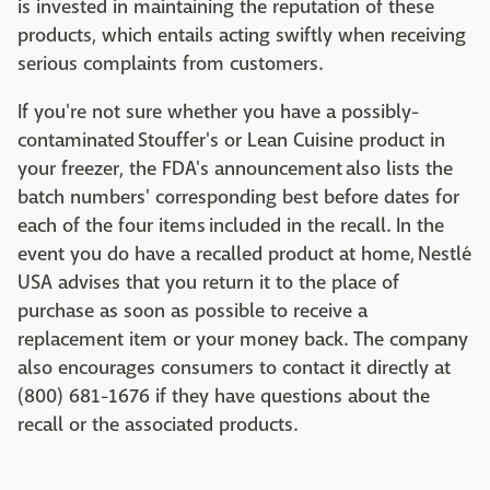
is invested in maintaining the reputation of these
products, which entails acting swiftly when receiving
serious complaints from customers.
If you're not sure whether you have a possibly-
contaminated Stouffer's or Lean Cuisine product in
your freezer, the FDA's announcement also lists the
batch numbers' corresponding best before dates for
each of the four items included in the recall. In the
event you do have a recalled product at home, Nestlé
USA advises that you return it to the place of
purchase as soon as possible to receive a
replacement item or your money back. The company
also encourages consumers to contact it directly at
(800) 681-1676 if they have questions about the
recall or the associated products.