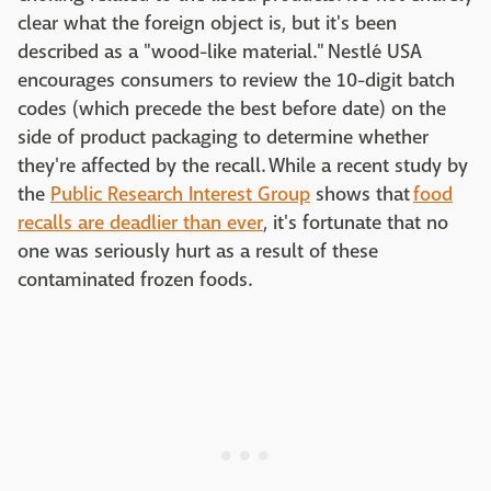
clear what the foreign object is, but it's been
described as a "wood-like material." Nestlé USA
encourages consumers to review the 10-digit batch
codes (which precede the best before date) on the
side of product packaging to determine whether
they're affected by the recall. While a recent study by
the
Public Research Interest Group
shows that
food
recalls are deadlier than ever
, it's fortunate that no
one was seriously hurt as a result of these
contaminated frozen foods.