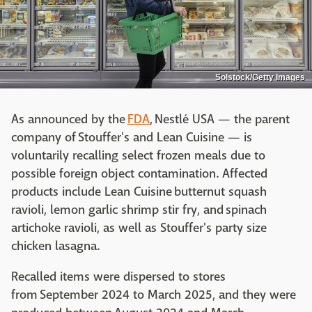
Solstock/Getty Images
As announced by the
FDA
, Nestlé USA — the parent
company of Stouffer's and Lean Cuisine — is
voluntarily recalling select frozen meals due to
possible foreign object contamination. Affected
products include Lean Cuisine butternut squash
ravioli, lemon garlic shrimp stir fry, and spinach
artichoke ravioli, as well as Stouffer's party size
chicken lasagna.
Recalled items were dispersed to stores
from September 2024 to March 2025, and they were