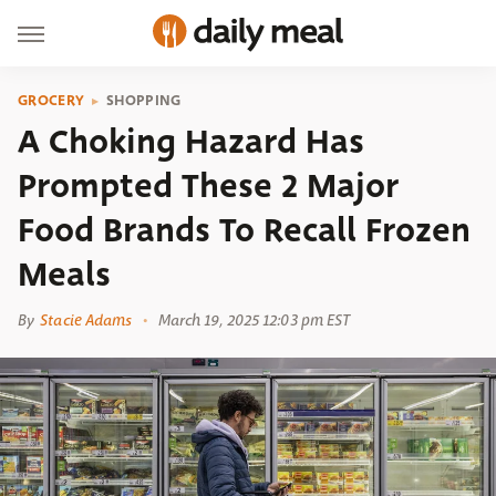
GROCERY
SHOPPING
A Choking Hazard Has
Prompted These 2 Major
Food Brands To Recall Frozen
Meals
By
Stacie Adams
March 19, 2025 12:03 pm EST