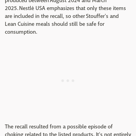
produced between August 2024 and March
2025. Nestlé USA emphasizes that only these items
are included in the recall, so other Stouffer's and
Lean Cuisine meals should still be safe for
consumption.
The recall resulted from a possible episode of
choking related to the listed products. It's not entirely