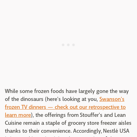
While some frozen foods have largely gone the way
of the dinosaurs (here's looking at you,
Swanson's
frozen TV dinners — check out our retrospective to
learn more
), the offerings from Stouffer's and Lean
Cuisine remain a staple of grocery store freezer aisles
thanks to their convenience. Accordingly, Nestlé USA