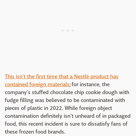
This isn't the first time that a Nestlé product has
contained foreign materials
; for instance, the
company's stuffed chocolate chip cookie dough with
fudge filling was believed to be contaminated with
pieces of plastic in 2022. While foreign object
contamination definitely isn't unheard of in packaged
food, this recent incident is sure to dissatisfy fans of
these frozen food brands.