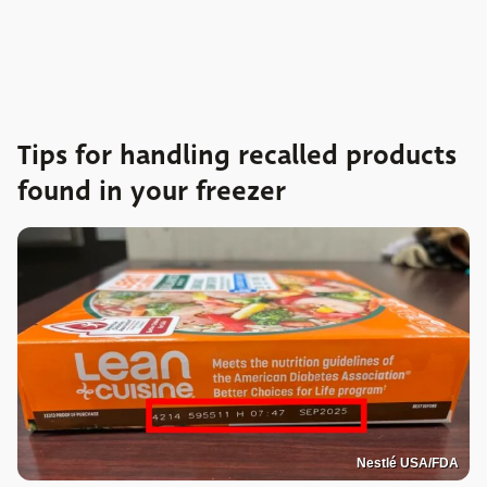
Tips for handling recalled products
found in your freezer
Nestlé USA/FDA