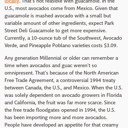
locally
. That's not feasible with guacamole. In the
U.S., most avocados come from Mexico. Given that
guacamole is mashed avocado with a small but
variable amount of other ingredients, expect Park
Street Deli Guacamole to get more expensive.
Currently, a 10-ounce tub of the Southwest, Avocado
Verde, and Pineapple Poblano varieties costs $3.09.
Any generation Millennial or older can remember a
time when avocados and guac weren't so
omnipresent. That's because of the North American
Free Trade Agreement, a controversial 1994 treaty
between Canada, the U.S., and Mexico. When the U.S.
was solely dependent on avocado growers in Florida
and California, the fruit was far more scarce. Since
the free trade floodgates opened in 1994, the U.S.
has been importing more and more avocados.
People have developed an appetite for that creamy