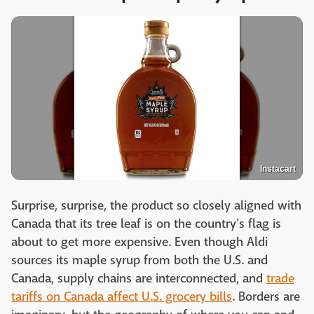
Instacart
Surprise, surprise, the product so closely aligned with
Canada that its tree leaf is on the country's flag is
about to get more expensive. Even though Aldi
sources its maple syrup from both the U.S. and
Canada, supply chains are interconnected, and
trade
tariffs on Canada affect U.S. grocery bills
. Borders are