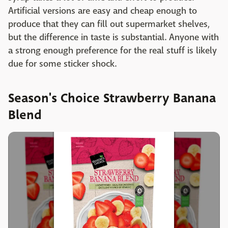
Artificial versions are easy and cheap enough to
produce that they can fill out supermarket shelves,
but the difference in taste is substantial. Anyone with
a strong enough preference for the real stuff is likely
due for some sticker shock.
Season's Choice Strawberry Banana
Blend