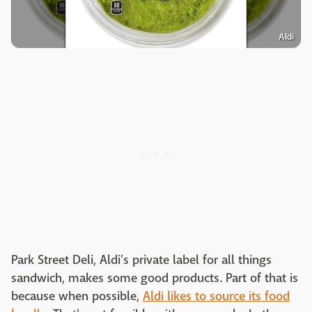
Aldi
Park Street Deli, Aldi's private label for all things
sandwich, makes some good products. Part of that is
because when possible,
Aldi likes to source its food