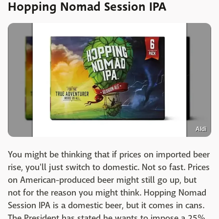
Hopping Nomad Session IPA
Aldi
You might be thinking that if prices on imported beer
rise, you'll just switch to domestic. Not so fast. Prices
on American-produced beer might still go up, but
not for the reason you might think. Hopping Nomad
Session IPA is a domestic beer, but it comes in cans.
The President has stated he wants to impose a 25%