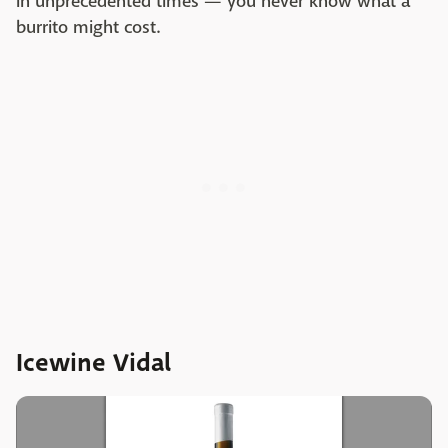
in unprecedented times — you never know what a
burrito might cost.
Icewine Vidal