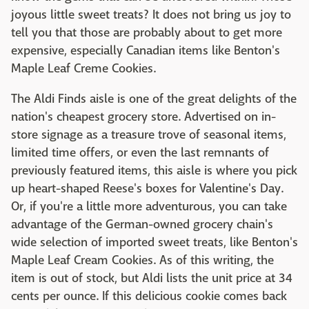
joyous little sweet treats? It does not bring us joy to
tell you that those are probably about to get more
expensive, especially Canadian items like Benton's
Maple Leaf Creme Cookies.
The Aldi Finds aisle is one of the great delights of the
nation's cheapest grocery store. Advertised on in-
store signage as a treasure trove of seasonal items,
limited time offers, or even the last remnants of
previously featured items, this aisle is where you pick
up heart-shaped Reese's boxes for Valentine's Day.
Or, if you're a little more adventurous, you can take
advantage of the German-owned grocery chain's
wide selection of imported sweet treats, like Benton's
Maple Leaf Cream Cookies. As of this writing, the
item is out of stock, but Aldi lists the unit price at 34
cents per ounce. If this delicious cookie comes back