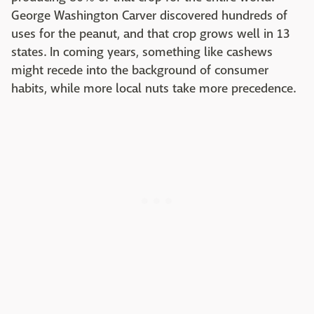
George Washington Carver discovered hundreds of
uses for the peanut, and that crop grows well in 13
states. In coming years, something like cashews
might recede into the background of consumer
habits, while more local nuts take more precedence.