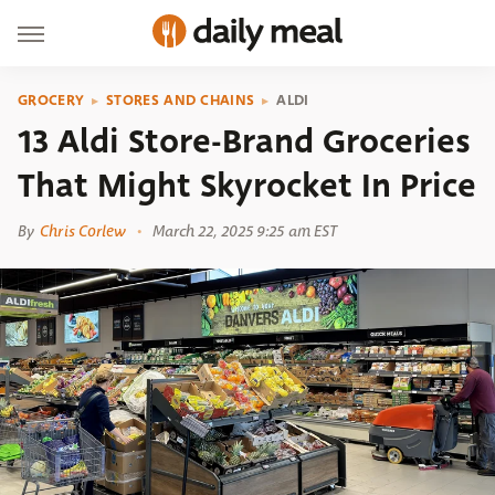
GROCERY
STORES AND CHAINS
ALDI
13 Aldi Store-Brand Groceries
That Might Skyrocket In Price
By
Chris Corlew
March 22, 2025 9:25 am EST