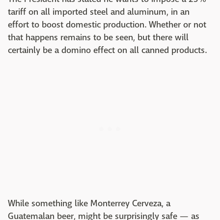
tariff on all imported steel and aluminum, in an
effort to boost domestic production. Whether or not
that happens remains to be seen, but there will
certainly be a domino effect on all canned products.
While something like Monterrey Cerveza, a
Guatemalan beer, might be surprisingly safe — as