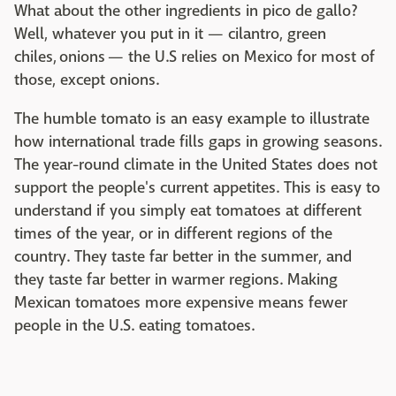
What about the other ingredients in pico de gallo?
Well, whatever you put in it — cilantro, green
chiles, onions — the U.S relies on Mexico for most of
those, except onions.
The humble tomato is an easy example to illustrate
how international trade fills gaps in growing seasons.
The year-round climate in the United States does not
support the people's current appetites. This is easy to
understand if you simply eat tomatoes at different
times of the year, or in different regions of the
country. They taste far better in the summer, and
they taste far better in warmer regions. Making
Mexican tomatoes more expensive means fewer
people in the U.S. eating tomatoes.