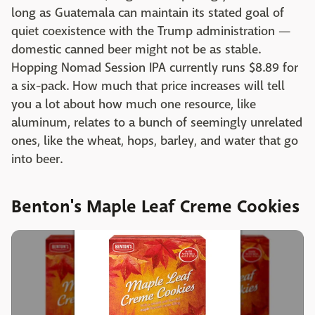
long as Guatemala can maintain its stated goal of
quiet coexistence with the Trump administration —
domestic canned beer might not be as stable.
Hopping Nomad Session IPA currently runs $8.89 for
a six-pack. How much that price increases will tell
you a lot about how much one resource, like
aluminum, relates to a bunch of seemingly unrelated
ones, like the wheat, hops, barley, and water that go
into beer.
Benton's Maple Leaf Creme Cookies