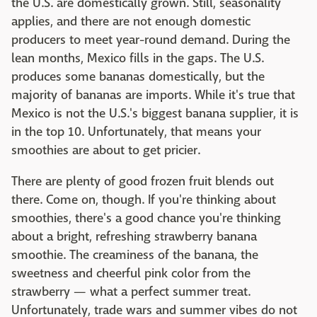
the U.S. are domestically grown. Still, seasonality
applies, and there are not enough domestic
producers to meet year-round demand. During the
lean months, Mexico fills in the gaps. The U.S.
produces some bananas domestically, but the
majority of bananas are imports. While it's true that
Mexico is not the U.S.'s biggest banana supplier, it is
in the top 10. Unfortunately, that means your
smoothies are about to get pricier.
There are plenty of good frozen fruit blends out
there. Come on, though. If you're thinking about
smoothies, there's a good chance you're thinking
about a bright, refreshing strawberry banana
smoothie. The creaminess of the banana, the
sweetness and cheerful pink color from the
strawberry — what a perfect summer treat.
Unfortunately, trade wars and summer vibes do not