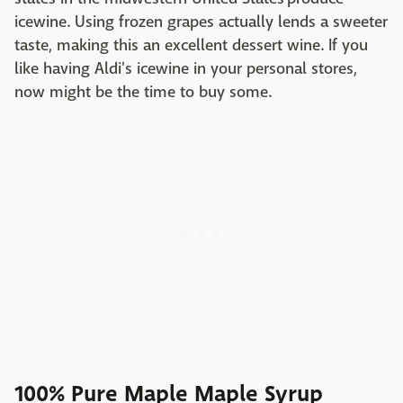
icewine. Using frozen grapes actually lends a sweeter
taste, making this an excellent dessert wine. If you
like having Aldi's icewine in your personal stores,
now might be the time to buy some.
100% Pure Maple Maple Syrup