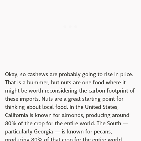
Okay, so cashews are probably going to rise in price.
That is a bummer, but nuts are one food where it
might be worth reconsidering the carbon footprint of
these imports. Nuts are a great starting point for
thinking about local food. In the United States,
California is known for almonds, producing around
80% of the crop for the entire world. The South —
particularly Georgia — is known for pecans,
producing 80% of that crop for the entire world.