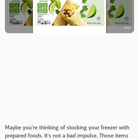
Aldi
Maybe you're thinking of stocking your freezer with
prepared foods. It's not a bad impulse. Those items