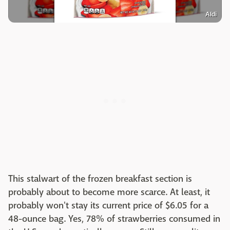
Aldi
This stalwart of the frozen breakfast section is
probably about to become more scarce. At least, it
probably won't stay its current price of $6.05 for a
48-ounce bag. Yes, 78% of strawberries consumed in