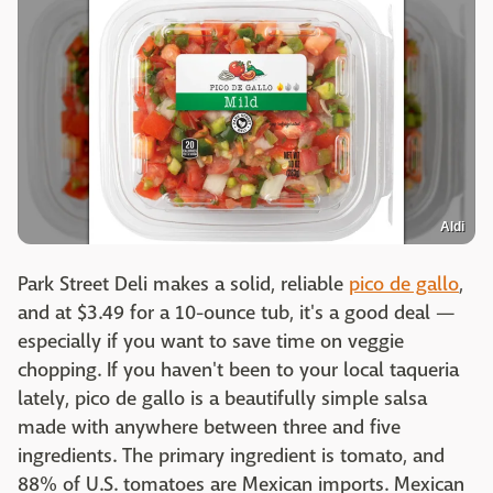
Aldi
Park Street Deli makes a solid, reliable
pico de gallo
,
and at $3.49 for a 10-ounce tub, it's a good deal —
especially if you want to save time on veggie
chopping. If you haven't been to your local taqueria
lately, pico de gallo is a beautifully simple salsa
made with anywhere between three and five
ingredients. The primary ingredient is tomato, and
88% of U.S. tomatoes are Mexican imports. Mexican