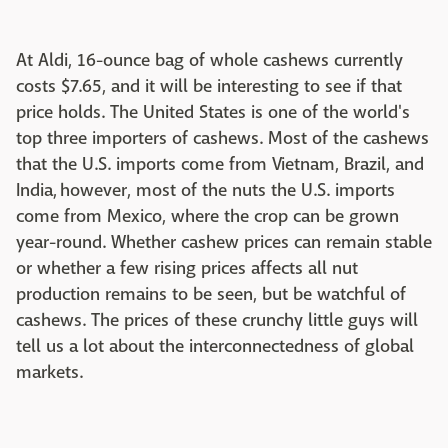
At Aldi, 16-ounce bag of whole cashews currently
costs $7.65, and it will be interesting to see if that
price holds. The United States is one of the world's
top three importers of cashews. Most of the cashews
that the U.S. imports come from Vietnam, Brazil, and
India, however, most of the nuts the U.S. imports
come from Mexico, where the crop can be grown
year-round. Whether cashew prices can remain stable
or whether a few rising prices affects all nut
production remains to be seen, but be watchful of
cashews. The prices of these crunchy little guys will
tell us a lot about the interconnectedness of global
markets.