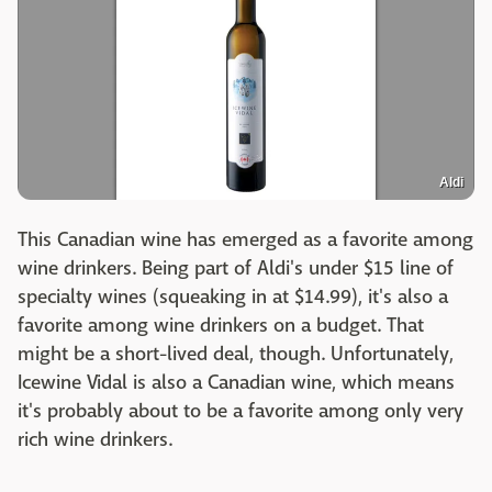
Aldi
This Canadian wine has emerged as a favorite among
wine drinkers. Being part of Aldi's under $15 line of
specialty wines (squeaking in at $14.99), it's also a
favorite among wine drinkers on a budget. That
might be a short-lived deal, though. Unfortunately,
Icewine Vidal is also a Canadian wine, which means
it's probably about to be a favorite among only very
rich wine drinkers.