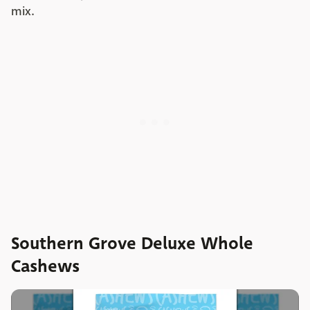
mix.
Southern Grove Deluxe Whole
Cashews