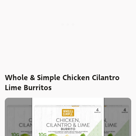
Whole & Simple Chicken Cilantro
Lime Burritos