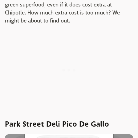
green superfood, even if it does cost extra at
Chipotle. How much extra cost is too much? We
might be about to find out.
Park Street Deli Pico De Gallo