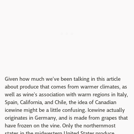
Given how much we've been talking in this article
about produce that comes from warmer climates, as
well as wine's association with warm regions in Italy,
Spain, California, and Chile, the idea of Canadian
icewine might be a little confusing. Icewine actually
originates in Germany, and is made from grapes that
have frozen on the vine. Only the northernmost
states in the midwestern United States produce