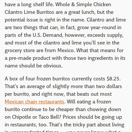
have a long shelf life. Whole & Simple Chicken
Cilantro Lime Burritos are a great lunch, but the
potential issue is right in the name. Cilantro and lime
are two things that can, in fact, grow year-round in
parts of the U.S. Demand, however, exceeds supply,
and most of the cilantro and lime you'll see in the
grocery store are from Mexico. What that means for
a pre-made product with those two ingredients in its
name should be obvious.
A box of four frozen burritos currently costs $8.25.
That's an average of slightly more than two dollars
per burrito, and right now, that beats out most
Mexican chain restaurants
. Will eating a frozen
burrito continue to be cheaper than chowing down
on Chipotle or Taco Bell? Prices should be going up
in restaurants, too. That's the tricky part about living