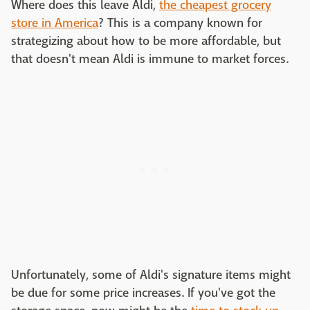
Where does this leave Aldi,
the cheapest grocery
store in America
? This is a company known for
strategizing about how to be more affordable, but
that doesn't mean Aldi is immune to market forces.
Unfortunately, some of Aldi's signature items might
be due for some price increases. If you've got the