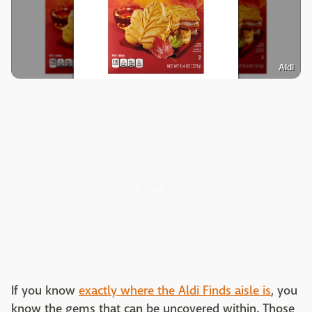
Aldi
If you know
exactly where the Aldi Finds aisle is
, you
know the gems that can be uncovered within. Those