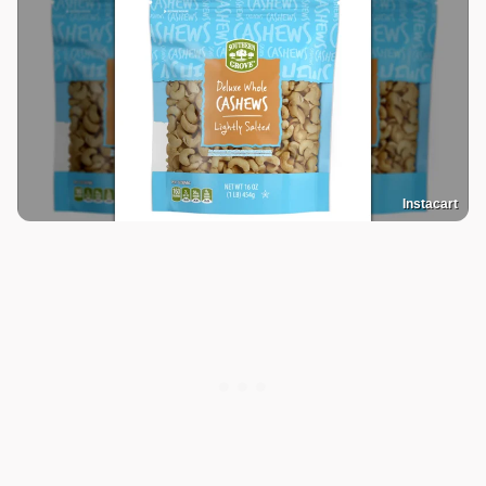
Instacart