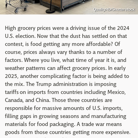
QualityHD/Shutterstock
High grocery prices were a driving issue of the 2024
U.S. election. Now that the dust has settled on that
contest, is food getting any more affordable? Of
course, prices always vary thanks to a number of
factors. Where you live, what time of year it is, and
weather patterns can affect grocery prices. In early
2025, another complicating factor is being added to
the mix. The Trump administration is imposing
tariffs on imports from countries including Mexico,
Canada, and China. Those three countries are
responsible for massive amounts of U.S. imports,
filling gaps in growing seasons and manufacturing
materials for food packaging. A trade war means
goods from those countries getting more expensive.