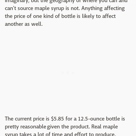
imaginary, but the geography of where you can and
can't source maple syrup is not. Anything affecting
the price of one kind of bottle is likely to affect
another as well.
The current price is $5.85 for a 12.5-ounce bottle is
pretty reasonable given the product. Real maple
syrup takes a lot of time and effort to produce.