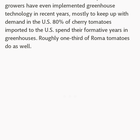
growers have even implemented greenhouse
technology in recent years, mostly to keep up with
demand in the U.S. 80% of cherry tomatoes
imported to the U.S. spend their formative years in
greenhouses. Roughly one-third of Roma tomatoes
do as well.