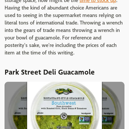
storage space, now might be the
time to stock up
.
Having the kind of abundant choice Americans are
used to seeing in the supermarket means relying on
literal tons of international trade. Throwing a wrench
into the gears of trade means throwing a wrench in
your bowl of guacamole. For reference and
posterity's sake, we're including the prices of each
item at the time of this writing.
Park Street Deli Guacamole