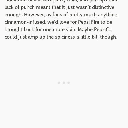
lack of punch meant that it just wasn't distinctive
enough. However, as fans of pretty much anything
cinnamon-infused, we'd love for Pepsi Fire to be
brought back for one more spin. Maybe PepsiCo
could just amp up the spiciness a little bit, though.