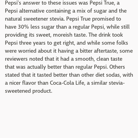
Pepsi's answer to these issues was Pepsi True, a
Pepsi alternative containing a mix of sugar and the
natural sweetener stevia. Pepsi True promised to
have 30% less sugar than a regular Pepsi, while still
providing its sweet, moreish taste. The drink took
Pepsi three years to get right, and while some folks
were worried about it having a bitter aftertaste, some
reviewers noted that it had a smooth, clean taste
that was actually better than regular Pepsi. Others
stated that it tasted better than other diet sodas, with
a nicer flavor than Coca-Cola Life, a similar stevia-
sweetened product.