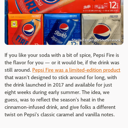
Sheila Fitzgerald/Shutterstock
If you like your soda with a bit of spice, Pepsi Fire is
the flavor for you — or it would be, if the drink was
still around.
Pepsi Fire was a limited-edition product
that wasn't designed to stick around for long, with
the drink launched in 2017 and available for just
eight weeks during early summer. The idea, we
guess, was to reflect the season's heat in the
cinnamon-infused drink, and give folks a different
twist on Pepsi's classic caramel and vanilla notes.