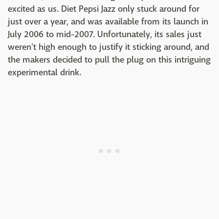
excited as us. Diet Pepsi Jazz only stuck around for
just over a year, and was available from its launch in
July 2006 to mid-2007. Unfortunately, its sales just
weren't high enough to justify it sticking around, and
the makers decided to pull the plug on this intriguing
experimental drink.