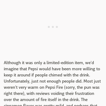
Although it was only a limited-edition item, we'd
imagine that Pepsi would have been more willing to
keep it around if people chimed with the drink.
Unfortunately, just not enough people did. Most just
weren't very warm on Pepsi Fire (sorry, the pun was
right there), with reviews voiding their frustration
over the amount of fire itself in the drink. The
cinnamon flavor was pretty mild, and perhaps that