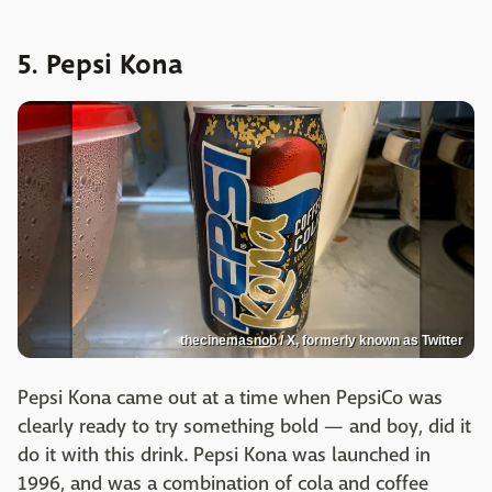
5. Pepsi Kona
thecinemasnob / X, formerly known as Twitter
Pepsi Kona came out at a time when PepsiCo was
clearly ready to try something bold — and boy, did it
do it with this drink. Pepsi Kona was launched in
1996, and was a combination of cola and coffee