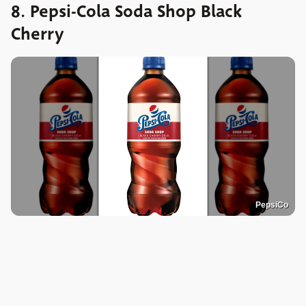
8. Pepsi-Cola Soda Shop Black
Cherry
PepsiCo