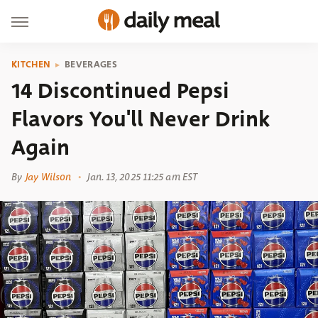
KITCHEN
BEVERAGES
14 Discontinued Pepsi
Flavors You'll Never Drink
Again
By
Jay Wilson
Jan. 13, 2025 11:25 am EST