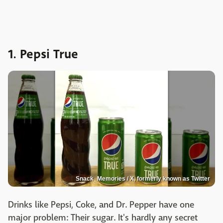
1. Pepsi True
Snack_Memories / X, formerly known as Twitter
Drinks like Pepsi, Coke, and Dr. Pepper have one
major problem: Their sugar. It's hardly any secret