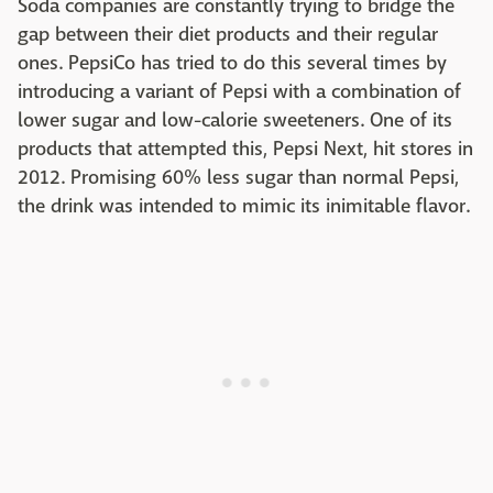
Soda companies are constantly trying to bridge the
gap between their diet products and their regular
ones. PepsiCo has tried to do this several times by
introducing a variant of Pepsi with a combination of
lower sugar and low-calorie sweeteners. One of its
products that attempted this, Pepsi Next, hit stores in
2012. Promising 60% less sugar than normal Pepsi,
the drink was intended to mimic its inimitable flavor.