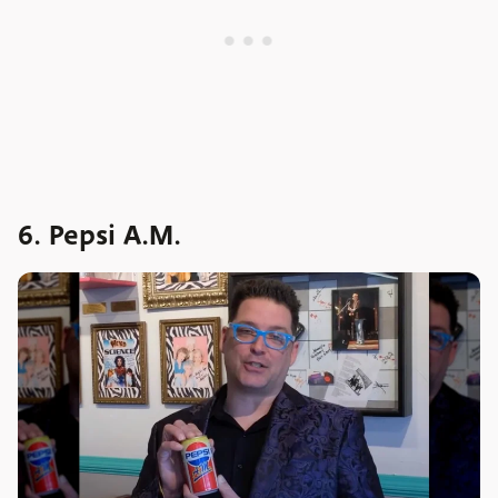
6. Pepsi A.M.