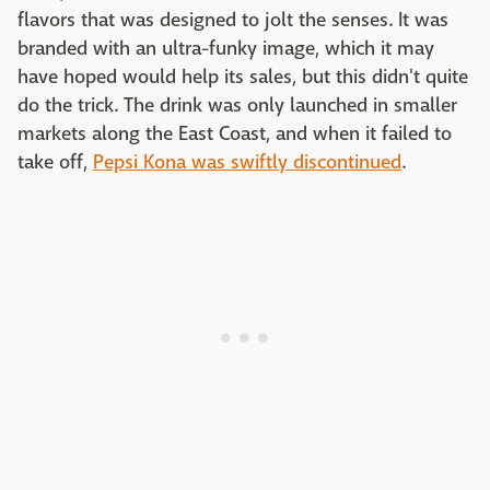
flavors that was designed to jolt the senses. It was
branded with an ultra-funky image, which it may
have hoped would help its sales, but this didn't quite
do the trick. The drink was only launched in smaller
markets along the East Coast, and when it failed to
take off,
Pepsi Kona was swiftly discontinued
.