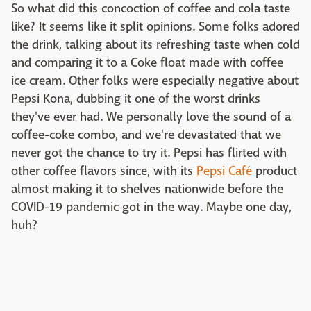
So what did this concoction of coffee and cola taste
like? It seems like it split opinions. Some folks adored
the drink, talking about its refreshing taste when cold
and comparing it to a Coke float made with coffee
ice cream. Other folks were especially negative about
Pepsi Kona, dubbing it one of the worst drinks
they've ever had. We personally love the sound of a
coffee-coke combo, and we're devastated that we
never got the chance to try it. Pepsi has flirted with
other coffee flavors since, with its
Pepsi Café
product
almost making it to shelves nationwide before the
COVID-19 pandemic got in the way. Maybe one day,
huh?