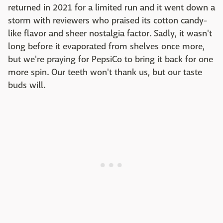
returned in 2021 for a limited run and it went down a
storm with reviewers who praised its cotton candy-
like flavor and sheer nostalgia factor. Sadly, it wasn't
long before it evaporated from shelves once more,
but we're praying for PepsiCo to bring it back for one
more spin. Our teeth won't thank us, but our taste
buds will.