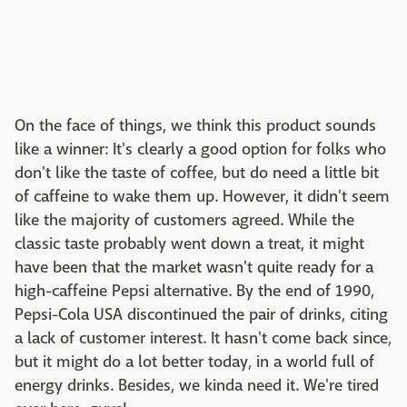
On the face of things, we think this product sounds
like a winner: It's clearly a good option for folks who
don't like the taste of coffee, but do need a little bit
of caffeine to wake them up. However, it didn't seem
like the majority of customers agreed. While the
classic taste probably went down a treat, it might
have been that the market wasn't quite ready for a
high-caffeine Pepsi alternative. By the end of 1990,
Pepsi-Cola USA discontinued the pair of drinks, citing
a lack of customer interest. It hasn't come back since,
but it might do a lot better today, in a world full of
energy drinks. Besides, we kinda need it. We're tired