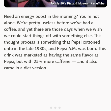
Totally 80's Pizza & Museum / YouTube
Need an energy boost in the morning? You're not
alone. We're pretty useless before we've had a
coffee, and yet there are those days when we wish
we could start things off with something else. This
thought process is something that Pepsi cottoned
onto in the late 1980s, and Pepsi A.M. was born. This
drink was marketed as having the same flavor as
Pepsi, but with 25% more caffeine — and it also
came in a diet version.