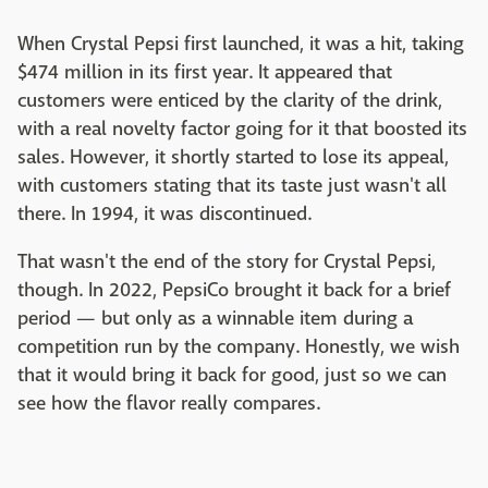
When Crystal Pepsi first launched, it was a hit, taking
$474 million in its first year. It appeared that
customers were enticed by the clarity of the drink,
with a real novelty factor going for it that boosted its
sales. However, it shortly started to lose its appeal,
with customers stating that its taste just wasn't all
there. In 1994, it was discontinued.
That wasn't the end of the story for Crystal Pepsi,
though. In 2022, PepsiCo brought it back for a brief
period — but only as a winnable item during a
competition run by the company. Honestly, we wish
that it would bring it back for good, just so we can
see how the flavor really compares.