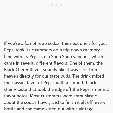
If you're a fan of retro sodas, this next one's for you.
Pepsi took its customers on a trip down memory
lane with its Pepsi-Cola Soda Shop varieties, which
came in several different flavors. One of them, the
Black Cherry flavor, sounds like it was sent from
heaven directly for our taste buds. The drink mixed
the classic flavor of Pepsi, with a smooth black
cherry taste that took the edge off the Pepsi's normal
flavor notes. Most customers were enthusiastic
about the soda's flavor, and to finish it all off, every
bottle and can came kitted out with a vintage-