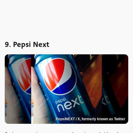
9. Pepsi Next
PepsiNEXT / X, formerly known as Twitter