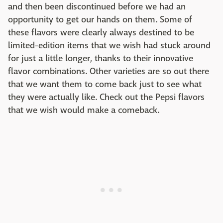
and then been discontinued before we had an
opportunity to get our hands on them. Some of
these flavors were clearly always destined to be
limited-edition items that we wish had stuck around
for just a little longer, thanks to their innovative
flavor combinations. Other varieties are so out there
that we want them to come back just to see what
they were actually like. Check out the Pepsi flavors
that we wish would make a comeback.