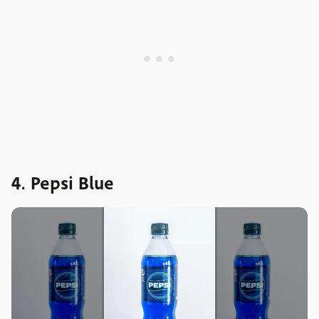
4. Pepsi Blue