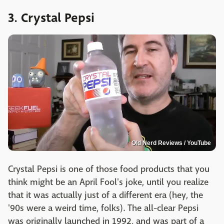
3. Crystal Pepsi
Old Nerd Reviews / YouTube
Crystal Pepsi is one of those food products that you
think might be an April Fool's joke, until you realize
that it was actually just of a different era (hey, the
'90s were a weird time, folks). The all-clear Pepsi
was originally launched in 1992, and was part of a