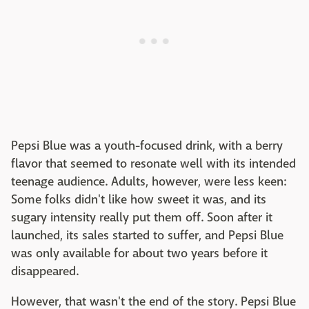
Pepsi Blue was a youth-focused drink, with a berry
flavor that seemed to resonate well with its intended
teenage audience. Adults, however, were less keen:
Some folks didn't like how sweet it was, and its
sugary intensity really put them off. Soon after it
launched, its sales started to suffer, and Pepsi Blue
was only available for about two years before it
disappeared.
However, that wasn't the end of the story. Pepsi Blue