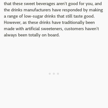
that these sweet beverages aren't good for you, and
the drinks manufacturers have responded by making
a range of low-sugar drinks that still taste good.
However, as these drinks have traditionally been
made with artificial sweeteners, customers haven't
always been totally on board.