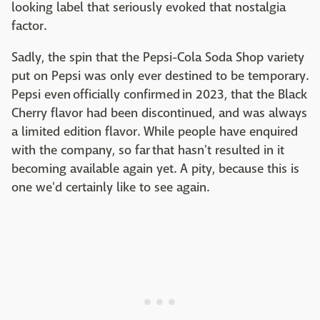
looking label that seriously evoked that nostalgia
factor.
Sadly, the spin that the Pepsi-Cola Soda Shop variety
put on Pepsi was only ever destined to be temporary.
Pepsi even officially confirmed in 2023, that the Black
Cherry flavor had been discontinued, and was always
a limited edition flavor. While people have enquired
with the company, so far that hasn't resulted in it
becoming available again yet. A pity, because this is
one we'd certainly like to see again.