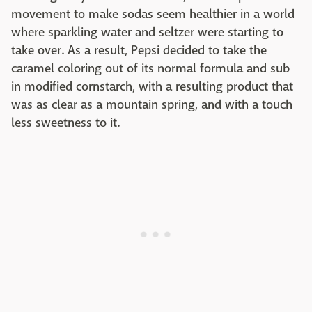
movement to make sodas seem healthier in a world
where sparkling water and seltzer were starting to
take over. As a result, Pepsi decided to take the
caramel coloring out of its normal formula and sub
in modified cornstarch, with a resulting product that
was as clear as a mountain spring, and with a touch
less sweetness to it.