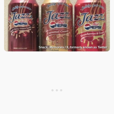
Snack_Memories / X, formerly known as Twitter