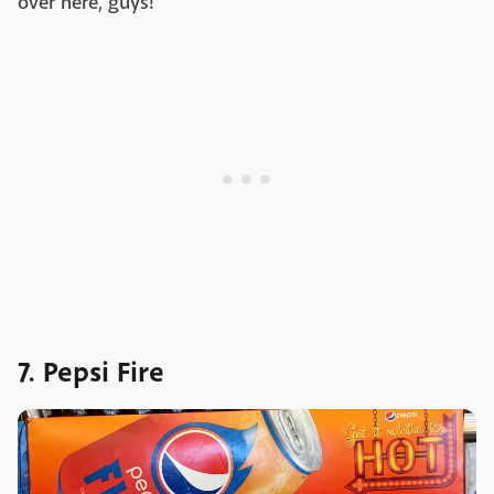
over here, guys!
7. Pepsi Fire