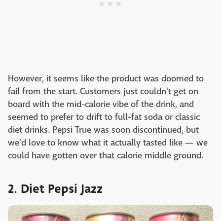
However, it seems like the product was doomed to
fail from the start. Customers just couldn't get on
board with the mid-calorie vibe of the drink, and
seemed to prefer to drift to full-fat soda or classic
diet drinks. Pepsi True was soon discontinued, but
we'd love to know what it actually tasted like — we
could have gotten over that calorie middle ground.
2. Diet Pepsi Jazz