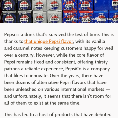
Jonathan Weiss/Shutterstock
Pepsi is a drink that's survived the test of time. This is
thanks to
that unique Pepsi flavor
, with its vanilla
and caramel notes keeping customers happy for well
over a century. However, while the core flavor of
Pepsi remains fixed and consistent, offering thirsty
patrons a reliable experience, PepsiCo is a company
that likes to innovate. Over the years, there have
been dozens of alternative Pepsi flavors that have
been unleashed on various international markets —
and unfortunately, it seems that there isn't room for
all of them to exist at the same time.
This has led to a host of products that have debuted