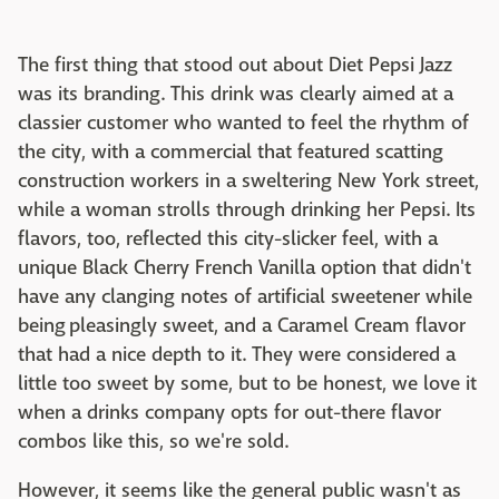
The first thing that stood out about Diet Pepsi Jazz
was its branding. This drink was clearly aimed at a
classier customer who wanted to feel the rhythm of
the city, with a commercial that featured scatting
construction workers in a sweltering New York street,
while a woman strolls through drinking her Pepsi. Its
flavors, too, reflected this city-slicker feel, with a
unique Black Cherry French Vanilla option that didn't
have any clanging notes of artificial sweetener while
being pleasingly sweet, and a Caramel Cream flavor
that had a nice depth to it. They were considered a
little too sweet by some, but to be honest, we love it
when a drinks company opts for out-there flavor
combos like this, so we're sold.
However, it seems like the general public wasn't as