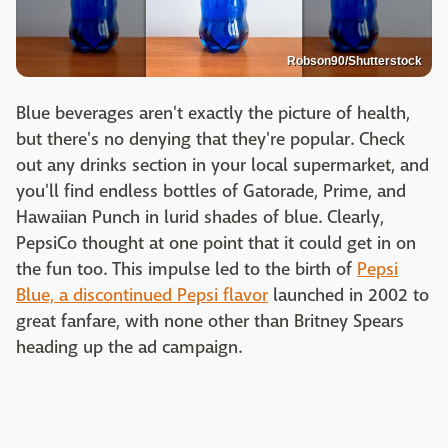
Robson90/Shutterstock
Blue beverages aren't exactly the picture of health,
but there's no denying that they're popular. Check
out any drinks section in your local supermarket, and
you'll find endless bottles of Gatorade, Prime, and
Hawaiian Punch in lurid shades of blue. Clearly,
PepsiCo thought at one point that it could get in on
the fun too. This impulse led to the birth of
Pepsi
Blue, a discontinued Pepsi flavor
launched in 2002 to
great fanfare, with none other than Britney Spears
heading up the ad campaign.