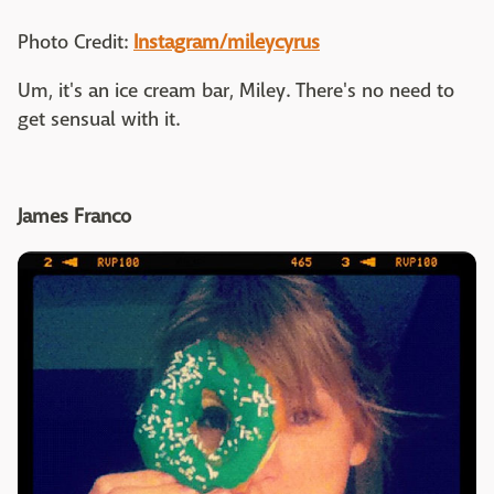
Photo Credit:
Instagram/mileycyrus
Um, it's an ice cream bar, Miley. There's no need to
get sensual with it.
James Franco