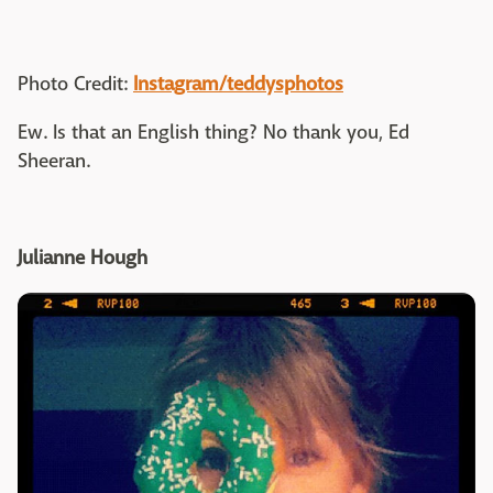
Photo Credit:
Instagram/teddysphotos
Ew. Is that an English thing? No thank you, Ed
Sheeran.
Julianne Hough