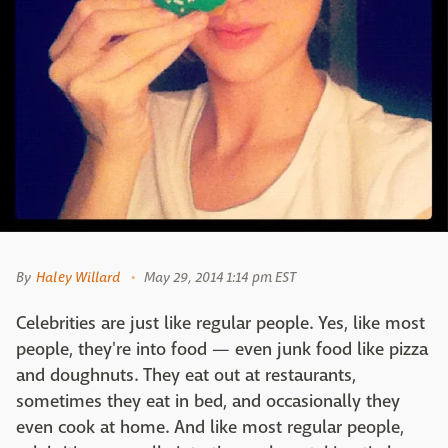
By
Haley Willard
May 29, 2014 1:14 pm EST
Celebrities are just like regular people. Yes, like most
people, they're into food — even junk food like pizza
and doughnuts. They eat out at restaurants,
sometimes they eat in bed, and occasionally they
even cook at home. And like most regular people,