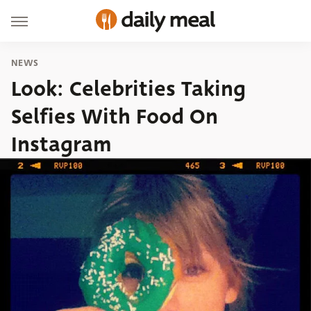
NEWS
Look: Celebrities Taking
Selfies With Food On
Instagram