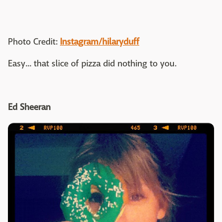
Photo Credit:
Instagram/hilaryduff
Easy... that slice of pizza did nothing to you.
Ed Sheeran