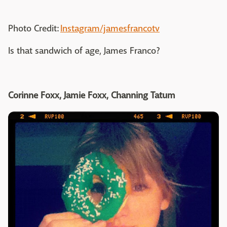
Photo Credit:
Instagram/jamesfrancotv
Is that sandwich of age, James Franco?
Corinne Foxx, Jamie Foxx, Channing Tatum