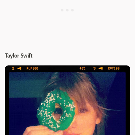
Taylor Swift