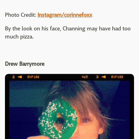
Photo Credit:
Instagram/corinnefoxx
By the look on his face, Channing may have had too
much pizza.
Drew Barrymore