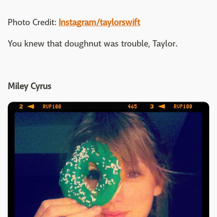
Photo Credit:
Instagram/taylorswift
You knew that doughnut was trouble, Taylor.
Miley Cyrus