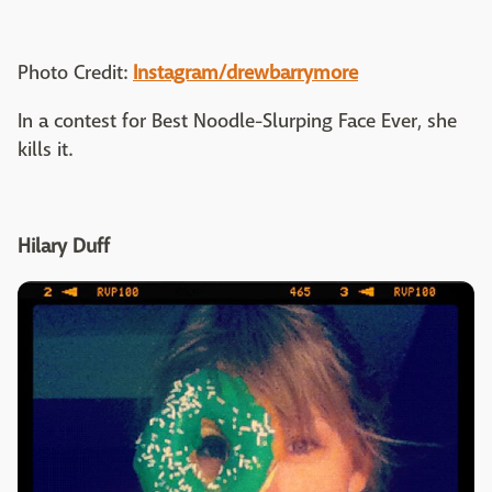
Photo Credit:
Instagram/drewbarrymore
In a contest for Best Noodle-Slurping Face Ever, she
kills it.
Hilary Duff