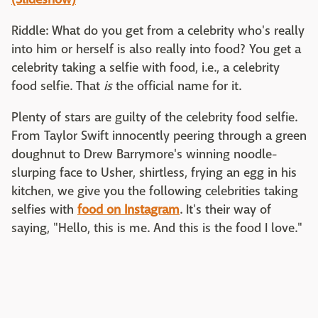
Riddle: What do you get from a celebrity who's really
into him or herself is also really into food? You get a
celebrity taking a selfie with food, i.e., a celebrity
food selfie. That
is
the official name for it.
Plenty of stars are guilty of the celebrity food selfie.
From Taylor Swift innocently peering through a green
doughnut to Drew Barrymore's winning noodle-
slurping face to Usher, shirtless, frying an egg in his
kitchen, we give you the following celebrities taking
selfies with
food on Instagram
. It's their way of
saying, "Hello, this is me. And this is the food I love."