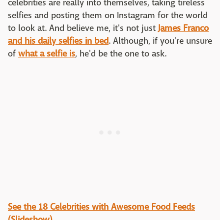
celebrities are really into themselves, taking tireless
selfies and posting them on Instagram for the world
to look at. And believe me, it's not just
James Franco
and his daily selfies in bed
. Although, if you're unsure
of
what a selfie is
, he'd be the one to ask.
See the 18 Celebrities with Awesome Food Feeds
(Slideshow)