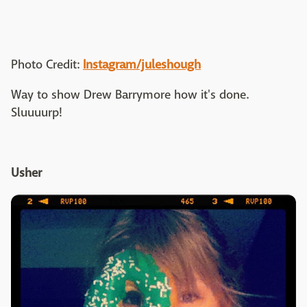
Photo Credit:
Instagram/juleshough
Way to show Drew Barrymore how it's done.
Sluuuurp!
Usher