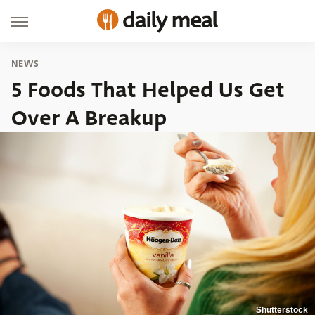
NEWS
5 Foods That Helped Us Get
Over A Breakup
Shutterstock