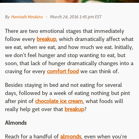
By
Hannah Hoskins
March 28, 2016 1:45 pm EST
There are two emotional stages that immediately
follow every
breakup
, which dramatically affect what
we eat, when we eat, and how much we eat. Initially,
we don't feel hunger and stop wanting to eat, but
soon, that lack of hunger dramatically changes into a
craving for every
comfort food
we can think of.
Besides staying in bed and not eating for several
days, followed by a week of eating nothing but pint
after pint of
chocolate ice cream
, what foods will
really help get over that
breakup
?
Almonds
Reach for a handful of
almonds
, even when you're