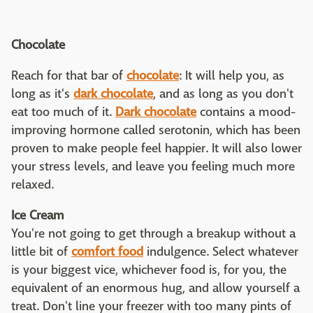
Chocolate
Reach for that bar of
chocolate
: It will help you, as
long as it's
dark chocolate
, and as long as you don't
eat too much of it.
Dark chocolate
contains a mood-
improving hormone called serotonin, which has been
proven to make people feel happier. It will also lower
your stress levels, and leave you feeling much more
relaxed.
Ice Cream
You're not going to get through a breakup without a
little bit of
comfort food
indulgence. Select whatever
is your biggest vice, whichever food is, for you, the
equivalent of an enormous hug, and allow yourself a
treat. Don't line your freezer with too many pints of