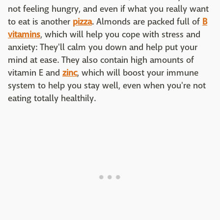
not feeling hungry, and even if what you really want
to eat is another
pizza
. Almonds are packed full of
B
vitamins
, which will help you cope with stress and
anxiety: They'll calm you down and help put your
mind at ease. They also contain high amounts of
vitamin E and
zinc
, which will boost your immune
system to help you stay well, even when you're not
eating totally healthily.