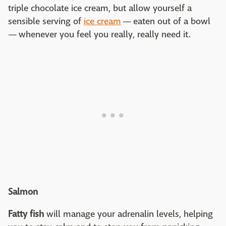
triple chocolate ice cream, but allow yourself a
sensible serving of
ice cream
— eaten out of a bowl
— whenever you feel you really, really need it.
Salmon
Fatty fish
will manage your adrenalin levels, helping