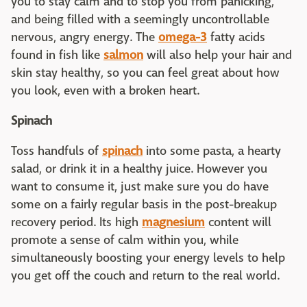
you to stay calm and to stop you from panicking,
and being filled with a seemingly uncontrollable
nervous, angry energy. The
omega-3
fatty acids
found in fish like
salmon
will also help your hair and
skin stay healthy, so you can feel great about how
you look, even with a broken heart.
Spinach
Toss handfuls of
spinach
into some pasta, a hearty
salad, or drink it in a healthy juice. However you
want to consume it, just make sure you do have
some on a fairly regular basis in the post-breakup
recovery period. Its high
magnesium
content will
promote a sense of calm within you, while
simultaneously boosting your energy levels to help
you get off the couch and return to the real world.