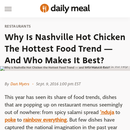
RESTAURANTS
Why Is Nashville Hot Chicken
The Hottest Food Trend —
And Who Makes It Best?
Photo by Paul S. via Yelp
By
Dan Myers
Sept. 9, 2016 1:00 pm EST
This year has seen its share of food trends, dishes
that are popping up on restaurant menus seemingly
out of nowhere: from spicy salami spread
'nduja
to
poke
to
rainbow everything
. But few dishes have
captured the national imagination in the past year