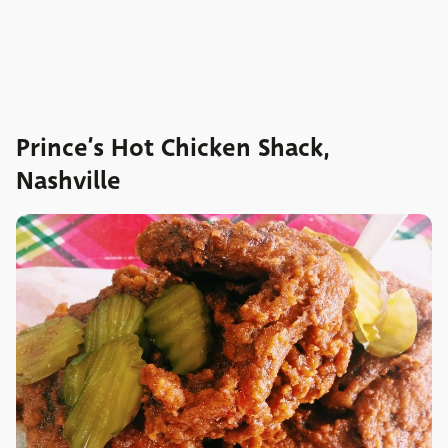
Prince’s Hot Chicken Shack,
Nashville