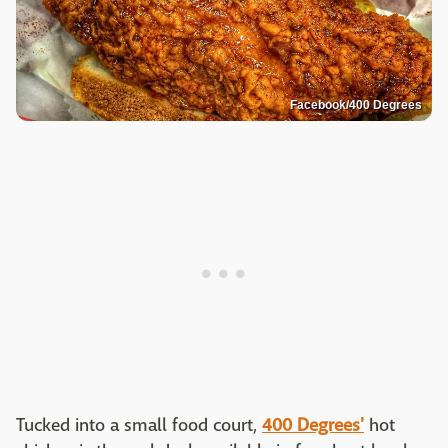
Facebook/400 Degrees
Tucked into a small food court,
400 Degrees'
hot