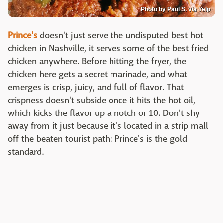
Photo by Paul S. via Yelp
Prince's
doesn't just serve the undisputed best hot
chicken in Nashville, it serves some of the best fried
chicken anywhere. Before hitting the fryer, the
chicken here gets a secret marinade, and what
emerges is crisp, juicy, and full of flavor. That
crispness doesn't subside once it hits the hot oil,
which kicks the flavor up a notch or 10. Don't shy
away from it just because it's located in a strip mall
off the beaten tourist path: Prince's is the gold
standard.