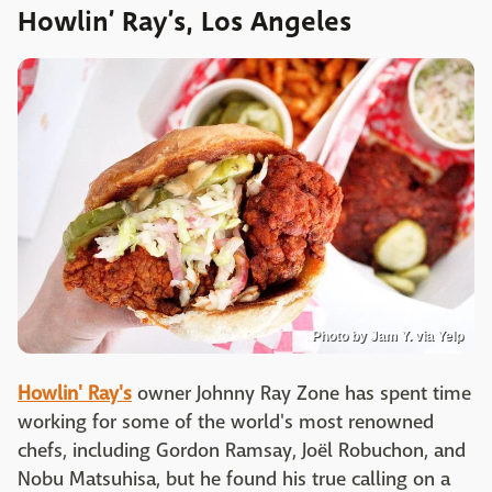
Howlin’ Ray’s, Los Angeles
Photo by Jam Y. via Yelp
Howlin' Ray's
owner Johnny Ray Zone has spent time
working for some of the world's most renowned
chefs, including Gordon Ramsay, Joël Robuchon, and
Nobu Matsuhisa, but he found his true calling on a