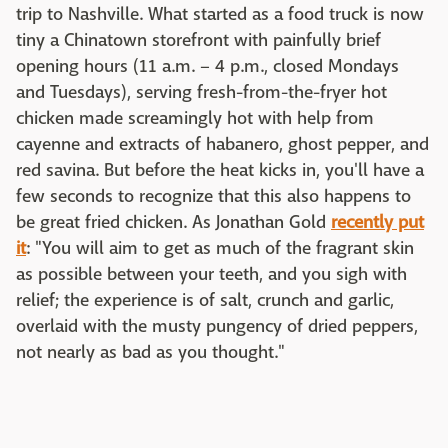
trip to Nashville. What started as a food truck is now
tiny a Chinatown storefront with painfully brief
opening hours (11 a.m. – 4 p.m., closed Mondays
and Tuesdays), serving fresh-from-the-fryer hot
chicken made screamingly hot with help from
cayenne and extracts of habanero, ghost pepper, and
red savina. But before the heat kicks in, you'll have a
few seconds to recognize that this also happens to
be great fried chicken. As Jonathan Gold
recently put
it
: "You will aim to get as much of the fragrant skin
as possible between your teeth, and you sigh with
relief; the experience is of salt, crunch and garlic,
overlaid with the musty pungency of dried peppers,
not nearly as bad as you thought."