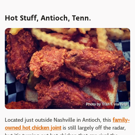
Hot Stuff, Antioch, Tenn.
Photo by Tran T. via Yelp
Located just outside Nashville in Antioch, this
family-
owned hot chicken joint
is still largely off the radar,