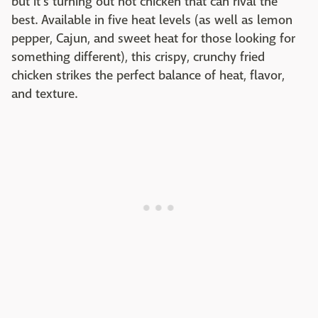
but it's turning out hot chicken that can rival the
best. Available in five heat levels (as well as lemon
pepper, Cajun, and sweet heat for those looking for
something different), this crispy, crunchy fried
chicken strikes the perfect balance of heat, flavor,
and texture.