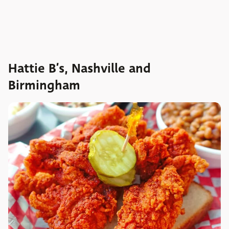
Hattie B’s, Nashville and
Birmingham