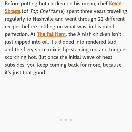
Before putting hot chicken on his menu, chef
Kevin
Sbraga
(of
Top Chef
fame) spent three years traveling
regularly to Nashville and went through 22 different
recipes before settling on what was, in his mind,
perfection. At
The Fat Ham
, the Amish chicken isn't
just dipped into oil, it's dipped into rendered lard,
and the fiery spice mix is lip-staining red and tongue-
scorching hot. But once the initial wave of heat
subsides, you keep coming back for more, because
it's just that good.