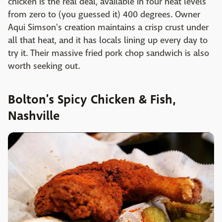
chicken is the real deal, available in four heat levels
from zero to (you guessed it) 400 degrees. Owner
Aqui Simson's creation maintains a crisp crust under
all that heat, and it has locals lining up every day to
try it. Their massive fried pork chop sandwich is also
worth seeking out.
Bolton’s Spicy Chicken & Fish,
Nashville