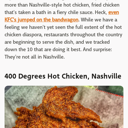
more than Nashville-style hot chicken, fried chicken
that's taken a bath in a fiery chile sauce. Heck,
even
KFC's jumped on the bandwagon
. While we have a
feeling we haven't yet seen the full extent of the hot
chicken diaspora, restaurants throughout the country
are beginning to serve the dish, and we tracked
down the 10 that are doing it best. And surprise:
They're not all in Nashville.
400 Degrees Hot Chicken, Nashville