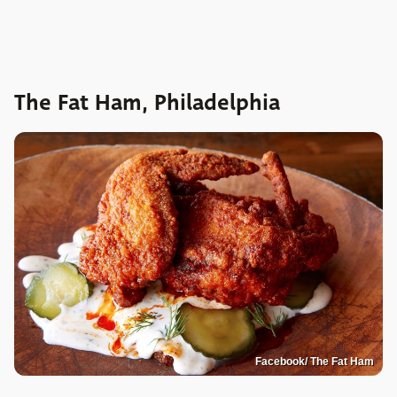
The Fat Ham, Philadelphia
Facebook/ The Fat Ham