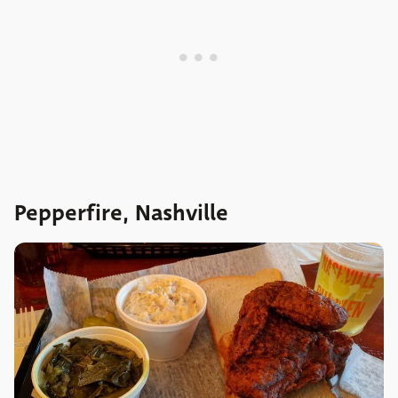
Pepperfire, Nashville