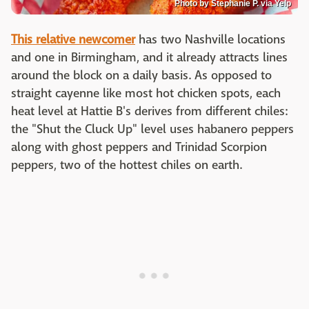
Photo by Stephanie P. via Yelp
This relative newcomer
has two Nashville locations
and one in Birmingham, and it already attracts lines
around the block on a daily basis. As opposed to
straight cayenne like most hot chicken spots, each
heat level at Hattie B's derives from different chiles:
the "Shut the Cluck Up" level uses habanero peppers
along with ghost peppers and Trinidad Scorpion
peppers, two of the hottest chiles on earth.