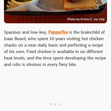
Photo by Krista C. via Yelp
Spacious and low-key,
Pepperfire
is the brainchild of
Isaac Beard, who spent 10 years visiting hot chicken
shacks on a near-daily basis and perfecting a recipe
of his own. Fried chicken is available in six different
heat levels, and the time spent developing the recipe
and rubs is obvious in every fiery bite.