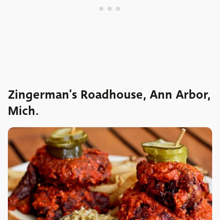
Zingerman’s Roadhouse, Ann Arbor,
Mich.