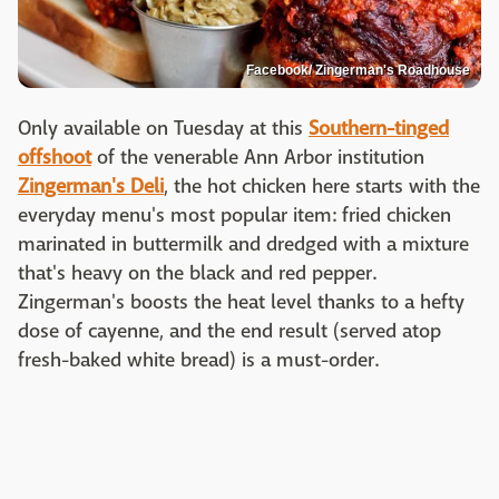
Facebook/ Zingerman's Roadhouse
Only available on Tuesday at this
Southern-tinged
offshoot
of the venerable Ann Arbor institution
Zingerman's Deli
, the hot chicken here starts with the
everyday menu's most popular item: fried chicken
marinated in buttermilk and dredged with a mixture
that's heavy on the black and red pepper.
Zingerman's boosts the heat level thanks to a hefty
dose of cayenne, and the end result (served atop
fresh-baked white bread) is a must-order.