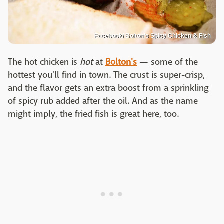
Facebook/ Bolton's Spicy Chicken & Fish
The hot chicken is
hot
at
Bolton's
— some of the
hottest you'll find in town. The crust is super-crisp,
and the flavor gets an extra boost from a sprinkling
of spicy rub added after the oil. And as the name
might imply, the fried fish is great here, too.