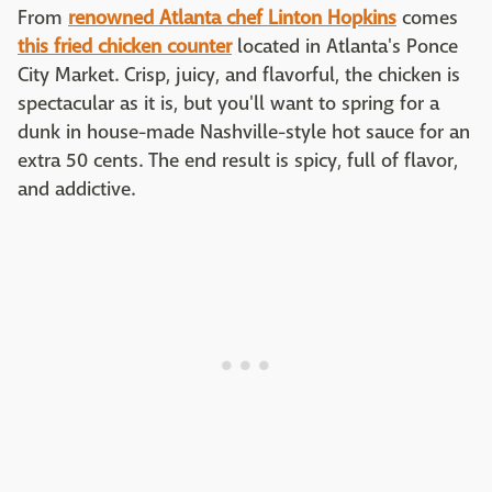
From
renowned Atlanta chef Linton Hopkins
comes
this fried chicken counter
located in Atlanta's Ponce
City Market. Crisp, juicy, and flavorful, the chicken is
spectacular as it is, but you'll want to spring for a
dunk in house-made Nashville-style hot sauce for an
extra 50 cents. The end result is spicy, full of flavor,
and addictive.