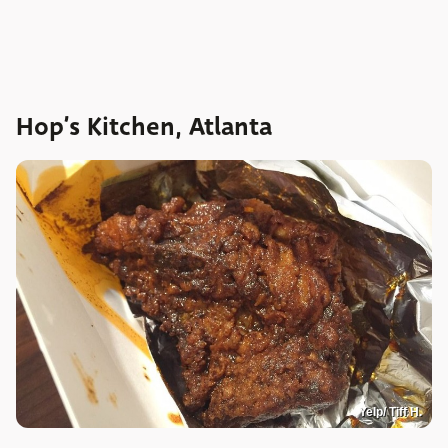
Hop’s Kitchen, Atlanta
Yelp/ Tiff H.