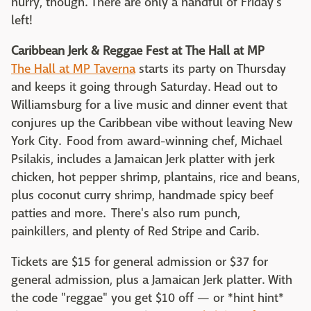
hurry, though. There are only a handful of Friday's
left!
Caribbean Jerk & Reggae Fest at The Hall at MP
The Hall at MP Taverna
starts its party on Thursday
and keeps it going through Saturday. Head out to
Williamsburg for a live music and dinner event that
conjures up the Caribbean vibe without leaving New
York City. Food from award-winning chef, Michael
Psilakis, includes a Jamaican Jerk platter with jerk
chicken, hot pepper shrimp, plantains, rice and beans,
plus coconut curry shrimp, handmade spicy beef
patties and more. There's also rum punch,
painkillers, and plenty of Red Stripe and Carib.
Tickets are $15 for general admission or $37 for
general admission, plus a Jamaican Jerk platter. With
the code "reggae" you get $10 off — or *hint hint*