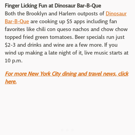
Finger Licking Fun at Dinosaur Bar-B-Que
Both the Brooklyn and Harlem outposts of
Dinosaur
Bar-B-Que
are cooking up $5 apps including fan
favorites like chili con queso nachos and chow chow
topped fried green tomatoes. Beer specials run just
$2-3 and drinks and wine are a few more. If you
wind up making a late night of it, live music starts at
10 p.m.
For more New York City dining and travel news, click
here.