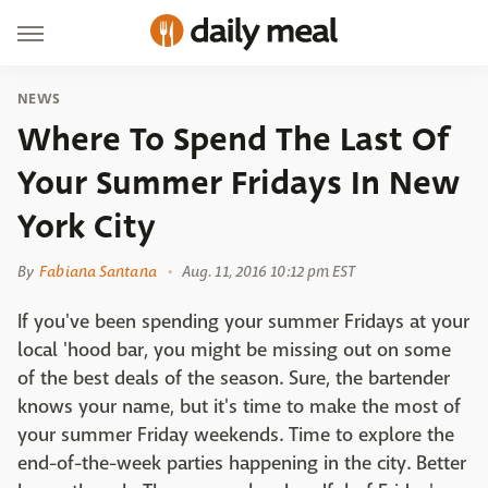
NEWS
Where To Spend The Last Of
Your Summer Fridays In New
York City
By
Fabiana Santana
Aug. 11, 2016 10:12 pm EST
If you've been spending your summer Fridays at your
local 'hood bar, you might be missing out on some
of the best deals of the season. Sure, the bartender
knows your name, but it's time to make the most of
your summer Friday weekends. Time to explore the
end-of-the-week parties happening in the city. Better