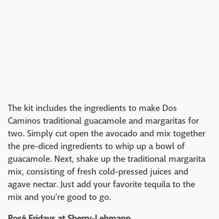
The kit includes the ingredients to make Dos
Caminos traditional guacamole and margaritas for
two. Simply cut open the avocado and mix together
the pre-diced ingredients to whip up a bowl of
guacamole. Next, shake up the traditional margarita
mix, consisting of fresh cold-pressed juices and
agave nectar. Just add your favorite tequila to the
mix and you're good to go.
Rosé Fridays at Sherry-Lehmann