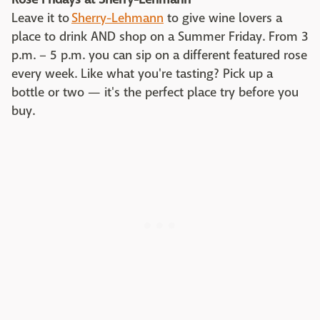
Leave it to
Sherry-Lehmann
to give wine lovers a
place to drink AND shop on a Summer Friday. From 3
p.m. – 5 p.m. you can sip on a different featured rose
every week. Like what you're tasting? Pick up a
bottle or two — it's the perfect place try before you
buy.