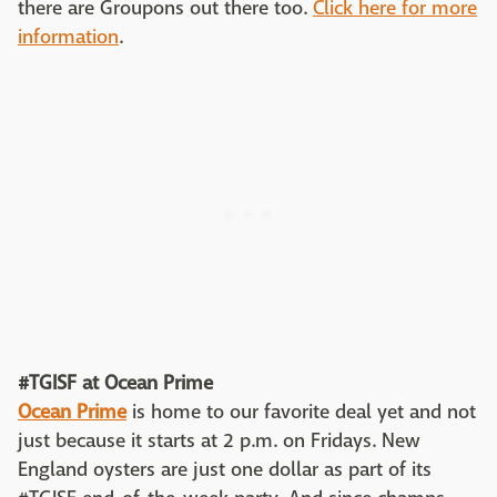
there are Groupons out there too.
Click here for more
information
.
#TGISF at Ocean Prime
Ocean Prime
is home to our favorite deal yet and not
just because it starts at 2 p.m. on Fridays. New
England oysters are just one dollar as part of its