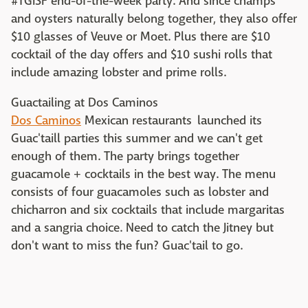
#TGISF end-of-the-week party. And since champs
and oysters naturally belong together, they also offer
$10 glasses of Veuve or Moet. Plus there are $10
cocktail of the day offers and $10 sushi rolls that
include amazing lobster and prime rolls.
Guactailing at Dos Caminos
Dos Caminos
Mexican restaurants launched its
Guac'taill parties this summer and we can't get
enough of them. The party brings together
guacamole + cocktails in the best way. The menu
consists of four guacamoles such as lobster and
chicharron and six cocktails that include margaritas
and a sangria choice. Need to catch the Jitney but
don't want to miss the fun? Guac'tail to go.