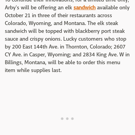
Arby's will be offering an elk
sandwich
available only
October 21 in three of their restaurants across
Colorado, Wyoming, and Montana. The elk steak
sandwich will be topped with blackberry port steak
sauce and crispy onions. Lucky customers who stop
by 200 East 144th Ave. in Thornton, Colorado; 2607
CY Ave. in Casper, Wyoming; and 2834 King Ave. W in
Billings, Montana, will be able to order this menu
item while supplies last.