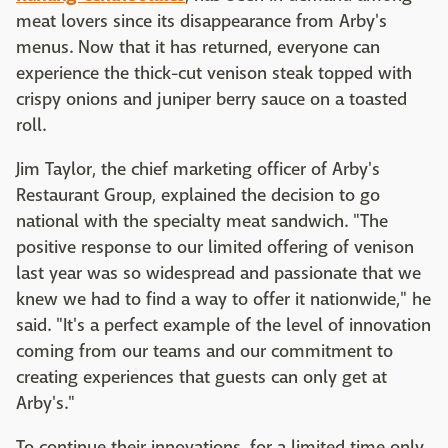
meat lovers since its disappearance from Arby's
menus. Now that it has returned, everyone can
experience the thick-cut venison steak topped with
crispy onions and juniper berry sauce on a toasted
roll.
Jim Taylor, the chief marketing officer of Arby's
Restaurant Group, explained the decision to go
national with the specialty meat sandwich. "The
positive response to our limited offering of venison
last year was so widespread and passionate that we
knew we had to find a way to offer it nationwide," he
said. "It's a perfect example of the level of innovation
coming from our teams and our commitment to
creating experiences that guests can only get at
Arby's."
To continue their innovations, for a limited time only,