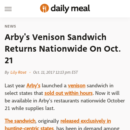
NEWS
Arby's Venison Sandwich
Returns Nationwide On Oct.
21
By
Lily Rose
Oct. 11, 2017 12:13 pm EST
Last year
Arby's
launched a
venison
sandwich in
select states that
sold out within hours
. Now it will
be available in Arby's restaurants nationwide October
21 while supplies last.
The sandwich
, originally
released exclusively in
hunting-centric states
, has been in demand among