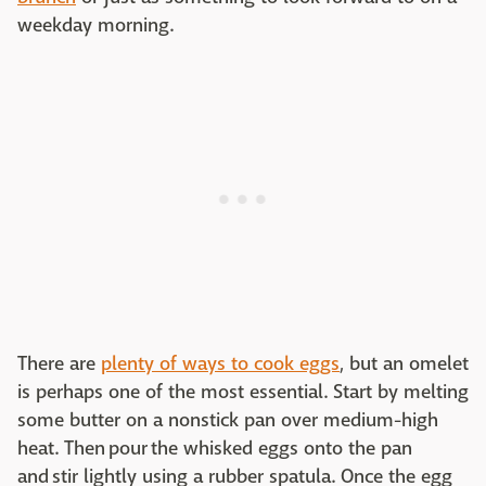
weekday morning.
There are
plenty of ways to cook eggs
, but an omelet
is perhaps one of the most essential. Start by melting
some butter on a nonstick pan over medium-high
heat. Then pour the whisked eggs onto the pan
and stir lightly using a rubber spatula. Once the egg