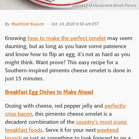
Courtesy of Handsome Brook Farms
By
Madeline Buiano
Oct. 14, 2020 9:50 am EST
Knowing
how to make the perfect omelet
may seem
daunting, but as long as you have some pateience
and know how to flip an egg, it's not as hard as you
might think. Want prove? This easy recipe for a
Southern-inspired pimento cheese omelet is done in
just 15 minutes.
Breakfast Egg Dishes to Make Ahead
Oozing with cheese, red pepper jelly and
perfectly
crisp bacon
, this pimento cheese omelet is a
decadent combination of the
country's most iconic
breakfast foods
. Serve it for your next
weekend
brunch
or just as something to look forward to on a