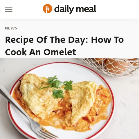
NEWS
Recipe Of The Day: How To
Cook An Omelet