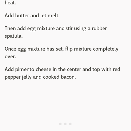
heat.
Add butter and let melt.
Then add egg mixture and stir using a rubber
spatula.
Once egg mixture has set, flip mixture completely
over.
Add pimento cheese in the center and top with red
pepper jelly and cooked bacon.