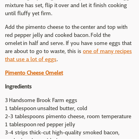
mixture has set, flip it over and let it finish cooking
until fluffy yet firm.
Add the pimento cheese to the center and top with
red pepper jelly and cooked bacon. Fold the
omelet in half and serve. If you have some eggs that
are about to go to waste, this is
one of many recipes
that use a lot of eggs
.
Pimento Cheese Omelet
Ingredients
3 Handsome Brook Farm eggs
1 tablespoon unsalted butter, cold
2-3 tablespoons pimento cheese, room temperature
1 tablespoon red pepper jelly
3-4 strips thick-cut high-quality smoked bacon,