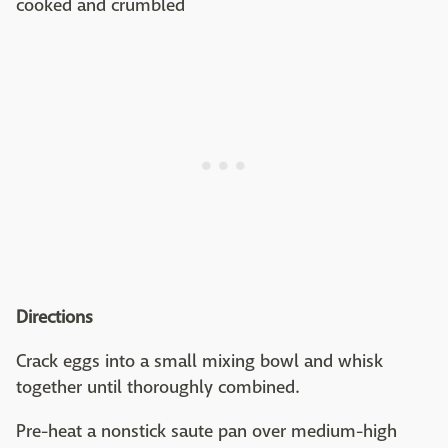
cooked and crumbled
Directions
Crack eggs into a small mixing bowl and whisk
together until thoroughly combined.
Pre-heat a nonstick saute pan over medium-high