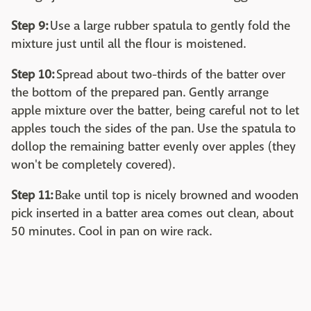
Step 9:
Use a large rubber spatula to gently fold the
mixture just until all the flour is moistened.
Step 10:
Spread about two-thirds of the batter over
the bottom of the prepared pan. Gently arrange
apple mixture over the batter, being careful not to let
apples touch the sides of the pan. Use the spatula to
dollop the remaining batter evenly over apples (they
won't be completely covered).
Step 11:
Bake until top is nicely browned and wooden
pick inserted in a batter area comes out clean, about
50 minutes. Cool in pan on wire rack.