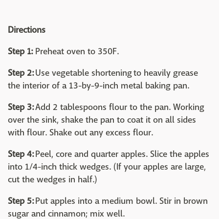
Directions
Step 1:
Preheat oven to 350F.
Step 2:
Use vegetable shortening to heavily grease
the interior of a 13-by-9-inch metal baking pan.
Step 3:
Add 2 tablespoons flour to the pan. Working
over the sink, shake the pan to coat it on all sides
with flour. Shake out any excess flour.
Step 4:
Peel, core and quarter apples. Slice the apples
into 1/4-inch thick wedges. (If your apples are large,
cut the wedges in half.)
Step 5:
Put apples into a medium bowl. Stir in brown
sugar and cinnamon; mix well.