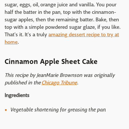
sugar, eggs, oil, orange juice and vanilla. You pour
half the batter in the pan, top with the cinnamon-
sugar apples, then the remaining batter. Bake, then
top with a simple powdered sugar glaze, if you like.
That's it. It's a truly
amazing dessert recipe to try at
home
.
Cinnamon Apple Sheet Cake
This recipe by JeanMarie Brownson was originally
published in the
Chicago Tribune
.
Ingredients
Vegetable shortening for greasing the pan