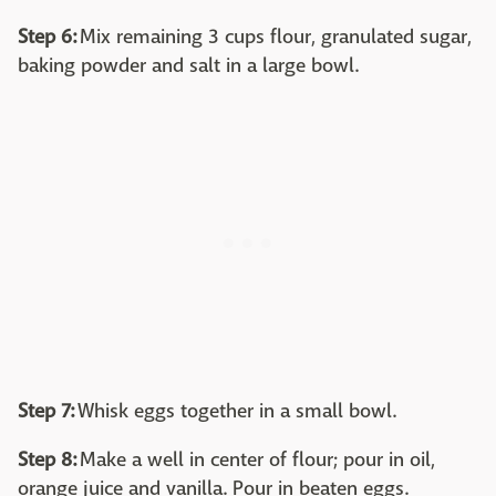
Step 6:
Mix remaining 3 cups flour, granulated sugar,
baking powder and salt in a large bowl.
Step 7:
Whisk eggs together in a small bowl.
Step 8:
Make a well in center of flour; pour in oil,
orange juice and vanilla. Pour in beaten eggs.