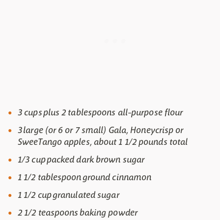
3 cups plus 2 tablespoons all-purpose flour
3 large (or 6 or 7 small) Gala, Honeycrisp or
SweeTango apples, about 1 1/2 pounds total
1/3 cup packed dark brown sugar
1 1/2 tablespoon ground cinnamon
1 1/2 cup granulated sugar
2 1/2 teaspoons baking powder