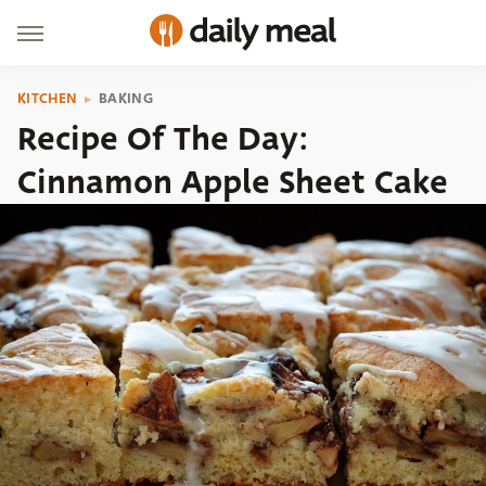
KITCHEN
BAKING
Recipe Of The Day:
Cinnamon Apple Sheet Cake