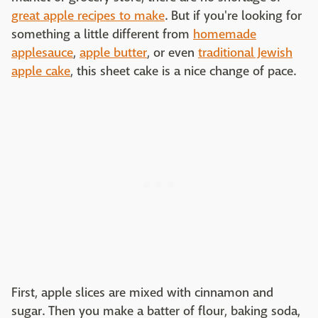
great apple recipes to make
. But if you're looking for
something a little different from
homemade
applesauce
,
apple butter
, or even
traditional Jewish
apple cake
, this sheet cake is a nice change of pace.
First, apple slices are mixed with cinnamon and
sugar. Then you make a batter of flour, baking soda,