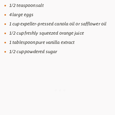
1/2 teaspoon salt
4 large eggs
1 cup expeller-pressed canola oil or safflower oil
1/2 cup freshly squeezed orange juice
1 tablespoon pure vanilla extract
1/2 cup powdered sugar