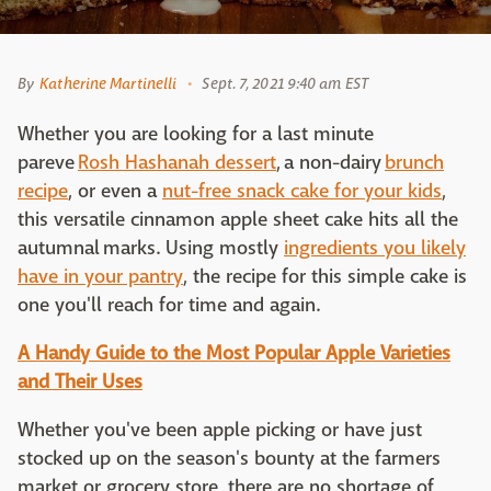
By
Katherine Martinelli
Sept. 7, 2021 9:40 am EST
Whether you are looking for a last minute
pareve
Rosh Hashanah dessert
, a non-dairy
brunch
recipe
, or even a
nut-free snack cake for your kids
,
this versatile cinnamon apple sheet cake hits all the
autumnal marks. Using mostly
ingredients you likely
have in your pantry
, the recipe for this simple cake is
one you'll reach for time and again.
A Handy Guide to the Most Popular Apple Varieties
and Their Uses
Whether you've been apple picking or have just
stocked up on the season's bounty at the farmers
market or grocery store, there are no shortage of