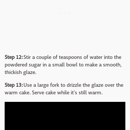
Step 12:
Stir a couple of teaspoons of water into the
powdered sugar in a small bowl to make a smooth,
thickish glaze.
Step 13:
Use a large fork to drizzle the glaze over the
warm cake. Serve cake while it's still warm.