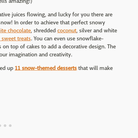
ells amazing!)
tive juices flowing, and lucky for you there are
snow! In order to achieve that perfect snowy
ite chocolate
, shredded
coconut
, silver and white
e sweet treats
. You can even use snowflake-
 on top of cakes to add a decorative design. The
our imagination and creativity.
nded up
11 snow-themed desserts
that will make