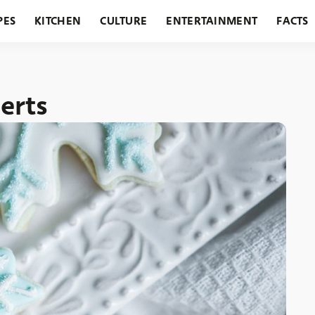
PES
KITCHEN
CULTURE
ENTERTAINMENT
FACTS
URANTS
HOLIDAYS
GARDENING
FEATURES
erts