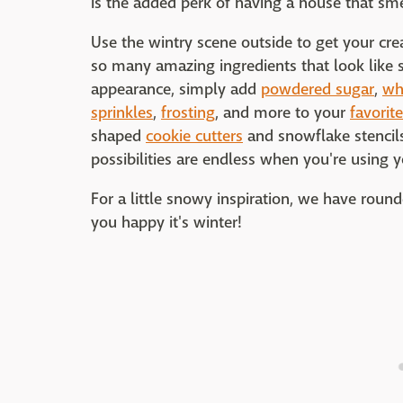
is the added perk of having a house that sm
Use the wintry scene outside to get your crea
so many amazing ingredients that look like 
appearance, simply add
powdered sugar
,
wh
sprinkles
,
frosting
, and more to your
favorit
shaped
cookie cutters
and snowflake stencils
possibilities are endless when you're using y
For a little snowy inspiration, we have rou
you happy it's winter!