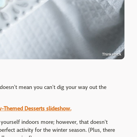
Thinkstock
 doesn't mean you can't dig your way out the
ow-Themed Desserts slideshow.
yourself indoors more; however, that doesn't
rfect activity for the winter season. (Plus, there