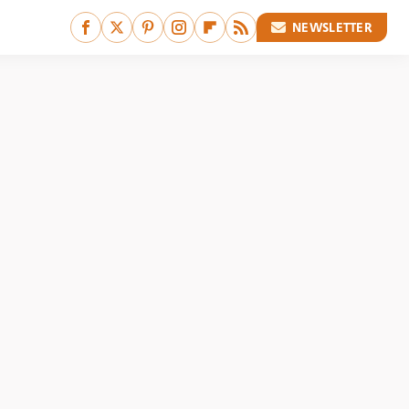
NEWSLETTER