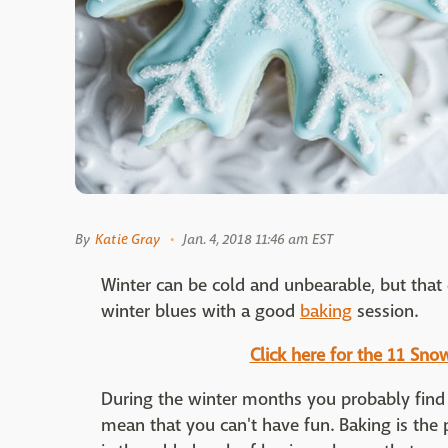
By
Katie Gray
Jan. 4, 2018 11:46 am EST
Winter can be cold and unbearable, but that
winter blues with a good
baking
session.
Click here for the 11 Sn
During the winter months you probably find 
mean that you can't have fun. Baking is the pe