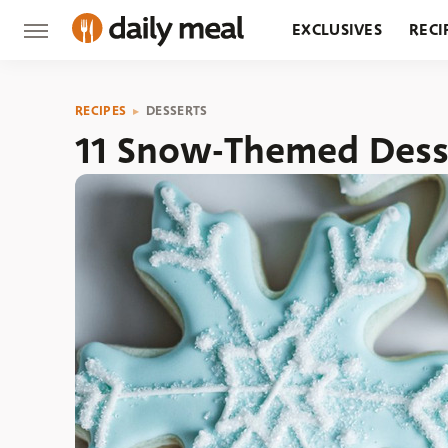
EXCLUSIVES
RECI
GROCERY
RESTA
RECIPES
DESSERTS
11 Snow-Themed Dess