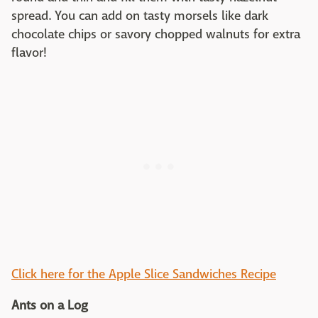
spread. You can add on tasty morsels like dark
chocolate chips or savory chopped walnuts for extra
flavor!
Click here for the Apple Slice Sandwiches Recipe
Ants on a Log