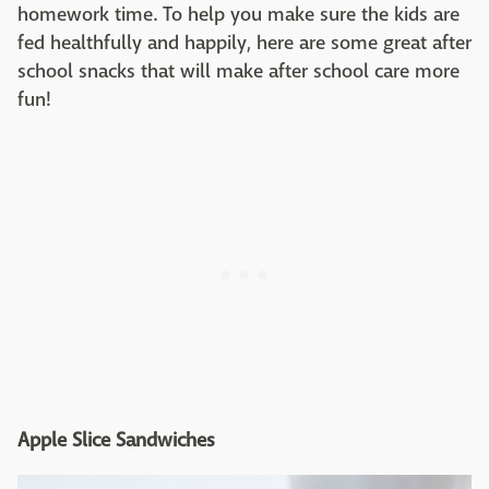
homework time. To help you make sure the kids are
fed healthfully and happily, here are some great after
school snacks that will make after school care more
fun!
Apple Slice Sandwiches