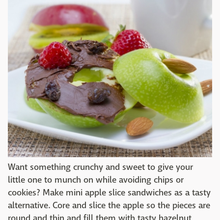
Want something crunchy and sweet to give your
little one to munch on while avoiding chips or
cookies? Make mini apple slice sandwiches as a tasty
alternative. Core and slice the apple so the pieces are
round and thin and fill them with tasty hazelnut