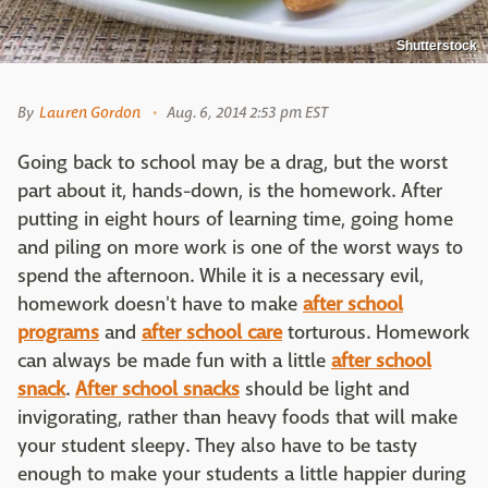
Shutterstock
By
Lauren Gordon
Aug. 6, 2014 2:53 pm EST
Going back to school may be a drag, but the worst
part about it, hands-down, is the homework. After
putting in eight hours of learning time, going home
and piling on more work is one of the worst ways to
spend the afternoon. While it is a necessary evil,
homework doesn't have to make
after school
programs
and
after school care
torturous. Homework
can always be made fun with a little
after school
snack
.
After school snacks
should be light and
invigorating, rather than heavy foods that will make
your student sleepy. They also have to be tasty
enough to make your students a little happier during