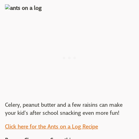
Celery, peanut butter and a few raisins can make
your kid's after school snacking even more fun!
Click here for the Ants on a Log Recipe