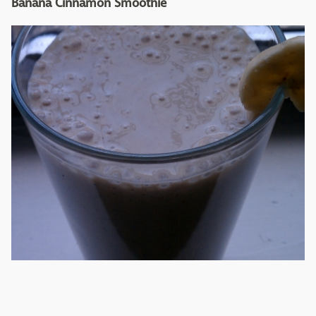
Banana Cinnamon Smoothie