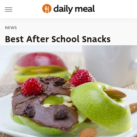
NEWS
Best After School Snacks