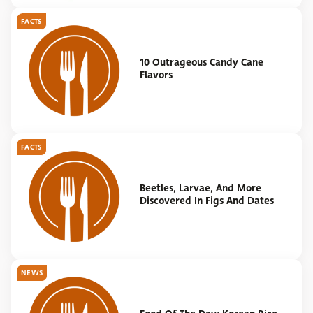
FACTS
10 Outrageous Candy Cane
Flavors
FACTS
Beetles, Larvae, And More
Discovered In Figs And Dates
NEWS