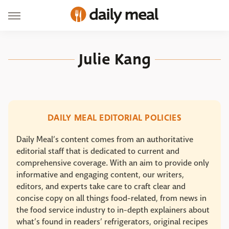
Julie Kang
DAILY MEAL EDITORIAL POLICIES
Daily Meal’s content comes from an authoritative
editorial staff that is dedicated to current and
comprehensive coverage. With an aim to provide only
informative and engaging content, our writers,
editors, and experts take care to craft clear and
concise copy on all things food-related, from news in
the food service industry to in-depth explainers about
what’s found in readers’ refrigerators, original recipes