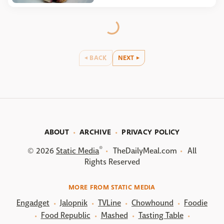
BACK
NEXT
ABOUT
ARCHIVE
PRIVACY POLICY
®
© 2026
Static Media
TheDailyMeal.com
All
Rights Reserved
MORE FROM STATIC MEDIA
Engadget
Jalopnik
TVLine
Chowhound
Foodie
Food Republic
Mashed
Tasting Table