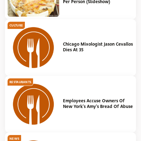
Per Person (Slideshow)
CULTURE
Chicago Mixologist Jason Cevallos
Dies At 35
RESTAURANTS
Employees Accuse Owners Of
New York's Amy's Bread Of Abuse
NEWS