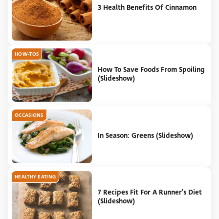
3 Health Benefits Of Cinnamon
HOW-TOS
How To Save Foods From Spoiling
(Slideshow)
OCCASIONS
In Season: Greens (Slideshow)
HEALTHY EATING
7 Recipes Fit For A Runner's Diet
(Slideshow)