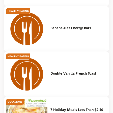
HEALTHY EATING
Banana-Oat Energy Bars
HEALTHY EATING
Double Vanilla French Toast
OCCASIONS
7 Holiday Meals Less Than $2.50