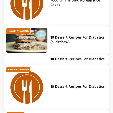
Food Of The Day: Korean Rice
Cakes
HEALTHY EATING
10 Dessert Recipes For Diabetics
(Slideshow)
10 Dessert Recipes For Diabetics
NEWS
HEALTHY EATING
10 Dessert Recipes For Diabetics