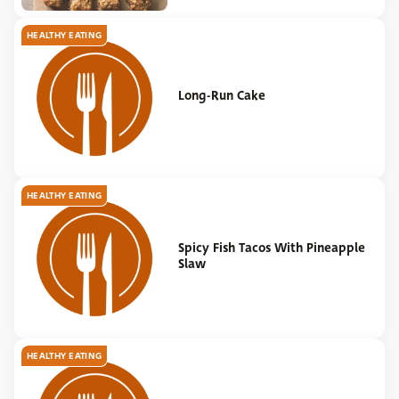
HEALTHY EATING
Long-Run Cake
HEALTHY EATING
Spicy Fish Tacos With Pineapple
Slaw
HEALTHY EATING