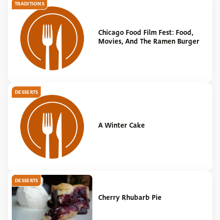
TRADITIONS
Chicago Food Film Fest: Food,
Movies, And The Ramen Burger
DESSERTS
A Winter Cake
DESSERTS
Cherry Rhubarb Pie