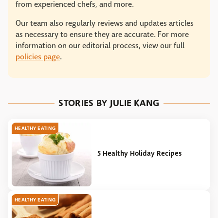
from experienced chefs, and more.
Our team also regularly reviews and updates articles
as necessary to ensure they are accurate. For more
information on our editorial process, view our full
policies page
.
STORIES BY JULIE KANG
HEALTHY EATING
5 Healthy Holiday Recipes
HEALTHY EATING