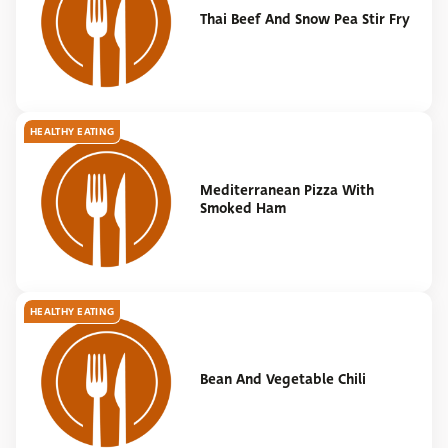
Thai Beef And Snow Pea Stir Fry
HEALTHY EATING
Mediterranean Pizza With
Smoked Ham
HEALTHY EATING
Bean And Vegetable Chili