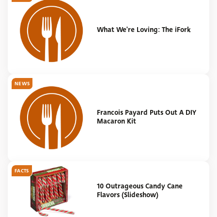
What We're Loving: The iFork
NEWS
Francois Payard Puts Out A DIY
Macaron Kit
FACTS
10 Outrageous Candy Cane
Flavors (Slideshow)