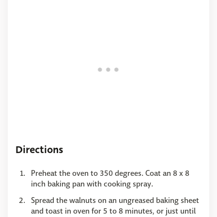
Directions
Preheat the oven to 350 degrees. Coat an 8 x 8
inch baking pan with cooking spray.
Spread the walnuts on an ungreased baking sheet
and toast in oven for 5 to 8 minutes, or just until