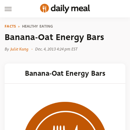
FACTS
HEALTHY EATING
Banana-Oat Energy Bars
By
Julie Kang
Dec. 4, 2013 4:24 pm EST
Banana-Oat Energy Bars