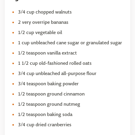
3/4 cup chopped walnuts
2 very overripe bananas
1/2 cup vegetable oil
1 cup unbleached cane sugar or granulated sugar
1/2 teaspoon vanilla extract
1 1/2 cup old-fashioned rolled oats
3/4 cup unbleached all-purpose flour
3/4 teaspoon baking powder
1/2 teaspoon ground cinnamon
1/2 teaspoon ground nutmeg
1/2 teaspoon baking soda
3/4 cup dried cranberries