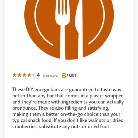
4
PRINT
(1 RATINGS)
These DIY energy bars are guaranteed to taste way
better than any bar that comes in a plastic wrapper-
and they’re made with ingredien ts you can actually
pronounce. They’re also filling and satisfying,
making them a better on-the-go choice than your
typical snack food. If you don’t like walnuts or dried
cranberries, substitute any nuts or dried fruit.