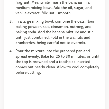
fragrant. Meanwhile, mash the bananas in a
medium mixing bowl. Add the oil, sugar, and
vanilla extract. Mix until smooth.
In a large mixing bowl, combine the oats, flour,
baking powder, salt, cinnamon, nutmeg, and
baking soda. Add the banana mixture and stir
until just combined. Fold in the walnuts and
cranberries, being careful not to overmix.
Pour the mixture into the prepared pan and
spread evenly. Bake for 25 to 30 minutes, or until
the top is browned and a toothpick inserted
comes out nearly clean. Allow to cool completely
before cutting.