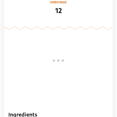
SERVINGS
12
Ingredients