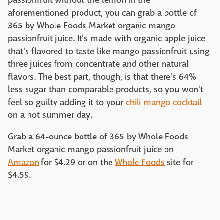
passionfruit without the lemon in the
aforementioned product, you can grab a bottle of
365 by Whole Foods Market organic mango
passionfruit juice. It's made with organic apple juice
that's flavored to taste like mango passionfruit using
three juices from concentrate and other natural
flavors. The best part, though, is that there's 64%
less sugar than comparable products, so you won't
feel so guilty adding it to your
chili mango cocktail
on a hot summer day.
Grab a 64-ounce bottle of 365 by Whole Foods
Market organic mango passionfruit juice on
Amazon
for $4.29 or on the
Whole Foods
site for
$4.59.