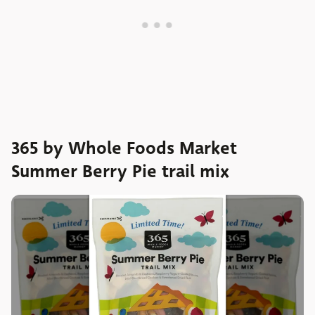
365 by Whole Foods Market
Summer Berry Pie trail mix