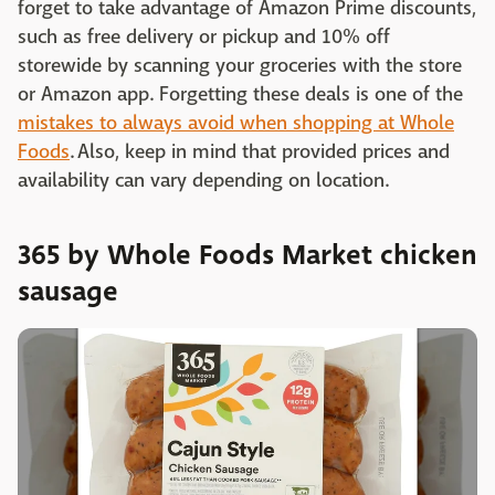
forget to take advantage of Amazon Prime discounts,
such as free delivery or pickup and 10% off
storewide by scanning your groceries with the store
or Amazon app. Forgetting these deals is one of the
mistakes to always avoid when shopping at Whole
Foods
. Also, keep in mind that provided prices and
availability can vary depending on location.
365 by Whole Foods Market chicken
sausage