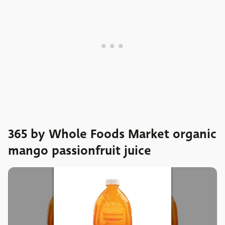
365 by Whole Foods Market organic
mango passionfruit juice