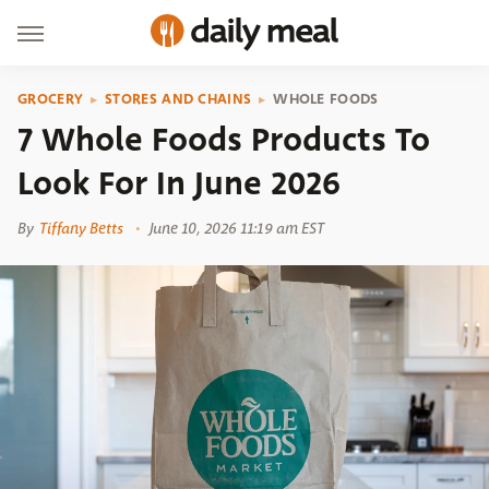
GROCERY
STORES AND CHAINS
WHOLE FOODS
7 Whole Foods Products To
Look For In June 2026
By
Tiffany Betts
June 10, 2026 11:19 am EST