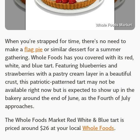
Whole Foods Market
When you're strapped for time, there's no need to
make a
flag pie
or similar dessert for a summer
gathering. Whole Foods has you covered with its red,
white, and blue tart. Featuring blueberries and
strawberries with a pastry cream layer in a beautiful
crust, this patriotic-patterned tart may not be
available right now but is expected to show up in the
bakery around the end of June, as the Fourth of July
approaches.
The Whole Foods Market Red White & Blue tart is
priced around $26 at your local
Whole Foods
.