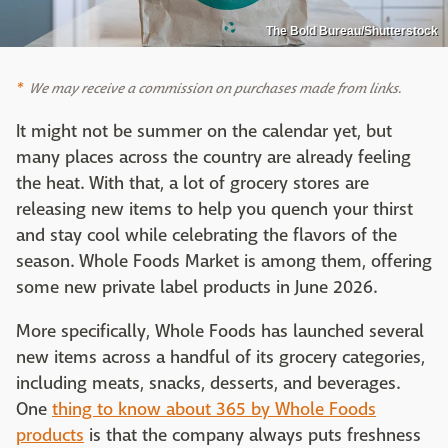
The Bold Bureau/Shutterstock
We may receive a commission on purchases made from links.
It might not be summer on the calendar yet, but
many places across the country are already feeling
the heat. With that, a lot of grocery stores are
releasing new items to help you quench your thirst
and stay cool while celebrating the flavors of the
season. Whole Foods Market is among them, offering
some new private label products in June 2026.
More specifically, Whole Foods has launched several
new items across a handful of its grocery categories,
including meats, snacks, desserts, and beverages.
One
thing to know about 365 by Whole Foods
products
is that the company always puts freshness