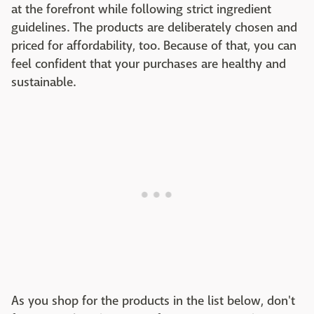
at the forefront while following strict ingredient
guidelines. The products are deliberately chosen and
priced for affordability, too. Because of that, you can
feel confident that your purchases are healthy and
sustainable.
As you shop for the products in the list below, don't