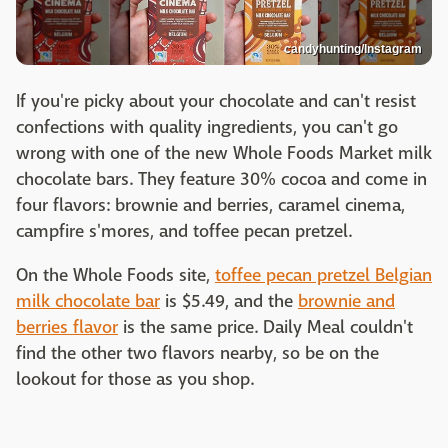
candyhunting/Instagram
If you're picky about your chocolate and can't resist
confections with quality ingredients, you can't go
wrong with one of the new Whole Foods Market milk
chocolate bars. They feature 30% cocoa and come in
four flavors: brownie and berries, caramel cinema,
campfire s'mores, and toffee pecan pretzel.
On the Whole Foods site,
toffee pecan pretzel Belgian
milk chocolate bar
is $5.49, and the
brownie and
berries flavor
is the same price. Daily Meal couldn't
find the other two flavors nearby, so be on the
lookout for those as you shop.