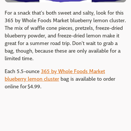
For a snack that's both sweet and salty, look for this
365 by Whole Foods Market blueberry lemon cluster.
The mix of waffle cone pieces, pretzels, freeze-dried
blueberry powder, and freeze-dried lemon make it
great for a summer road trip. Don't wait to grab a
bag, though, because these are only available for a
limited time.
Each 5.5-ounce
365 by Whole Foods Market
blueberry lemon cluster
bag is available to order
online for $4.99.