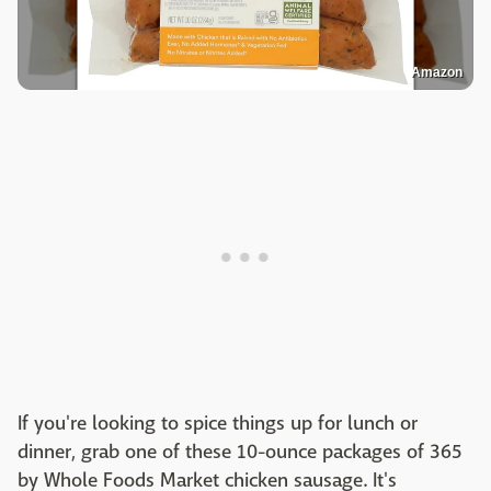
Amazon
If you're looking to spice things up for lunch or
dinner, grab one of these 10-ounce packages of 365
by Whole Foods Market chicken sausage. It's