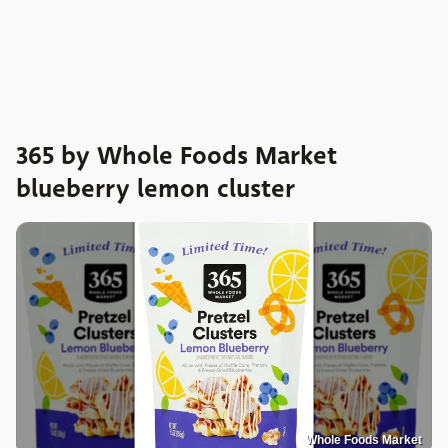
365 by Whole Foods Market
blueberry lemon cluster
Whole Foods Market