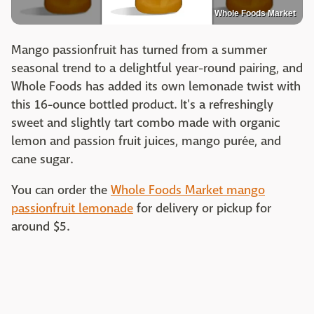
Whole Foods Market
Mango passionfruit has turned from a summer
seasonal trend to a delightful year-round pairing, and
Whole Foods has added its own lemonade twist with
this 16-ounce bottled product. It's a refreshingly
sweet and slightly tart combo made with organic
lemon and passion fruit juices, mango purée, and
cane sugar.
You can order the
Whole Foods Market mango
passionfruit lemonade
for delivery or pickup for
around $5.