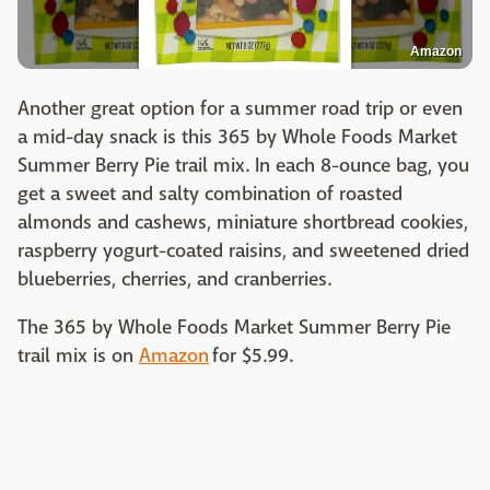
Amazon
Another great option for a summer road trip or even
a mid-day snack is this 365 by Whole Foods Market
Summer Berry Pie trail mix. In each 8-ounce bag, you
get a sweet and salty combination of roasted
almonds and cashews, miniature shortbread cookies,
raspberry yogurt-coated raisins, and sweetened dried
blueberries, cherries, and cranberries.
The 365 by Whole Foods Market Summer Berry Pie
trail mix is on
Amazon
for $5.99.