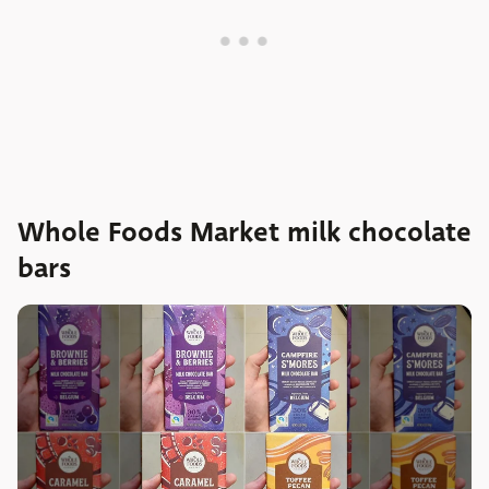
Whole Foods Market milk chocolate
bars