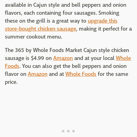
available in Cajun style and bell peppers and onion
flavors, each containing four sausages. Smoking
these on the grill is a great way to
upgrade this
store-bought chicken sausage
, making it perfect for a
summer cookout menu.
The 365 by Whole Foods Market Cajun style chicken
sausage is $4.99 on
Amazon
and at your local
Whole
Foods
. You can also get the bell peppers and onion
flavor on
Amazon
and at
Whole Foods
for the same
price.