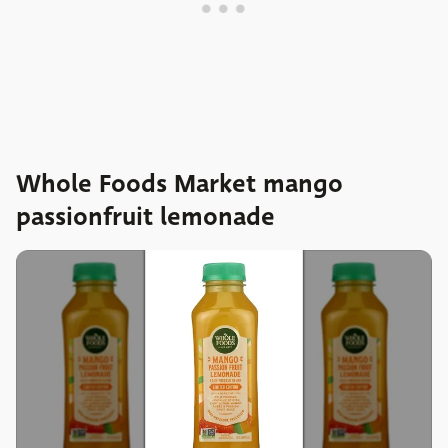
Whole Foods Market mango
passionfruit lemonade