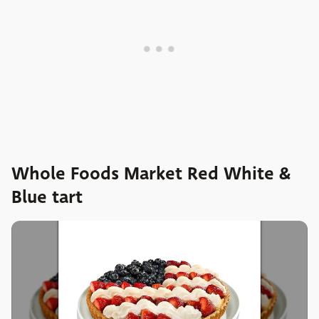
Whole Foods Market Red White &
Blue tart