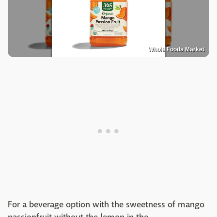
Whole Foods Market
For a beverage option with the sweetness of mango