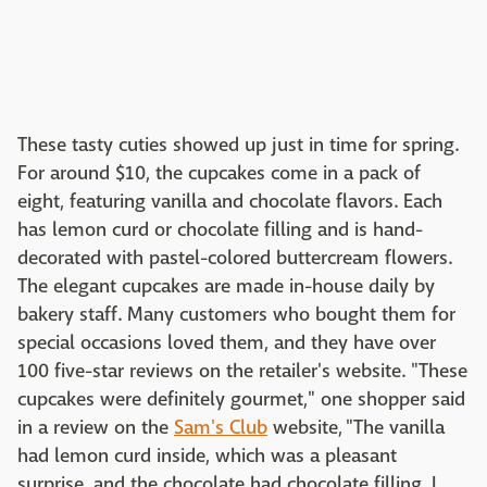
These tasty cuties showed up just in time for spring.
For around $10, the cupcakes come in a pack of
eight, featuring vanilla and chocolate flavors. Each
has lemon curd or chocolate filling and is hand-
decorated with pastel-colored buttercream flowers.
The elegant cupcakes are made in-house daily by
bakery staff. Many customers who bought them for
special occasions loved them, and they have over
100 five-star reviews on the retailer's website. "These
cupcakes were definitely gourmet," one shopper said
in a review on the
Sam's Club
website, "The vanilla
had lemon curd inside, which was a pleasant
surprise, and the chocolate had chocolate filling. I