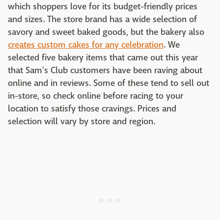
which shoppers love for its budget-friendly prices
and sizes. The store brand has a wide selection of
savory and sweet baked goods, but the bakery also
creates custom cakes for any celebration
. We
selected five bakery items that came out this year
that Sam's Club customers have been raving about
online and in reviews. Some of these tend to sell out
in-store, so check online before racing to your
location to satisfy those cravings. Prices and
selection will vary by store and region.