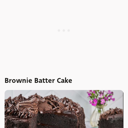
Brownie Batter Cake