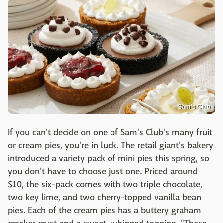
Sam's Club
If you can't decide on one of Sam's Club's many fruit
or cream pies, you're in luck. The retail giant's bakery
introduced a variety pack of mini pies this spring, so
you don't have to choose just one. Priced around
$10, the six-pack comes with two triple chocolate,
two key lime, and two cherry-topped vanilla bean
pies. Each of the cream pies has a buttery graham