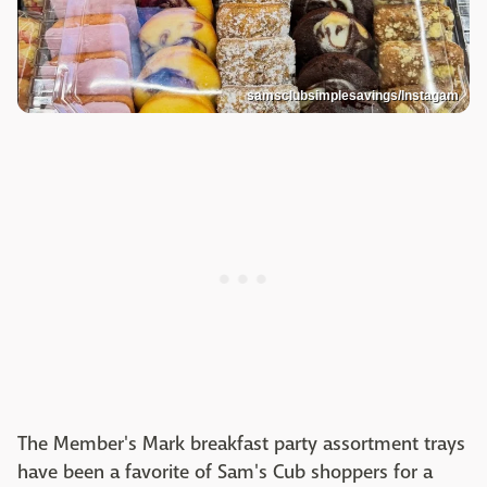
samsclubsimplesavings/Instagam
The Member's Mark breakfast party assortment trays
have been a favorite of Sam's Cub shoppers for a