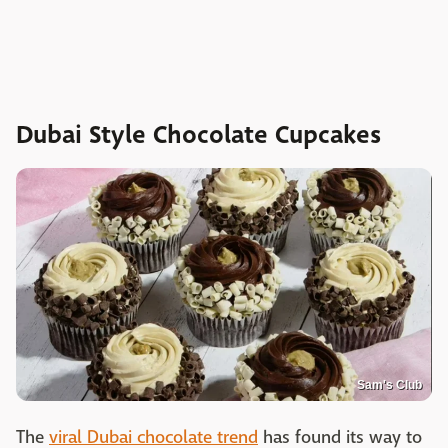
Dubai Style Chocolate Cupcakes
Sam's Club
The
viral Dubai chocolate trend
has found its way to