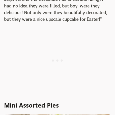
had no idea they were filled, but boy, were they
delicious! Not only were they beautifully decorated,
but they were a nice upscale cupcake for Easter!"
Mini Assorted Pies