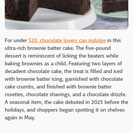
Sam's Club
For under
$20, chocolate lovers can indulge
in this
ultra-rich brownie batter cake. The five-pound
dessert is reminiscent of licking the beaters while
baking brownies as a child. Featuring two layers of
decadent chocolate cake, the treat is filled and iced
with brownie batter icing, garnished with chocolate
cake crumbs, and finished with brownie batter
rosettes, chocolate shavings, and a chocolate drizzle.
A seasonal item, the cake debuted in 2025 before the
holidays, and shoppers began spotting it on shelves
again in May.