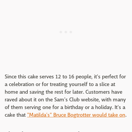
Since this cake serves 12 to 16 people, it's perfect for
a celebration or for treating yourself to a slice at
home and saving the rest for later. Customers have
raved about it on the Sam's Club website, with many
of them serving one for a birthday or a holiday. It's a
cake that
"Matilda's" Bruce Bogtrotter would take on
.