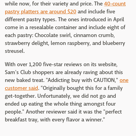
while now, for their variety and price. The
40-count
pastry platters are around $20
and include five
different pastry types. The ones introduced in April
come in a resealable container and include eight of
each pastry: Chocolate swirl, cinnamon crumb,
strawberry delight, lemon raspberry, and blueberry
streusel.
With over 1,200 five-star reviews on its website,
Sam's Club shoppers are already raving about this
new baked treat. "Addicting buy with CAUTION,"
one
customer said
. "Originally bought this for a family
get-together. Unfortunately, we did not go and
ended up eating the whole thing amongst four
people." Another reviewer said it was the "perfect
breakfast tray, with every flavor a winner."