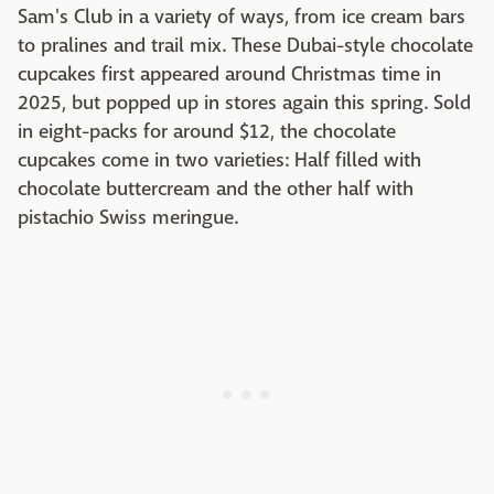
Sam's Club in a variety of ways, from ice cream bars
to pralines and trail mix. These Dubai-style chocolate
cupcakes first appeared around Christmas time in
2025, but popped up in stores again this spring. Sold
in eight-packs for around $12, the chocolate
cupcakes come in two varieties: Half filled with
chocolate buttercream and the other half with
pistachio Swiss meringue.