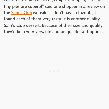
cracker crust and a sweet, whipped topping. "These
tiny pies are superb!" said one shopper in a review on
the
Sam's Club
website. "I don't have a favorite; I
found each of them very tasty. It is another quality
Sam's Club dessert. Because of their size and quality,
they'd be a very versatile and unique dessert option."