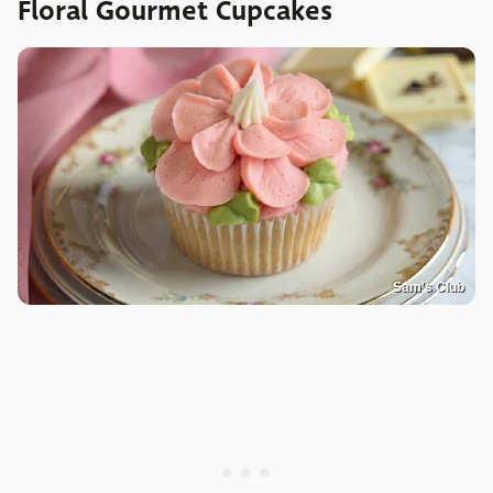
Floral Gourmet Cupcakes
Sam's Club