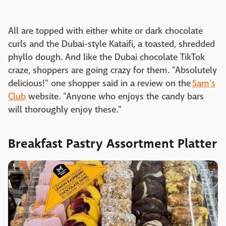
All are topped with either white or dark chocolate
curls and the Dubai-style Kataifi, a toasted, shredded
phyllo dough. And like the Dubai chocolate TikTok
craze, shoppers are going crazy for them. "Absolutely
delicious!" one shopper said in a review on the
Sam's
Club
website. "Anyone who enjoys the candy bars
will thoroughly enjoy these."
Breakfast Pastry Assortment Platter