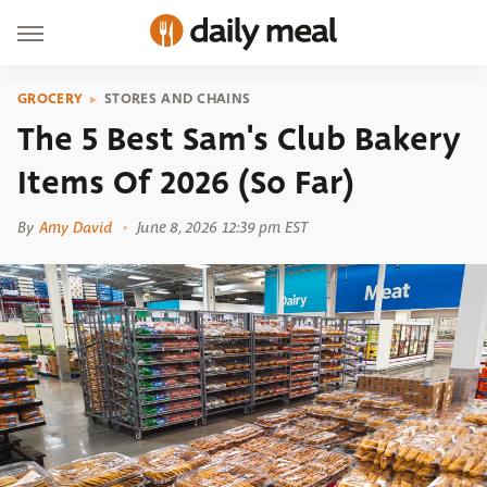
GROCERY
STORES AND CHAINS
The 5 Best Sam's Club Bakery
Items Of 2026 (So Far)
By
Amy David
June 8, 2026 12:39 pm EST