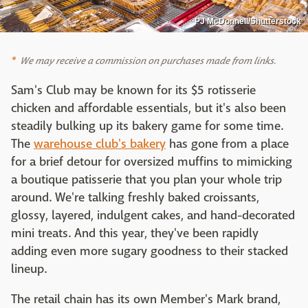
PJ McDonnell/Shutterstock
We may receive a commission on purchases made from links.
Sam's Club may be known for its $5 rotisserie
chicken and affordable essentials, but it's also been
steadily bulking up its bakery game for some time.
The
warehouse club's bakery
has gone from a place
for a brief detour for oversized muffins to mimicking
a boutique patisserie that you plan your whole trip
around. We're talking freshly baked croissants,
glossy, layered, indulgent cakes, and hand-decorated
mini treats. And this year, they've been rapidly
adding even more sugary goodness to their stacked
lineup.
The retail chain has its own Member's Mark brand,